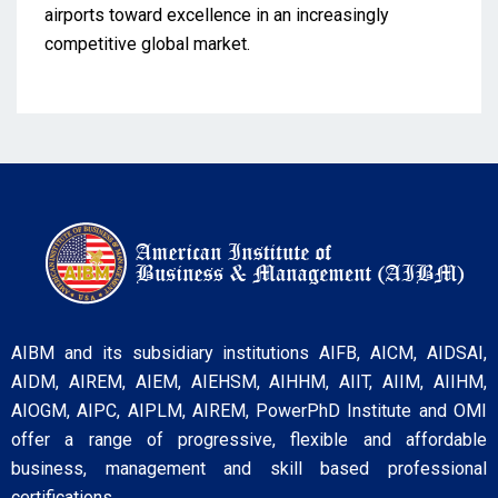
airports toward excellence in an increasingly
competitive global market.
AIBM and its subsidiary institutions AIFB, AICM, AIDSAI,
AIDM, AIREM, AIEM, AIEHSM, AIHHM, AIIT, AIIM, AIIHM,
AIOGM, AIPC, AIPLM, AIREM, PowerPhD Institute and OMI
offer a range of progressive, flexible and affordable
business, management and skill based professional
certifications.