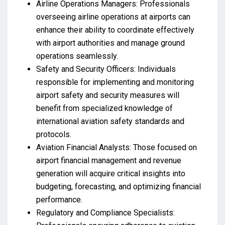
Airline Operations Managers: Professionals
overseeing airline operations at airports can
enhance their ability to coordinate effectively
with airport authorities and manage ground
operations seamlessly.
Safety and Security Officers: Individuals
responsible for implementing and monitoring
airport safety and security measures will
benefit from specialized knowledge of
international aviation safety standards and
protocols.
Aviation Financial Analysts: Those focused on
airport financial management and revenue
generation will acquire critical insights into
budgeting, forecasting, and optimizing financial
performance.
Regulatory and Compliance Specialists: