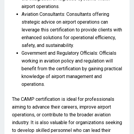
airport operations.
Aviation Consultants: Consultants offering
strategic advice on airport operations can
leverage this certification to provide clients with
enhanced solutions for operational efficiency,
safety, and sustainability.
Government and Regulatory Officials: Officials
working in aviation policy and regulation will
benefit from the certification by gaining practical
knowledge of airport management and
operations.
The CAMP certification is ideal for professionals
aiming to advance their careers, improve airport
operations, or contribute to the broader aviation
industry. It is also valuable for organizations seeking
to develop skilled personnel who can lead their