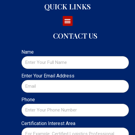
QUICK LINKS
CONTACT US
Name
Enter Your Email Address
Phone
Certification Interest Area