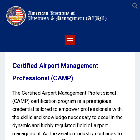
S
Certified Airport Management
Professional (CAMP)
The Certified Airport Management Professional
(CAMP) certification program is a prestigious
credential tailored to empower professionals with
the skills and knowledge necessary to excel in the
dynamic and highly regulated field of airport
management. As the aviation industry continues to