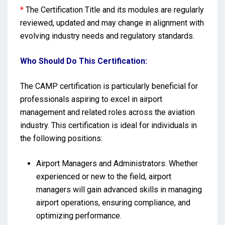
*
The Certification Title and its modules are regularly
reviewed, updated and may change in alignment with
evolving industry needs and regulatory standards.
Who Should Do This Certification:
The CAMP certification is particularly beneficial for
professionals aspiring to excel in airport
management and related roles across the aviation
industry. This certification is ideal for individuals in
the following positions:
Airport Managers and Administrators: Whether
experienced or new to the field, airport
managers will gain advanced skills in managing
airport operations, ensuring compliance, and
optimizing performance.