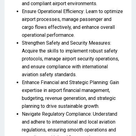
and compliant airport environments.
Ensure Operational Efficiency: Learn to optimize
airport processes, manage passenger and
cargo flows effectively, and enhance overall
operational performance.
Strengthen Safety and Security Measures:
Acquire the skills to implement robust safety
protocols, manage airport security operations,
and ensure compliance with international
aviation safety standards.
Enhance Financial and Strategic Planning: Gain
expertise in airport financial management,
budgeting, revenue generation, and strategic
planning to drive sustainable growth.
Navigate Regulatory Compliance: Understand
and adhere to international and local aviation
regulations, ensuring smooth operations and