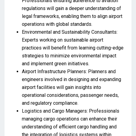
Professionals ensuring adherence to aviation
regulations will gain a deeper understanding of
legal frameworks, enabling them to align airport
operations with global standards.
Environmental and Sustainability Consultants:
Experts working on sustainable airport
practices will benefit from learning cutting-edge
strategies to minimize environmental impact
and implement green initiatives.
Airport Infrastructure Planners: Planners and
engineers involved in designing and expanding
airport facilities will gain insights into
operational considerations, passenger needs,
and regulatory compliance.
Logistics and Cargo Managers: Professionals
managing cargo operations can enhance their
understanding of efficient cargo handling and
the integration of logistics systems within