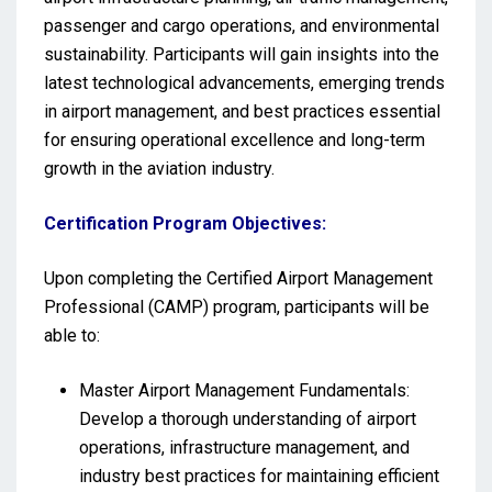
passenger and cargo operations, and environmental
sustainability. Participants will gain insights into the
latest technological advancements, emerging trends
in airport management, and best practices essential
for ensuring operational excellence and long-term
growth in the aviation industry.
Certification Program Objectives:
Upon completing the Certified Airport Management
Professional (CAMP) program, participants will be
able to:
Master Airport Management Fundamentals:
Develop a thorough understanding of airport
operations, infrastructure management, and
industry best practices for maintaining efficient