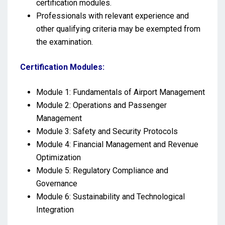
certification modules.
Professionals with relevant experience and
other qualifying criteria may be exempted from
the examination.
Certification Modules:
Module 1: Fundamentals of Airport Management
Module 2: Operations and Passenger
Management
Module 3: Safety and Security Protocols
Module 4: Financial Management and Revenue
Optimization
Module 5: Regulatory Compliance and
Governance
Module 6: Sustainability and Technological
Integration