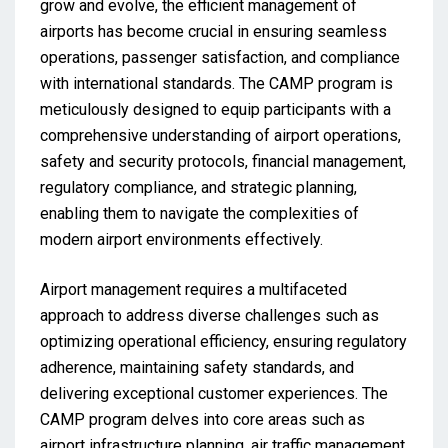
grow and evolve, the efficient management of
airports has become crucial in ensuring seamless
operations, passenger satisfaction, and compliance
with international standards. The CAMP program is
meticulously designed to equip participants with a
comprehensive understanding of airport operations,
safety and security protocols, financial management,
regulatory compliance, and strategic planning,
enabling them to navigate the complexities of
modern airport environments effectively.
Airport management requires a multifaceted
approach to address diverse challenges such as
optimizing operational efficiency, ensuring regulatory
adherence, maintaining safety standards, and
delivering exceptional customer experiences. The
CAMP program delves into core areas such as
airport infrastructure planning, air traffic management,