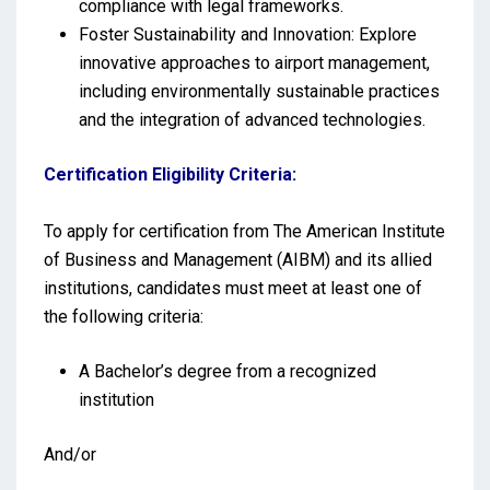
compliance with legal frameworks.
Foster Sustainability and Innovation: Explore
innovative approaches to airport management,
including environmentally sustainable practices
and the integration of advanced technologies.
Certification Eligibility Criteria:
To apply for certification from The American Institute
of Business and Management (AIBM) and its allied
institutions, candidates must meet at least one of
the following criteria:
A Bachelor’s degree from a recognized
institution
And/or