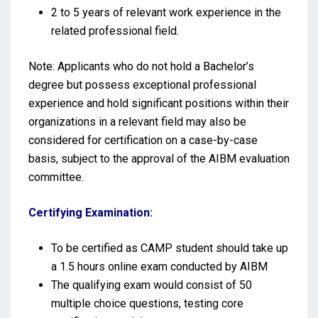
2 to 5 years of relevant work experience in the
related professional field.
Note: Applicants who do not hold a Bachelor’s
degree but possess exceptional professional
experience and hold significant positions within their
organizations in a relevant field may also be
considered for certification on a case-by-case
basis, subject to the approval of the AIBM evaluation
committee.
Certifying Examination:
To be certified as CAMP student should take up
a 1.5 hours online exam conducted by AIBM
The qualifying exam would consist of 50
multiple choice questions, testing core