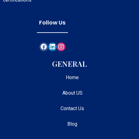
Follow Us
GENERAL
Home
About US
Contact Us
Blog