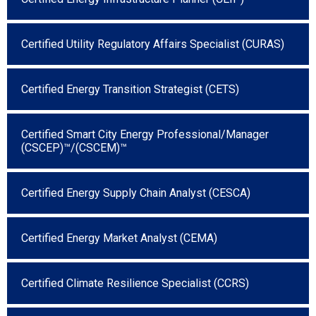
Certified Utility Regulatory Affairs Specialist (CURAS)
Certified Energy Transition Strategist (CETS)
Certified Smart City Energy Professional/Manager
(CSCEP)™/(CSCEM)™
Certified Energy Supply Chain Analyst (CESCA)
Certified Energy Market Analyst (CEMA)
Certified Climate Resilience Specialist (CCRS)