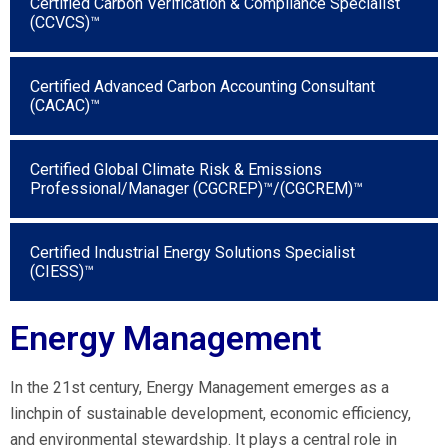
Certified Carbon Verification & Compliance Specialist
(CCVCS)™
Certified Advanced Carbon Accounting Consultant
(CACAC)™
Certified Global Climate Risk & Emissions
Professional/Manager (CGCREP)™/(CGCREM)™
Certified Industrial Energy Solutions Specialist
(CIESS)™
Energy Management
In the 21st century, Energy Management emerges as a
linchpin of sustainable development, economic efficiency,
and environmental stewardship. It plays a central role in