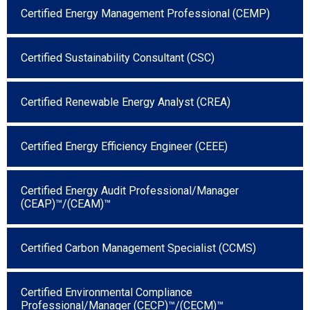
Certified Energy Management Professional (CEMP)
Certified Sustainability Consultant (CSC)
Certified Renewable Energy Analyst (CREA)
Certified Energy Efficiency Engineer (CEEE)
Certified Energy Audit Professional/Manager
(CEAP)™/(CEAM)™
Certified Carbon Management Specialist (CCMS)
Certified Environmental Compliance
Professional/Manager (CECP)™/(CECM)™