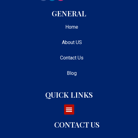
GENERAL
Home
About US
Contact Us
Blog
QUICK LINKS
CONTACT US