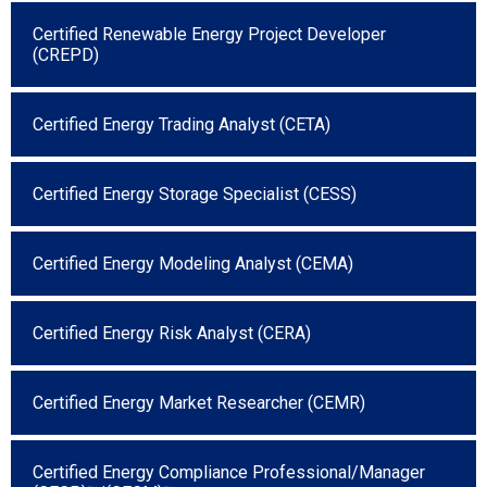
Certified Renewable Energy Project Developer
(CREPD)
Certified Energy Trading Analyst (CETA)
Certified Energy Storage Specialist (CESS)
Certified Energy Modeling Analyst (CEMA)
Certified Energy Risk Analyst (CERA)
Certified Energy Market Researcher (CEMR)
Certified Energy Compliance Professional/Manager