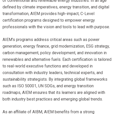
of conventional and renewable energy industries. In an age
defined by climate imperatives, energy transition, and digital
transformation, AIEM provides high-impact, C-Level
certification programs designed to empower energy
professionals with the vision and tools to lead with purpose.
AIEM’s programs address critical areas such as power
generation, energy finance, grid modernization, ESG strategy,
carbon management, policy development, and innovation in
renewables and alternative fuels. Each certification is tailored
to real-world executive functions and developed in
consultation with industry leaders, technical experts, and
sustainability strategists. By integrating global frameworks
such as ISO 50001, UN SDGs, and energy transition
roadmaps, AIEM ensures that its learners are aligned with
both industry best practices and emerging global trends.
As an affiliate of AIBM, AIEM benefits from a strong