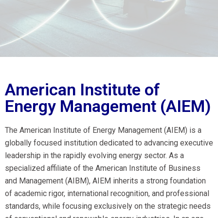
American Institute of
Energy Management (AIEM)
The American Institute of Energy Management (AIEM) is a
globally focused institution dedicated to advancing executive
leadership in the rapidly evolving energy sector. As a
specialized affiliate of the American Institute of Business
and Management (AIBM), AIEM inherits a strong foundation
of academic rigor, international recognition, and professional
standards, while focusing exclusively on the strategic needs