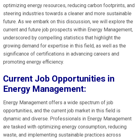
optimizing energy resources, reducing carbon footprints, and
steering industries towards a cleaner and more sustainable
future. As we embark on this discussion, we will explore the
current and future job prospects within Energy Management,
underscored by compelling statistics that highlight the
growing demand for expertise in this field, as well as the
significance of certifications in advancing careers and
promoting energy efficiency.
Current Job Opportunities in
Energy Management:
Energy Management offers a wide spectrum of job
opportunities, and the current job market in this field is
dynamic and diverse. Professionals in Energy Management
are tasked with optimizing energy consumption, reducing
waste, and implementing sustainable practices across