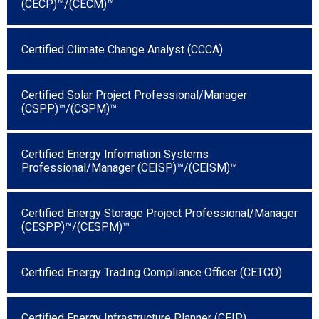
(CECP)™/(CECM)™
Certified Climate Change Analyst (CCCA)
Certified Solar Project Professional/Manager
(CSPP)™/(CSPM)™
Certified Energy Information Systems
Professional/Manager (CEISP)™/(CEISM)™
Certified Energy Storage Project Professional/Manager
(CESPP)™/(CESPM)™
Certified Energy Trading Compliance Officer (CETCO)
Certified Energy Infrastructure Planner (CEIP)