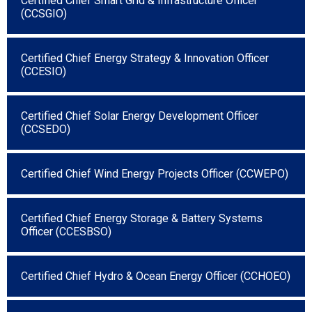
Certified Chief Smart Grid & Infrastructure Officer
(CCSGIO)
Certified Chief Energy Strategy & Innovation Officer
(CCESIO)
Certified Chief Solar Energy Development Officer
(CCSEDO)
Certified Chief Wind Energy Projects Officer (CCWEPO)
Certified Chief Energy Storage & Battery Systems
Officer (CCESBSO)
Certified Chief Hydro & Ocean Energy Officer (CCHOEO)