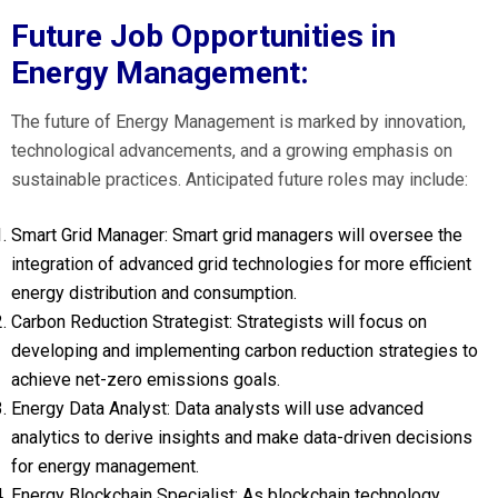
Future Job Opportunities in
Energy Management:
The future of Energy Management is marked by innovation,
technological advancements, and a growing emphasis on
sustainable practices. Anticipated future roles may include:
Smart Grid Manager: Smart grid managers will oversee the
integration of advanced grid technologies for more efficient
energy distribution and consumption.
Carbon Reduction Strategist: Strategists will focus on
developing and implementing carbon reduction strategies to
achieve net-zero emissions goals.
Energy Data Analyst: Data analysts will use advanced
analytics to derive insights and make data-driven decisions
for energy management.
Energy Blockchain Specialist: As blockchain technology