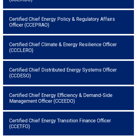
Certified Chief Energy Policy & Regulatory Affairs
Officer (CCEPRAO)
Certified Chief Climate & Energy Resilience Officer
(CCCLERO)
Certified Chief Distributed Energy Systems Officer
(CCDESO)
Certified Chief Energy Efficiency & Demand-Side
Management Officer (CCEEDO)
Certified Chief Energy Transition Finance Officer
(CCETFO)