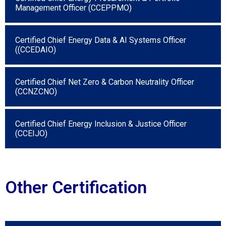
Management Officer (CCEPPMO)
Certified Chief Energy Data & AI Systems Officer
((CCEDAIO)
Certified Chief Net Zero & Carbon Neutrality Officer
(CCNZCNO)
Certified Chief Energy Inclusion & Justice Officer
(CCEIJO)
Other Certification