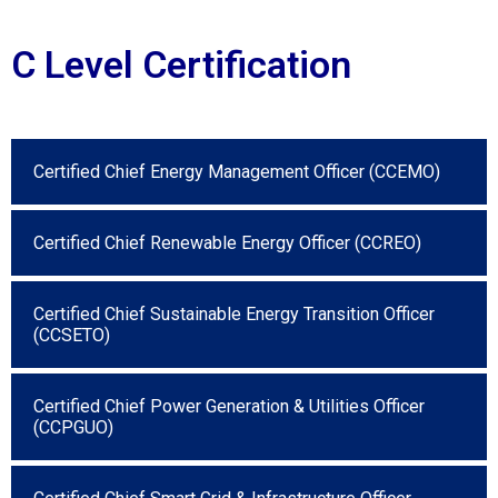
C Level Certification
Certified Chief Energy Management Officer (CCEMO)
Certified Chief Renewable Energy Officer (CCREO)
Certified Chief Sustainable Energy Transition Officer
(CCSETO)
Certified Chief Power Generation & Utilities Officer
(CCPGUO)