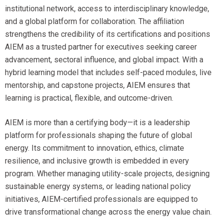
institutional network, access to interdisciplinary knowledge,
and a global platform for collaboration. The affiliation
strengthens the credibility of its certifications and positions
AIEM as a trusted partner for executives seeking career
advancement, sectoral influence, and global impact. With a
hybrid learning model that includes self-paced modules, live
mentorship, and capstone projects, AIEM ensures that
learning is practical, flexible, and outcome-driven.
AIEM is more than a certifying body—it is a leadership
platform for professionals shaping the future of global
energy. Its commitment to innovation, ethics, climate
resilience, and inclusive growth is embedded in every
program. Whether managing utility-scale projects, designing
sustainable energy systems, or leading national policy
initiatives, AIEM-certified professionals are equipped to
drive transformational change across the energy value chain.