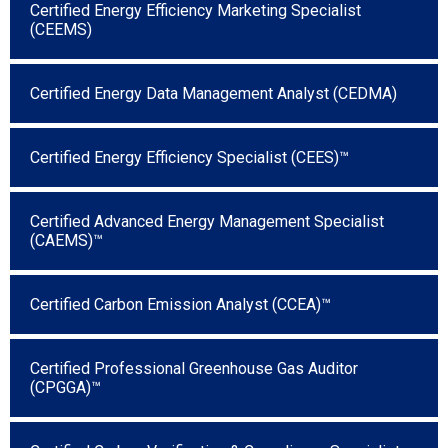
Certified Energy Efficiency Marketing Specialist
(CEEMS)
Certified Energy Data Management Analyst (CEDMA)
Certified Energy Efficiency Specialist (CEES)™
Certified Advanced Energy Management Specialist
(CAEMS)™
Certified Carbon Emission Analyst (CCEA)™
Certified Professional Greenhouse Gas Auditor
(CPGGA)™