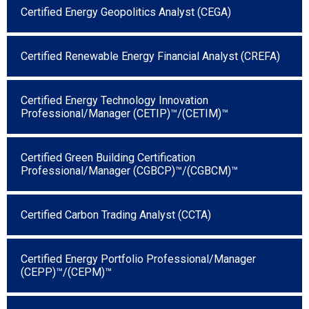
Certified Energy Geopolitics Analyst (CEGA)
Certified Renewable Energy Financial Analyst (CREFA)
Certified Energy Technology Innovation
Professional/Manager (CETIP)™/(CETIM)™
Certified Green Building Certification
Professional/Manager (CGBCP)™/(CGBCM)™
Certified Carbon Trading Analyst (CCTA)
Certified Energy Portfolio Professional/Manager
(CEPP)™/(CEPM)™