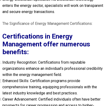
enters the energy sector, specialists will work on transparent
and secure energy transactions.
The Significance of Energy Management Certifications:
Certifications in Energy
Management offer numerous
benefits:
Industry Recognition: Certifications from reputable
organizations enhance an individual’s professional credibility
within the energy management field.
Enhanced Skills: Certification programs provide
comprehensive training, equipping professionals with the
latest industry knowledge and best practices.
Career Advancement: Certified individuals often have better
prospects for career progression and access to higher-