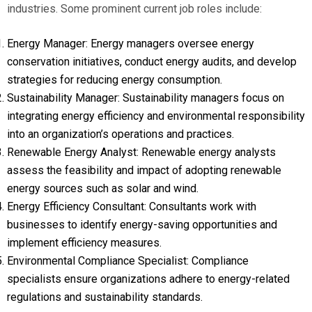
industries. Some prominent current job roles include:
Energy Manager: Energy managers oversee energy
conservation initiatives, conduct energy audits, and develop
strategies for reducing energy consumption.
Sustainability Manager: Sustainability managers focus on
integrating energy efficiency and environmental responsibility
into an organization’s operations and practices.
Renewable Energy Analyst: Renewable energy analysts
assess the feasibility and impact of adopting renewable
energy sources such as solar and wind.
Energy Efficiency Consultant: Consultants work with
businesses to identify energy-saving opportunities and
implement efficiency measures.
Environmental Compliance Specialist: Compliance
specialists ensure organizations adhere to energy-related
regulations and sustainability standards.