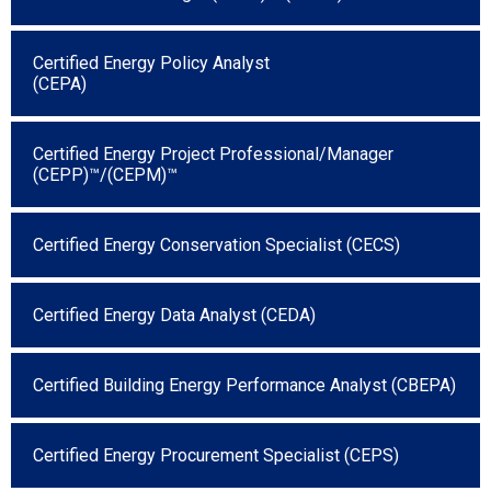
Certified Energy Policy Analyst
(CEPA)
Certified Energy Project Professional/Manager
(CEPP)™/(CEPM)™
Certified Energy Conservation Specialist (CECS)
Certified Energy Data Analyst (CEDA)
Certified Building Energy Performance Analyst (CBEPA)
Certified Energy Procurement Specialist (CEPS)