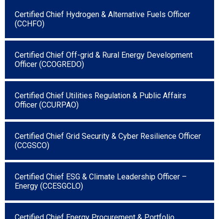
Certified Chief Hydrogen & Alternative Fuels Officer
(CCHFO)
Certified Chief Off-grid & Rural Energy Development
Officer (CCOGREDO)
Certified Chief Utilities Regulation & Public Affairs
Officer (CCURPAO)
Certified Chief Grid Security & Cyber Resilience Officer
(CCGSCO)
Certified Chief ESG & Climate Leadership Officer –
Energy (CCESGCLO)
Certified Chief Energy Procurement & Portfolio