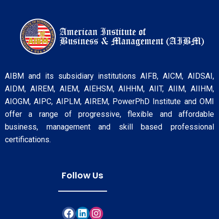
AIBM and its subsidiary institutions AIFB, AICM, AIDSAI,
AIDM, AIREM, AIEM, AIEHSM, AIHHM, AIIT, AIIM, AIIHM,
AIOGM, AIPC, AIPLM, AIREM, PowerPhD Institute and OMI
offer a range of progressive, flexible and affordable
business, management and skill based professional
certifications.
Follow Us