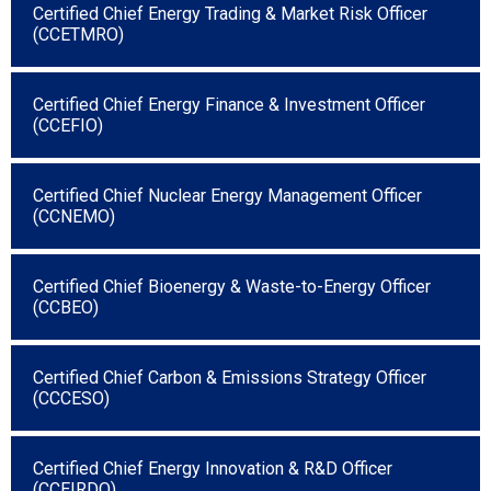
Certified Chief Energy Trading & Market Risk Officer
(CCETMRO)
Certified Chief Energy Finance & Investment Officer
(CCEFIO)
Certified Chief Nuclear Energy Management Officer
(CCNEMO)
Certified Chief Bioenergy & Waste-to-Energy Officer
(CCBEO)
Certified Chief Carbon & Emissions Strategy Officer
(CCCESO)
Certified Chief Energy Innovation & R&D Officer
(CCEIRDO)