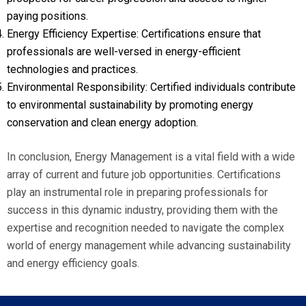
paying positions.
Energy Efficiency Expertise: Certifications ensure that
professionals are well-versed in energy-efficient
technologies and practices.
Environmental Responsibility: Certified individuals contribute
to environmental sustainability by promoting energy
conservation and clean energy adoption.
In conclusion, Energy Management is a vital field with a wide
array of current and future job opportunities. Certifications
play an instrumental role in preparing professionals for
success in this dynamic industry, providing them with the
expertise and recognition needed to navigate the complex
world of energy management while advancing sustainability
and energy efficiency goals.