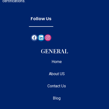
certifications.
Follow Us
GENERAL
Home
About US
Contact Us
Blog