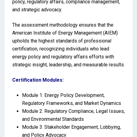
policy, regulatory affairs, compliance management,
and strategic advocacy.
The assessment methodology ensures that the
American Institute of Energy Management (AIEM)
upholds the highest standards of professional
certification, recognizing individuals who lead
energy policy and regulatory affairs efforts with
strategic insight, leadership, and measurable results.
Certification Modules:
Module 1: Energy Policy Development,
Regulatory Frameworks, and Market Dynamics
Module 2: Regulatory Compliance, Legal Issues,
and Environmental Standards
Module 3: Stakeholder Engagement, Lobbying,
and Policy Advocacy