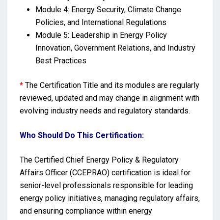
Module 4: Energy Security, Climate Change
Policies, and International Regulations
Module 5: Leadership in Energy Policy
Innovation, Government Relations, and Industry
Best Practices
*
The Certification Title and its modules are regularly
reviewed, updated and may change in alignment with
evolving industry needs and regulatory standards.
Who Should Do This Certification:
The Certified Chief Energy Policy & Regulatory
Affairs Officer (CCEPRAO) certification is ideal for
senior-level professionals responsible for leading
energy policy initiatives, managing regulatory affairs,
and ensuring compliance within energy