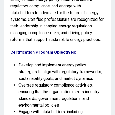
regulatory compliance, and engage with
stakeholders to advocate for the future of energy
systems. Certified professionals are recognized for
their leadership in shaping energy regulations,
managing compliance risks, and driving policy
reforms that support sustainable energy practices.
Certification Program Objectives:
Develop and implement energy policy
strategies to align with regulatory frameworks,
sustainability goals, and market dynamics
Oversee regulatory compliance activities,
ensuring that the organization meets industry
standards, government regulations, and
environmental policies
Engage with stakeholders, including