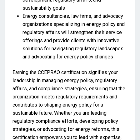
sustainability goals
Energy consultancies, law firms, and advocacy
organizations specializing in energy policy and
regulatory affairs will strengthen their service
offerings and provide clients with innovative
solutions for navigating regulatory landscapes
and advocating for energy policy changes
Earning the CCEPRAO certification signifies your
leadership in managing energy policy, regulatory
affairs, and compliance strategies, ensuring that the
organization meets regulatory requirements and
contributes to shaping energy policy for a
sustainable future. Whether you are leading
regulatory compliance efforts, developing policy
strategies, or advocating for energy reforms, this
certification empowers you to lead with expertise,