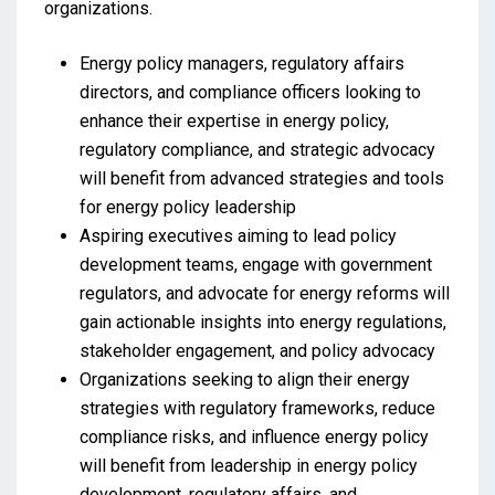
organizations.
Energy policy managers, regulatory affairs
directors, and compliance officers looking to
enhance their expertise in energy policy,
regulatory compliance, and strategic advocacy
will benefit from advanced strategies and tools
for energy policy leadership
Aspiring executives aiming to lead policy
development teams, engage with government
regulators, and advocate for energy reforms will
gain actionable insights into energy regulations,
stakeholder engagement, and policy advocacy
Organizations seeking to align their energy
strategies with regulatory frameworks, reduce
compliance risks, and influence energy policy
will benefit from leadership in energy policy
development, regulatory affairs, and