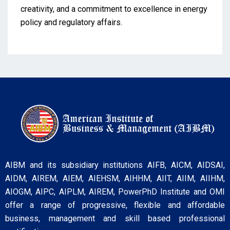
creativity, and a commitment to excellence in energy
policy and regulatory affairs.
AIBM and its subsidiary institutions AIFB, AICM, AIDSAI,
AIDM, AIREM, AIEM, AIEHSM, AIHHM, AIIT, AIIM, AIIHM,
AIOGM, AIPC, AIPLM, AIREM, PowerPhD Institute and OMI
offer a range of progressive, flexible and affordable
business, management and skill based professional