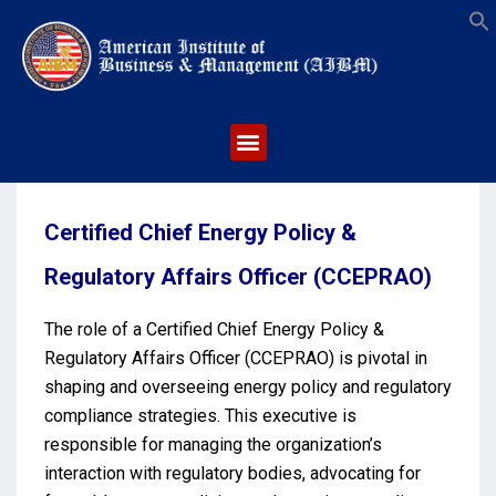
S
Certified Chief Energy Policy &
Regulatory Affairs Officer (CCEPRAO)
The role of a Certified Chief Energy Policy &
Regulatory Affairs Officer (CCEPRAO) is pivotal in
shaping and overseeing energy policy and regulatory
compliance strategies. This executive is
responsible for managing the organization’s
interaction with regulatory bodies, advocating for