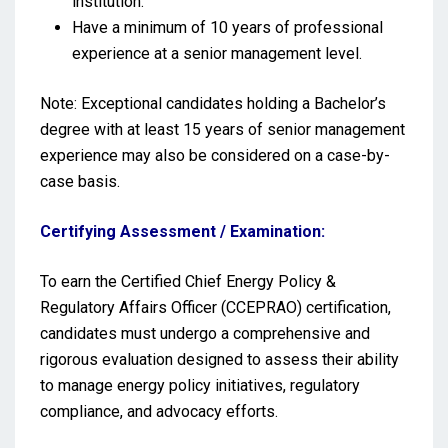
institution.
Have a minimum of 10 years of professional
experience at a senior management level.
Note: Exceptional candidates holding a Bachelor’s
degree with at least 15 years of senior management
experience may also be considered on a case-by-
case basis.
Certifying Assessment / Examination:
To earn the Certified Chief Energy Policy &
Regulatory Affairs Officer (CCEPRAO) certification,
candidates must undergo a comprehensive and
rigorous evaluation designed to assess their ability
to manage energy policy initiatives, regulatory
compliance, and advocacy efforts.