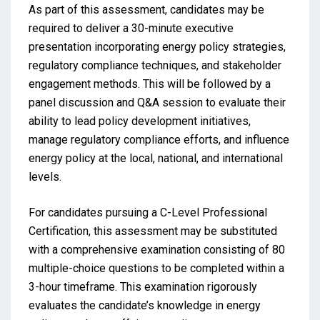
As part of this assessment, candidates may be
required to deliver a 30-minute executive
presentation incorporating energy policy strategies,
regulatory compliance techniques, and stakeholder
engagement methods. This will be followed by a
panel discussion and Q&A session to evaluate their
ability to lead policy development initiatives,
manage regulatory compliance efforts, and influence
energy policy at the local, national, and international
levels.
For candidates pursuing a C-Level Professional
Certification, this assessment may be substituted
with a comprehensive examination consisting of 80
multiple-choice questions to be completed within a
3-hour timeframe. This examination rigorously
evaluates the candidate’s knowledge in energy