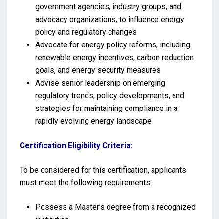
government agencies, industry groups, and
advocacy organizations, to influence energy
policy and regulatory changes
Advocate for energy policy reforms, including
renewable energy incentives, carbon reduction
goals, and energy security measures
Advise senior leadership on emerging
regulatory trends, policy developments, and
strategies for maintaining compliance in a
rapidly evolving energy landscape
Certification Eligibility Criteria:
To be considered for this certification, applicants
must meet the following requirements:
Possess a Master’s degree from a recognized