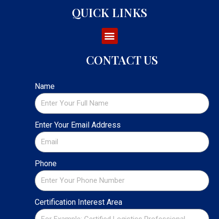
QUICK LINKS
CONTACT US
Name
Enter Your Email Address
Phone
Certification Interest Area