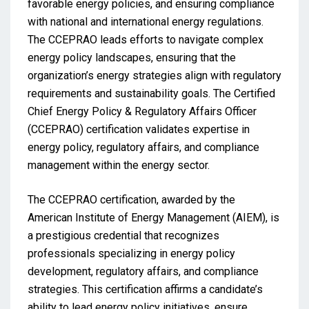
favorable energy policies, and ensuring compliance
with national and international energy regulations.
The CCEPRAO leads efforts to navigate complex
energy policy landscapes, ensuring that the
organization’s energy strategies align with regulatory
requirements and sustainability goals. The Certified
Chief Energy Policy & Regulatory Affairs Officer
(CCEPRAO) certification validates expertise in
energy policy, regulatory affairs, and compliance
management within the energy sector.
The CCEPRAO certification, awarded by the
American Institute of Energy Management (AIEM), is
a prestigious credential that recognizes
professionals specializing in energy policy
development, regulatory affairs, and compliance
strategies. This certification affirms a candidate’s
ability to lead energy policy initiatives, ensure