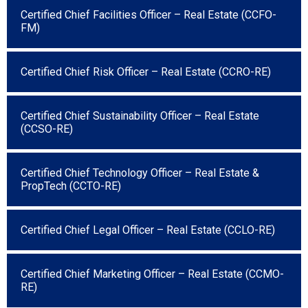
Certified Chief Facilities Officer – Real Estate (CCFO-
FM)
Certified Chief Risk Officer – Real Estate (CCRO-RE)
Certified Chief Sustainability Officer – Real Estate
(CCSO-RE)
Certified Chief Technology Officer – Real Estate &
PropTech (CCTO-RE)
Certified Chief Legal Officer – Real Estate (CCLO-RE)
Certified Chief Marketing Officer – Real Estate (CCMO-
RE)