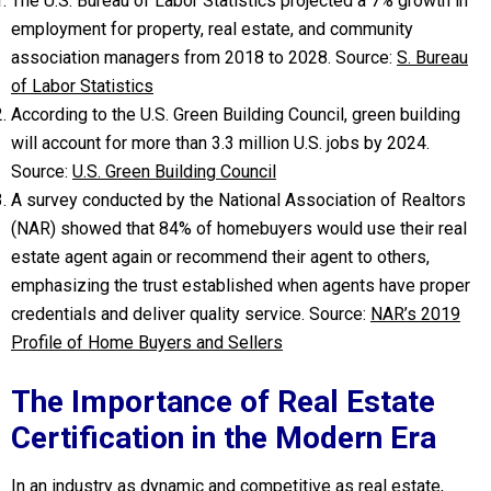
The U.S. Bureau of Labor Statistics projected a 7% growth in
employment for property, real estate, and community
association managers from 2018 to 2028. Source:
S. Bureau
of Labor Statistics
According to the U.S. Green Building Council, green building
will account for more than 3.3 million U.S. jobs by 2024.
Source:
U.S. Green Building Council
A survey conducted by the National Association of Realtors
(NAR) showed that 84% of homebuyers would use their real
estate agent again or recommend their agent to others,
emphasizing the trust established when agents have proper
credentials and deliver quality service. Source:
NAR’s 2019
Profile of Home Buyers and Sellers
The Importance of Real Estate
Certification in the Modern Era
In an industry as dynamic and competitive as real estate,