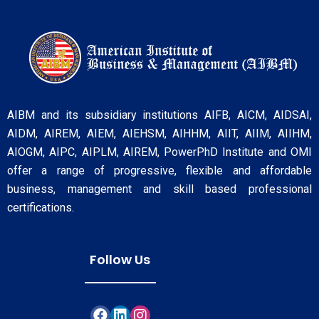
AIBM and its subsidiary institutions AIFB, AICM, AIDSAI,
AIDM, AIREM, AIEM, AIEHSM, AIHHM, AIIT, AIIM, AIIHM,
AIOGM, AIPC, AIPLM, AIREM, PowerPhD Institute and OMI
offer a range of progressive, flexible and affordable
business, management and skill based professional
certifications.
Follow Us