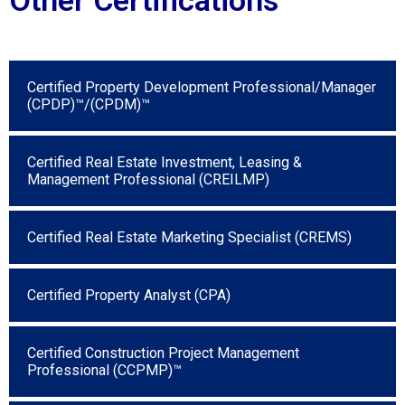
Certified Property Development Professional/Manager
(CPDP)™/(CPDM)™
Certified Real Estate Investment, Leasing &
Management Professional (CREILMP)
Certified Real Estate Marketing Specialist (CREMS)
Certified Property Analyst (CPA)
Certified Construction Project Management
Professional (CCPMP)™