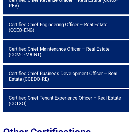
Certified Chief Revenue Officer – Real Estate (CCRO-
REV)
Certified Chief Engineering Officer – Real Estate
(CCEO-ENG)
Certified Chief Maintenance Officer – Real Estate
(CCMO-MAINT)
Certified Chief Business Development Officer – Real
Estate (CCBDO-RE)
Certified Chief Tenant Experience Officer – Real Estate
(CCTXO)
Other Certifications