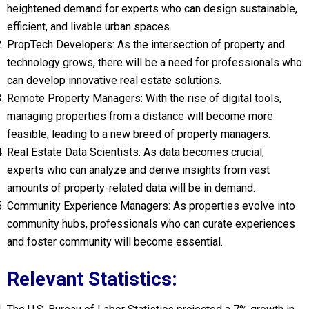
heightened demand for experts who can design sustainable,
efficient, and livable urban spaces.
PropTech Developers: As the intersection of property and
technology grows, there will be a need for professionals who
can develop innovative real estate solutions.
Remote Property Managers: With the rise of digital tools,
managing properties from a distance will become more
feasible, leading to a new breed of property managers.
Real Estate Data Scientists: As data becomes crucial,
experts who can analyze and derive insights from vast
amounts of property-related data will be in demand.
Community Experience Managers: As properties evolve into
community hubs, professionals who can curate experiences
and foster community will become essential.
Relevant Statistics: