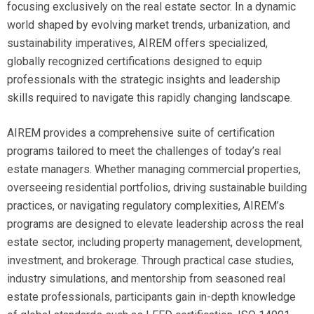
focusing exclusively on the real estate sector. In a dynamic
world shaped by evolving market trends, urbanization, and
sustainability imperatives, AIREM offers specialized,
globally recognized certifications designed to equip
professionals with the strategic insights and leadership
skills required to navigate this rapidly changing landscape.
AIREM provides a comprehensive suite of certification
programs tailored to meet the challenges of today’s real
estate managers. Whether managing commercial properties,
overseeing residential portfolios, driving sustainable building
practices, or navigating regulatory complexities, AIREM’s
programs are designed to elevate leadership across the real
estate sector, including property management, development,
investment, and brokerage. Through practical case studies,
industry simulations, and mentorship from seasoned real
estate professionals, participants gain in-depth knowledge