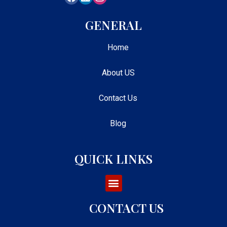
GENERAL
Home
About US
Contact Us
Blog
QUICK LINKS
CONTACT US