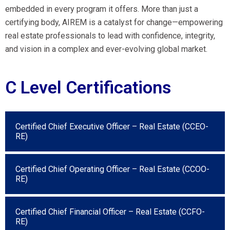
embedded in every program it offers. More than just a
certifying body, AIREM is a catalyst for change—empowering
real estate professionals to lead with confidence, integrity,
and vision in a complex and ever-evolving global market.
C Level Certifications
Certified Chief Executive Officer – Real Estate (CCEO-
RE)
Certified Chief Operating Officer – Real Estate (CCOO-
RE)
Certified Chief Financial Officer – Real Estate (CCFO-
RE)