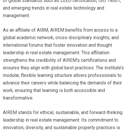
of global standards such as LEED certification, ISO 14001,
and emerging trends in real estate technology and
management.
As an affiliate of AIBM, AIREM benefits from access to a
global academic network, cross-disciplinary insights, and
international forums that foster innovation and thought
leadership in real estate management. This affiliation
strengthens the credibility of AIREM’s certifications and
ensures they align with global best practices. The institute’s
modular, flexible learning structure allows professionals to
advance their careers while balancing the demands of their
work, ensuring that learning is both accessible and
transformative.
AIREM stands for ethical, sustainable, and forward-thinking
leadership in real estate management. Its commitment to
innovation, diversity, and sustainable property practices is