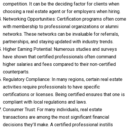
competition. It can be the deciding factor for clients when
choosing a real estate agent or for employers when hiring.
Networking Opportunities: Certification programs often come
with membership to professional organizations or alumni
networks. These networks can be invaluable for referrals,
partnerships, and staying updated with industry trends.
Higher Earning Potential: Numerous studies and surveys
have shown that certified professionals often command
higher salaries and fees compared to their non-certified
counterparts.
Regulatory Compliance: In many regions, certain real estate
activities require professionals to have specific
certifications or licenses. Being certified ensures that one is
compliant with local regulations and laws.
Consumer Trust: For many individuals, real estate
transactions are among the most significant financial
decisions they’ll make. A certified professional instills