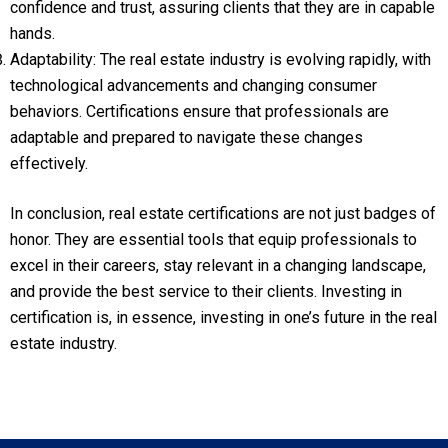
confidence and trust, assuring clients that they are in capable
hands.
Adaptability: The real estate industry is evolving rapidly, with
technological advancements and changing consumer
behaviors. Certifications ensure that professionals are
adaptable and prepared to navigate these changes
effectively.
In conclusion, real estate certifications are not just badges of
honor. They are essential tools that equip professionals to
excel in their careers, stay relevant in a changing landscape,
and provide the best service to their clients. Investing in
certification is, in essence, investing in one’s future in the real
estate industry.