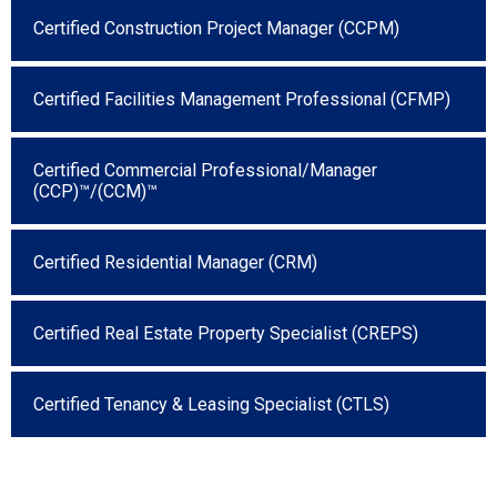
Certified Construction Project Manager (CCPM)
Certified Facilities Management Professional (CFMP)
Certified Commercial Professional/Manager
(CCP)™/(CCM)™
Certified Residential Manager (CRM)
Certified Real Estate Property Specialist (CREPS)
Certified Tenancy & Leasing Specialist (CTLS)