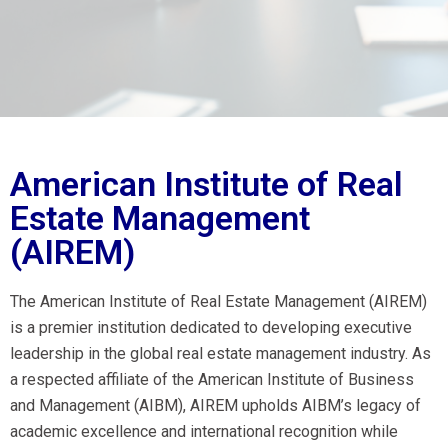
American Institute of Real
Estate Management
(AIREM)
The American Institute of Real Estate Management (AIREM)
is a premier institution dedicated to developing executive
leadership in the global real estate management industry. As
a respected affiliate of the American Institute of Business
and Management (AIBM), AIREM upholds AIBM’s legacy of
academic excellence and international recognition while