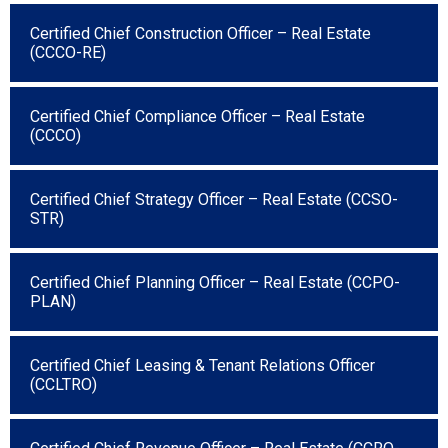
Certified Chief Construction Officer – Real Estate
(CCCO-RE)
Certified Chief Compliance Officer – Real Estate
(CCCO)
Certified Chief Strategy Officer – Real Estate (CCSO-
STR)
Certified Chief Planning Officer – Real Estate (CCPO-
PLAN)
Certified Chief Leasing & Tenant Relations Officer
(CCLTRO)