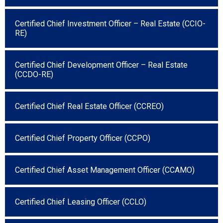
Certified Chief Investment Officer – Real Estate (CCIO-
RE)
Certified Chief Development Officer – Real Estate
(CCDO-RE)
Certified Chief Real Estate Officer (CCREO)
Certified Chief Property Officer (CCPO)
Certified Chief Asset Management Officer (CCAMO)
Certified Chief Leasing Officer (CCLO)