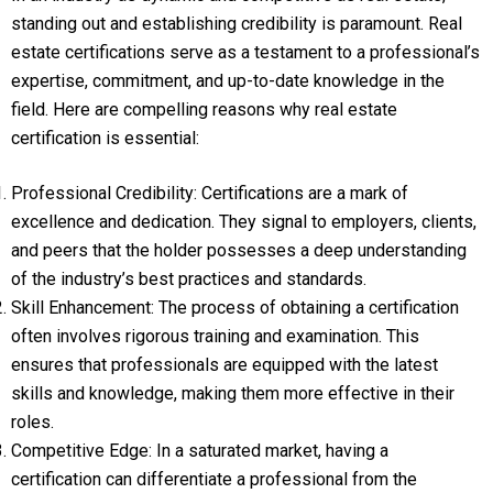
standing out and establishing credibility is paramount. Real
estate certifications serve as a testament to a professional’s
expertise, commitment, and up-to-date knowledge in the
field. Here are compelling reasons why real estate
certification is essential:
Professional Credibility: Certifications are a mark of
excellence and dedication. They signal to employers, clients,
and peers that the holder possesses a deep understanding
of the industry’s best practices and standards.
Skill Enhancement: The process of obtaining a certification
often involves rigorous training and examination. This
ensures that professionals are equipped with the latest
skills and knowledge, making them more effective in their
roles.
Competitive Edge: In a saturated market, having a
certification can differentiate a professional from the