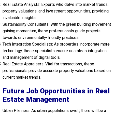
Real Estate Analysts: Experts who delve into market trends,
property valuations, and investment opportunities, providing
invaluable insights.
Sustainability Consultants: With the green building movement
gaining momentum, these professionals guide projects
towards environmentally-friendly practices.
Tech Integration Specialists: As properties incorporate more
technology, these specialists ensure seamless integration
and management of digital tools.
Real Estate Appraisers: Vital for transactions, these
professionals provide accurate property valuations based on
current market trends.
Future Job Opportunities in Real
Estate Management
Urban Planners: As urban populations swell, there will be a