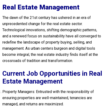
Real Estate Management
The dawn of the 21st century has ushered in an era of
unprecedented change for the real estate sector.
Technological innovations, shifting demographic patterns,
and a renewed focus on sustainability have all converged to
redefine the landscape of property buying, selling, and
management. As urban centers burgeon and digital tools
become integral, the real estate industry finds itself at the
crossroads of tradition and transformation.
Current Job Opportunities in Real
Estate Management
Property Managers: Entrusted with the responsibility of
ensuring properties are well-maintained, tenancies are
managed, and returns are maximized.