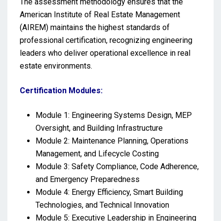
The assessment methodology ensures that the
American Institute of Real Estate Management
(AIREM) maintains the highest standards of
professional certification, recognizing engineering
leaders who deliver operational excellence in real
estate environments.
Certification Modules:
Module 1: Engineering Systems Design, MEP
Oversight, and Building Infrastructure
Module 2: Maintenance Planning, Operations
Management, and Lifecycle Costing
Module 3: Safety Compliance, Code Adherence,
and Emergency Preparedness
Module 4: Energy Efficiency, Smart Building
Technologies, and Technical Innovation
Module 5: Executive Leadership in Engineering