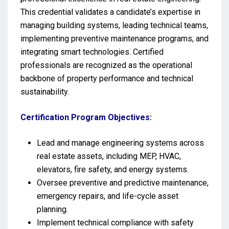
This credential validates a candidate’s expertise in
managing building systems, leading technical teams,
implementing preventive maintenance programs, and
integrating smart technologies. Certified
professionals are recognized as the operational
backbone of property performance and technical
sustainability.
Certification Program Objectives:
Lead and manage engineering systems across
real estate assets, including MEP, HVAC,
elevators, fire safety, and energy systems.
Oversee preventive and predictive maintenance,
emergency repairs, and life-cycle asset
planning.
Implement technical compliance with safety