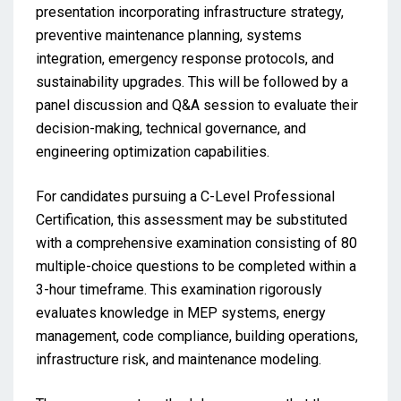
presentation incorporating infrastructure strategy,
preventive maintenance planning, systems
integration, emergency response protocols, and
sustainability upgrades. This will be followed by a
panel discussion and Q&A session to evaluate their
decision-making, technical governance, and
engineering optimization capabilities.
For candidates pursuing a C-Level Professional
Certification, this assessment may be substituted
with a comprehensive examination consisting of 80
multiple-choice questions to be completed within a
3-hour timeframe. This examination rigorously
evaluates knowledge in MEP systems, energy
management, code compliance, building operations,
infrastructure risk, and maintenance modeling.