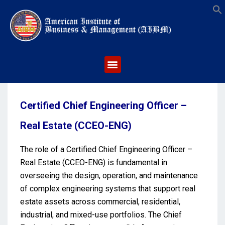
S
Certified Chief Engineering Officer –
Real Estate (CCEO-ENG)
The role of a Certified Chief Engineering Officer –
Real Estate (CCEO-ENG) is fundamental in
overseeing the design, operation, and maintenance
of complex engineering systems that support real
estate assets across commercial, residential,
industrial, and mixed-use portfolios. The Chief