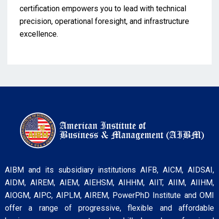
certification empowers you to lead with technical
precision, operational foresight, and infrastructure
excellence.
AIBM and its subsidiary institutions AIFB, AICM, AIDSAI,
AIDM, AIREM, AIEM, AIEHSM, AIHHM, AIIT, AIIM, AIIHM,
AIOGM, AIPC, AIPLM, AIREM, PowerPhD Institute and OMI
offer a range of progressive, flexible and affordable