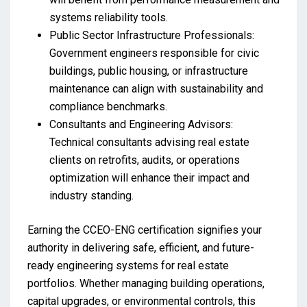
systems reliability tools.
Public Sector Infrastructure Professionals:
Government engineers responsible for civic
buildings, public housing, or infrastructure
maintenance can align with sustainability and
compliance benchmarks.
Consultants and Engineering Advisors:
Technical consultants advising real estate
clients on retrofits, audits, or operations
optimization will enhance their impact and
industry standing.
Earning the CCEO-ENG certification signifies your
authority in delivering safe, efficient, and future-
ready engineering systems for real estate
portfolios. Whether managing building operations,
capital upgrades, or environmental controls, this