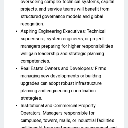
overseeing complex technical systems, capital
projects, and service teams will benefit from
structured governance models and global
recognition.
Aspiring Engineering Executives: Technical
supervisors, system engineers, or project
managers preparing for higher responsibilities
will gain leadership and strategic planning
competencies.
Real Estate Owners and Developers: Firms
managing new developments or building
upgrades can adopt robust infrastructure
planning and engineering coordination
strategies.
Institutional and Commercial Property
Operators: Managers responsible for
campuses, towers, malls, or industrial facilities
will benefit from performance measurement and