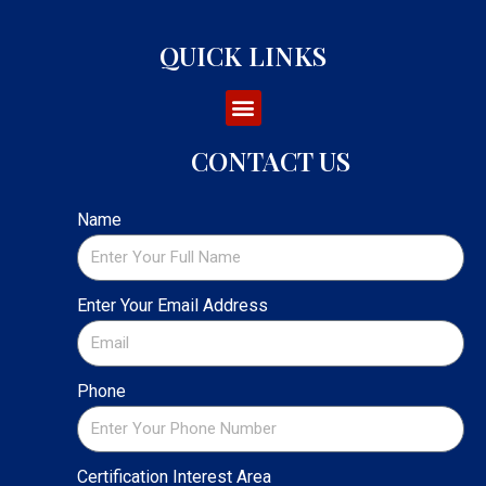
QUICK LINKS
CONTACT US
Name
Enter Your Email Address
Phone
Certification Interest Area