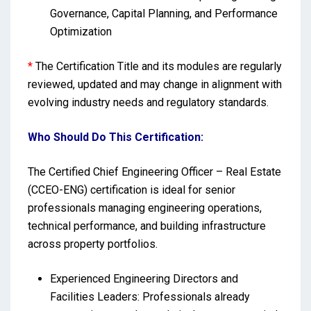
Governance, Capital Planning, and Performance
Optimization
*
The Certification Title and its modules are regularly
reviewed, updated and may change in alignment with
evolving industry needs and regulatory standards.
Who Should Do This Certification:
The Certified Chief Engineering Officer – Real Estate
(CCEO-ENG) certification is ideal for senior
professionals managing engineering operations,
technical performance, and building infrastructure
across property portfolios.
Experienced Engineering Directors and
Facilities Leaders: Professionals already