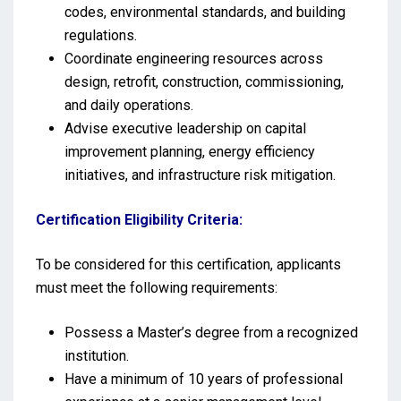
codes, environmental standards, and building
regulations.
Coordinate engineering resources across
design, retrofit, construction, commissioning,
and daily operations.
Advise executive leadership on capital
improvement planning, energy efficiency
initiatives, and infrastructure risk mitigation.
Certification Eligibility Criteria:
To be considered for this certification, applicants
must meet the following requirements:
Possess a Master’s degree from a recognized
institution.
Have a minimum of 10 years of professional