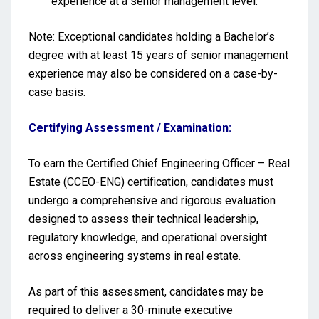
experience at a senior management level.
Note: Exceptional candidates holding a Bachelor’s
degree with at least 15 years of senior management
experience may also be considered on a case-by-
case basis.
Certifying Assessment / Examination:
To earn the Certified Chief Engineering Officer – Real
Estate (CCEO-ENG) certification, candidates must
undergo a comprehensive and rigorous evaluation
designed to assess their technical leadership,
regulatory knowledge, and operational oversight
across engineering systems in real estate.
As part of this assessment, candidates may be
required to deliver a 30-minute executive