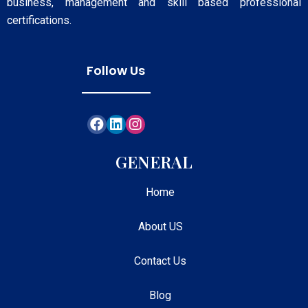
business, management and skill based professional
certifications.
Follow Us
GENERAL
Home
About US
Contact Us
Blog