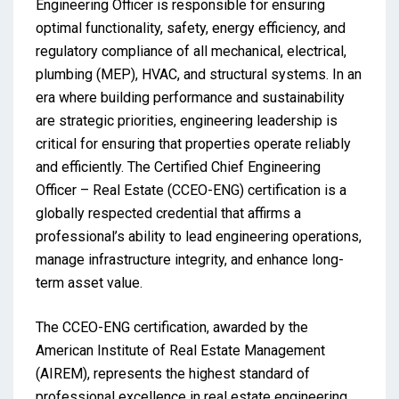
Engineering Officer is responsible for ensuring
optimal functionality, safety, energy efficiency, and
regulatory compliance of all mechanical, electrical,
plumbing (MEP), HVAC, and structural systems. In an
era where building performance and sustainability
are strategic priorities, engineering leadership is
critical for ensuring that properties operate reliably
and efficiently. The Certified Chief Engineering
Officer – Real Estate (CCEO-ENG) certification is a
globally respected credential that affirms a
professional’s ability to lead engineering operations,
manage infrastructure integrity, and enhance long-
term asset value.
The CCEO-ENG certification, awarded by the
American Institute of Real Estate Management
(AIREM), represents the highest standard of
professional excellence in real estate engineering.