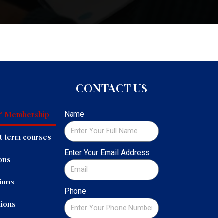
CONTACT US
 & Membership
Name
t term courses
Enter Your Email Address
ons
ions
Phone
ions