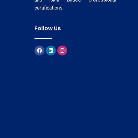
certifications.
Follow Us