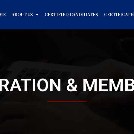
ME
ABOUT US
CERTIFIED CANDIDATES
CERTIFICATI
RATION & MEM