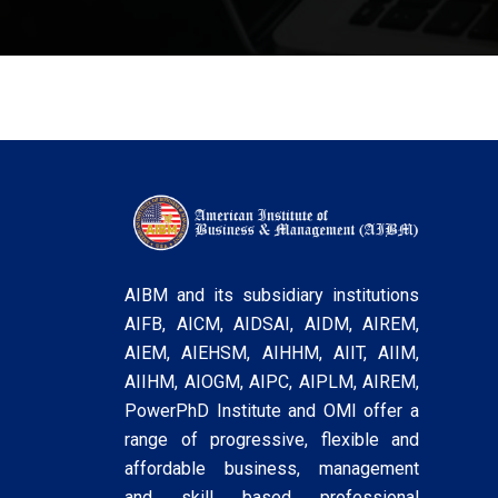
AIBM and its subsidiary institutions
AIFB, AICM, AIDSAI, AIDM, AIREM,
AIEM, AIEHSM, AIHHM, AIIT, AIIM,
AIIHM, AIOGM, AIPC, AIPLM, AIREM,
PowerPhD Institute and OMI offer a
range of progressive, flexible and
affordable business, management
and skill based professional