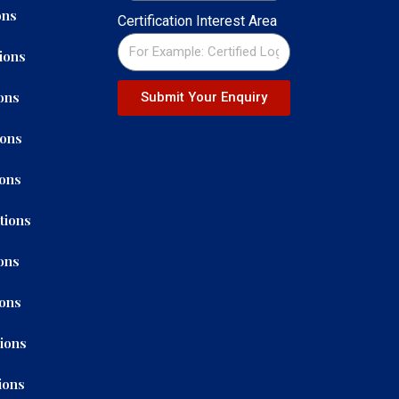
ons
Certification Interest Area
ions
ons
Submit Your Enquiry
ions
ions
tions
ons
ions
tions
ions