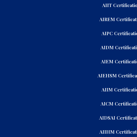
AIIT Certificati
AIREM Certificat
AIPC Certificati
AIDM Certificat
AIEM Certificat
AIEHSM Certifica
AIIM Certificati
AICM Certificat
AIDSAI Certifica
AIIHM Certificat