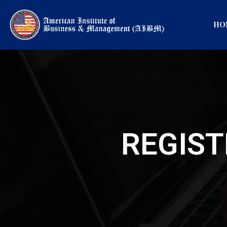
HO
REGIST