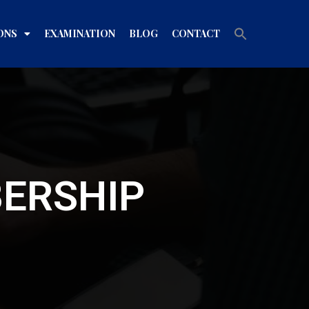
Search
ONS
EXAMINATION
BLOG
CONTACT
for:
Search Button
BERSHIP