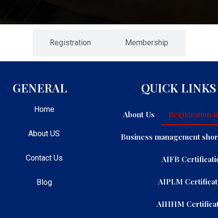
Registration
Membership
GENERAL
QUICK LINKS
Home
About Us
Registration
About US
Business management shor
Contact Us
AIFB Certificati
AIPLM Certificat
Blog
AIHHM Certificat