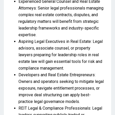
Experienced General Counsel and Real Estate
Attorneys: Senior legal professionals managing
complex real estate contracts, disputes, and
regulatory matters will benefit from strategic
leadership frameworks and industry-specific
expertise.
Aspiring Legal Executives in Real Estate: Legal
advisors, associate counsel, or property
lawyers preparing for leadership roles in real
estate law will gain essential tools for risk and
compliance management.
Developers and Real Estate Entrepreneurs:
Owners and operators seeking to mitigate legal
exposure, navigate entitlement processes, or
improve deal structuring can apply best-
practice legal governance models.
REIT Legal & Compliance Professionals: Legal
leaders supporting publicly traded or