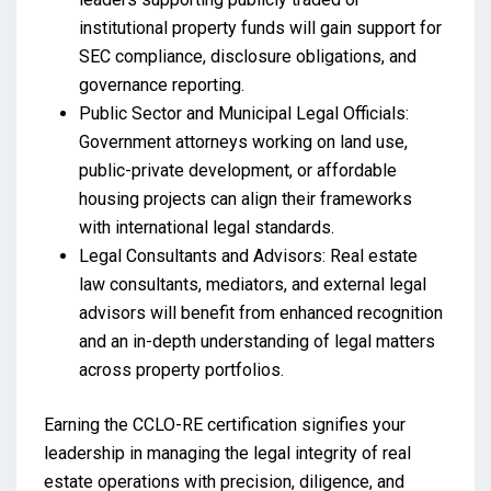
institutional property funds will gain support for
SEC compliance, disclosure obligations, and
governance reporting.
Public Sector and Municipal Legal Officials:
Government attorneys working on land use,
public-private development, or affordable
housing projects can align their frameworks
with international legal standards.
Legal Consultants and Advisors: Real estate
law consultants, mediators, and external legal
advisors will benefit from enhanced recognition
and an in-depth understanding of legal matters
across property portfolios.
Earning the CCLO-RE certification signifies your
leadership in managing the legal integrity of real
estate operations with precision, diligence, and