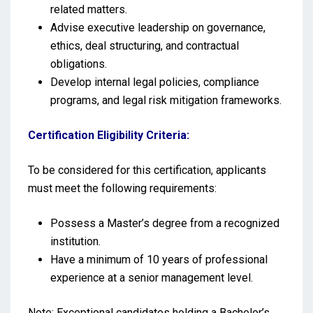
related matters.
Advise executive leadership on governance,
ethics, deal structuring, and contractual
obligations.
Develop internal legal policies, compliance
programs, and legal risk mitigation frameworks.
Certification Eligibility Criteria:
To be considered for this certification, applicants
must meet the following requirements:
Possess a Master’s degree from a recognized
institution.
Have a minimum of 10 years of professional
experience at a senior management level.
Note: Exceptional candidates holding a Bachelor’s