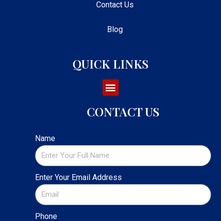
Contact Us
Blog
QUICK LINKS
CONTACT US
Name
Enter Your Email Address
Phone