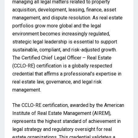
managing all legal matters related to property
acquisition, development, leasing, finance, asset
management, and dispute resolution. As real estate
portfolios grow more global and the legal
environment becomes increasingly regulated,
strategic legal leadership is essential to support
sustainable, compliant, and risk-adjusted growth.
The Certified Chief Legal Officer – Real Estate
(CCLO-RE) certification is a globally respected
credential that affirms a professional’s expertise in
real estate law, governance, and legal risk
management.
The CCLO-RE certification, awarded by the American
Institute of Real Estate Management (AIREM),
represents the highest standard of achievement in
legal strategy and regulatory oversight for real
estate organizations. This credential validates a