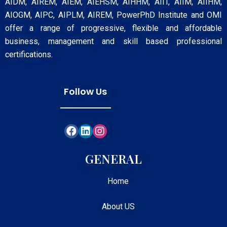
AIDM, AIREM, AIEM, AIEHSM, AIHHM, AIIT, AIIM, AIIHM,
AIOGM, AIPC, AIPLM, AIREM, PowerPhD Institute and OMI
offer a range of progressive, flexible and affordable
business, management and skill based professional
certifications.
Follow Us
GENERAL
Home
About US