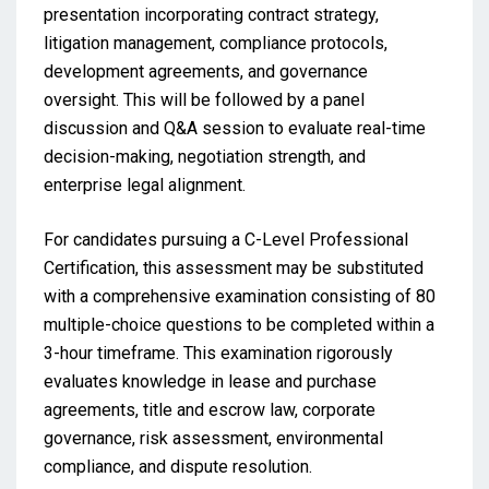
presentation incorporating contract strategy,
litigation management, compliance protocols,
development agreements, and governance
oversight. This will be followed by a panel
discussion and Q&A session to evaluate real-time
decision-making, negotiation strength, and
enterprise legal alignment.
For candidates pursuing a C-Level Professional
Certification, this assessment may be substituted
with a comprehensive examination consisting of 80
multiple-choice questions to be completed within a
3-hour timeframe. This examination rigorously
evaluates knowledge in lease and purchase
agreements, title and escrow law, corporate
governance, risk assessment, environmental
compliance, and dispute resolution.