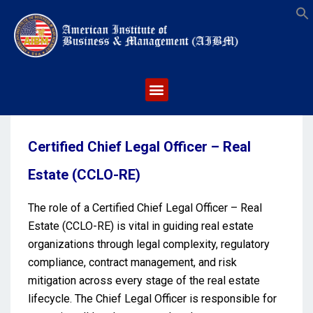
S
Certified Chief Legal Officer – Real
Estate (CCLO-RE)
The role of a Certified Chief Legal Officer – Real
Estate (CCLO-RE) is vital in guiding real estate
organizations through legal complexity, regulatory
compliance, contract management, and risk
mitigation across every stage of the real estate
lifecycle. The Chief Legal Officer is responsible for