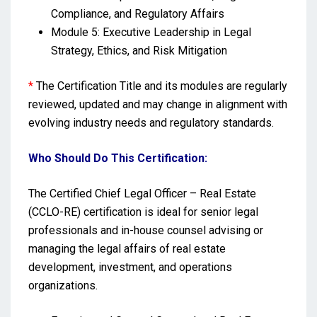
Compliance, and Regulatory Affairs
Module 5: Executive Leadership in Legal
Strategy, Ethics, and Risk Mitigation
*
The Certification Title and its modules are regularly
reviewed, updated and may change in alignment with
evolving industry needs and regulatory standards.
Who Should Do This Certification:
The Certified Chief Legal Officer – Real Estate
(CCLO-RE) certification is ideal for senior legal
professionals and in-house counsel advising or
managing the legal affairs of real estate
development, investment, and operations
organizations.