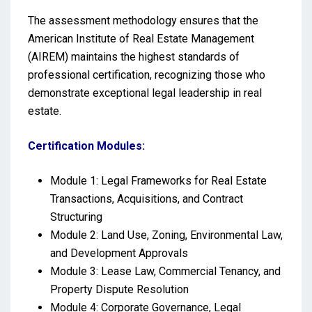
The assessment methodology ensures that the
American Institute of Real Estate Management
(AIREM) maintains the highest standards of
professional certification, recognizing those who
demonstrate exceptional legal leadership in real
estate.
Certification Modules:
Module 1: Legal Frameworks for Real Estate
Transactions, Acquisitions, and Contract
Structuring
Module 2: Land Use, Zoning, Environmental Law,
and Development Approvals
Module 3: Lease Law, Commercial Tenancy, and
Property Dispute Resolution
Module 4: Corporate Governance, Legal