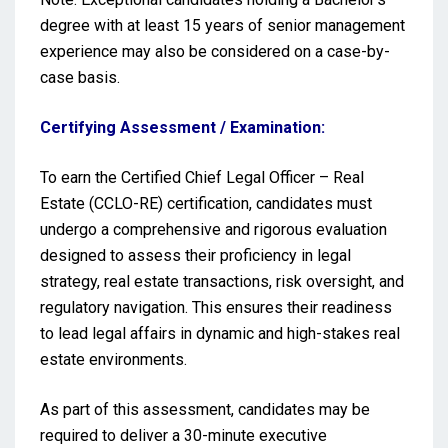
degree with at least 15 years of senior management
experience may also be considered on a case-by-
case basis.
Certifying Assessment / Examination:
To earn the Certified Chief Legal Officer – Real
Estate (CCLO-RE) certification, candidates must
undergo a comprehensive and rigorous evaluation
designed to assess their proficiency in legal
strategy, real estate transactions, risk oversight, and
regulatory navigation. This ensures their readiness
to lead legal affairs in dynamic and high-stakes real
estate environments.
As part of this assessment, candidates may be
required to deliver a 30-minute executive