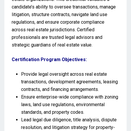
candidate’s ability to oversee transactions, manage
litigation, structure contracts, navigate land use
regulations, and ensure corporate compliance
across real estate jurisdictions. Certified
professionals are trusted legal advisors and
strategic guardians of real estate value.
Certification Program Objectives:
Provide legal oversight across real estate
transactions, development agreements, leasing
contracts, and financing arrangements.
Ensure enterprise-wide compliance with zoning
laws, land use regulations, environmental
standards, and property codes.
Lead legal due diligence, title analysis, dispute
resolution, and litigation strategy for property-