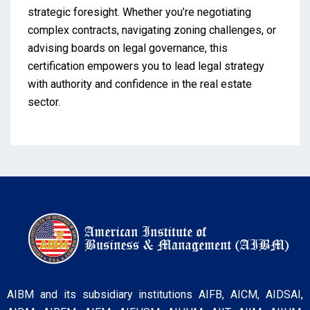
strategic foresight. Whether you’re negotiating
complex contracts, navigating zoning challenges, or
advising boards on legal governance, this
certification empowers you to lead legal strategy
with authority and confidence in the real estate
sector.
AIBM and its subsidiary institutions AIFB, AICM, AIDSAI,