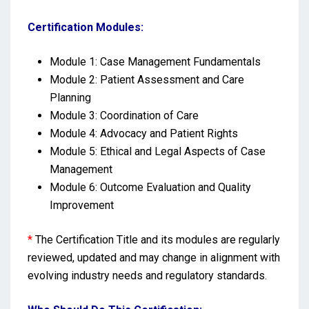
Certification Modules:
Module 1: Case Management Fundamentals
Module 2: Patient Assessment and Care
Planning
Module 3: Coordination of Care
Module 4: Advocacy and Patient Rights
Module 5: Ethical and Legal Aspects of Case
Management
Module 6: Outcome Evaluation and Quality
Improvement
*
The Certification Title and its modules are regularly
reviewed, updated and may change in alignment with
evolving industry needs and regulatory standards.