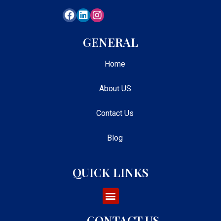
GENERAL
Home
About US
Contact Us
Blog
QUICK LINKS
CONTACT US