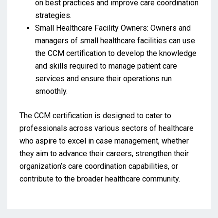
on best practices and improve care coordination
strategies.
Small Healthcare Facility Owners: Owners and
managers of small healthcare facilities can use
the CCM certification to develop the knowledge
and skills required to manage patient care
services and ensure their operations run
smoothly.
The CCM certification is designed to cater to
professionals across various sectors of healthcare
who aspire to excel in case management, whether
they aim to advance their careers, strengthen their
organization’s care coordination capabilities, or
contribute to the broader healthcare community.