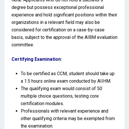
degree but possess exceptional professional
experience and hold significant positions within their
organizations in a relevant field may also be
considered for certification on a case-by-case
basis, subject to the approval of the AIBM evaluation
committee.
Certifying Examination:
To be certified as CCM, student should take up
a 1.5 hours online exam conducted by AIIHM.
The qualifying exam would consist of 50
multiple choice questions, testing core
certification modules.
Professionals with relevant experience and
other qualifying criteria may be exempted from
the examination.