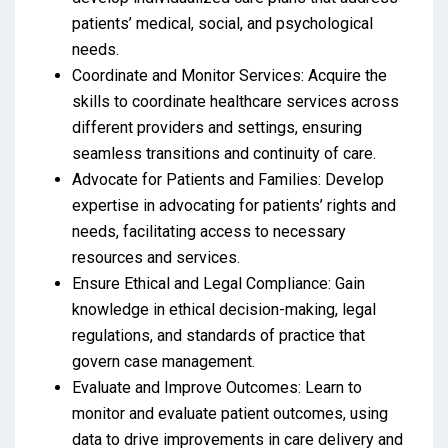
patients’ medical, social, and psychological
needs.
Coordinate and Monitor Services: Acquire the
skills to coordinate healthcare services across
different providers and settings, ensuring
seamless transitions and continuity of care.
Advocate for Patients and Families: Develop
expertise in advocating for patients’ rights and
needs, facilitating access to necessary
resources and services.
Ensure Ethical and Legal Compliance: Gain
knowledge in ethical decision-making, legal
regulations, and standards of practice that
govern case management.
Evaluate and Improve Outcomes: Learn to
monitor and evaluate patient outcomes, using
data to drive improvements in care delivery and