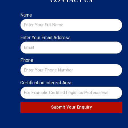
Name
Enter Your Email Address
Phone
Certification Interest Area
Submit Your Enquiry