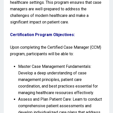
healthcare settings. This program ensures that case
managers are well-prepared to address the
challenges of modern healthcare and make a
significant impact on patient care.
Certification Program Objectives:
Upon completing the Certified Case Manager (CCM)
program, participants will be able to:
Master Case Management Fundamentals:
Develop a deep understanding of case
management principles, patient care
coordination, and best practices essential for
managing healthcare resources effectively.
Assess and Plan Patient Care: Learn to conduct
comprehensive patient assessments and
develop individualized care plans that address