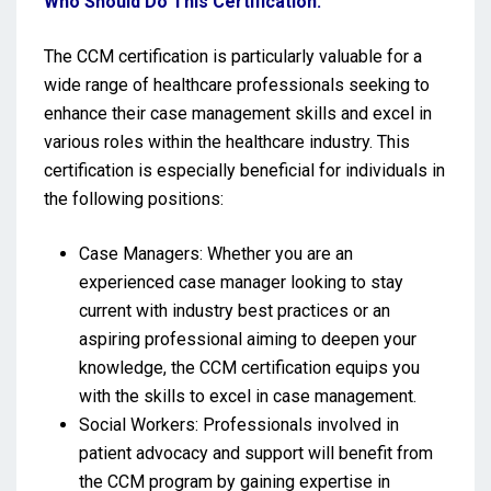
Who Should Do This Certification:
The CCM certification is particularly valuable for a
wide range of healthcare professionals seeking to
enhance their case management skills and excel in
various roles within the healthcare industry. This
certification is especially beneficial for individuals in
the following positions:
Case Managers: Whether you are an
experienced case manager looking to stay
current with industry best practices or an
aspiring professional aiming to deepen your
knowledge, the CCM certification equips you
with the skills to excel in case management.
Social Workers: Professionals involved in
patient advocacy and support will benefit from
the CCM program by gaining expertise in