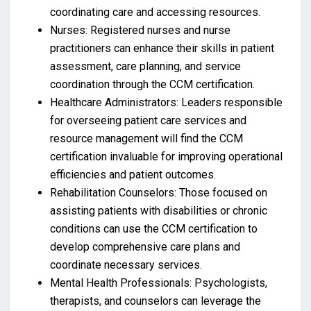
coordinating care and accessing resources.
Nurses: Registered nurses and nurse
practitioners can enhance their skills in patient
assessment, care planning, and service
coordination through the CCM certification.
Healthcare Administrators: Leaders responsible
for overseeing patient care services and
resource management will find the CCM
certification invaluable for improving operational
efficiencies and patient outcomes.
Rehabilitation Counselors: Those focused on
assisting patients with disabilities or chronic
conditions can use the CCM certification to
develop comprehensive care plans and
coordinate necessary services.
Mental Health Professionals: Psychologists,
therapists, and counselors can leverage the