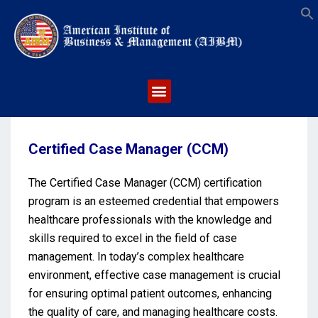
S
Certified Case Manager (CCM)
The Certified Case Manager (CCM) certification
program is an esteemed credential that empowers
healthcare professionals with the knowledge and
skills required to excel in the field of case
management. In today’s complex healthcare
environment, effective case management is crucial
for ensuring optimal patient outcomes, enhancing
the quality of care, and managing healthcare costs.