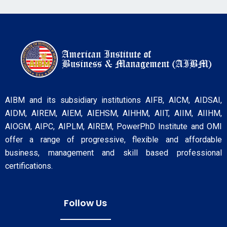
AIBM and its subsidiary institutions AIFB, AICM, AIDSAI,
AIDM, AIREM, AIEM, AIEHSM, AIHHM, AIIT, AIIM, AIIHM,
AIOGM, AIPC, AIPLM, AIREM, PowerPhD Institute and OMI
offer a range of progressive, flexible and affordable
business, management and skill based professional
certifications.
Follow Us