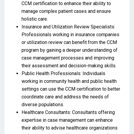
CCM certification to enhance their ability to
manage complex patient cases and ensure
holistic care.
Insurance and Utilization Review Specialists:
Professionals working in insurance companies
or utilization review can benefit from the CCM
program by gaining a deeper understanding of
case management processes and improving
their assessment and decision-making skills.
Public Health Professionals: Individuals
working in community health and public health
settings can use the CCM certification to better
coordinate care and address the needs of
diverse populations.
Healthcare Consultants: Consultants offering
expertise in case management can enhance
their ability to advise healthcare organizations