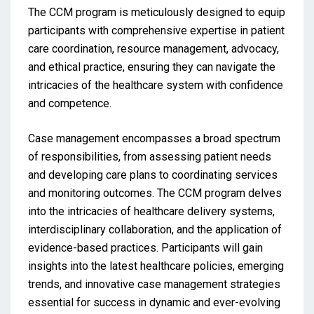
The CCM program is meticulously designed to equip
participants with comprehensive expertise in patient
care coordination, resource management, advocacy,
and ethical practice, ensuring they can navigate the
intricacies of the healthcare system with confidence
and competence.
Case management encompasses a broad spectrum
of responsibilities, from assessing patient needs
and developing care plans to coordinating services
and monitoring outcomes. The CCM program delves
into the intricacies of healthcare delivery systems,
interdisciplinary collaboration, and the application of
evidence-based practices. Participants will gain
insights into the latest healthcare policies, emerging
trends, and innovative case management strategies
essential for success in dynamic and ever-evolving