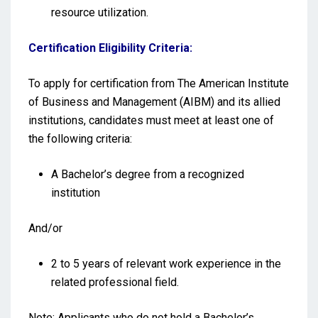
resource utilization.
Certification Eligibility Criteria:
To apply for certification from The American Institute
of Business and Management (AIBM) and its allied
institutions, candidates must meet at least one of
the following criteria:
A Bachelor’s degree from a recognized
institution
And/or
2 to 5 years of relevant work experience in the
related professional field.
Note: Applicants who do not hold a Bachelor’s