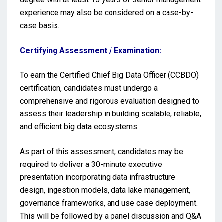
experience may also be considered on a case-by-
case basis.
Certifying Assessment / Examination:
To earn the Certified Chief Big Data Officer (CCBDO)
certification, candidates must undergo a
comprehensive and rigorous evaluation designed to
assess their leadership in building scalable, reliable,
and efficient big data ecosystems.
As part of this assessment, candidates may be
required to deliver a 30-minute executive
presentation incorporating data infrastructure
design, ingestion models, data lake management,
governance frameworks, and use case deployment.
This will be followed by a panel discussion and Q&A