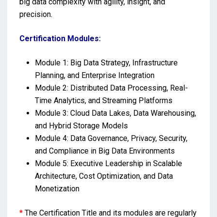
big data complexity with agility, insight, and
precision.
Certification Modules:
Module 1: Big Data Strategy, Infrastructure
Planning, and Enterprise Integration
Module 2: Distributed Data Processing, Real-
Time Analytics, and Streaming Platforms
Module 3: Cloud Data Lakes, Data Warehousing,
and Hybrid Storage Models
Module 4: Data Governance, Privacy, Security,
and Compliance in Big Data Environments
Module 5: Executive Leadership in Scalable
Architecture, Cost Optimization, and Data
Monetization
*
The Certification Title and its modules are regularly