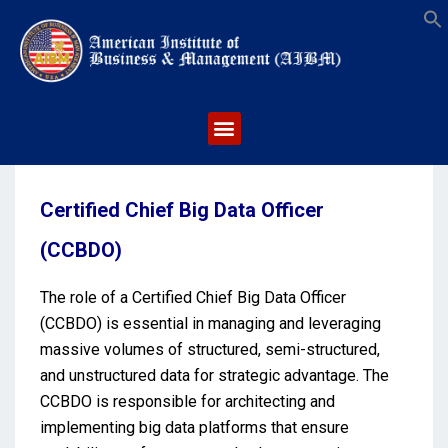
S
Certified Chief Big Data Officer
(CCBDO)
The role of a Certified Chief Big Data Officer
(CCBDO) is essential in managing and leveraging
massive volumes of structured, semi-structured,
and unstructured data for strategic advantage. The
CCBDO is responsible for architecting and
implementing big data platforms that ensure