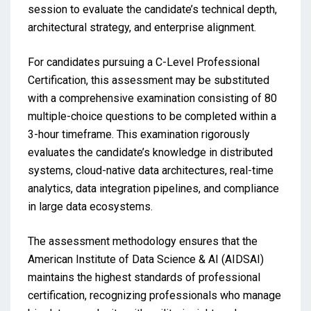
session to evaluate the candidate’s technical depth,
architectural strategy, and enterprise alignment.
For candidates pursuing a C-Level Professional
Certification, this assessment may be substituted
with a comprehensive examination consisting of 80
multiple-choice questions to be completed within a
3-hour timeframe. This examination rigorously
evaluates the candidate’s knowledge in distributed
systems, cloud-native data architectures, real-time
analytics, data integration pipelines, and compliance
in large data ecosystems.
The assessment methodology ensures that the
American Institute of Data Science & AI (AIDSAI)
maintains the highest standards of professional
certification, recognizing professionals who manage