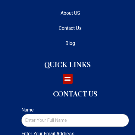
About US
Contact Us
Blog
QUICK LINKS
CONTACT US
Name
Enter Your Email Address