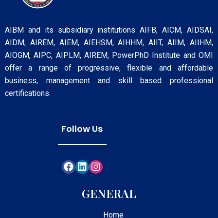
AIBM and its subsidiary institutions AIFB, AICM, AIDSAI,
AIDM, AIREM, AIEM, AIEHSM, AIHHM, AIIT, AIIM, AIIHM,
AIOGM, AIPC, AIPLM, AIREM, PowerPhD Institute and OMI
offer a range of progressive, flexible and affordable
business, management and skill based professional
certifications.
Follow Us
GENERAL
Home