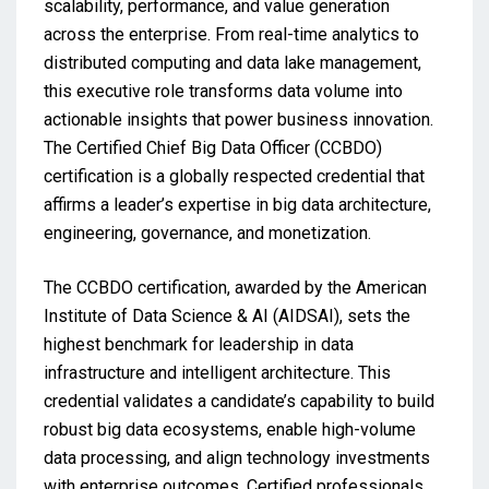
scalability, performance, and value generation
across the enterprise. From real-time analytics to
distributed computing and data lake management,
this executive role transforms data volume into
actionable insights that power business innovation.
The Certified Chief Big Data Officer (CCBDO)
certification is a globally respected credential that
affirms a leader’s expertise in big data architecture,
engineering, governance, and monetization.
The CCBDO certification, awarded by the American
Institute of Data Science & AI (AIDSAI), sets the
highest benchmark for leadership in data
infrastructure and intelligent architecture. This
credential validates a candidate’s capability to build
robust big data ecosystems, enable high-volume
data processing, and align technology investments
with enterprise outcomes. Certified professionals