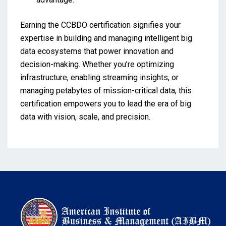
Earning the CCBDO certification signifies your
expertise in building and managing intelligent big
data ecosystems that power innovation and
decision-making. Whether you’re optimizing
infrastructure, enabling streaming insights, or
managing petabytes of mission-critical data, this
certification empowers you to lead the era of big
data with vision, scale, and precision.