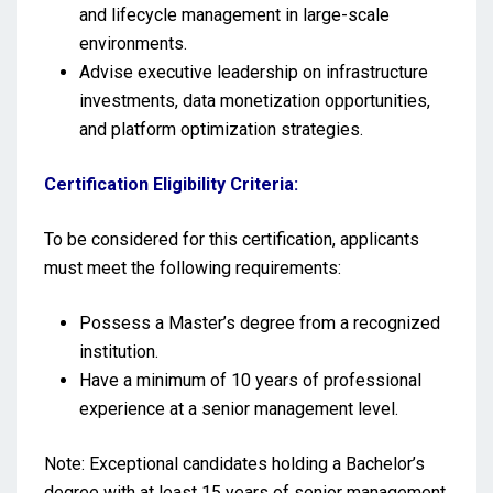
and lifecycle management in large-scale
environments.
Advise executive leadership on infrastructure
investments, data monetization opportunities,
and platform optimization strategies.
Certification Eligibility Criteria:
To be considered for this certification, applicants
must meet the following requirements:
Possess a Master’s degree from a recognized
institution.
Have a minimum of 10 years of professional
experience at a senior management level.
Note: Exceptional candidates holding a Bachelor’s
degree with at least 15 years of senior management