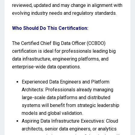
reviewed, updated and may change in alignment with
evolving industry needs and regulatory standards.
Who Should Do This Certification:
The Certified Chief Big Data Officer (CCBDO)
certification is ideal for professionals leading big
data infrastructure, engineering platforms, and
enterprise-wide data operations.
Experienced Data Engineers and Platform
Architects: Professionals already managing
large-scale data platforms and distributed
systems will benefit from strategic leadership
models and global validation.
Aspiring Data Infrastructure Executives: Cloud
architects, senior data engineers, or analytics