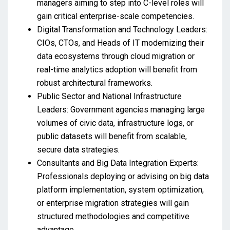
managers aiming to step into C-level roles will
gain critical enterprise-scale competencies.
Digital Transformation and Technology Leaders:
CIOs, CTOs, and Heads of IT modernizing their
data ecosystems through cloud migration or
real-time analytics adoption will benefit from
robust architectural frameworks.
Public Sector and National Infrastructure
Leaders: Government agencies managing large
volumes of civic data, infrastructure logs, or
public datasets will benefit from scalable,
secure data strategies.
Consultants and Big Data Integration Experts:
Professionals deploying or advising on big data
platform implementation, system optimization,
or enterprise migration strategies will gain
structured methodologies and competitive
advantage.