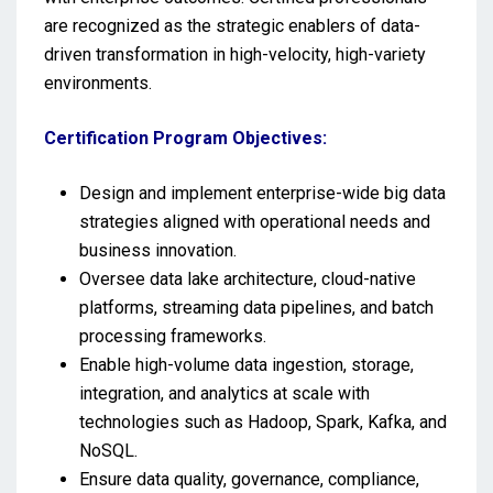
are recognized as the strategic enablers of data-
driven transformation in high-velocity, high-variety
environments.
Certification Program Objectives:
Design and implement enterprise-wide big data
strategies aligned with operational needs and
business innovation.
Oversee data lake architecture, cloud-native
platforms, streaming data pipelines, and batch
processing frameworks.
Enable high-volume data ingestion, storage,
integration, and analytics at scale with
technologies such as Hadoop, Spark, Kafka, and
NoSQL.
Ensure data quality, governance, compliance,