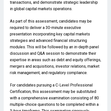
transactions, and demonstrate strategic leadership
in global capital markets operations.
As part of this assessment, candidates may be
required to deliver a 30-minute executive
presentation incorporating key capital markets
strategies and advanced financial structuring
modules. This will be followed by an in-depth panel
discussion and Q&A session to demonstrate their
expertise in areas such as debt and equity offerings,
mergers and acquisitions, investor relations, market
risk management, and regulatory compliance.
For candidates pursuing a C-Level Professional
Certification, this assessment may be substituted
with a comprehensive examination consisting of 80
multiple-choice questions to be completed within a
3-hour timeframe. This examination rigorously