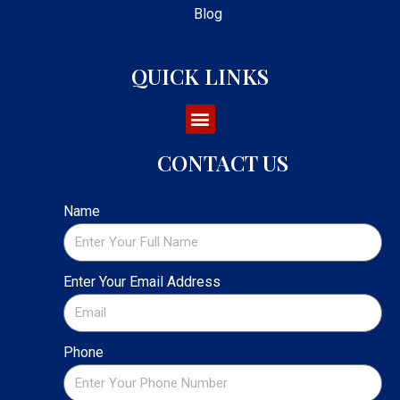
Blog
QUICK LINKS
CONTACT US
Name
Enter Your Email Address
Phone