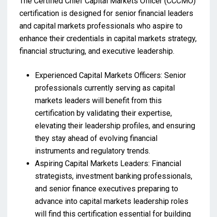
The Certified Chief Capital Markets Officer (CCCMO)
certification is designed for senior financial leaders
and capital markets professionals who aspire to
enhance their credentials in capital markets strategy,
financial structuring, and executive leadership.
Experienced Capital Markets Officers: Senior
professionals currently serving as capital
markets leaders will benefit from this
certification by validating their expertise,
elevating their leadership profiles, and ensuring
they stay ahead of evolving financial
instruments and regulatory trends.
Aspiring Capital Markets Leaders: Financial
strategists, investment banking professionals,
and senior finance executives preparing to
advance into capital markets leadership roles
will find this certification essential for building