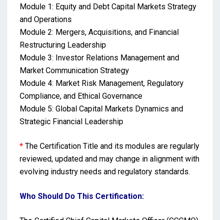
Module 1: Equity and Debt Capital Markets Strategy
and Operations
Module 2: Mergers, Acquisitions, and Financial
Restructuring Leadership
Module 3: Investor Relations Management and
Market Communication Strategy
Module 4: Market Risk Management, Regulatory
Compliance, and Ethical Governance
Module 5: Global Capital Markets Dynamics and
Strategic Financial Leadership
*
The Certification Title and its modules are regularly
reviewed, updated and may change in alignment with
evolving industry needs and regulatory standards.
Who Should Do This Certification: