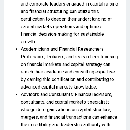
and corporate leaders engaged in capital raising
and financial structuring can utilize this
certification to deepen their understanding of
capital markets operations and optimize
financial decision-making for sustainable
growth.
Academicians and Financial Researchers:
Professors, lecturers, and researchers focusing
on financial markets and capital strategy can
enrich their academic and consulting expertise
by earning this certification and contributing to
advanced capital markets knowledge.
Advisors and Consultants: Financial advisors,
consultants, and capital markets specialists
who guide organizations on capital structure,
mergers, and financial transactions can enhance
their credibility and leadership authority with