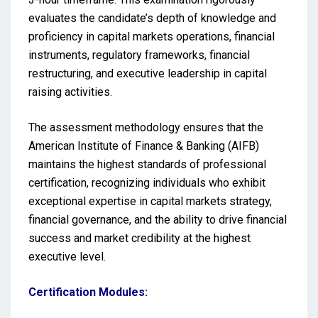
evaluates the candidate’s depth of knowledge and
proficiency in capital markets operations, financial
instruments, regulatory frameworks, financial
restructuring, and executive leadership in capital
raising activities.
The assessment methodology ensures that the
American Institute of Finance & Banking (AIFB)
maintains the highest standards of professional
certification, recognizing individuals who exhibit
exceptional expertise in capital markets strategy,
financial governance, and the ability to drive financial
success and market credibility at the highest
executive level.
Certification Modules: