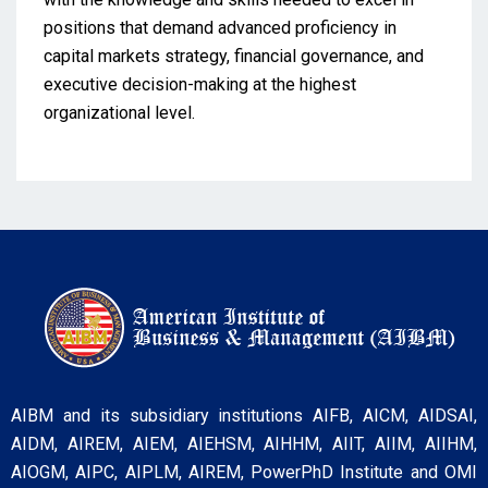
positions that demand advanced proficiency in
capital markets strategy, financial governance, and
executive decision-making at the highest
organizational level.
AIBM and its subsidiary institutions AIFB, AICM, AIDSAI,
AIDM, AIREM, AIEM, AIEHSM, AIHHM, AIIT, AIIM, AIIHM,
AIOGM, AIPC, AIPLM, AIREM, PowerPhD Institute and OMI