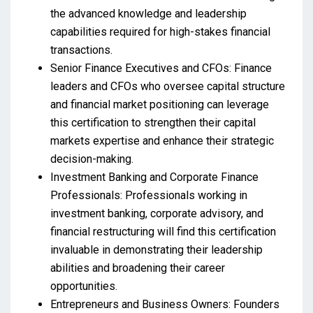
the advanced knowledge and leadership
capabilities required for high-stakes financial
transactions.
Senior Finance Executives and CFOs: Finance
leaders and CFOs who oversee capital structure
and financial market positioning can leverage
this certification to strengthen their capital
markets expertise and enhance their strategic
decision-making.
Investment Banking and Corporate Finance
Professionals: Professionals working in
investment banking, corporate advisory, and
financial restructuring will find this certification
invaluable in demonstrating their leadership
abilities and broadening their career
opportunities.
Entrepreneurs and Business Owners: Founders