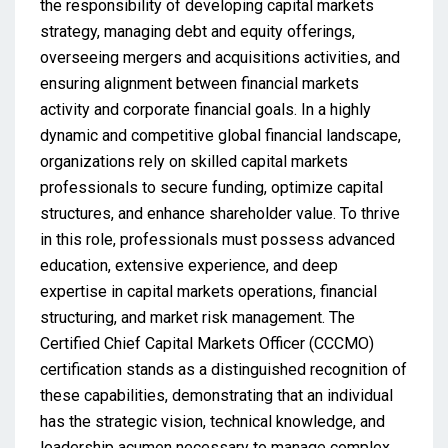
the responsibility of developing capital markets
strategy, managing debt and equity offerings,
overseeing mergers and acquisitions activities, and
ensuring alignment between financial markets
activity and corporate financial goals. In a highly
dynamic and competitive global financial landscape,
organizations rely on skilled capital markets
professionals to secure funding, optimize capital
structures, and enhance shareholder value. To thrive
in this role, professionals must possess advanced
education, extensive experience, and deep
expertise in capital markets operations, financial
structuring, and market risk management. The
Certified Chief Capital Markets Officer (CCCMO)
certification stands as a distinguished recognition of
these capabilities, demonstrating that an individual
has the strategic vision, technical knowledge, and
leadership acumen necessary to manage complex