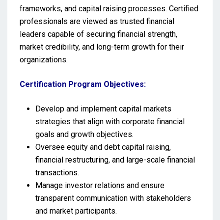
frameworks, and capital raising processes. Certified
professionals are viewed as trusted financial
leaders capable of securing financial strength,
market credibility, and long-term growth for their
organizations.
Certification Program Objectives:
Develop and implement capital markets
strategies that align with corporate financial
goals and growth objectives.
Oversee equity and debt capital raising,
financial restructuring, and large-scale financial
transactions.
Manage investor relations and ensure
transparent communication with stakeholders
and market participants.