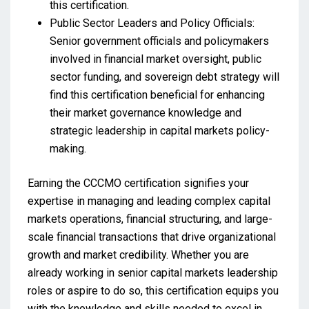
this certification.
Public Sector Leaders and Policy Officials:
Senior government officials and policymakers
involved in financial market oversight, public
sector funding, and sovereign debt strategy will
find this certification beneficial for enhancing
their market governance knowledge and
strategic leadership in capital markets policy-
making.
Earning the CCCMO certification signifies your
expertise in managing and leading complex capital
markets operations, financial structuring, and large-
scale financial transactions that drive organizational
growth and market credibility. Whether you are
already working in senior capital markets leadership
roles or aspire to do so, this certification equips you
with the knowledge and skills needed to excel in