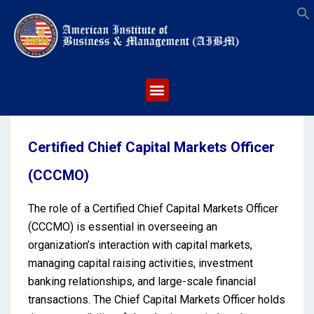
S
Certified Chief Capital Markets Officer
(CCCMO)
The role of a Certified Chief Capital Markets Officer
(CCCMO) is essential in overseeing an
organization’s interaction with capital markets,
managing capital raising activities, investment
banking relationships, and large-scale financial
transactions. The Chief Capital Markets Officer holds