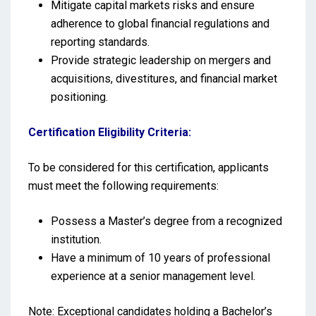
Mitigate capital markets risks and ensure
adherence to global financial regulations and
reporting standards.
Provide strategic leadership on mergers and
acquisitions, divestitures, and financial market
positioning.
Certification Eligibility Criteria:
To be considered for this certification, applicants
must meet the following requirements:
Possess a Master’s degree from a recognized
institution.
Have a minimum of 10 years of professional
experience at a senior management level.
Note: Exceptional candidates holding a Bachelor’s