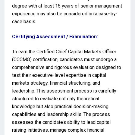
degree with at least 15 years of senior management
experience may also be considered on a case-by-
case basis.
Certifying Assessment / Examination:
To earn the Certified Chief Capital Markets Officer
(CCCMO) certification, candidates must undergo a
comprehensive and rigorous evaluation designed to
test their executive-level expertise in capital
markets strategy, financial structuring, and
leadership. This assessment process is carefully
structured to evaluate not only theoretical
knowledge but also practical decision-making
capabilities and leadership skills. The process
assesses the candidate’s ability to lead capital
raising initiatives, manage complex financial