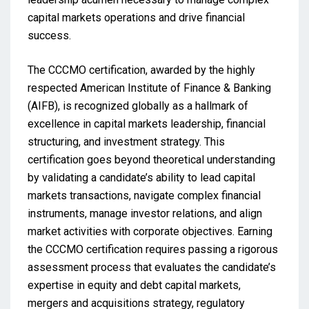
capital markets operations and drive financial
success.
The CCCMO certification, awarded by the highly
respected American Institute of Finance & Banking
(AIFB), is recognized globally as a hallmark of
excellence in capital markets leadership, financial
structuring, and investment strategy. This
certification goes beyond theoretical understanding
by validating a candidate’s ability to lead capital
markets transactions, navigate complex financial
instruments, manage investor relations, and align
market activities with corporate objectives. Earning
the CCCMO certification requires passing a rigorous
assessment process that evaluates the candidate’s
expertise in equity and debt capital markets,
mergers and acquisitions strategy, regulatory