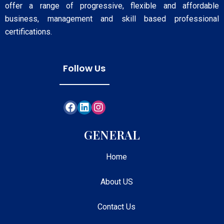
offer a range of progressive, flexible and affordable
business, management and skill based professional
certifications.
Follow Us
GENERAL
Home
About US
Contact Us