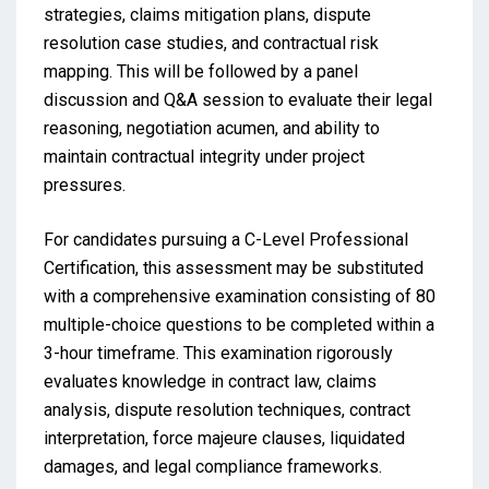
strategies, claims mitigation plans, dispute
resolution case studies, and contractual risk
mapping. This will be followed by a panel
discussion and Q&A session to evaluate their legal
reasoning, negotiation acumen, and ability to
maintain contractual integrity under project
pressures.
For candidates pursuing a C-Level Professional
Certification, this assessment may be substituted
with a comprehensive examination consisting of 80
multiple-choice questions to be completed within a
3-hour timeframe. This examination rigorously
evaluates knowledge in contract law, claims
analysis, dispute resolution techniques, contract
interpretation, force majeure clauses, liquidated
damages, and legal compliance frameworks.