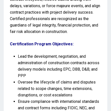
delays, variations, or force majeure events, and align
contract practices with project delivery success.
Certified professionals are recognized as the
guardians of legal integrity, financial protection, and
fair risk allocation in construction.
Certification Program Objectives:
Lead the development, negotiation, and
administration of construction contracts across
delivery models including EPC, DBB, D&B, and
PPP
Oversee the lifecycle of claims and disputes
related to scope changes, time extensions,
disruptions, or cost escalations
Ensure compliance with international standards
and contract forms including FIDIC, NEC, and