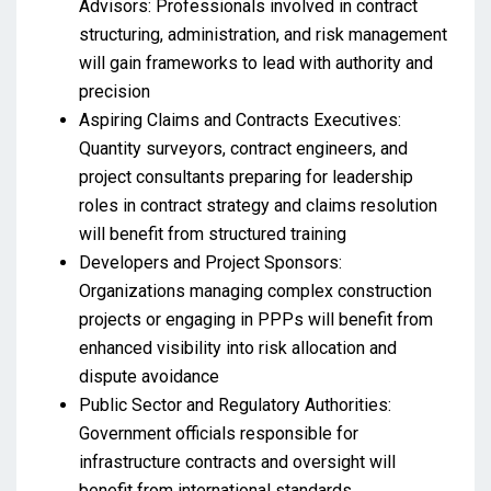
Advisors: Professionals involved in contract
structuring, administration, and risk management
will gain frameworks to lead with authority and
precision
Aspiring Claims and Contracts Executives:
Quantity surveyors, contract engineers, and
project consultants preparing for leadership
roles in contract strategy and claims resolution
will benefit from structured training
Developers and Project Sponsors:
Organizations managing complex construction
projects or engaging in PPPs will benefit from
enhanced visibility into risk allocation and
dispute avoidance
Public Sector and Regulatory Authorities:
Government officials responsible for
infrastructure contracts and oversight will
benefit from international standards,