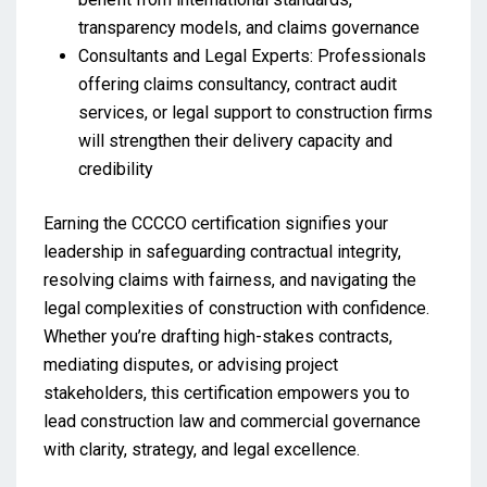
transparency models, and claims governance
Consultants and Legal Experts: Professionals
offering claims consultancy, contract audit
services, or legal support to construction firms
will strengthen their delivery capacity and
credibility
Earning the CCCCO certification signifies your
leadership in safeguarding contractual integrity,
resolving claims with fairness, and navigating the
legal complexities of construction with confidence.
Whether you’re drafting high-stakes contracts,
mediating disputes, or advising project
stakeholders, this certification empowers you to
lead construction law and commercial governance
with clarity, strategy, and legal excellence.