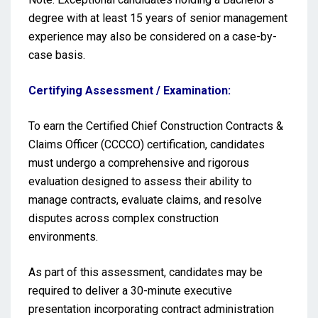
degree with at least 15 years of senior management
experience may also be considered on a case-by-
case basis.
Certifying Assessment / Examination:
To earn the Certified Chief Construction Contracts &
Claims Officer (CCCCO) certification, candidates
must undergo a comprehensive and rigorous
evaluation designed to assess their ability to
manage contracts, evaluate claims, and resolve
disputes across complex construction
environments.
As part of this assessment, candidates may be
required to deliver a 30-minute executive
presentation incorporating contract administration