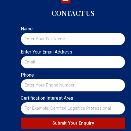
CONTACT US
Name
Enter Your Email Address
Phone
Certification Interest Area
Submit Your Enquiry