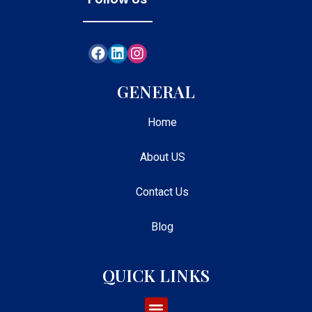
GENERAL
Home
About US
Contact Us
Blog
QUICK LINKS