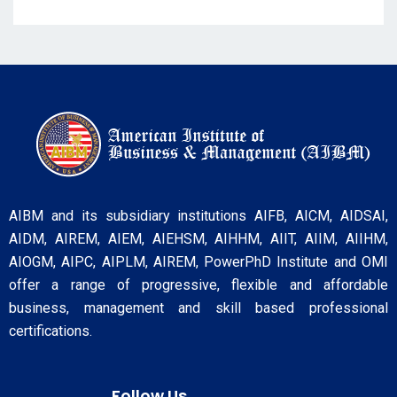
AIBM and its subsidiary institutions AIFB, AICM, AIDSAI,
AIDM, AIREM, AIEM, AIEHSM, AIHHM, AIIT, AIIM, AIIHM,
AIOGM, AIPC, AIPLM, AIREM, PowerPhD Institute and OMI
offer a range of progressive, flexible and affordable
business, management and skill based professional
certifications.
Follow Us