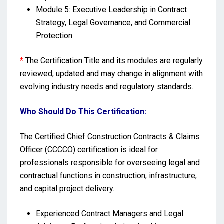
Module 5: Executive Leadership in Contract
Strategy, Legal Governance, and Commercial
Protection
*
The Certification Title and its modules are regularly
reviewed, updated and may change in alignment with
evolving industry needs and regulatory standards.
Who Should Do This Certification:
The Certified Chief Construction Contracts & Claims
Officer (CCCCO) certification is ideal for
professionals responsible for overseeing legal and
contractual functions in construction, infrastructure,
and capital project delivery.
Experienced Contract Managers and Legal