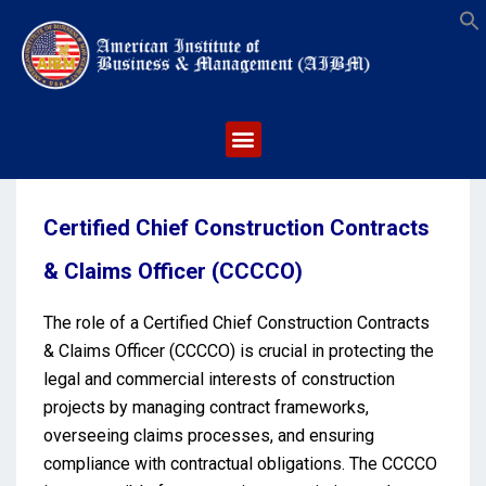
S
Certified Chief Construction Contracts
& Claims Officer (CCCCO)
The role of a Certified Chief Construction Contracts
& Claims Officer (CCCCO) is crucial in protecting the
legal and commercial interests of construction
projects by managing contract frameworks,
overseeing claims processes, and ensuring
compliance with contractual obligations. The CCCCO