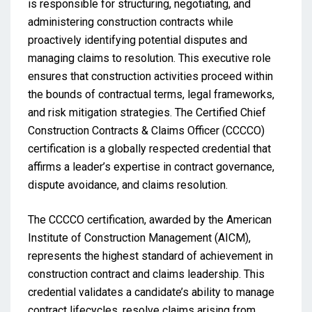
is responsible for structuring, negotiating, and
administering construction contracts while
proactively identifying potential disputes and
managing claims to resolution. This executive role
ensures that construction activities proceed within
the bounds of contractual terms, legal frameworks,
and risk mitigation strategies. The Certified Chief
Construction Contracts & Claims Officer (CCCCO)
certification is a globally respected credential that
affirms a leader’s expertise in contract governance,
dispute avoidance, and claims resolution.
The CCCCO certification, awarded by the American
Institute of Construction Management (AICM),
represents the highest standard of achievement in
construction contract and claims leadership. This
credential validates a candidate’s ability to manage
contract lifecycles, resolve claims arising from