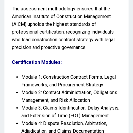
The assessment methodology ensures that the
American Institute of Construction Management
(AICM) upholds the highest standards of
professional certification, recognizing individuals
who lead construction contract strategy with legal
precision and proactive governance.
Certification Modules:
Module 1: Construction Contract Forms, Legal
Frameworks, and Procurement Strategy
Module 2: Contract Administration, Obligations
Management, and Risk Allocation
Module 3: Claims Identification, Delay Analysis,
and Extension of Time (EOT) Management
Module 4: Dispute Resolution, Arbitration,
Adjudication, and Claims Documentation