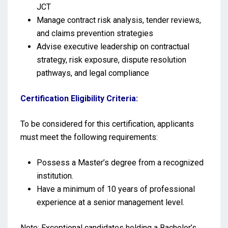
JCT
Manage contract risk analysis, tender reviews,
and claims prevention strategies
Advise executive leadership on contractual
strategy, risk exposure, dispute resolution
pathways, and legal compliance
Certification Eligibility Criteria:
To be considered for this certification, applicants
must meet the following requirements:
Possess a Master’s degree from a recognized
institution.
Have a minimum of 10 years of professional
experience at a senior management level.
Note: Exceptional candidates holding a Bachelor’s