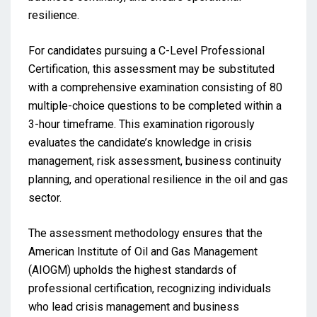
resilience.
For candidates pursuing a C-Level Professional
Certification, this assessment may be substituted
with a comprehensive examination consisting of 80
multiple-choice questions to be completed within a
3-hour timeframe. This examination rigorously
evaluates the candidate’s knowledge in crisis
management, risk assessment, business continuity
planning, and operational resilience in the oil and gas
sector.
The assessment methodology ensures that the
American Institute of Oil and Gas Management
(AIOGM) upholds the highest standards of
professional certification, recognizing individuals
who lead crisis management and business