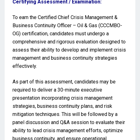
Certifying Assessment / Examination:
To earn the Certified Chief Crisis Management &
Business Continuity Officer – Oil & Gas (CCCMBO-
OG) certification, candidates must undergo a
comprehensive and rigorous evaluation designed to
assess their ability to develop and implement crisis
management and business continuity strategies
effectively.
As part of this assessment, candidates may be
required to deliver a 30-minute executive
presentation incorporating crisis management
strategies, business continuity plans, and risk
mitigation techniques. This will be followed by a
panel discussion and Q&A session to evaluate their
ability to lead crisis management efforts, optimize
business continuity, and ensure operational