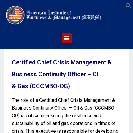
S
Certified Chief Crisis Management &
Business Continuity Officer – Oil
& Gas (CCCMBO-OG)
The role of a Certified Chief Crisis Management &
Business Continuity Officer – Oil & Gas (CCCMBO-
OG) is critical in ensuring the resilience and
sustainability of oil and gas operations in times of
crisis. This executive is responsible for developing