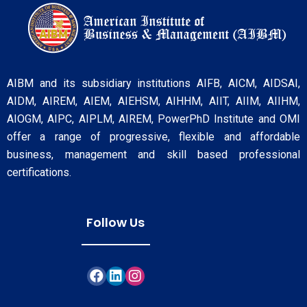
AIBM and its subsidiary institutions AIFB, AICM, AIDSAI,
AIDM, AIREM, AIEM, AIEHSM, AIHHM, AIIT, AIIM, AIIHM,
AIOGM, AIPC, AIPLM, AIREM, PowerPhD Institute and OMI
offer a range of progressive, flexible and affordable
business, management and skill based professional
certifications.
Follow Us