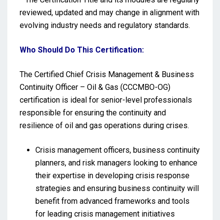
reviewed, updated and may change in alignment with
evolving industry needs and regulatory standards.
Who Should Do This Certification:
The Certified Chief Crisis Management & Business
Continuity Officer – Oil & Gas (CCCMBO-OG)
certification is ideal for senior-level professionals
responsible for ensuring the continuity and
resilience of oil and gas operations during crises.
Crisis management officers, business continuity
planners, and risk managers looking to enhance
their expertise in developing crisis response
strategies and ensuring business continuity will
benefit from advanced frameworks and tools
for leading crisis management initiatives