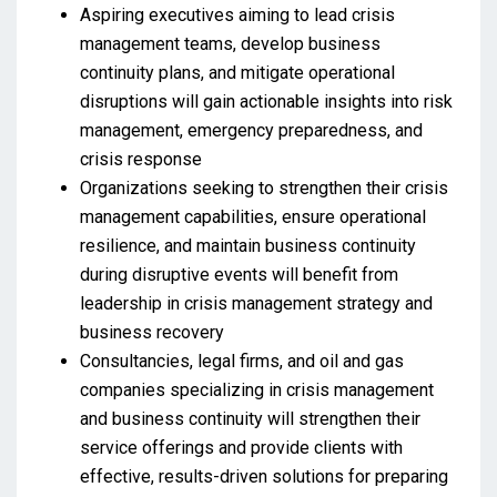
Aspiring executives aiming to lead crisis
management teams, develop business
continuity plans, and mitigate operational
disruptions will gain actionable insights into risk
management, emergency preparedness, and
crisis response
Organizations seeking to strengthen their crisis
management capabilities, ensure operational
resilience, and maintain business continuity
during disruptive events will benefit from
leadership in crisis management strategy and
business recovery
Consultancies, legal firms, and oil and gas
companies specializing in crisis management
and business continuity will strengthen their
service offerings and provide clients with
effective, results-driven solutions for preparing