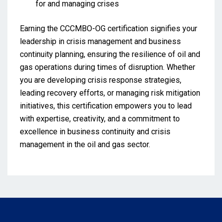
for and managing crises
Earning the CCCMBO-OG certification signifies your
leadership in crisis management and business
continuity planning, ensuring the resilience of oil and
gas operations during times of disruption. Whether
you are developing crisis response strategies,
leading recovery efforts, or managing risk mitigation
initiatives, this certification empowers you to lead
with expertise, creativity, and a commitment to
excellence in business continuity and crisis
management in the oil and gas sector.