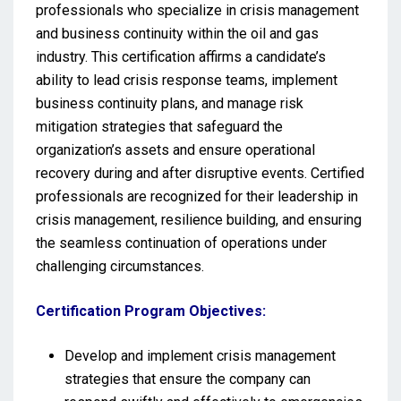
professionals who specialize in crisis management
and business continuity within the oil and gas
industry. This certification affirms a candidate’s
ability to lead crisis response teams, implement
business continuity plans, and manage risk
mitigation strategies that safeguard the
organization’s assets and ensure operational
recovery during and after disruptive events. Certified
professionals are recognized for their leadership in
crisis management, resilience building, and ensuring
the seamless continuation of operations under
challenging circumstances.
Certification Program Objectives:
Develop and implement crisis management
strategies that ensure the company can