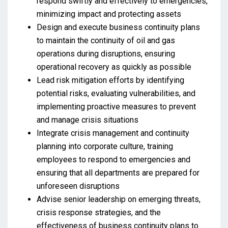
respond swiftly and effectively to emergencies,
minimizing impact and protecting assets
Design and execute business continuity plans
to maintain the continuity of oil and gas
operations during disruptions, ensuring
operational recovery as quickly as possible
Lead risk mitigation efforts by identifying
potential risks, evaluating vulnerabilities, and
implementing proactive measures to prevent
and manage crisis situations
Integrate crisis management and continuity
planning into corporate culture, training
employees to respond to emergencies and
ensuring that all departments are prepared for
unforeseen disruptions
Advise senior leadership on emerging threats,
crisis response strategies, and the
effectiveness of business continuity plans to