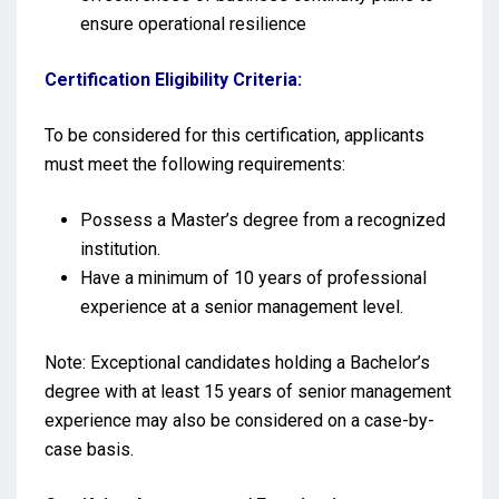
ensure operational resilience
Certification Eligibility Criteria:
To be considered for this certification, applicants
must meet the following requirements:
Possess a Master’s degree from a recognized
institution.
Have a minimum of 10 years of professional
experience at a senior management level.
Note: Exceptional candidates holding a Bachelor’s
degree with at least 15 years of senior management
experience may also be considered on a case-by-
case basis.