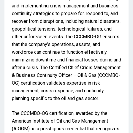
and implementing crisis management and business
continuity strategies to prepare for, respond to, and
recover from disruptions, including natural disasters,
geopolitical tensions, technological failures, and
other unforeseen events. The CCCMBO-OG ensures
that the company’s operations, assets, and
workforce can continue to function effectively,
minimizing downtime and financial losses during and
after a crisis. The Certified Chief Crisis Management
& Business Continuity Officer – Oil & Gas (CCCMBO-
OG) certification validates expertise in risk
management, crisis response, and continuity
planning specific to the oil and gas sector.
The CCCMBO-OG certification, awarded by the
American Institute of Oil and Gas Management
(AIOGM), is a prestigious credential that recognizes