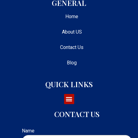
GENERAL
Home
About US
Contact Us
Blog
QUICK LINKS
CONTACT US
Name