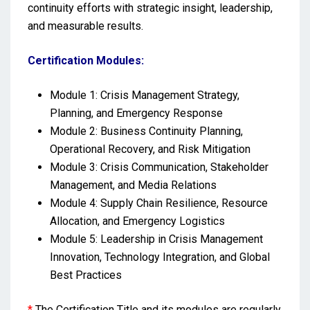
continuity efforts with strategic insight, leadership,
and measurable results.
Certification Modules:
Module 1: Crisis Management Strategy,
Planning, and Emergency Response
Module 2: Business Continuity Planning,
Operational Recovery, and Risk Mitigation
Module 3: Crisis Communication, Stakeholder
Management, and Media Relations
Module 4: Supply Chain Resilience, Resource
Allocation, and Emergency Logistics
Module 5: Leadership in Crisis Management
Innovation, Technology Integration, and Global
Best Practices
*
The Certification Title and its modules are regularly