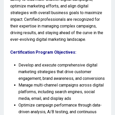
optimize marketing efforts, and align digital
strategies with overall business goals to maximize
impact. Certified professionals are recognized for
their expertise in managing complex campaigns,
driving results, and staying ahead of the curve in the
ever-evolving digital marketing landscape.
Certification Program Objectives:
Develop and execute comprehensive digital
marketing strategies that drive customer
engagement, brand awareness, and conversions
Manage multi-channel campaigns across digital
platforms, including search engines, social
media, email, and display ads
Optimize campaign performance through data-
driven analysis, A/B testing, and continuous