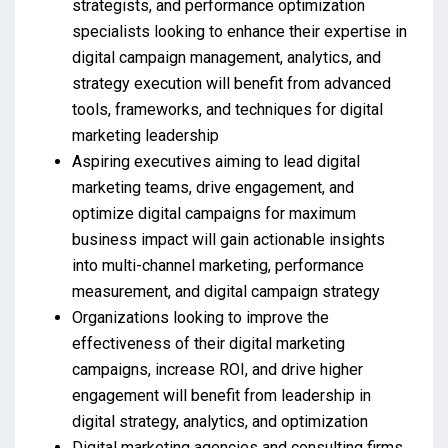
strategists, and performance optimization
specialists looking to enhance their expertise in
digital campaign management, analytics, and
strategy execution will benefit from advanced
tools, frameworks, and techniques for digital
marketing leadership
Aspiring executives aiming to lead digital
marketing teams, drive engagement, and
optimize digital campaigns for maximum
business impact will gain actionable insights
into multi-channel marketing, performance
measurement, and digital campaign strategy
Organizations looking to improve the
effectiveness of their digital marketing
campaigns, increase ROI, and drive higher
engagement will benefit from leadership in
digital strategy, analytics, and optimization
Digital marketing agencies and consulting firms