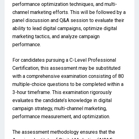
performance optimization techniques, and multi-
channel marketing efforts. This will be followed by a
panel discussion and Q&A session to evaluate their
ability to lead digital campaigns, optimize digital
marketing tactics, and analyze campaign
performance.
For candidates pursuing a C-Level Professional
Certification, this assessment may be substituted
with a comprehensive examination consisting of 80
multiple-choice questions to be completed within a
3-hour timeframe. This examination rigorously
evaluates the candidate’s knowledge in digital
campaign strategy, multi-channel marketing,
performance measurement, and optimization.
The assessment methodology ensures that the