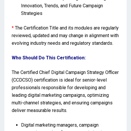
Innovation, Trends, and Future Campaign
Strategies
*
The Certification Title and its modules are regularly
reviewed, updated and may change in alignment with
evolving industry needs and regulatory standards.
Who Should Do This Certification:
The Certified Chief Digital Campaign Strategy Officer
(CCDCSO) certification is ideal for senior-level
professionals responsible for developing and
leading digital marketing campaigns, optimizing
multi-channel strategies, and ensuring campaigns
deliver measurable results.
Digital marketing managers, campaign