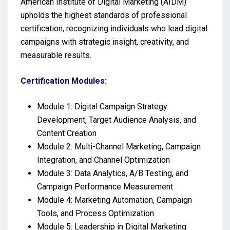
American Institute of Digital Marketing (AIDM)
upholds the highest standards of professional
certification, recognizing individuals who lead digital
campaigns with strategic insight, creativity, and
measurable results.
Certification Modules:
Module 1: Digital Campaign Strategy
Development, Target Audience Analysis, and
Content Creation
Module 2: Multi-Channel Marketing, Campaign
Integration, and Channel Optimization
Module 3: Data Analytics, A/B Testing, and
Campaign Performance Measurement
Module 4: Marketing Automation, Campaign
Tools, and Process Optimization
Module 5: Leadership in Digital Marketing