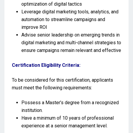
optimization of digital tactics
Leverage digital marketing tools, analytics, and
automation to streamline campaigns and
improve ROI
Advise senior leadership on emerging trends in
digital marketing and multi-channel strategies to
ensure campaigns remain relevant and effective
Certification Eligibility Criteria:
To be considered for this certification, applicants
must meet the following requirements:
Possess a Master’s degree from a recognized
institution.
Have a minimum of 10 years of professional
experience at a senior management level.