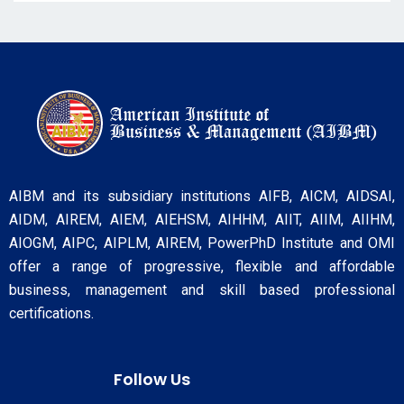
AIBM and its subsidiary institutions AIFB, AICM, AIDSAI,
AIDM, AIREM, AIEM, AIEHSM, AIHHM, AIIT, AIIM, AIIHM,
AIOGM, AIPC, AIPLM, AIREM, PowerPhD Institute and OMI
offer a range of progressive, flexible and affordable
business, management and skill based professional
certifications.
Follow Us