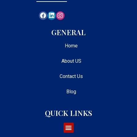
GENERAL
Home
About US
Contact Us
Blog
QUICK LINKS