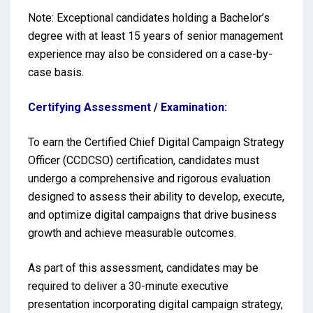
Note: Exceptional candidates holding a Bachelor’s
degree with at least 15 years of senior management
experience may also be considered on a case-by-
case basis.
Certifying Assessment / Examination:
To earn the Certified Chief Digital Campaign Strategy
Officer (CCDCSO) certification, candidates must
undergo a comprehensive and rigorous evaluation
designed to assess their ability to develop, execute,
and optimize digital campaigns that drive business
growth and achieve measurable outcomes.
As part of this assessment, candidates may be
required to deliver a 30-minute executive
presentation incorporating digital campaign strategy,