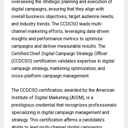
overseeing the strategic planning and execution of
digital campaigns, ensuring that they align with
overall business objectives, target audience needs,
and industry trends. The CCDCSO leads multi-
channel marketing efforts, leveraging data-driven
insights and performance metrics to optimize
campaigns and deliver measurable results. The
Certified Chief Digital Campaign Strategy Officer
(CCDCSO) certification validates expertise in digital
campaign strategy, marketing optimization, and
cross-platform campaign management.
The CCDCSO certification, awarded by the American
Institute of Digital Marketing (AIDM), is a
prestigious credential that recognizes professionals
specializing in digital campaign management and
strategy. This certification affirms a candidate’s
ability to lead multi-channel digital campaigns,