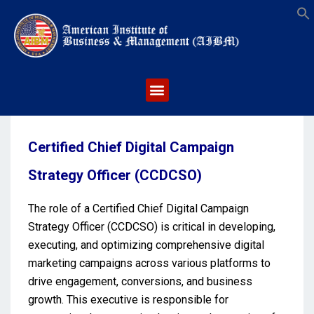
S
Certified Chief Digital Campaign
Strategy Officer (CCDCSO)
The role of a Certified Chief Digital Campaign
Strategy Officer (CCDCSO) is critical in developing,
executing, and optimizing comprehensive digital
marketing campaigns across various platforms to
drive engagement, conversions, and business
growth. This executive is responsible for