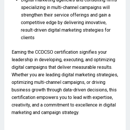
specializing in multi-channel campaigns will
strengthen their service offerings and gain a
competitive edge by delivering innovative,
result-driven digital marketing strategies for
clients
Earning the CCDCSO certification signifies your
leadership in developing, executing, and optimizing
digital campaigns that deliver measurable results.
Whether you are leading digital marketing strategies,
optimizing multi-channel campaigns, or driving
business growth through data-driven decisions, this
certification empowers you to lead with expertise,
creativity, and a commitment to excellence in digital
marketing and campaign strategy.