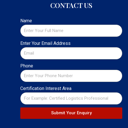
CONTACT US
Name
Enter Your Email Address
Phone
Certification Interest Area
Submit Your Enquiry