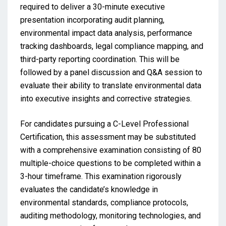
required to deliver a 30-minute executive
presentation incorporating audit planning,
environmental impact data analysis, performance
tracking dashboards, legal compliance mapping, and
third-party reporting coordination. This will be
followed by a panel discussion and Q&A session to
evaluate their ability to translate environmental data
into executive insights and corrective strategies.
For candidates pursuing a C-Level Professional
Certification, this assessment may be substituted
with a comprehensive examination consisting of 80
multiple-choice questions to be completed within a
3-hour timeframe. This examination rigorously
evaluates the candidate’s knowledge in
environmental standards, compliance protocols,
auditing methodology, monitoring technologies, and