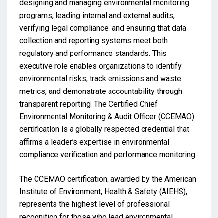
designing and managing environmental monitoring
programs, leading internal and external audits,
verifying legal compliance, and ensuring that data
collection and reporting systems meet both
regulatory and performance standards. This
executive role enables organizations to identify
environmental risks, track emissions and waste
metrics, and demonstrate accountability through
transparent reporting. The Certified Chief
Environmental Monitoring & Audit Officer (CCEMAO)
certification is a globally respected credential that
affirms a leader’s expertise in environmental
compliance verification and performance monitoring.
The CCEMAO certification, awarded by the American
Institute of Environment, Health & Safety (AIEHS),
represents the highest level of professional
recognition for those who lead environmental