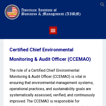
S
Certified Chief Environmental
Monitoring & Audit Officer (CCEMAO)
The role of a Certified Chief Environmental
Monitoring & Audit Officer (CCEMAO) is vital in
ensuring that environmental management systems,
operational practices, and sustainability goals are
systematically assessed, verified, and continuously
improved. The CCEMAO is responsible for