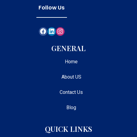
Follow Us
GENERAL
Home
About US
Contact Us
Blog
QUICK LINKS