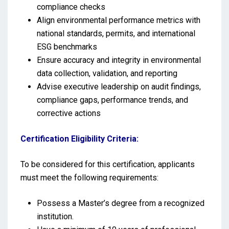
compliance checks
Align environmental performance metrics with
national standards, permits, and international
ESG benchmarks
Ensure accuracy and integrity in environmental
data collection, validation, and reporting
Advise executive leadership on audit findings,
compliance gaps, performance trends, and
corrective actions
Certification Eligibility Criteria:
To be considered for this certification, applicants
must meet the following requirements:
Possess a Master’s degree from a recognized
institution.