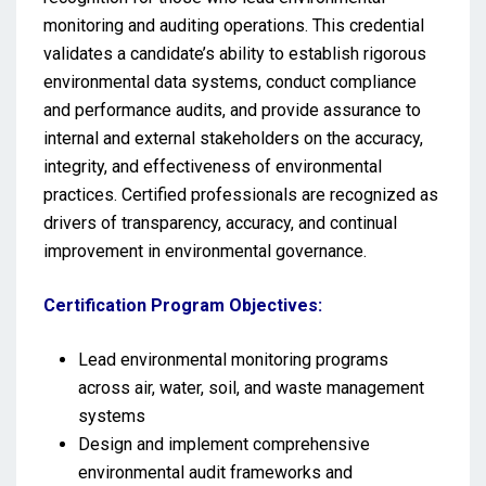
monitoring and auditing operations. This credential
validates a candidate’s ability to establish rigorous
environmental data systems, conduct compliance
and performance audits, and provide assurance to
internal and external stakeholders on the accuracy,
integrity, and effectiveness of environmental
practices. Certified professionals are recognized as
drivers of transparency, accuracy, and continual
improvement in environmental governance.
Certification Program Objectives:
Lead environmental monitoring programs
across air, water, soil, and waste management
systems
Design and implement comprehensive
environmental audit frameworks and