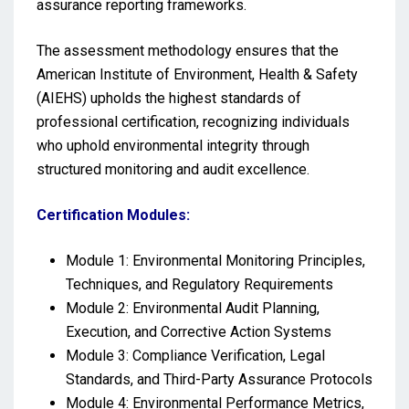
assurance reporting frameworks.
The assessment methodology ensures that the
American Institute of Environment, Health & Safety
(AIEHS) upholds the highest standards of
professional certification, recognizing individuals
who uphold environmental integrity through
structured monitoring and audit excellence.
Certification Modules:
Module 1: Environmental Monitoring Principles,
Techniques, and Regulatory Requirements
Module 2: Environmental Audit Planning,
Execution, and Corrective Action Systems
Module 3: Compliance Verification, Legal
Standards, and Third-Party Assurance Protocols
Module 4: Environmental Performance Metrics,