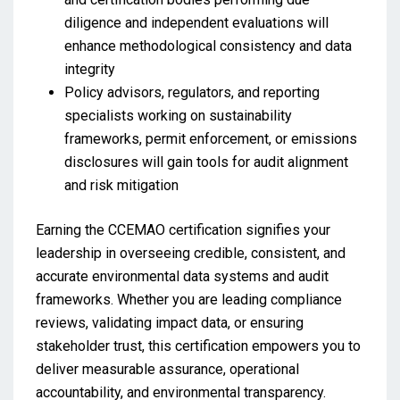
diligence and independent evaluations will
enhance methodological consistency and data
integrity
Policy advisors, regulators, and reporting
specialists working on sustainability
frameworks, permit enforcement, or emissions
disclosures will gain tools for audit alignment
and risk mitigation
Earning the CCEMAO certification signifies your
leadership in overseeing credible, consistent, and
accurate environmental data systems and audit
frameworks. Whether you are leading compliance
reviews, validating impact data, or ensuring
stakeholder trust, this certification empowers you to
deliver measurable assurance, operational
accountability, and environmental transparency.