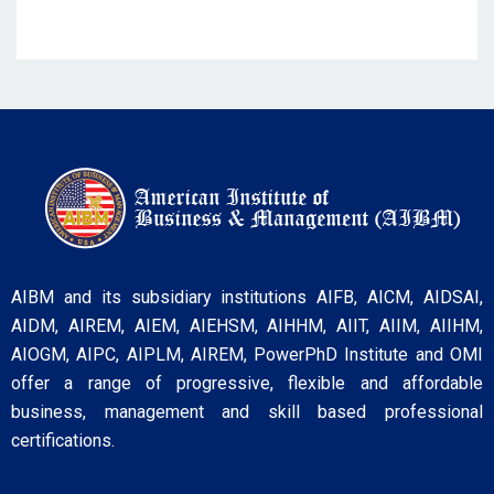
AIBM and its subsidiary institutions AIFB, AICM, AIDSAI,
AIDM, AIREM, AIEM, AIEHSM, AIHHM, AIIT, AIIM, AIIHM,
AIOGM, AIPC, AIPLM, AIREM, PowerPhD Institute and OMI
offer a range of progressive, flexible and affordable
business, management and skill based professional
certifications.