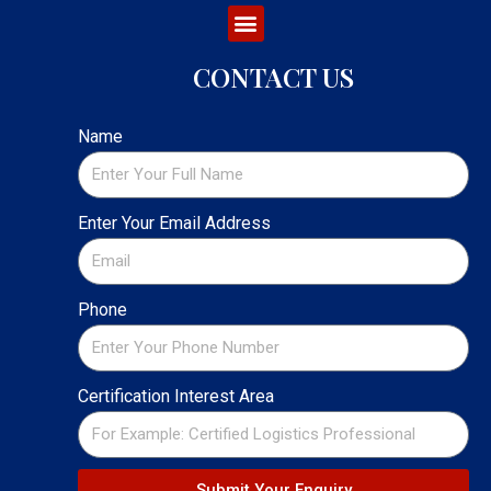
CONTACT US
Name
Enter Your Email Address
Phone
Certification Interest Area
Submit Your Enquiry