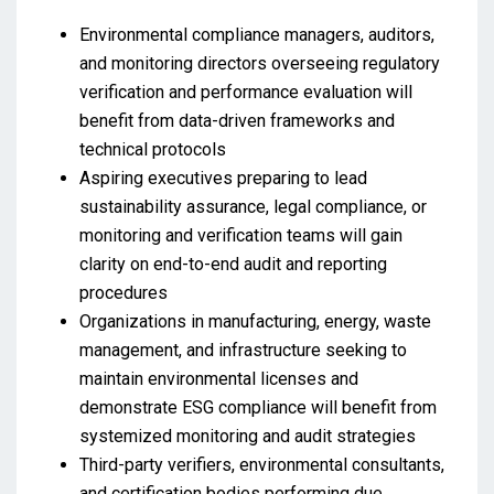
Environmental compliance managers, auditors,
and monitoring directors overseeing regulatory
verification and performance evaluation will
benefit from data-driven frameworks and
technical protocols
Aspiring executives preparing to lead
sustainability assurance, legal compliance, or
monitoring and verification teams will gain
clarity on end-to-end audit and reporting
procedures
Organizations in manufacturing, energy, waste
management, and infrastructure seeking to
maintain environmental licenses and
demonstrate ESG compliance will benefit from
systemized monitoring and audit strategies
Third-party verifiers, environmental consultants,
and certification bodies performing due