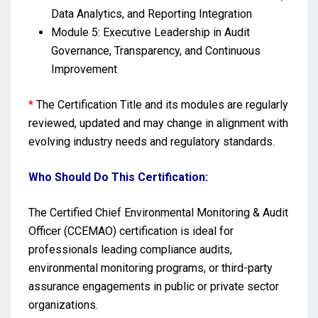
Data Analytics, and Reporting Integration
Module 5: Executive Leadership in Audit
Governance, Transparency, and Continuous
Improvement
*
The Certification Title and its modules are regularly
reviewed, updated and may change in alignment with
evolving industry needs and regulatory standards.
Who Should Do This Certification:
The Certified Chief Environmental Monitoring & Audit
Officer (CCEMAO) certification is ideal for
professionals leading compliance audits,
environmental monitoring programs, or third-party
assurance engagements in public or private sector
organizations.