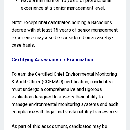
Have a minimum of 10 years of professional
experience at a senior management level.
Note: Exceptional candidates holding a Bachelor’s
degree with at least 15 years of senior management
experience may also be considered on a case-by-
case basis.
Certifying Assessment / Examination:
To earn the Certified Chief Environmental Monitoring
& Audit Officer (CCEMAO) certification, candidates
must undergo a comprehensive and rigorous
evaluation designed to assess their ability to
manage environmental monitoring systems and audit
compliance with legal and sustainability frameworks.
As part of this assessment, candidates may be