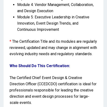
Module 4: Vendor Management, Collaboration,
and Design Execution
Module 5: Executive Leadership in Creative
Innovation, Event Design Trends, and
Continuous Improvement
*
The Certification Title and its modules are regularly
reviewed, updated and may change in alignment with
evolving industry needs and regulatory standards.
Who Should Do This Certification:
The Certified Chief Event Design & Creative
Direction Officer (CCEDCDO) certification is ideal for
professionals responsible for leading the creative
direction and event design processes for large-
scale events.