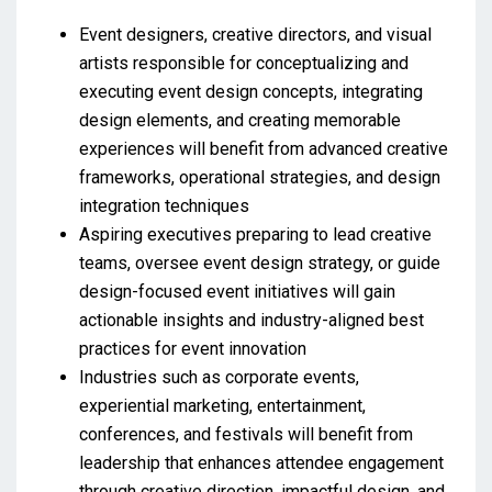
Event designers, creative directors, and visual
artists responsible for conceptualizing and
executing event design concepts, integrating
design elements, and creating memorable
experiences will benefit from advanced creative
frameworks, operational strategies, and design
integration techniques
Aspiring executives preparing to lead creative
teams, oversee event design strategy, or guide
design-focused event initiatives will gain
actionable insights and industry-aligned best
practices for event innovation
Industries such as corporate events,
experiential marketing, entertainment,
conferences, and festivals will benefit from
leadership that enhances attendee engagement
through creative direction, impactful design, and