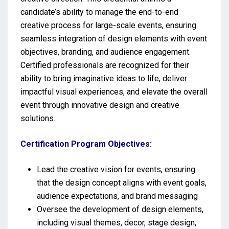
candidate’s ability to manage the end-to-end
creative process for large-scale events, ensuring
seamless integration of design elements with event
objectives, branding, and audience engagement.
Certified professionals are recognized for their
ability to bring imaginative ideas to life, deliver
impactful visual experiences, and elevate the overall
event through innovative design and creative
solutions.
Certification Program Objectives:
Lead the creative vision for events, ensuring
that the design concept aligns with event goals,
audience expectations, and brand messaging
Oversee the development of design elements,
including visual themes, decor, stage design,