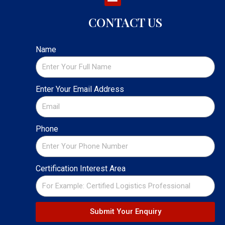
CONTACT US
Name
Enter Your Email Address
Phone
Certification Interest Area
Submit Your Enquiry