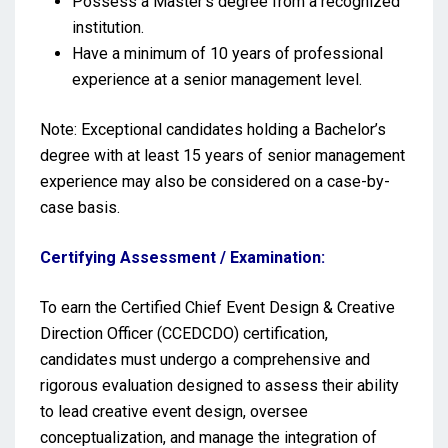
Possess a Master’s degree from a recognized
institution.
Have a minimum of 10 years of professional
experience at a senior management level.
Note: Exceptional candidates holding a Bachelor’s
degree with at least 15 years of senior management
experience may also be considered on a case-by-
case basis.
Certifying Assessment / Examination:
To earn the Certified Chief Event Design & Creative
Direction Officer (CCEDCDO) certification,
candidates must undergo a comprehensive and
rigorous evaluation designed to assess their ability
to lead creative event design, oversee
conceptualization, and manage the integration of