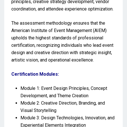
principles, creative strategy development, vendor
coordination, and attendee experience optimization.
The assessment methodology ensures that the
American Institute of Event Management (AIEM)
upholds the highest standards of professional
certification, recognizing individuals who lead event
design and creative direction with strategic insight,
artistic vision, and operational excellence.
Certification Modules:
Module 1: Event Design Principles, Concept
Development, and Theme Creation
Module 2: Creative Direction, Branding, and
Visual Storytelling
Module 3: Design Technologies, Innovation, and
Experiential Elements Integration