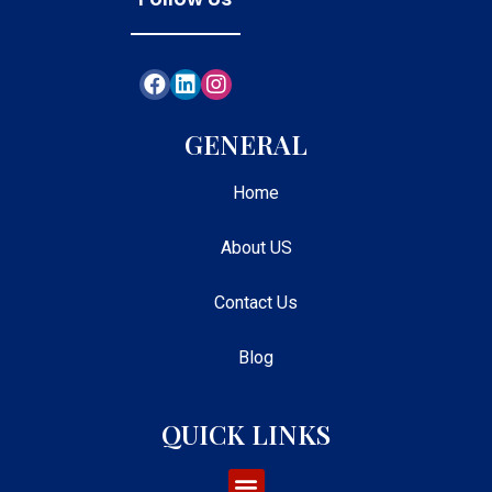
GENERAL
Home
About US
Contact Us
Blog
QUICK LINKS