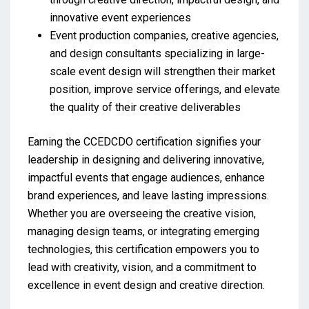
innovative event experiences
Event production companies, creative agencies,
and design consultants specializing in large-
scale event design will strengthen their market
position, improve service offerings, and elevate
the quality of their creative deliverables
Earning the CCEDCDO certification signifies your
leadership in designing and delivering innovative,
impactful events that engage audiences, enhance
brand experiences, and leave lasting impressions.
Whether you are overseeing the creative vision,
managing design teams, or integrating emerging
technologies, this certification empowers you to
lead with creativity, vision, and a commitment to
excellence in event design and creative direction.