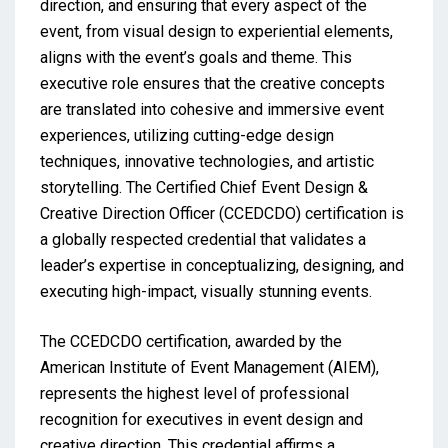
direction, and ensuring that every aspect of the
event, from visual design to experiential elements,
aligns with the event’s goals and theme. This
executive role ensures that the creative concepts
are translated into cohesive and immersive event
experiences, utilizing cutting-edge design
techniques, innovative technologies, and artistic
storytelling. The Certified Chief Event Design &
Creative Direction Officer (CCEDCDO) certification is
a globally respected credential that validates a
leader’s expertise in conceptualizing, designing, and
executing high-impact, visually stunning events.
The CCEDCDO certification, awarded by the
American Institute of Event Management (AIEM),
represents the highest level of professional
recognition for executives in event design and
creative direction. This credential affirms a