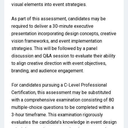
visual elements into event strategies.
As part of this assessment, candidates may be
required to deliver a 30-minute executive
presentation incorporating design concepts, creative
vision frameworks, and event implementation
strategies. This will be followed by a panel
discussion and Q&A session to evaluate their ability
to align creative direction with event objectives,
branding, and audience engagement.
For candidates pursuing a C-Level Professional
Certification, this assessment may be substituted
with a comprehensive examination consisting of 80
multiple-choice questions to be completed within a
3-hour timeframe. This examination rigorously
evaluates the candidate’s knowledge in event design