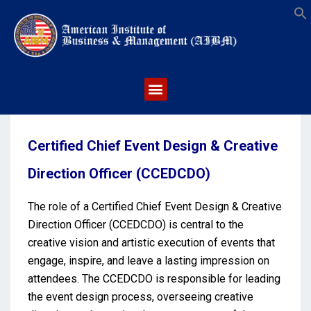
S
Certified Chief Event Design & Creative
Direction Officer (CCEDCDO)
The role of a Certified Chief Event Design & Creative
Direction Officer (CCEDCDO) is central to the
creative vision and artistic execution of events that
engage, inspire, and leave a lasting impression on
attendees. The CCEDCDO is responsible for leading
the event design process, overseeing creative