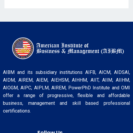
AIBM and its subsidiary institutions AIFB, AICM, AIDSAI,
AIDM, AIREM, AIEM, AIEHSM, AIHHM, AIIT, AIIM, AIIHM,
AIOGM, AIPC, AIPLM, AIREM, PowerPhD Institute and OMI
offer a range of progressive, flexible and affordable
business, management and skill based professional
certifications.
Follow Us