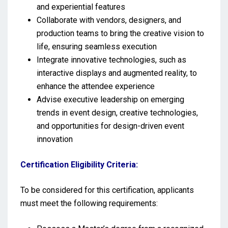
and experiential features
Collaborate with vendors, designers, and
production teams to bring the creative vision to
life, ensuring seamless execution
Integrate innovative technologies, such as
interactive displays and augmented reality, to
enhance the attendee experience
Advise executive leadership on emerging
trends in event design, creative technologies,
and opportunities for design-driven event
innovation
Certification Eligibility Criteria:
To be considered for this certification, applicants
must meet the following requirements: