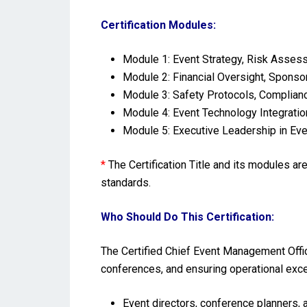
Certification Modules:
Module 1: Event Strategy, Risk Assess
Module 2: Financial Oversight, Spons
Module 3: Safety Protocols, Complian
Module 4: Event Technology Integratio
Module 5: Executive Leadership in Eve
*
The Certification Title and its modules a
standards.
Who Should Do This Certification:
The Certified Chief Event Management Offic
conferences, and ensuring operational exc
Event directors, conference planners, a