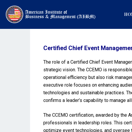
HO
Certified Chief Event Manageme
The role of a Certified Chief Event Manage
strategic vision. The CCEMO is responsible
operational efficiency but also risk manage
executive role focuses on enhancing audien
technologies and sustainable practices. The
confirms a leader’s capability to manage al
The CCEMO certification, awarded by the Am
professionals in leadership roles. This cert
optimize event technologies, and oversee th