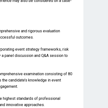
perience may also be considered on a case-
mprehensive and rigorous evaluation
successful outcomes.
rporating event strategy frameworks, risk
y a panel discussion and Q&A session to
comprehensive examination consisting of 80
s the candidate’s knowledge in event
engagement.
 highest standards of professional
, and innovative approaches.