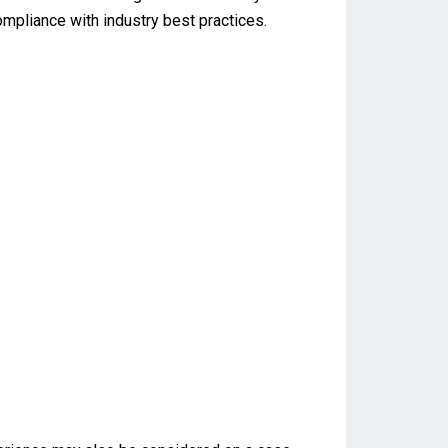
ompliance with industry best practices.