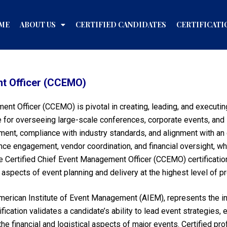
ME
ABOUT US
CERTIFIED CANDIDATES
CERTIFICATI
nt Officer (CCEMO)
ment Officer (CCEMO) is pivotal in creating, leading, and execut
 for overseeing large-scale conferences, corporate events, and i
ment, compliance with industry standards, and alignment with an 
ce engagement, vendor coordination, and financial oversight, wh
 Certified Chief Event Management Officer (CCEMO) certification 
l aspects of event planning and delivery at the highest level of p
erican Institute of Event Management (AIEM), represents the in
ification validates a candidate’s ability to lead event strategies
e financial and logistical aspects of major events. Certified pr