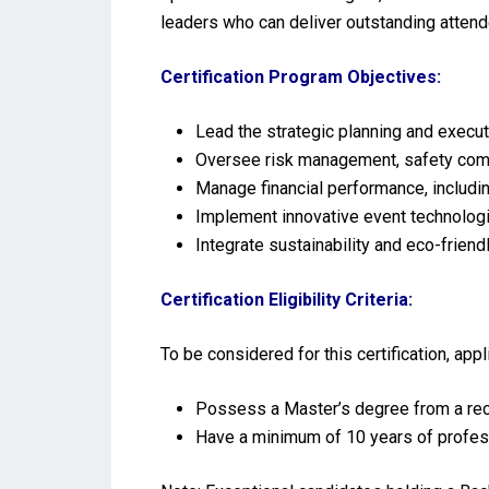
leaders who can deliver outstanding attend
Certification Program Objectives:
Lead the strategic planning and execu
Oversee risk management, safety comp
Manage financial performance, includi
Implement innovative event technolog
Integrate sustainability and eco-friend
Certification Eligibility Criteria:
To be considered for this certification, ap
Possess a Master’s degree from a reco
Have a minimum of 10 years of profes