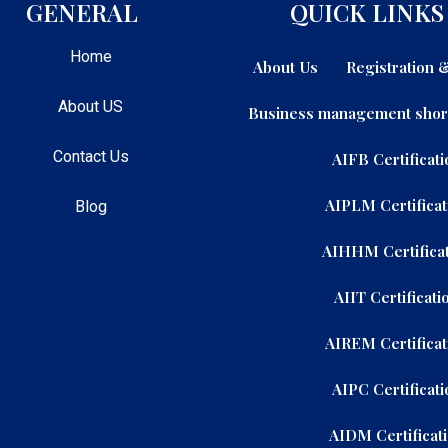
GENERAL
QUICK LINKS
Home
About Us
Registration
About US
Business management shor
Contact Us
AIFB Certificati
AIPLM Certificat
Blog
AIHHM Certificat
AIIT Certificati
AIREM Certificat
AIPC Certificati
AIDM Certificat