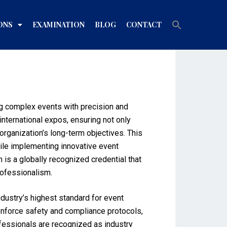
Search
ONS
EXAMINATION
BLOG
CONTACT
for:
Search Button
ing complex events with precision and
nternational expos, ensuring not only
organization’s long-term objectives. This
ile implementing innovative event
is a globally recognized credential that
rofessionalism.
dustry’s highest standard for event
, enforce safety and compliance protocols,
ofessionals are recognized as industry