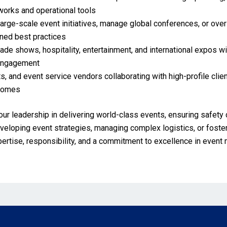
orks and operational tools
large-scale event initiatives, manage global conferences, or ove
gned best practices
ade shows, hospitality, entertainment, and international expos wi
 engagement
s, and event service vendors collaborating with high-profile clie
tcomes
our leadership in delivering world-class events, ensuring safety 
loping event strategies, managing complex logistics, or fosteri
pertise, responsibility, and a commitment to excellence in even