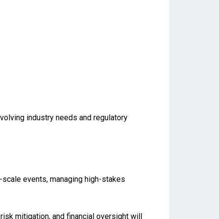
evolving industry needs and regulatory
ge-scale events, managing high-stakes
isk mitigation, and financial oversight will