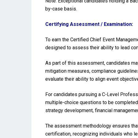
Note: Exceptional candidates holding a Ba
by-case basis.
Certifying Assessment / Examination:
To earn the Certified Chief Event Managem
designed to assess their ability to lead 
As part of this assessment, candidates may
mitigation measures, compliance guideline
evaluate their ability to align event object
For candidates pursuing a C-Level Profess
multiple-choice questions to be completed 
strategy development, financial managemen
The assessment methodology ensures that 
certification, recognizing individuals who l