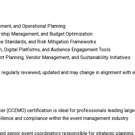
ment, and Operational Planning
orship Management, and Budget Optimization
ce Standards, and Risk Mitigation Frameworks
n, Digital Platforms, and Audience Engagement Tools
nt Planning, Vendor Management, and Sustainability Initiatives
re regularly reviewed, updated and may change in alignment with 
er (CCEMO) certification is ideal for professionals leading lar
ellence and compliance within the event management industry.
nd senior event coordinators responsible for strategic planning, r