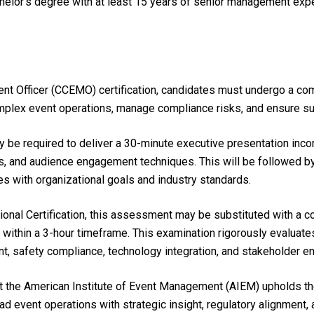
chelor’s degree with at least 15 years of senior management ex
ent Officer (CCEMO) certification, candidates must undergo a co
complex event operations, manage compliance risks, and ensure 
 be required to deliver a 30-minute executive presentation inco
s, and audience engagement techniques. This will be followed b
ives with organizational goals and industry standards.
ional Certification, this assessment may be substituted with a 
within a 3-hour timeframe. This examination rigorously evaluate
t, safety compliance, technology integration, and stakeholder 
the American Institute of Event Management (AIEM) upholds the
ead event operations with strategic insight, regulatory alignment