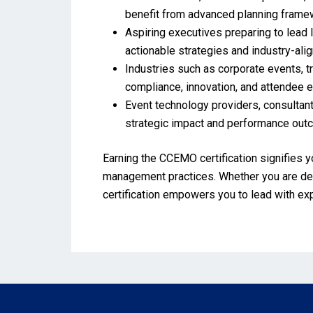
benefit from advanced planning framew
Aspiring executives preparing to lead 
actionable strategies and industry-ali
Industries such as corporate events, tr
compliance, innovation, and attendee
Event technology providers, consultant
strategic impact and performance ou
Earning the CCEMO certification signifies y
management practices. Whether you are deve
certification empowers you to lead with ex