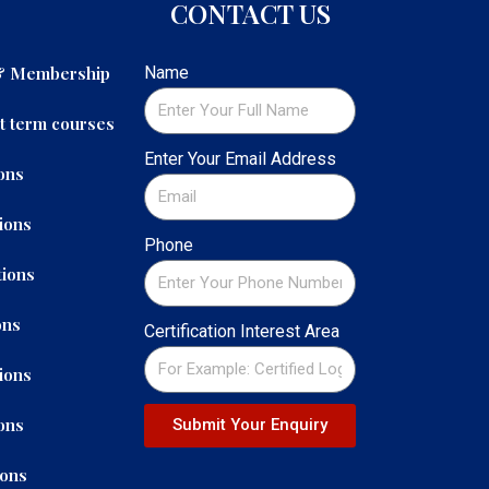
CONTACT US
 & Membership
Name
t term courses
Enter Your Email Address
ons
ions
Phone
ions
ons
Certification Interest Area
ions
ons
Submit Your Enquiry
ions