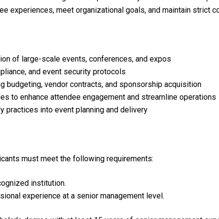
ee experiences, meet organizational goals, and maintain strict c
tion of large-scale events, conferences, and expos
liance, and event security protocols
ng budgeting, vendor contracts, and sponsorship acquisition
ies to enhance attendee engagement and streamline operations
ly practices into event planning and delivery
plicants must meet the following requirements:
gnized institution.
sional experience at a senior management level.