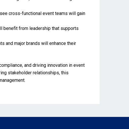
rsee cross-functional event teams will gain
ll benefit from leadership that supports
nts and major brands will enhance their
compliance, and driving innovation in event
ng stakeholder relationships, this
t management.