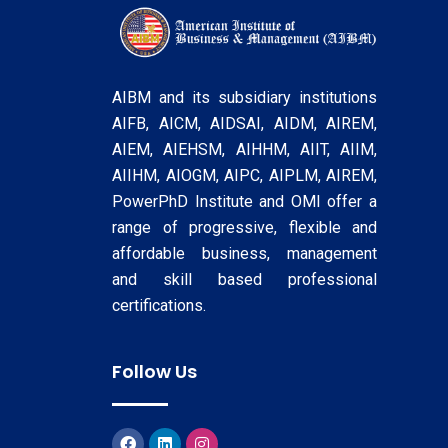
AIBM and its subsidiary institutions
AIFB, AICM, AIDSAI, AIDM, AIREM,
AIEM, AIEHSM, AIHHM, AIIT, AIIM,
AIIHM, AIOGM, AIPC, AIPLM, AIREM,
PowerPhD Institute and OMI offer a
range of progressive, flexible and
affordable business, management
and skill based professional
certifications.
Follow Us