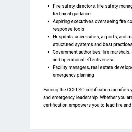
Fire safety directors, life safety mana
technical guidance
Aspiring executives overseeing fire cod
response tools
Hospitals, universities, airports, and 
structured systems and best practice
Government authorities, fire marshals, 
and operational effectiveness
Facility managers, real estate develope
emergency planning
Earning the CCFLSO certification signifies 
and emergency leadership. Whether you are
certification empowers you to lead fire and l