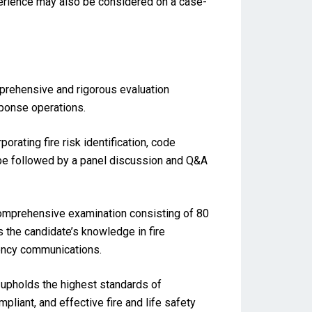
perience may also be considered on a case-
mprehensive and rigorous evaluation
sponse operations.
rating fire risk identification, code
 be followed by a panel discussion and Q&A
comprehensive examination consisting of 80
 the candidate’s knowledge in fire
gency communications.
upholds the highest standards of
pliant, and effective fire and life safety