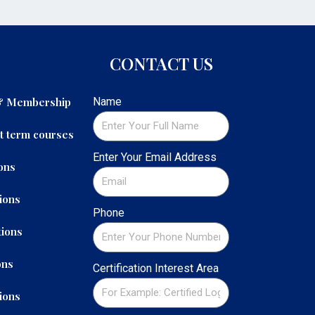
CONTACT US
 & Membership
Name
t term courses
Enter Your Email Address
ons
ions
Phone
ions
ons
Certification Interest Area
ions