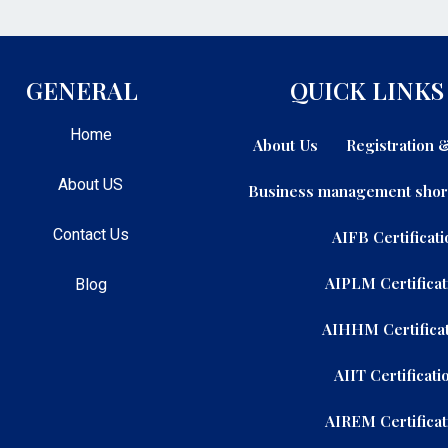
GENERAL
QUICK LINKS
Home
About Us
Registration
About US
Business management shor
Contact Us
AIFB Certificati
AIPLM Certificat
Blog
AIHHM Certificat
AIIT Certificati
AIREM Certificat