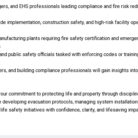
gers, and EHS professionals leading compliance and fire risk redu
e implementation, construction safety, and high-risk facility oper
manufacturing plants requiring fire safety certification and emerg
s
and public safety officials tasked with enforcing codes or traini
rs, and building compliance professionals will gain insights into
your commitment to protecting life and property through disciplin
 developing evacuation protocols, managing system installations
ife safety initiatives with confidence, clarity, and lifesaving impa