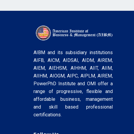
AIBM and its subsidiary institutions
AIFB, AICM, AIDSAI, AIDM, AIREM,
AIEM, AIEHSM, AIHHM, AIIT, AIIM,
AIIHM, AIOGM, AIPC, AIPLM, AIREM,
PowerPhD Institute and OMI offer a
range of progressive, flexible and
affordable business, management
and skill based professional
certifications.