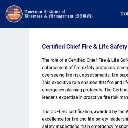
HO
Certified Chief Fire & Life Safet
The role of a Certified Chief Fire & Life Sa
enforcement of fire safety protocols, eme
overseeing fire risk assessments, fire sup
This executive role ensures that fire and li
emergency planning protocols. The Certified 
leader’s expertise in proactive fire risk
The CCFLSO certification, awarded by the A
excellence for fire and life safety leadersh
safety inspections, train emergency respon