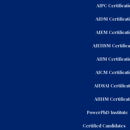
AIPC Certificati
AIDM Certificat
AIEM Certificat
AIEHSM Certifica
AIIM Certificati
AICM Certificat
AIDSAI Certifica
AIIHM Certificat
PowerPhD Institute
Certified Candidates