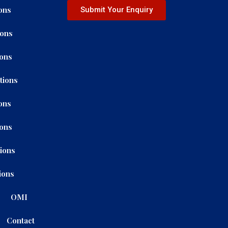
ons
Submit Your Enquiry
ions
ions
tions
ons
ions
tions
ions
OMI
Contact