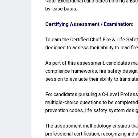
Note: Exceptional candidates holding a Ba
by-case basis.
Certifying Assessment / Examination:
To earn the Certified Chief Fire & Life Saf
designed to assess their ability to lead fi
As part of this assessment, candidates may 
compliance frameworks, fire safety design,
session to evaluate their ability to translat
For candidates pursuing a C-Level Profess
multiple-choice questions to be completed 
prevention codes, life safety system desig
The assessment methodology ensures that t
professional certification, recognizing indi