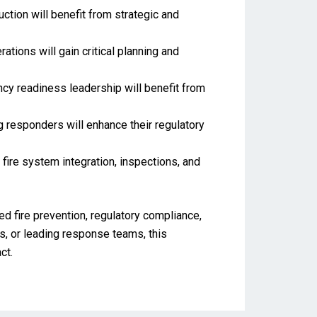
ction will benefit from strategic and
ations will gain critical planning and
ency readiness leadership will benefit from
ng responders will enhance their regulatory
 fire system integration, inspections, and
ed fire prevention, regulatory compliance,
, or leading response teams, this
ct.