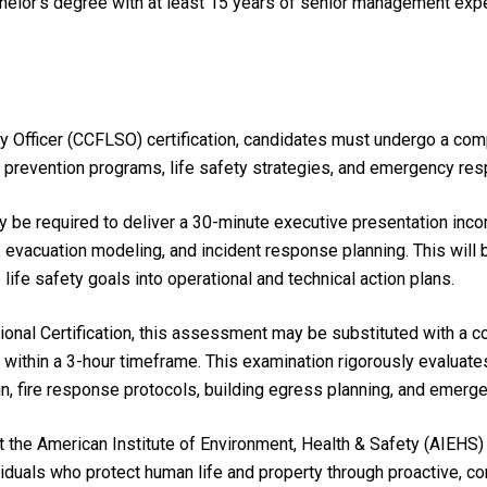
chelor’s degree with at least 15 years of senior management ex
ety Officer (CCFLSO) certification, candidates must undergo a co
re prevention programs, life safety strategies, and emergency re
be required to deliver a 30-minute executive presentation incorpo
 evacuation modeling, and incident response planning. This will
e life safety goals into operational and technical action plans.
ional Certification, this assessment may be substituted with a 
within a 3-hour timeframe. This examination rigorously evaluates
n, fire response protocols, building egress planning, and emer
he American Institute of Environment, Health & Safety (AIEHS) 
viduals who protect human life and property through proactive, com