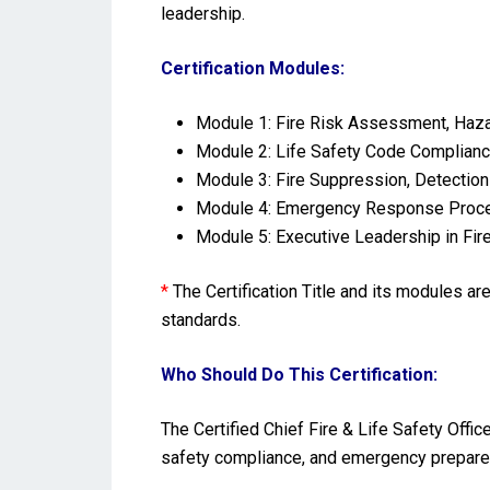
leadership.
Certification Modules:
Module 1: Fire Risk Assessment, Hazar
Module 2: Life Safety Code Complianc
Module 3: Fire Suppression, Detectio
Module 4: Emergency Response Procedu
Module 5: Executive Leadership in Fir
*
The Certification Title and its modules a
standards.
Who Should Do This Certification:
The Certified Chief Fire & Life Safety Offic
safety compliance, and emergency preparedn