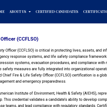
ME
ABOUT US
CERTIFIED CANDIDATES
CERTIFICATI
y Officer (CCFLSO)
fety Officer (CCFLSO) is critical in protecting lives, assets, and 
rgency response systems, and life safety compliance framework
pression systems, evacuation procedures, and compliance with nat
fe safety measures are fully integrated into organizational opera
Chief Fire & Life Safety Officer (CCFLSO) certification is a glob
 management and emergency preparedness.
merican Institute of Environment, Health & Safety (AIEHS), repr
ip. This credential validates a candidate’s ability to develop com
se teams, and lead compliance with regulatory standards. Certifi