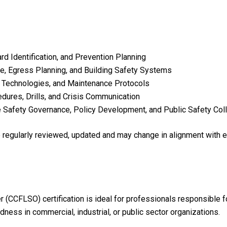
d Identification, and Prevention Planning
e, Egress Planning, and Building Safety Systems
n Technologies, and Maintenance Protocols
res, Drills, and Crisis Communication
e Safety Governance, Policy Development, and Public Safety Col
re regularly reviewed, updated and may change in alignment with 
er (CCFLSO) certification is ideal for professionals responsible 
ess in commercial, industrial, or public sector organizations.