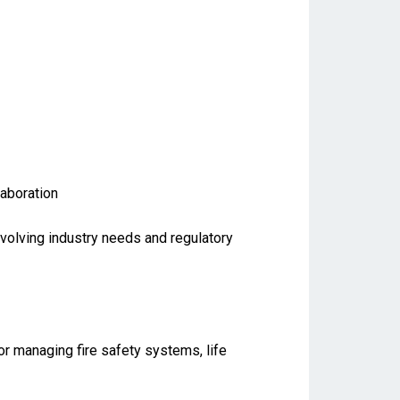
laboration
evolving industry needs and regulatory
for managing fire safety systems, life