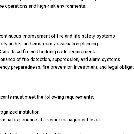
tine operations and high-risk environments.
continuous improvement of fire and life safety systems
afety audits, and emergency evacuation planning
 and local fire and building code requirements
ntenance of fire detection, suppression, and alarm systems
ncy preparedness, fire prevention investment, and legal obliga
plicants must meet the following requirements:
gnized institution.
sional experience at a senior management level.