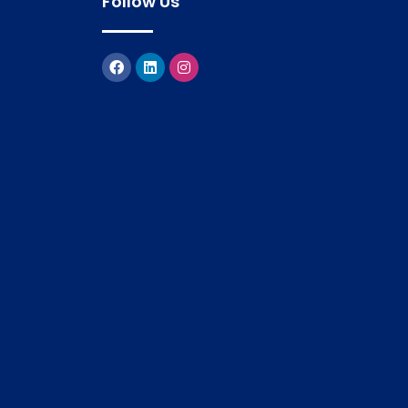
Follow Us