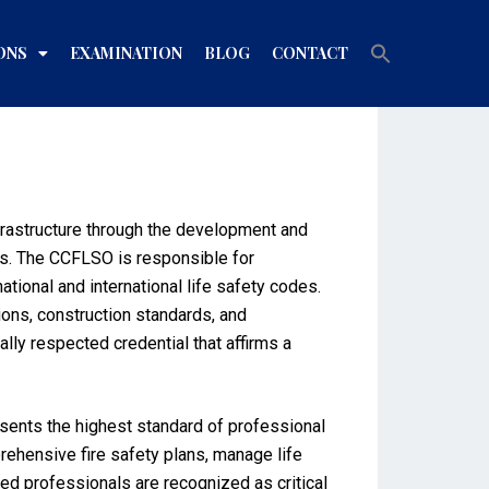
Search
ONS
EXAMINATION
BLOG
CONTACT
for:
Search Button
infrastructure through the development and
s. The CCFLSO is responsible for
ional and international life safety codes.
tions, construction standards, and
ally respected credential that affirms a
esents the highest standard of professional
prehensive fire safety plans, manage life
ed professionals are recognized as critical