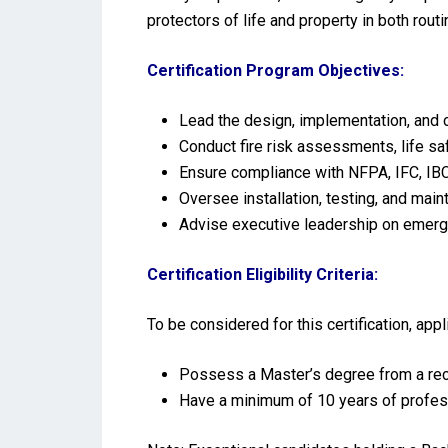
protectors of life and property in both rou
Certification Program Objectives:
Lead the design, implementation, and 
Conduct fire risk assessments, life s
Ensure compliance with NFPA, IFC, IBC,
Oversee installation, testing, and mai
Advise executive leadership on emerge
Certification Eligibility Criteria:
To be considered for this certification, ap
Possess a Master’s degree from a reco
Have a minimum of 10 years of profes