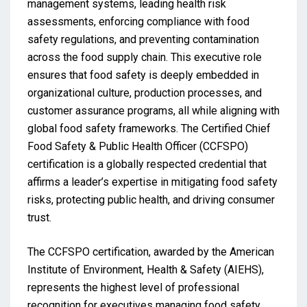
management systems, leading health risk
assessments, enforcing compliance with food
safety regulations, and preventing contamination
across the food supply chain. This executive role
ensures that food safety is deeply embedded in
organizational culture, production processes, and
customer assurance programs, all while aligning with
global food safety frameworks. The Certified Chief
Food Safety & Public Health Officer (CCFSPO)
certification is a globally respected credential that
affirms a leader’s expertise in mitigating food safety
risks, protecting public health, and driving consumer
trust.
The CCFSPO certification, awarded by the American
Institute of Environment, Health & Safety (AIEHS),
represents the highest level of professional
recognition for executives managing food safety,