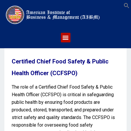
S
Certified Chief Food Safety & Public
Health Officer (CCFSPO)
The role of a Certified Chief Food Safety & Public
Health Officer (CCFSPO) is critical in safeguarding
public health by ensuring food products are
produced, stored, transported, and prepared under
strict safety and quality standards. The CCFSPO is
responsible for overseeing food safety