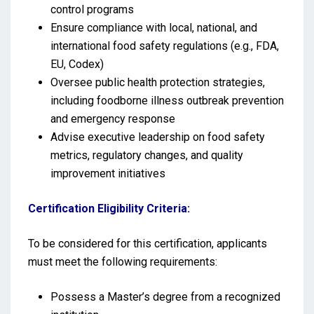
control programs
Ensure compliance with local, national, and
international food safety regulations (e.g., FDA,
EU, Codex)
Oversee public health protection strategies,
including foodborne illness outbreak prevention
and emergency response
Advise executive leadership on food safety
metrics, regulatory changes, and quality
improvement initiatives
Certification Eligibility Criteria:
To be considered for this certification, applicants
must meet the following requirements:
Possess a Master’s degree from a recognized