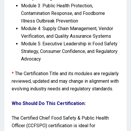
Module 3: Public Health Protection,
Contamination Response, and Foodborne
Illness Outbreak Prevention
Module 4: Supply Chain Management, Vendor
Verification, and Quality Assurance Systems
Module 5: Executive Leadership in Food Safety
Strategy, Consumer Confidence, and Regulatory
Advocacy
*
The Certification Title and its modules are regularly
reviewed, updated and may change in alignment with
evolving industry needs and regulatory standards.
Who Should Do This Certification:
The Certified Chief Food Safety & Public Health
Officer (CCFSPO) certification is ideal for