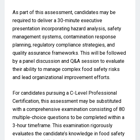
As part of this assessment, candidates may be
required to deliver a 30-minute executive
presentation incorporating hazard analysis, safety
management systems, contamination response
planning, regulatory compliance strategies, and
quality assurance frameworks. This will be followed
by a panel discussion and Q&A session to evaluate
their ability to manage complex food safety risks
and lead organizational improvement efforts.
For candidates pursuing a C-Level Professional
Certification, this assessment may be substituted
with a comprehensive examination consisting of 80
multiple-choice questions to be completed within a
3-hour timeframe. This examination rigorously
evaluates the candidate’s knowledge in food safety