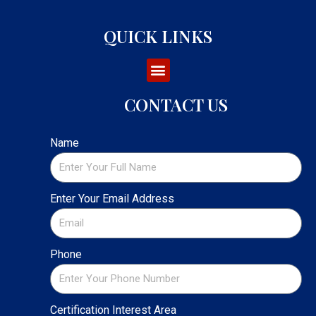
QUICK LINKS
CONTACT US
Name
Enter Your Email Address
Phone
Certification Interest Area