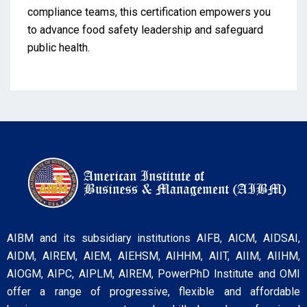
compliance teams, this certification empowers you
to advance food safety leadership and safeguard
public health.
AIBM and its subsidiary institutions AIFB, AICM, AIDSAI,
AIDM, AIREM, AIEM, AIEHSM, AIHHM, AIIT, AIIM, AIIHM,
AIOGM, AIPC, AIPLM, AIREM, PowerPhD Institute and OMI
offer a range of progressive, flexible and affordable