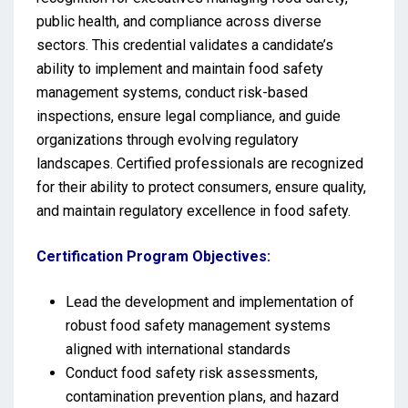
public health, and compliance across diverse
sectors. This credential validates a candidate’s
ability to implement and maintain food safety
management systems, conduct risk-based
inspections, ensure legal compliance, and guide
organizations through evolving regulatory
landscapes. Certified professionals are recognized
for their ability to protect consumers, ensure quality,
and maintain regulatory excellence in food safety.
Certification Program Objectives:
Lead the development and implementation of
robust food safety management systems
aligned with international standards
Conduct food safety risk assessments,
contamination prevention plans, and hazard