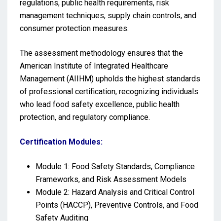
regulations, public health requirements, risk
management techniques, supply chain controls, and
consumer protection measures.
The assessment methodology ensures that the
American Institute of Integrated Healthcare
Management (AIIHM) upholds the highest standards
of professional certification, recognizing individuals
who lead food safety excellence, public health
protection, and regulatory compliance.
Certification Modules:
Module 1: Food Safety Standards, Compliance
Frameworks, and Risk Assessment Models
Module 2: Hazard Analysis and Critical Control
Points (HACCP), Preventive Controls, and Food
Safety Auditing