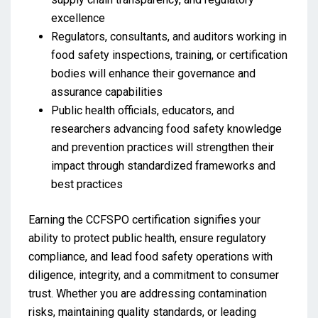
excellence
Regulators, consultants, and auditors working in
food safety inspections, training, or certification
bodies will enhance their governance and
assurance capabilities
Public health officials, educators, and
researchers advancing food safety knowledge
and prevention practices will strengthen their
impact through standardized frameworks and
best practices
Earning the CCFSPO certification signifies your
ability to protect public health, ensure regulatory
compliance, and lead food safety operations with
diligence, integrity, and a commitment to consumer
trust. Whether you are addressing contamination
risks, maintaining quality standards, or leading