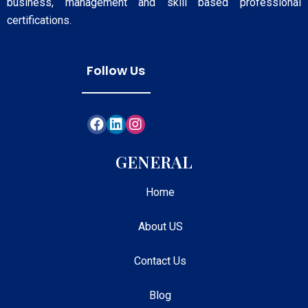
business, management and skill based professional
certifications.
Follow Us
GENERAL
Home
About US
Contact Us
Blog