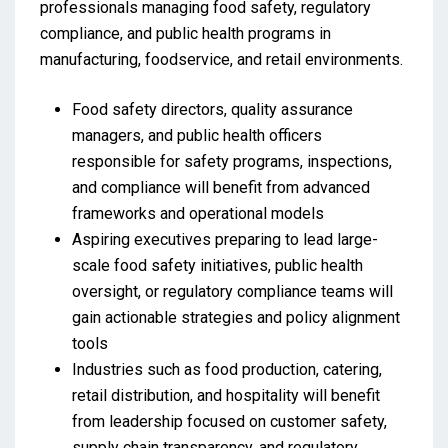
professionals managing food safety, regulatory
compliance, and public health programs in
manufacturing, foodservice, and retail environments.
Food safety directors, quality assurance
managers, and public health officers
responsible for safety programs, inspections,
and compliance will benefit from advanced
frameworks and operational models
Aspiring executives preparing to lead large-
scale food safety initiatives, public health
oversight, or regulatory compliance teams will
gain actionable strategies and policy alignment
tools
Industries such as food production, catering,
retail distribution, and hospitality will benefit
from leadership focused on customer safety,
supply chain transparency, and regulatory