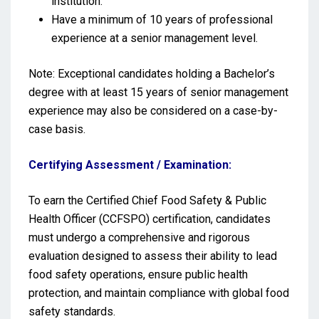
institution.
Have a minimum of 10 years of professional
experience at a senior management level.
Note: Exceptional candidates holding a Bachelor’s
degree with at least 15 years of senior management
experience may also be considered on a case-by-
case basis.
Certifying Assessment / Examination:
To earn the Certified Chief Food Safety & Public
Health Officer (CCFSPO) certification, candidates
must undergo a comprehensive and rigorous
evaluation designed to assess their ability to lead
food safety operations, ensure public health
protection, and maintain compliance with global food
safety standards.