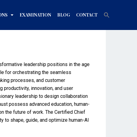
Search
ONS
EXAMINATION
BLOG
CONTACT
for:
Search Button
sformative leadership positions in the age
le for orchestrating the seamless
-making processes, and customer
 productivity, innovation, and user
ionary leadership to design collaboration
ls must possess advanced education, human-
n the future of work. The Certified Chief
lity to shape, guide, and optimize human-AI