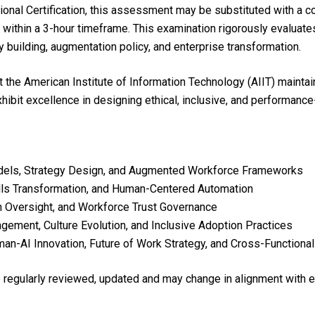
ional Certification, this assessment may be substituted with a 
within a 3-hour timeframe. This examination rigorously evaluate
y building, augmentation policy, and enterprise transformation.
he American Institute of Information Technology (AIIT) maintai
 exhibit excellence in designing ethical, inclusive, and perform
dels, Strategy Design, and Augmented Workforce Frameworks
ills Transformation, and Human-Centered Automation
an Oversight, and Workforce Trust Governance
ement, Culture Evolution, and Inclusive Adoption Practices
an-AI Innovation, Future of Work Strategy, and Cross-Functiona
re regularly reviewed, updated and may change in alignment with 