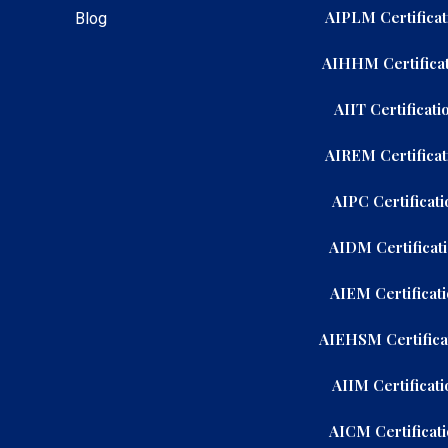
AIPLM Certificat
Blog
AIHHM Certificat
AIIT Certificati
AIREM Certificat
AIPC Certificati
AIDM Certificat
AIEM Certificat
AIEHSM Certifica
AIIM Certificati
AICM Certificat