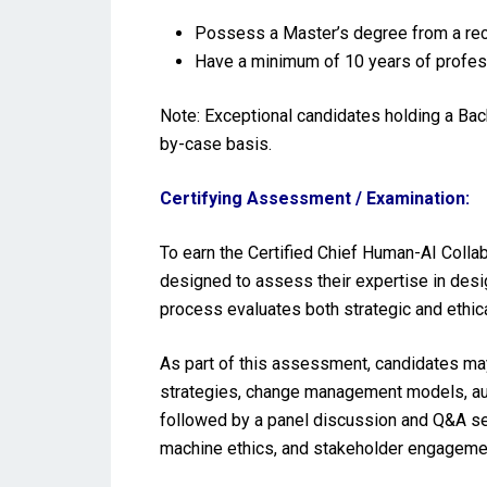
Possess a Master’s degree from a reco
Have a minimum of 10 years of profes
Note: Exceptional candidates holding a Ba
by-case basis.
Certifying Assessment / Examination:
To earn the Certified Chief Human-AI Colla
designed to assess their expertise in des
process evaluates both strategic and ethic
As part of this assessment, candidates may
strategies, change management models, aug
followed by a panel discussion and Q&A se
machine ethics, and stakeholder engageme