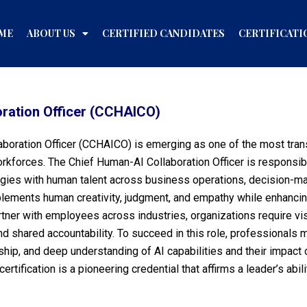
ME
ABOUT US
CERTIFIED CANDIDATES
CERTIFICATI
oration Officer (CCHAICO)
laboration Officer (CCHAICO) is emerging as one of the most tran
rkforces. The Chief Human-AI Collaboration Officer is responsib
hnologies with human talent across business operations, decision
plements human creativity, judgment, and empathy while enhancing
tner with employees across industries, organizations require vis
and shared accountability. To succeed in this role, professiona
ship, and deep understanding of AI capabilities and their impact o
rtification is a pioneering credential that affirms a leader’s abi