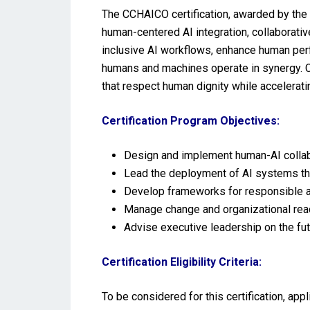
The CCHAICO certification, awarded by the 
human-centered AI integration, collaborative
inclusive AI workflows, enhance human perf
humans and machines operate in synergy. Ce
that respect human dignity while acceleratin
Certification Program Objectives:
Design and implement human-AI collabo
Lead the deployment of AI systems tha
Develop frameworks for responsible au
Manage change and organizational read
Advise executive leadership on the futu
Certification Eligibility Criteria:
To be considered for this certification, ap