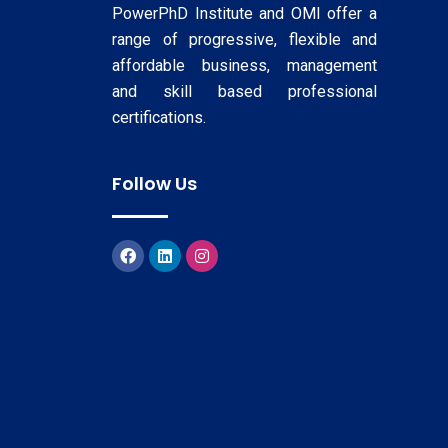
PowerPhD Institute and OMI offer a
range of progressive, flexible and
affordable business, management
and skill based professional
certifications.
Follow Us