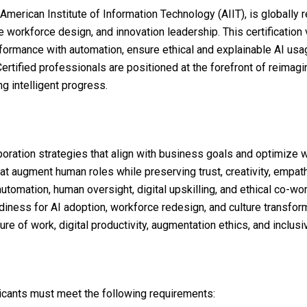
American Institute of Information Technology (AIIT), is globally
 workforce design, and innovation leadership. This certification v
ormance with automation, ensure ethical and explainable AI usa
rtified professionals are positioned at the forefront of reimagi
g intelligent progress.
ration strategies that align with business goals and optimize 
t augment human roles while preserving trust, creativity, empat
tomation, human oversight, digital upskilling, and ethical co-w
iness for AI adoption, workforce redesign, and culture transform
re of work, digital productivity, augmentation ethics, and inclusi
plicants must meet the following requirements: