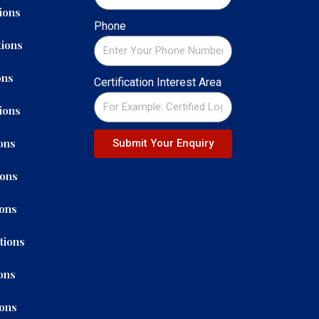
ions
Phone
ions
ons
Certification Interest Area
ions
ons
Submit Your Enquiry
ions
ions
tions
ons
ions