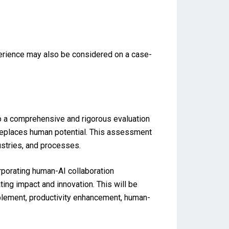
perience may also be considered on a case-
go a comprehensive and rigorous evaluation
replaces human potential. This assessment
ustries, and processes.
rporating human-AI collaboration
g impact and innovation. This will be
blement, productivity enhancement, human-