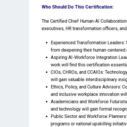
Who Should Do This Certification:
The Certified Chief Human-AI Collaboration 
executives, HR transformation officers, and
Experienced Transformation Leaders: Se
from deepening their human-centered d
Aspiring AI-Workforce Integration Lead
work will find this certification essen
CIOs, CHROs, and CCAIOs: Technology, p
will gain valuable interdisciplinary insi
Ethics, Policy, and Culture Advisors: C
and inclusive workplace innovation wil
Academicians and Workforce Futurists:
and technology will gain formal recogn
Public Sector and Workforce Planners: 
programs or national upskilling initiativ