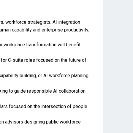
s, workforce strategists, AI integration
uman capability and enterprise productivity.
r workplace transformation will benefit
for C-suite roles focused on the future of
pability building, or AI workforce planning
king to guide responsible AI collaboration
ars focused on the intersection of people
ion advisors designing public workforce
.