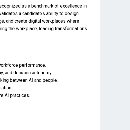
 recognized as a benchmark of excellence in
alidates a candidate’s ability to design
ge, and create digital workplaces where
ning the workplace, leading transformations
workforce performance.
hy, and decision autonomy.
orking between AI and people.
ation.
ve AI practices.