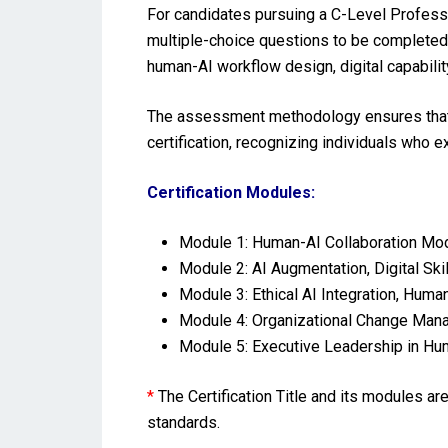
For candidates pursuing a C-Level Profess
multiple-choice questions to be completed 
human-AI workflow design, digital capabilit
The assessment methodology ensures that t
certification, recognizing individuals who
Certification Modules:
Module 1: Human-AI Collaboration Mo
Module 2: AI Augmentation, Digital Sk
Module 3: Ethical AI Integration, Hum
Module 4: Organizational Change Manag
Module 5: Executive Leadership in Hum
*
The Certification Title and its modules a
standards.