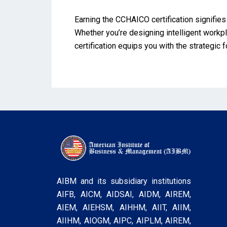
Earning the CCHAICO certification signifies 
Whether you’re designing intelligent work
certification equips you with the strategic
AIBM and its subsidiary institutions
AIFB, AICM, AIDSAI, AIDM, AIREM,
AIEM, AIEHSM, AIHHM, AIIT, AIIM,
AIIHM, AIOGM, AIPC, AIPLM, AIREM,