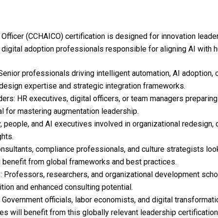
Officer (CCHAICO) certification is designed for innovation leader
 digital adoption professionals responsible for aligning AI with h
nior professionals driving intelligent automation, AI adoption, o
esign expertise and strategic integration frameworks.
ers: HR executives, digital officers, or team managers preparing 
tial for mastering augmentation leadership.
eople, and AI executives involved in organizational redesign, ca
ghts.
onsultants, compliance professionals, and culture strategists loo
l benefit from global frameworks and best practices.
 Professors, researchers, and organizational development schol
ition and enhanced consulting potential.
Government officials, labor economists, and digital transformat
es will benefit from this globally relevant leadership certification