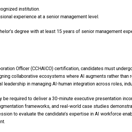
gnized institution.
sional experience at a senior management level.
chelor’s degree with at least 15 years of senior management ex
boration Officer (CCHAICO) certification, candidates must under
igning collaborative ecosystems where AI augments rather than 
al leadership in managing AI-human integration across roles, ind
 be required to deliver a 30-minute executive presentation inco
mentation frameworks, and real-world case studies demonstratin
ssion to evaluate the candidate’s expertise in AI workforce ena
nt.