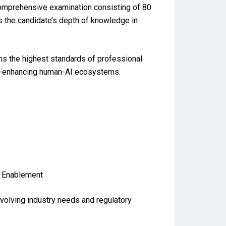
comprehensive examination consisting of 80
s the candidate’s depth of knowledge in
ns the highest standards of professional
ance-enhancing human-AI ecosystems.
l Enablement
evolving industry needs and regulatory