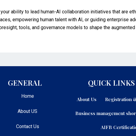
your ability to lead human-AI collaboration initiatives that are et
places, empowering human talent with AI, or guiding enterprise 
 foresight, tools, and governance models to shape the augmented 
GENERAL
QUICK LINKS
Home
About Us
Registration
About US
Business management shor
Contact Us
AIFB Certificati