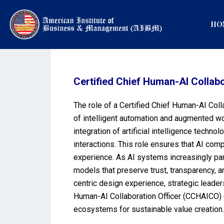
HO
Certified Chief Human-AI Collab
The role of a Certified Chief Human-AI Col
of intelligent automation and augmented wo
integration of artificial intelligence tec
interactions. This role ensures that AI com
experience. As AI systems increasingly par
models that preserve trust, transparency, 
centric design experience, strategic leader
Human-AI Collaboration Officer (CCHAICO) ce
ecosystems for sustainable value creation.