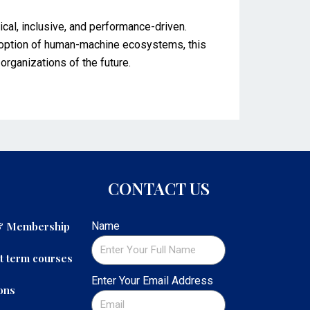
hical, inclusive, and performance-driven.
adoption of human-machine ecosystems, this
organizations of the future.
CONTACT US
 & Membership
Name
t term courses
Enter Your Email Address
ons