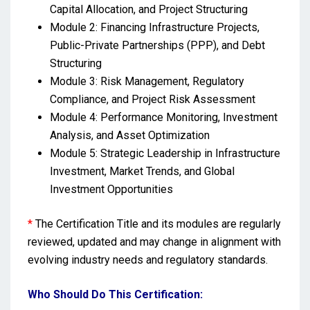
Capital Allocation, and Project Structuring
Module 2: Financing Infrastructure Projects,
Public-Private Partnerships (PPP), and Debt
Structuring
Module 3: Risk Management, Regulatory
Compliance, and Project Risk Assessment
Module 4: Performance Monitoring, Investment
Analysis, and Asset Optimization
Module 5: Strategic Leadership in Infrastructure
Investment, Market Trends, and Global
Investment Opportunities
*
The Certification Title and its modules are regularly
reviewed, updated and may change in alignment with
evolving industry needs and regulatory standards.
Who Should Do This Certification: