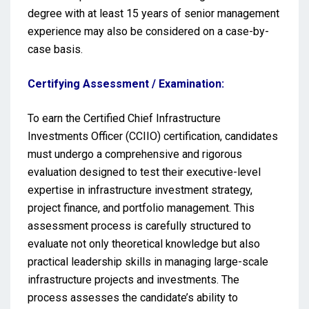
degree with at least 15 years of senior management
experience may also be considered on a case-by-
case basis.
Certifying Assessment / Examination:
To earn the Certified Chief Infrastructure
Investments Officer (CCIIO) certification, candidates
must undergo a comprehensive and rigorous
evaluation designed to test their executive-level
expertise in infrastructure investment strategy,
project finance, and portfolio management. This
assessment process is carefully structured to
evaluate not only theoretical knowledge but also
practical leadership skills in managing large-scale
infrastructure projects and investments. The
process assesses the candidate’s ability to