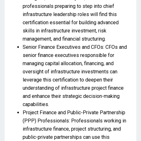
professionals preparing to step into chief
infrastructure leadership roles will find this
certification essential for building advanced
skills in infrastructure investment, risk
management, and financial structuring.
Senior Finance Executives and CFOs: CFOs and
senior finance executives responsible for
managing capital allocation, financing, and
oversight of infrastructure investments can
leverage this certification to deepen their
understanding of infrastructure project finance
and enhance their strategic decision-making
capabilities.
Project Finance and Public-Private Partnership
(PPP) Professionals: Professionals working in
infrastructure finance, project structuring, and
public-private partnerships can use this