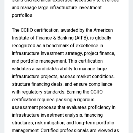
and manage large infrastructure investment
portfolios.
The CCIIO certification, awarded by the American
Institute of Finance & Banking (AIFB), is globally
recognized as a benchmark of excellence in
infrastructure investment strategy, project finance,
and portfolio management. This certification
validates a candidate’s ability to manage large
infrastructure projects, assess market conditions,
structure financing deals, and ensure compliance
with regulatory standards. Earning the CCIIO
certification requires passing a rigorous
assessment process that evaluates proficiency in
infrastructure investment analysis, financing
structures, risk mitigation, and long-term portfolio
management. Certified professionals are viewed as