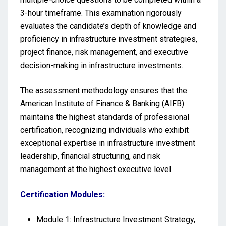
3-hour timeframe. This examination rigorously
evaluates the candidate’s depth of knowledge and
proficiency in infrastructure investment strategies,
project finance, risk management, and executive
decision-making in infrastructure investments.
The assessment methodology ensures that the
American Institute of Finance & Banking (AIFB)
maintains the highest standards of professional
certification, recognizing individuals who exhibit
exceptional expertise in infrastructure investment
leadership, financial structuring, and risk
management at the highest executive level.
Certification Modules:
Module 1: Infrastructure Investment Strategy,