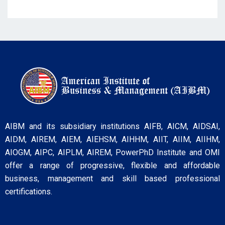
AIBM and its subsidiary institutions AIFB, AICM, AIDSAI,
AIDM, AIREM, AIEM, AIEHSM, AIHHM, AIIT, AIIM, AIIHM,
AIOGM, AIPC, AIPLM, AIREM, PowerPhD Institute and OMI
offer a range of progressive, flexible and affordable
business, management and skill based professional
certifications.