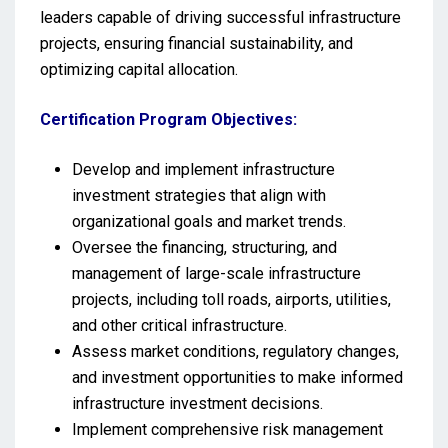
leaders capable of driving successful infrastructure
projects, ensuring financial sustainability, and
optimizing capital allocation.
Certification Program Objectives:
Develop and implement infrastructure
investment strategies that align with
organizational goals and market trends.
Oversee the financing, structuring, and
management of large-scale infrastructure
projects, including toll roads, airports, utilities,
and other critical infrastructure.
Assess market conditions, regulatory changes,
and investment opportunities to make informed
infrastructure investment decisions.
Implement comprehensive risk management