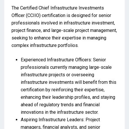
The Certified Chief Infrastructure Investments
Officer (CCIIO) certification is designed for senior
professionals involved in infrastructure investment,
project finance, and large-scale project management,
seeking to enhance their expertise in managing
complex infrastructure portfolios.
Experienced Infrastructure Officers: Senior
professionals currently managing large-scale
infrastructure projects or overseeing
infrastructure investments will benefit from this
certification by reinforcing their expertise,
enhancing their leadership profiles, and staying
ahead of regulatory trends and financial
innovations in the infrastructure sector.
Aspiring Infrastructure Leaders: Project
managers, financial analysts, and senior