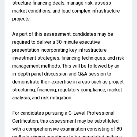
structure financing deals, manage risk, assess
market conditions, and lead complex infrastructure
projects.
As part of this assessment, candidates may be
required to deliver a 30-minute executive
presentation incorporating key infrastructure
investment strategies, financing techniques, and risk
management methods. This will be followed by an
in-depth panel discussion and Q&A session to
demonstrate their expertise in areas such as project
structuring, financing, regulatory compliance, market
analysis, and risk mitigation.
For candidates pursuing a C-Level Professional
Certification, this assessment may be substituted
with a comprehensive examination consisting of 80
multiple-choice questions to be completed within a