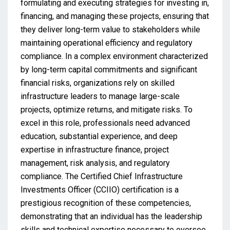
formulating and executing strategies for investing in,
financing, and managing these projects, ensuring that
they deliver long-term value to stakeholders while
maintaining operational efficiency and regulatory
compliance. In a complex environment characterized
by long-term capital commitments and significant
financial risks, organizations rely on skilled
infrastructure leaders to manage large-scale
projects, optimize returns, and mitigate risks. To
excel in this role, professionals need advanced
education, substantial experience, and deep
expertise in infrastructure finance, project
management, risk analysis, and regulatory
compliance. The Certified Chief Infrastructure
Investments Officer (CCIIO) certification is a
prestigious recognition of these competencies,
demonstrating that an individual has the leadership
skills and technical expertise necessary to oversee