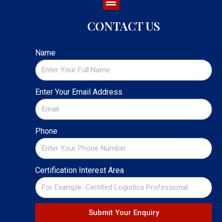
CONTACT US
Name
Enter Your Email Address
Phone
Certification Interest Area
Submit Your Enquiry