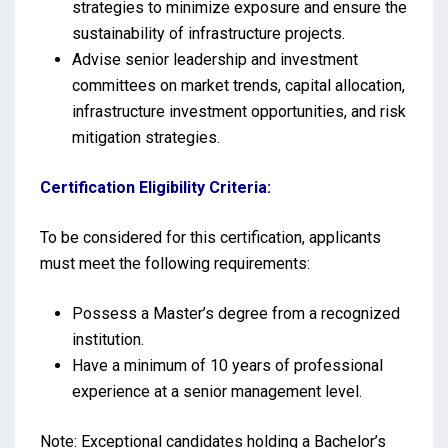
strategies to minimize exposure and ensure the
sustainability of infrastructure projects.
Advise senior leadership and investment
committees on market trends, capital allocation,
infrastructure investment opportunities, and risk
mitigation strategies.
Certification Eligibility Criteria:
To be considered for this certification, applicants
must meet the following requirements:
Possess a Master’s degree from a recognized
institution.
Have a minimum of 10 years of professional
experience at a senior management level.
Note: Exceptional candidates holding a Bachelor’s