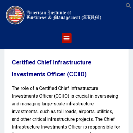
S
Certified Chief Infrastructure
Investments Officer (CCIIO)
The role of a Certified Chief Infrastructure
Investments Officer (CCIIO) is crucial in overseeing
and managing large-scale infrastructure
investments, such as toll roads, airports, utilities,
and other critical infrastructure projects. The Chief
Infrastructure Investments Officer is responsible for