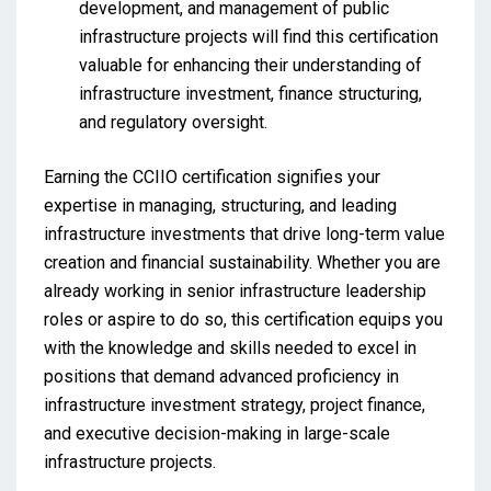
development, and management of public
infrastructure projects will find this certification
valuable for enhancing their understanding of
infrastructure investment, finance structuring,
and regulatory oversight.
Earning the CCIIO certification signifies your
expertise in managing, structuring, and leading
infrastructure investments that drive long-term value
creation and financial sustainability. Whether you are
already working in senior infrastructure leadership
roles or aspire to do so, this certification equips you
with the knowledge and skills needed to excel in
positions that demand advanced proficiency in
infrastructure investment strategy, project finance,
and executive decision-making in large-scale
infrastructure projects.