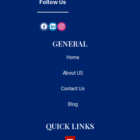
Follow Us
GENERAL
Home
About US
Contact Us
Blog
QUICK LINKS