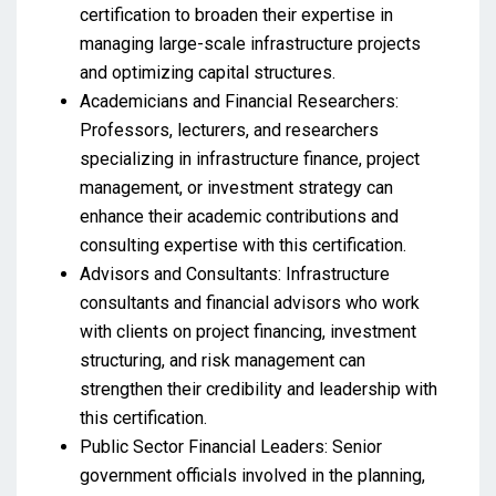
certification to broaden their expertise in
managing large-scale infrastructure projects
and optimizing capital structures.
Academicians and Financial Researchers:
Professors, lecturers, and researchers
specializing in infrastructure finance, project
management, or investment strategy can
enhance their academic contributions and
consulting expertise with this certification.
Advisors and Consultants: Infrastructure
consultants and financial advisors who work
with clients on project financing, investment
structuring, and risk management can
strengthen their credibility and leadership with
this certification.
Public Sector Financial Leaders: Senior
government officials involved in the planning,