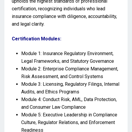
upholds the highest standards of professional
certification, recognizing individuals who lead
insurance compliance with diligence, accountability,
and legal clarity.
Certification Modules:
Module 1: Insurance Regulatory Environment,
Legal Frameworks, and Statutory Governance
Module 2: Enterprise Compliance Management,
Risk Assessment, and Control Systems
Module 3: Licensing, Regulatory Filings, Internal
Audits, and Ethics Programs
Module 4: Conduct Risk, AML, Data Protection,
and Consumer Law Compliance
Module 5: Executive Leadership in Compliance
Culture, Regulator Relations, and Enforcement
Readiness