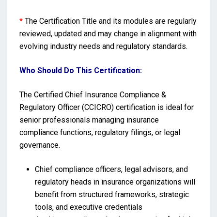
*
The Certification Title and its modules are regularly
reviewed, updated and may change in alignment with
evolving industry needs and regulatory standards.
Who Should Do This Certification:
The Certified Chief Insurance Compliance &
Regulatory Officer (CCICRO) certification is ideal for
senior professionals managing insurance
compliance functions, regulatory filings, or legal
governance.
Chief compliance officers, legal advisors, and
regulatory heads in insurance organizations will
benefit from structured frameworks, strategic
tools, and executive credentials