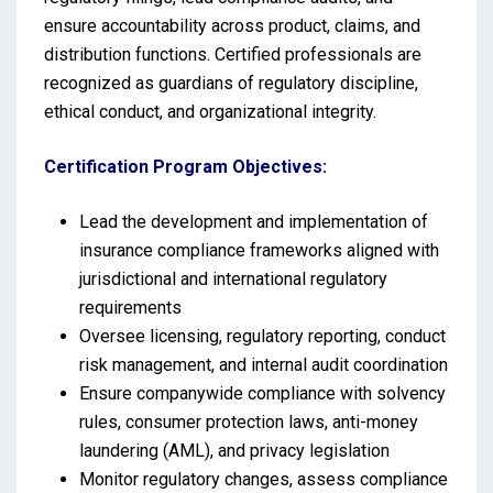
ensure accountability across product, claims, and
distribution functions. Certified professionals are
recognized as guardians of regulatory discipline,
ethical conduct, and organizational integrity.
Certification Program Objectives:
Lead the development and implementation of
insurance compliance frameworks aligned with
jurisdictional and international regulatory
requirements
Oversee licensing, regulatory reporting, conduct
risk management, and internal audit coordination
Ensure companywide compliance with solvency
rules, consumer protection laws, anti-money
laundering (AML), and privacy legislation
Monitor regulatory changes, assess compliance