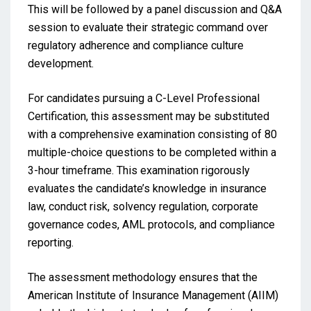
This will be followed by a panel discussion and Q&A
session to evaluate their strategic command over
regulatory adherence and compliance culture
development.
For candidates pursuing a C-Level Professional
Certification, this assessment may be substituted
with a comprehensive examination consisting of 80
multiple-choice questions to be completed within a
3-hour timeframe. This examination rigorously
evaluates the candidate’s knowledge in insurance
law, conduct risk, solvency regulation, corporate
governance codes, AML protocols, and compliance
reporting.
The assessment methodology ensures that the
American Institute of Insurance Management (AIIM)