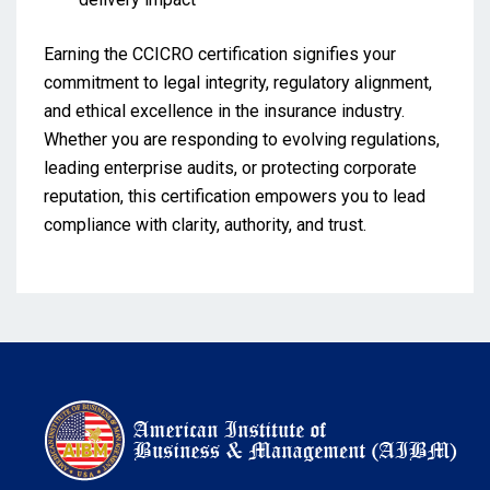
Earning the CCICRO certification signifies your
commitment to legal integrity, regulatory alignment,
and ethical excellence in the insurance industry.
Whether you are responding to evolving regulations,
leading enterprise audits, or protecting corporate
reputation, this certification empowers you to lead
compliance with clarity, authority, and trust.