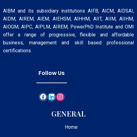
AIBM and its subsidiary institutions AIFB, AICM, AIDSAI,
AIDM, AIREM, AIEM, AIEHSM, AIHHM, AIIT, AIIM, AIIHM,
AIOGM, AIPC, AIPLM, AIREM, PowerPhD Institute and OMI
offer a range of progressive, flexible and affordable
business, management and skill based professional
certifications.
Follow Us
GENERAL
Home