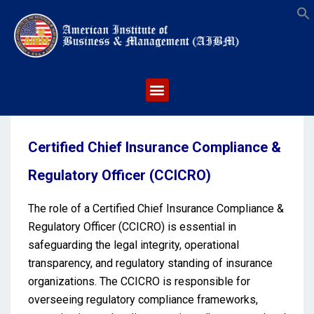
S
Certified Chief Insurance Compliance &
Regulatory Officer (CCICRO)
The role of a Certified Chief Insurance Compliance &
Regulatory Officer (CCICRO) is essential in
safeguarding the legal integrity, operational
transparency, and regulatory standing of insurance
organizations. The CCICRO is responsible for
overseeing regulatory compliance frameworks,