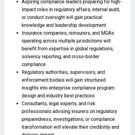
Aspiring compliance leaders preparing for high-
impact roles in regulatory affairs, internal audit,
or conduct oversight will gain practical
knowledge and leadership development
Insurance companies, reinsurers, and MGAs
operating across multiple jurisdictions will
benefit from expertise in global regulations,
solvency reporting, and cross-border
compliance
Regulatory authorities, supervisors, and
enforcement bodies will gain structured
insights into enterprise compliance program
design and industry best practices
Consultants, legal experts, and risk
professionals advising insurers on regulatory
preparedness, investigations, or compliance
transformation will elevate their credibility and
delivery impact