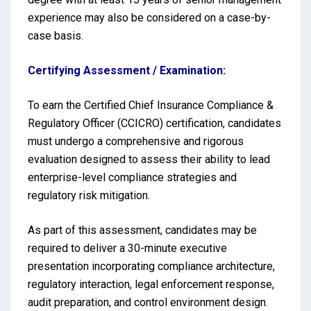
experience may also be considered on a case-by-
case basis.
Certifying Assessment / Examination:
To earn the Certified Chief Insurance Compliance &
Regulatory Officer (CCICRO) certification, candidates
must undergo a comprehensive and rigorous
evaluation designed to assess their ability to lead
enterprise-level compliance strategies and
regulatory risk mitigation.
As part of this assessment, candidates may be
required to deliver a 30-minute executive
presentation incorporating compliance architecture,
regulatory interaction, legal enforcement response,
audit preparation, and control environment design.