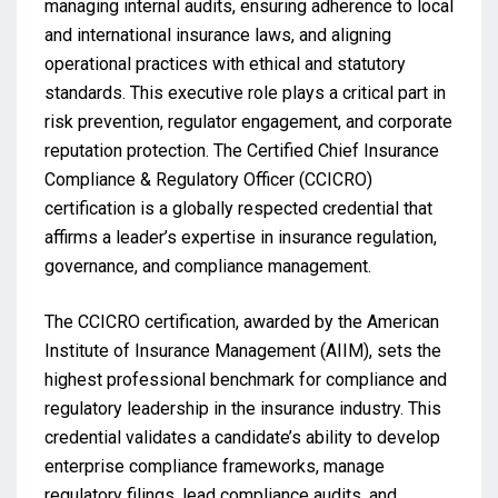
managing internal audits, ensuring adherence to local
and international insurance laws, and aligning
operational practices with ethical and statutory
standards. This executive role plays a critical part in
risk prevention, regulator engagement, and corporate
reputation protection. The Certified Chief Insurance
Compliance & Regulatory Officer (CCICRO)
certification is a globally respected credential that
affirms a leader’s expertise in insurance regulation,
governance, and compliance management.
The CCICRO certification, awarded by the American
Institute of Insurance Management (AIIM), sets the
highest professional benchmark for compliance and
regulatory leadership in the insurance industry. This
credential validates a candidate’s ability to develop
enterprise compliance frameworks, manage
regulatory filings, lead compliance audits, and