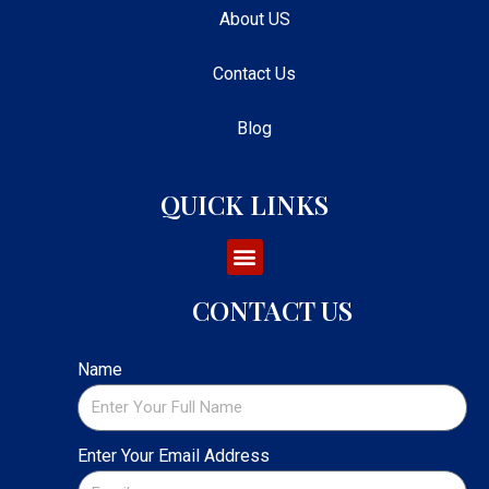
About US
Contact Us
Blog
QUICK LINKS
CONTACT US
Name
Enter Your Email Address