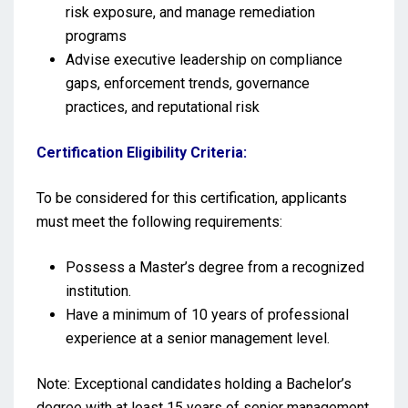
risk exposure, and manage remediation
programs
Advise executive leadership on compliance
gaps, enforcement trends, governance
practices, and reputational risk
Certification Eligibility Criteria:
To be considered for this certification, applicants
must meet the following requirements:
Possess a Master’s degree from a recognized
institution.
Have a minimum of 10 years of professional
experience at a senior management level.
Note: Exceptional candidates holding a Bachelor’s
degree with at least 15 years of senior management