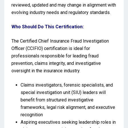
reviewed, updated and may change in alignment with
evolving industry needs and regulatory standards.
Who Should Do This Certification:
The Certified Chief Insurance Fraud Investigation
Officer (CCIFIO) certification is ideal for
professionals responsible for leading fraud
prevention, claims integrity, and investigative
oversight in the insurance industry.
Claims investigators, forensic specialists, and
special investigation unit (SIU) leaders will
benefit from structured investigative
frameworks, legal risk alignment, and executive
recognition
Aspiring executives seeking leadership roles in