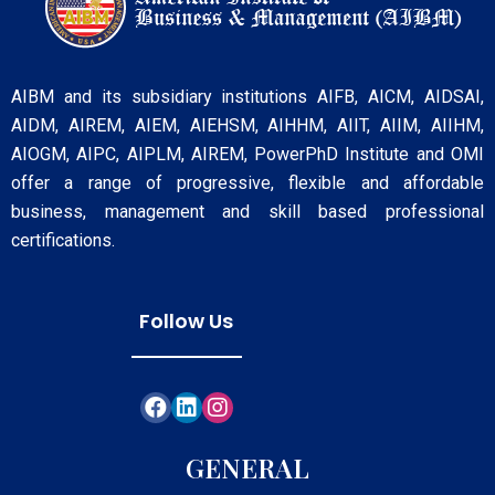
AIBM and its subsidiary institutions AIFB, AICM, AIDSAI,
AIDM, AIREM, AIEM, AIEHSM, AIHHM, AIIT, AIIM, AIIHM,
AIOGM, AIPC, AIPLM, AIREM, PowerPhD Institute and OMI
offer a range of progressive, flexible and affordable
business, management and skill based professional
certifications.
Follow Us
GENERAL