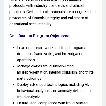
protocols with industry standards and ethical
practices. Certified professionals are recognized as
protectors of financial integrity and enforcers of
operational accountability.
Certification Program Objectives:
Lead enterprise-wide anti-fraud programs,
detection frameworks, and investigation
operations
Manage claims fraud, underwriting
misrepresentation, internal collusion, and third-
party schemes
Deploy advanced technologies including AI,
behavioral analytics, and anomaly detection in
fraud analysis
Ensure legal compliance with fraud-related