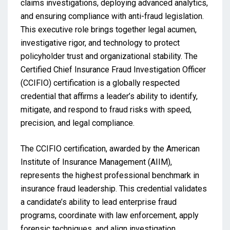
claims investigations, deploying advanced analytics,
and ensuring compliance with anti-fraud legislation.
This executive role brings together legal acumen,
investigative rigor, and technology to protect
policyholder trust and organizational stability. The
Certified Chief Insurance Fraud Investigation Officer
(CCIFIO) certification is a globally respected
credential that affirms a leader’s ability to identify,
mitigate, and respond to fraud risks with speed,
precision, and legal compliance.
The CCIFIO certification, awarded by the American
Institute of Insurance Management (AIIM),
represents the highest professional benchmark in
insurance fraud leadership. This credential validates
a candidate’s ability to lead enterprise fraud
programs, coordinate with law enforcement, apply
forensic techniques, and align investigation