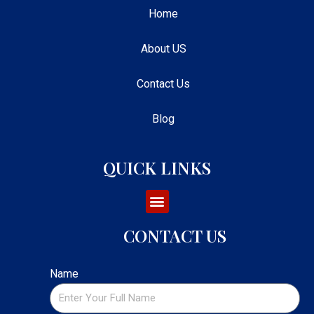
Home
About US
Contact Us
Blog
QUICK LINKS
CONTACT US
Name