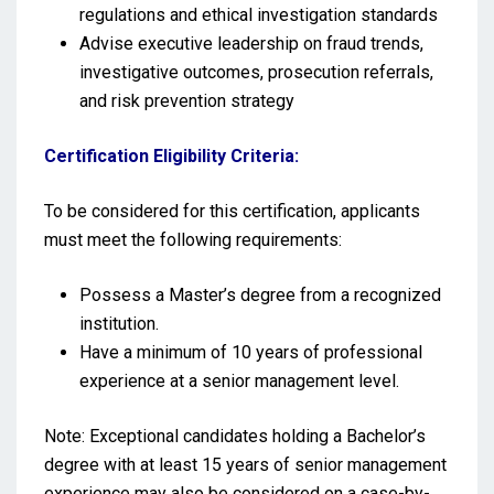
regulations and ethical investigation standards
Advise executive leadership on fraud trends,
investigative outcomes, prosecution referrals,
and risk prevention strategy
Certification Eligibility Criteria:
To be considered for this certification, applicants
must meet the following requirements:
Possess a Master’s degree from a recognized
institution.
Have a minimum of 10 years of professional
experience at a senior management level.
Note: Exceptional candidates holding a Bachelor’s
degree with at least 15 years of senior management
experience may also be considered on a case-by-