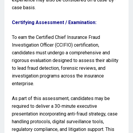
case basis.
Certifying Assessment / Examination:
To earn the Certified Chief Insurance Fraud
Investigation Officer (CCIFIO) certification,
candidates must undergo a comprehensive and
rigorous evaluation designed to assess their ability
to lead fraud detection, forensic reviews, and
investigation programs across the insurance
enterprise.
As part of this assessment, candidates may be
required to deliver a 30-minute executive
presentation incorporating anti-fraud strategy, case
handling protocols, digital surveillance tools,
regulatory compliance, and litigation support. This