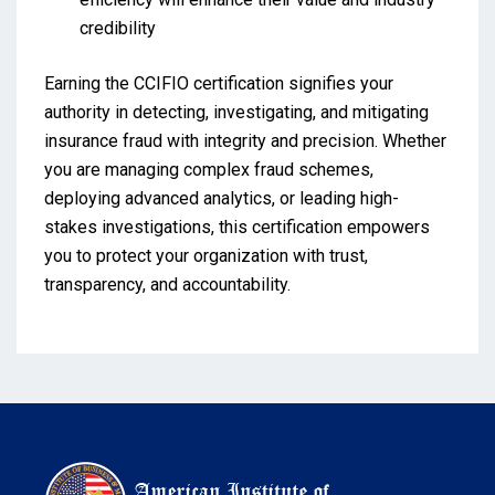
credibility
Earning the CCIFIO certification signifies your
authority in detecting, investigating, and mitigating
insurance fraud with integrity and precision. Whether
you are managing complex fraud schemes,
deploying advanced analytics, or leading high-
stakes investigations, this certification empowers
you to protect your organization with trust,
transparency, and accountability.