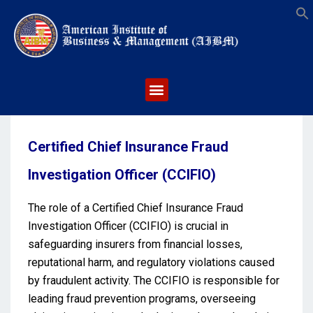
S
Certified Chief Insurance Fraud
Investigation Officer (CCIFIO)
The role of a Certified Chief Insurance Fraud
Investigation Officer (CCIFIO) is crucial in
safeguarding insurers from financial losses,
reputational harm, and regulatory violations caused
by fraudulent activity. The CCIFIO is responsible for
leading fraud prevention programs, overseeing