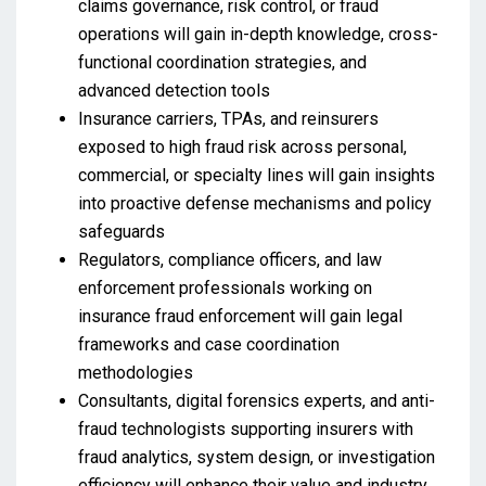
claims governance, risk control, or fraud
operations will gain in-depth knowledge, cross-
functional coordination strategies, and
advanced detection tools
Insurance carriers, TPAs, and reinsurers
exposed to high fraud risk across personal,
commercial, or specialty lines will gain insights
into proactive defense mechanisms and policy
safeguards
Regulators, compliance officers, and law
enforcement professionals working on
insurance fraud enforcement will gain legal
frameworks and case coordination
methodologies
Consultants, digital forensics experts, and anti-
fraud technologists supporting insurers with
fraud analytics, system design, or investigation
efficiency will enhance their value and industry