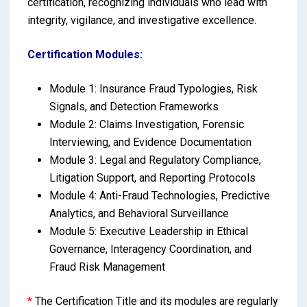
certification, recognizing individuals who lead with
integrity, vigilance, and investigative excellence.
Certification Modules:
Module 1: Insurance Fraud Typologies, Risk
Signals, and Detection Frameworks
Module 2: Claims Investigation, Forensic
Interviewing, and Evidence Documentation
Module 3: Legal and Regulatory Compliance,
Litigation Support, and Reporting Protocols
Module 4: Anti-Fraud Technologies, Predictive
Analytics, and Behavioral Surveillance
Module 5: Executive Leadership in Ethical
Governance, Interagency Coordination, and
Fraud Risk Management
*
The Certification Title and its modules are regularly