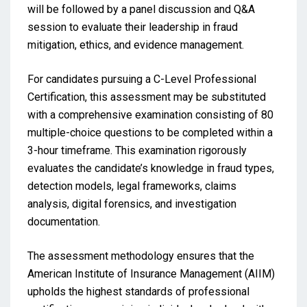
will be followed by a panel discussion and Q&A
session to evaluate their leadership in fraud
mitigation, ethics, and evidence management.
For candidates pursuing a C-Level Professional
Certification, this assessment may be substituted
with a comprehensive examination consisting of 80
multiple-choice questions to be completed within a
3-hour timeframe. This examination rigorously
evaluates the candidate’s knowledge in fraud types,
detection models, legal frameworks, claims
analysis, digital forensics, and investigation
documentation.
The assessment methodology ensures that the
American Institute of Insurance Management (AIIM)
upholds the highest standards of professional