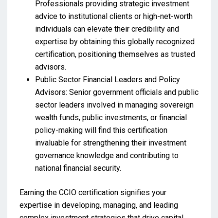
Professionals providing strategic investment
advice to institutional clients or high-net-worth
individuals can elevate their credibility and
expertise by obtaining this globally recognized
certification, positioning themselves as trusted
advisors.
Public Sector Financial Leaders and Policy
Advisors: Senior government officials and public
sector leaders involved in managing sovereign
wealth funds, public investments, or financial
policy-making will find this certification
invaluable for strengthening their investment
governance knowledge and contributing to
national financial security.
Earning the CCIO certification signifies your
expertise in developing, managing, and leading
complex investment strategies that drive capital