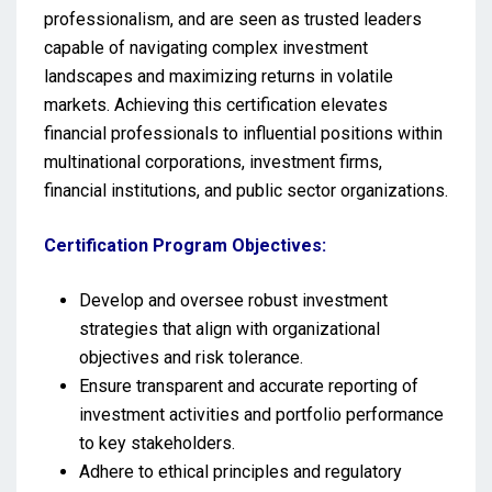
professionalism, and are seen as trusted leaders
capable of navigating complex investment
landscapes and maximizing returns in volatile
markets. Achieving this certification elevates
financial professionals to influential positions within
multinational corporations, investment firms,
financial institutions, and public sector organizations.
Certification Program Objectives:
Develop and oversee robust investment
strategies that align with organizational
objectives and risk tolerance.
Ensure transparent and accurate reporting of
investment activities and portfolio performance
to key stakeholders.
Adhere to ethical principles and regulatory