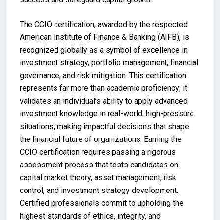
The CCIO certification, awarded by the respected
American Institute of Finance & Banking (AIFB), is
recognized globally as a symbol of excellence in
investment strategy, portfolio management, financial
governance, and risk mitigation. This certification
represents far more than academic proficiency; it
validates an individual’s ability to apply advanced
investment knowledge in real-world, high-pressure
situations, making impactful decisions that shape
the financial future of organizations. Earning the
CCIO certification requires passing a rigorous
assessment process that tests candidates on
capital market theory, asset management, risk
control, and investment strategy development.
Certified professionals commit to upholding the
highest standards of ethics, integrity, and