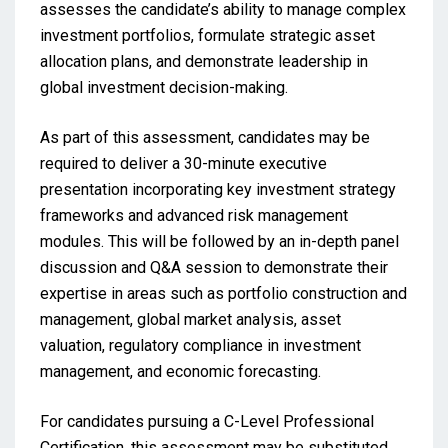
assesses the candidate’s ability to manage complex
investment portfolios, formulate strategic asset
allocation plans, and demonstrate leadership in
global investment decision-making.
As part of this assessment, candidates may be
required to deliver a 30-minute executive
presentation incorporating key investment strategy
frameworks and advanced risk management
modules. This will be followed by an in-depth panel
discussion and Q&A session to demonstrate their
expertise in areas such as portfolio construction and
management, global market analysis, asset
valuation, regulatory compliance in investment
management, and economic forecasting.
For candidates pursuing a C-Level Professional
Certification, this assessment may be substituted