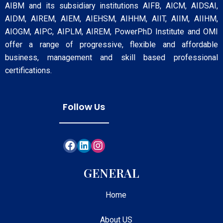
AIBM and its subsidiary institutions AIFB, AICM, AIDSAI,
AIDM, AIREM, AIEM, AIEHSM, AIHHM, AIIT, AIIM, AIIHM,
AIOGM, AIPC, AIPLM, AIREM, PowerPhD Institute and OMI
offer a range of progressive, flexible and affordable
business, management and skill based professional
certifications.
Follow Us
GENERAL
Home
About US