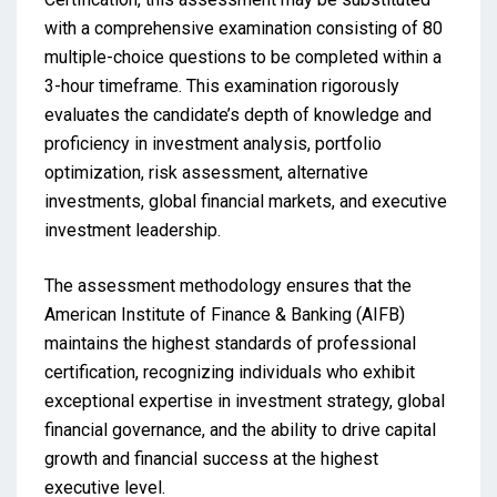
with a comprehensive examination consisting of 80
multiple-choice questions to be completed within a
3-hour timeframe. This examination rigorously
evaluates the candidate’s depth of knowledge and
proficiency in investment analysis, portfolio
optimization, risk assessment, alternative
investments, global financial markets, and executive
investment leadership.
The assessment methodology ensures that the
American Institute of Finance & Banking (AIFB)
maintains the highest standards of professional
certification, recognizing individuals who exhibit
exceptional expertise in investment strategy, global
financial governance, and the ability to drive capital
growth and financial success at the highest
executive level.