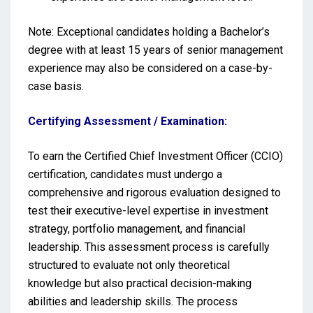
Note: Exceptional candidates holding a Bachelor’s
degree with at least 15 years of senior management
experience may also be considered on a case-by-
case basis.
Certifying Assessment / Examination:
To earn the Certified Chief Investment Officer (CCIO)
certification, candidates must undergo a
comprehensive and rigorous evaluation designed to
test their executive-level expertise in investment
strategy, portfolio management, and financial
leadership. This assessment process is carefully
structured to evaluate not only theoretical
knowledge but also practical decision-making
abilities and leadership skills. The process