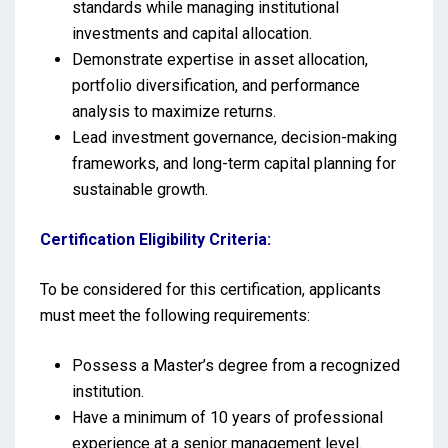
standards while managing institutional
investments and capital allocation.
Demonstrate expertise in asset allocation,
portfolio diversification, and performance
analysis to maximize returns.
Lead investment governance, decision-making
frameworks, and long-term capital planning for
sustainable growth.
Certification Eligibility Criteria:
To be considered for this certification, applicants
must meet the following requirements:
Possess a Master’s degree from a recognized
institution.
Have a minimum of 10 years of professional
experience at a senior management level.