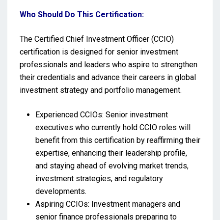
Who Should Do This Certification:
The Certified Chief Investment Officer (CCIO)
certification is designed for senior investment
professionals and leaders who aspire to strengthen
their credentials and advance their careers in global
investment strategy and portfolio management.
Experienced CCIOs: Senior investment
executives who currently hold CCIO roles will
benefit from this certification by reaffirming their
expertise, enhancing their leadership profile,
and staying ahead of evolving market trends,
investment strategies, and regulatory
developments.
Aspiring CCIOs: Investment managers and
senior finance professionals preparing to