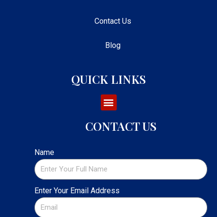
Contact Us
Blog
QUICK LINKS
CONTACT US
Name
Enter Your Email Address