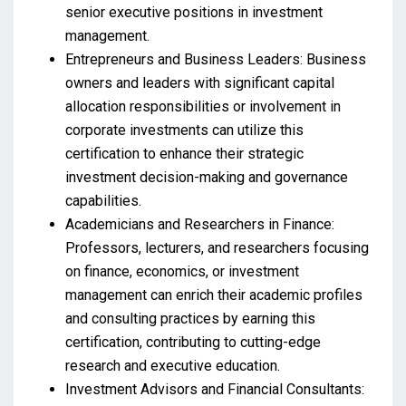
senior executive positions in investment
management.
Entrepreneurs and Business Leaders: Business
owners and leaders with significant capital
allocation responsibilities or involvement in
corporate investments can utilize this
certification to enhance their strategic
investment decision-making and governance
capabilities.
Academicians and Researchers in Finance:
Professors, lecturers, and researchers focusing
on finance, economics, or investment
management can enrich their academic profiles
and consulting practices by earning this
certification, contributing to cutting-edge
research and executive education.
Investment Advisors and Financial Consultants: