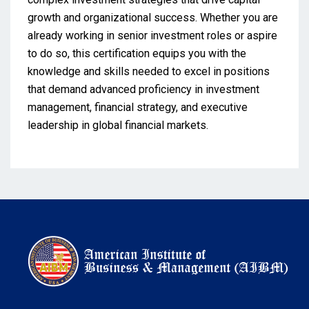
growth and organizational success. Whether you are
already working in senior investment roles or aspire
to do so, this certification equips you with the
knowledge and skills needed to excel in positions
that demand advanced proficiency in investment
management, financial strategy, and executive
leadership in global financial markets.