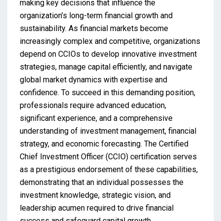
making key decisions that influence the
organization’s long-term financial growth and
sustainability. As financial markets become
increasingly complex and competitive, organizations
depend on CCIOs to develop innovative investment
strategies, manage capital efficiently, and navigate
global market dynamics with expertise and
confidence. To succeed in this demanding position,
professionals require advanced education,
significant experience, and a comprehensive
understanding of investment management, financial
strategy, and economic forecasting. The Certified
Chief Investment Officer (CCIO) certification serves
as a prestigious endorsement of these capabilities,
demonstrating that an individual possesses the
investment knowledge, strategic vision, and
leadership acumen required to drive financial
success and safeguard capital growth.