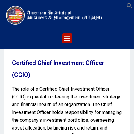
S
Certified Chief Investment Officer
(CCIO)
The role of a Certified Chief Investment Officer
(CCIO) is pivotal in steering the investment strategy
and financial health of an organization. The Chief
Investment Officer holds responsibility for managing
the company’s investment portfolios, overseeing
asset allocation, balancing risk and return, and