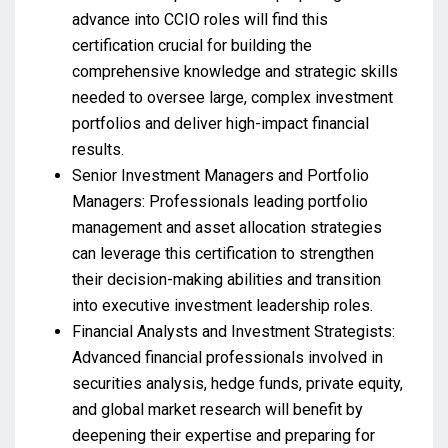
advance into CCIO roles will find this
certification crucial for building the
comprehensive knowledge and strategic skills
needed to oversee large, complex investment
portfolios and deliver high-impact financial
results.
Senior Investment Managers and Portfolio
Managers: Professionals leading portfolio
management and asset allocation strategies
can leverage this certification to strengthen
their decision-making abilities and transition
into executive investment leadership roles.
Financial Analysts and Investment Strategists:
Advanced financial professionals involved in
securities analysis, hedge funds, private equity,
and global market research will benefit by
deepening their expertise and preparing for