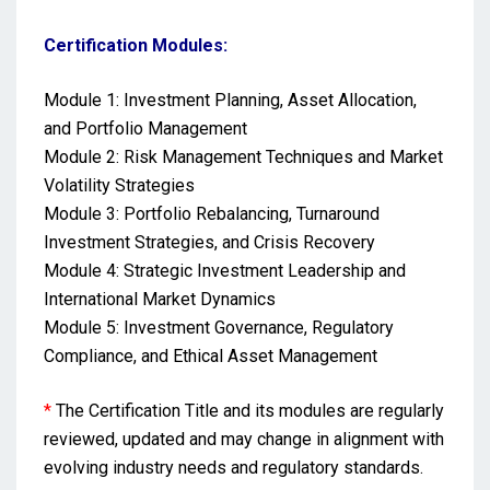
Certification Modules:
Module 1: Investment Planning, Asset Allocation,
and Portfolio Management
Module 2: Risk Management Techniques and Market
Volatility Strategies
Module 3: Portfolio Rebalancing, Turnaround
Investment Strategies, and Crisis Recovery
Module 4: Strategic Investment Leadership and
International Market Dynamics
Module 5: Investment Governance, Regulatory
Compliance, and Ethical Asset Management
*
The Certification Title and its modules are regularly
reviewed, updated and may change in alignment with
evolving industry needs and regulatory standards.