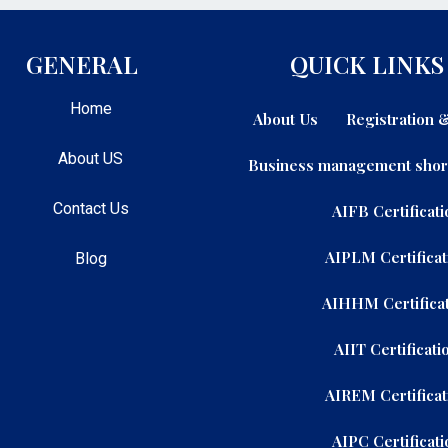
GENERAL
QUICK LINKS
Home
About Us
Registration
About US
Business management shor
Contact Us
AIFB Certificati
AIPLM Certificat
Blog
AIHHM Certificat
AIIT Certificati
AIREM Certificat
AIPC Certificati