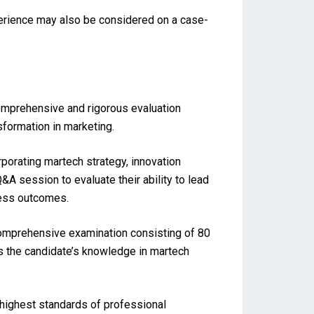
perience may also be considered on a case-
comprehensive and rigorous evaluation
nsformation in marketing.
porating martech strategy, innovation
A session to evaluate their ability to lead
ness outcomes.
comprehensive examination consisting of 80
s the candidate’s knowledge in martech
highest standards of professional