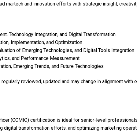
ead martech and innovation efforts with strategic insight, creativi
t, Technology Integration, and Digital Transformation
ion, Implementation, and Optimization
uation of Emerging Technologies, and Digital Tools Integration
lytics, and Performance Measurement
ation, Emerging Trends, and Future Technologies
re regularly reviewed, updated and may change in alignment with 
ficer (CCMIO) certification is ideal for senior-level professional
g digital transformation efforts, and optimizing marketing operat