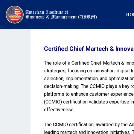
HO
Certified Chief Martech & Innova
The role of a Certified Chief Martech & Inn
strategies, focusing on innovation, digital 
selection, implementation, and optimizati
decision-making. The CCMIO plays a key rol
platforms to enhance customer experience, 
(CCMIO) certification validates expertise 
effectiveness.
The CCMIO certification, awarded by the Ame
leading martech and innovation initiatives. 