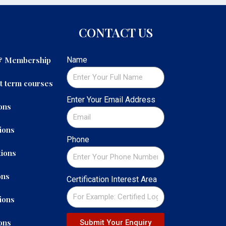
CONTACT US
 & Membership
Name
t term courses
Enter Your Email Address
ons
ions
Phone
ions
ons
Certification Interest Area
ions
ons
Submit Your Enquiry