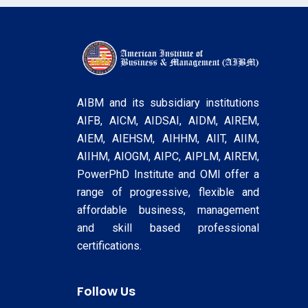
AIBM and its subsidiary institutions
AIFB, AICM, AIDSAI, AIDM, AIREM,
AIEM, AIEHSM, AIHHM, AIIT, AIIM,
AIIHM, AIOGM, AIPC, AIPLM, AIREM,
PowerPhD Institute and OMI offer a
range of progressive, flexible and
affordable business, management
and skill based professional
certifications.
Follow Us