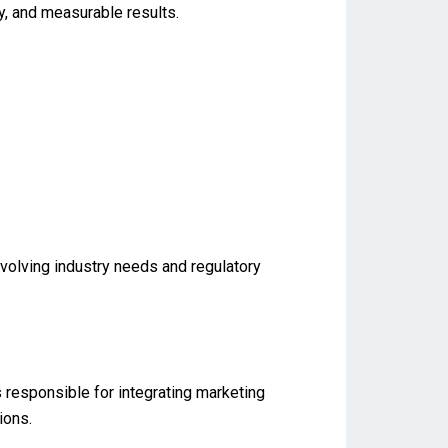
ty, and measurable results.
evolving industry needs and regulatory
s responsible for integrating marketing
ions.