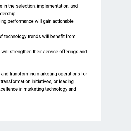
e in the selection, implementation, and
adership
ting performance will gain actionable
f technology trends will benefit from
 will strengthen their service offerings and
, and transforming marketing operations for
ransformation initiatives, or leading
excellence in marketing technology and