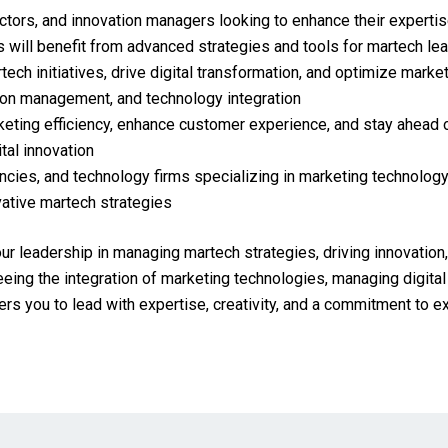
ectors, and innovation managers looking to enhance their expertis
 will benefit from advanced strategies and tools for martech le
ech initiatives, drive digital transformation, and optimize marke
tion management, and technology integration
eting efficiency, enhance customer experience, and stay ahead o
tal innovation
encies, and technology firms specializing in marketing technology
vative martech strategies
our leadership in managing martech strategies, driving innovation
ng the integration of marketing technologies, managing digital t
wers you to lead with expertise, creativity, and a commitment to 