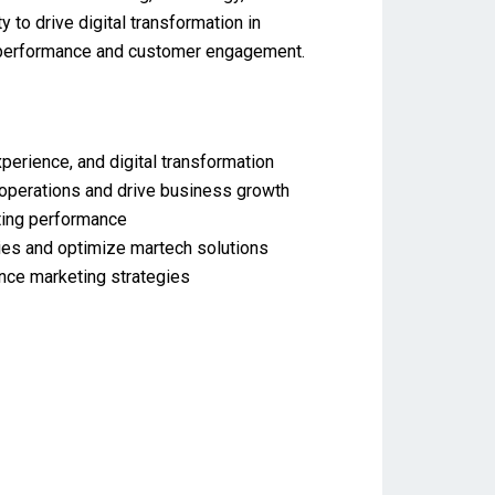
 to drive digital transformation in
ng performance and customer engagement.
rience, and digital transformation
 operations and drive business growth
eting performance
ies and optimize martech solutions
ance marketing strategies