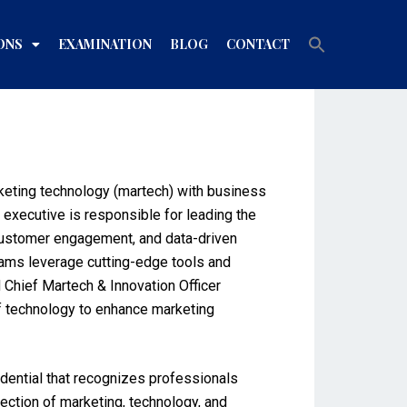
Search
ONS
EXAMINATION
BLOG
CONTACT
for:
Search Button
arketing technology (martech) with business
s executive is responsible for leading the
 customer engagement, and data-driven
teams leverage cutting-edge tools and
 Chief Martech & Innovation Officer
of technology to enhance marketing
edential that recognizes professionals
rsection of marketing, technology, and