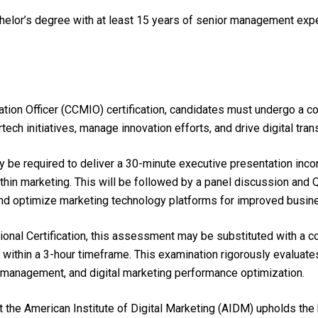
chelor’s degree with at least 15 years of senior management ex
vation Officer (CCMIO) certification, candidates must undergo a 
tech initiatives, manage innovation efforts, and drive digital tra
 be required to deliver a 30-minute executive presentation incor
in marketing. This will be followed by a panel discussion and Q&
s, and optimize marketing technology platforms for improved busi
ional Certification, this assessment may be substituted with a 
within a 3-hour timeframe. This examination rigorously evaluate
on management, and digital marketing performance optimization.
he American Institute of Digital Marketing (AIDM) upholds the 