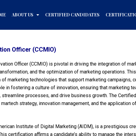
ME
ABOUT US
CERTIFIED CANDIDATES
CERTIFICATI
tion Officer (CCMIO)
ovation Officer (CCMIO) is pivotal in driving the integration of m
transformation, and the optimization of marketing operations. Thi
on of marketing technologies that support marketing campaigns,
e in fostering a culture of innovation, ensuring that marketing 
streamline processes, and drive business growth. The Certified
in martech strategy, innovation management, and the application 
rican Institute of Digital Marketing (AIDM), is a prestigious cr
This certification affirms a candidate’s ability to manage the inte