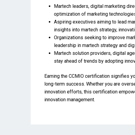
Martech leaders, digital marketing dir
optimization of marketing technologies
Aspiring executives aiming to lead mart
insights into martech strategy, innova
Organizations seeking to improve mark
leadership in martech strategy and digi
Martech solution providers, digital ag
stay ahead of trends by adopting inno
Earning the CCMIO certification signifies y
long-term success. Whether you are overseei
innovation efforts, this certification empo
innovation management.