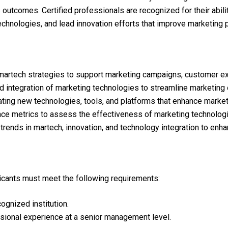
utcomes. Certified professionals are recognized for their ability
technologies, and lead innovation efforts that improve marketi
rtech strategies to support marketing campaigns, customer expe
nd integration of marketing technologies to streamline marketing
uating new technologies, tools, and platforms that enhance mark
nce metrics to assess the effectiveness of marketing technolog
rends in martech, innovation, and technology integration to enh
plicants must meet the following requirements:
gnized institution.
sional experience at a senior management level.