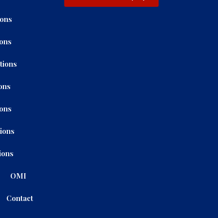
ions
ions
tions
ons
ions
tions
ions
OMI
Contact