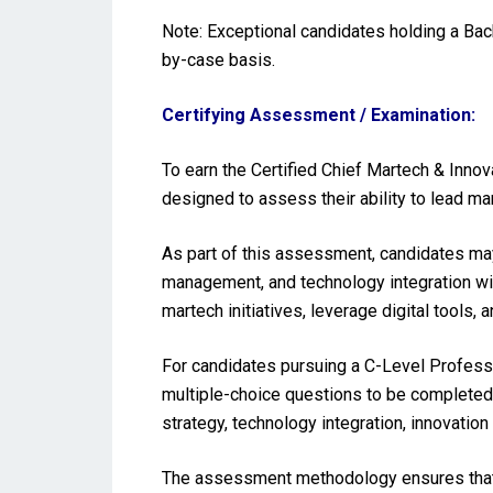
Note: Exceptional candidates holding a Ba
by-case basis.
Certifying Assessment / Examination:
To earn the Certified Chief Martech & Inno
designed to assess their ability to lead mar
As part of this assessment, candidates may
management, and technology integration with
martech initiatives, leverage digital tool
For candidates pursuing a C-Level Profess
multiple-choice questions to be completed 
strategy, technology integration, innovati
The assessment methodology ensures that t