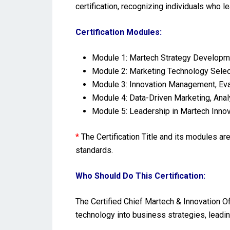
certification, recognizing individuals who l
Certification Modules:
Module 1: Martech Strategy Developmen
Module 2: Marketing Technology Select
Module 3: Innovation Management, Eval
Module 4: Data-Driven Marketing, Ana
Module 5: Leadership in Martech Innov
*
The Certification Title and its modules a
standards.
Who Should Do This Certification:
The Certified Chief Martech & Innovation Of
technology into business strategies, leadin