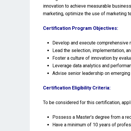
innovation to achieve measurable business o
marketing, optimize the use of marketing 
Certification Program Objectives:
Develop and execute comprehensive ma
Lead the selection, implementation, a
Foster a culture of innovation by eval
Leverage data analytics and performa
Advise senior leadership on emerging t
Certification Eligibility Criteria:
To be considered for this certification, ap
Possess a Master’s degree from a reco
Have a minimum of 10 years of profes