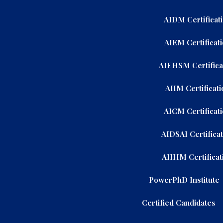
AIDM Certificat
AIEM Certificat
AIEHSM Certifica
AIIM Certificati
AICM Certificat
AIDSAI Certifica
AIIHM Certificat
PowerPhD Institute
Certified Candidates