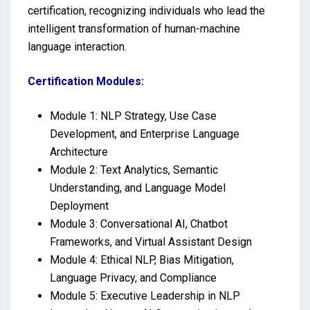
certification, recognizing individuals who lead the
intelligent transformation of human-machine
language interaction.
Certification Modules:
Module 1: NLP Strategy, Use Case
Development, and Enterprise Language
Architecture
Module 2: Text Analytics, Semantic
Understanding, and Language Model
Deployment
Module 3: Conversational AI, Chatbot
Frameworks, and Virtual Assistant Design
Module 4: Ethical NLP, Bias Mitigation,
Language Privacy, and Compliance
Module 5: Executive Leadership in NLP