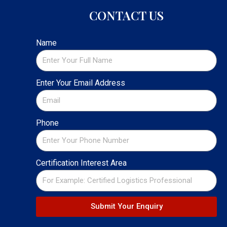
CONTACT US
Name
Enter Your Email Address
Phone
Certification Interest Area
Submit Your Enquiry