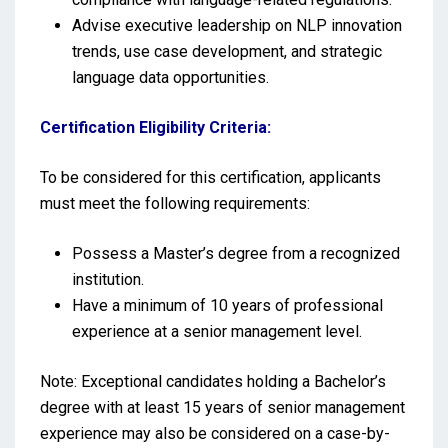
Advise executive leadership on NLP innovation
trends, use case development, and strategic
language data opportunities.
Certification Eligibility Criteria:
To be considered for this certification, applicants
must meet the following requirements:
Possess a Master’s degree from a recognized
institution.
Have a minimum of 10 years of professional
experience at a senior management level.
Note: Exceptional candidates holding a Bachelor’s
degree with at least 15 years of senior management
experience may also be considered on a case-by-