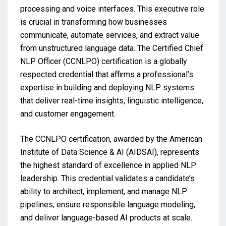
processing and voice interfaces. This executive role
is crucial in transforming how businesses
communicate, automate services, and extract value
from unstructured language data. The Certified Chief
NLP Officer (CCNLPO) certification is a globally
respected credential that affirms a professional’s
expertise in building and deploying NLP systems
that deliver real-time insights, linguistic intelligence,
and customer engagement.
The CCNLPO certification, awarded by the American
Institute of Data Science & AI (AIDSAI), represents
the highest standard of excellence in applied NLP
leadership. This credential validates a candidate’s
ability to architect, implement, and manage NLP
pipelines, ensure responsible language modeling,
and deliver language-based AI products at scale.