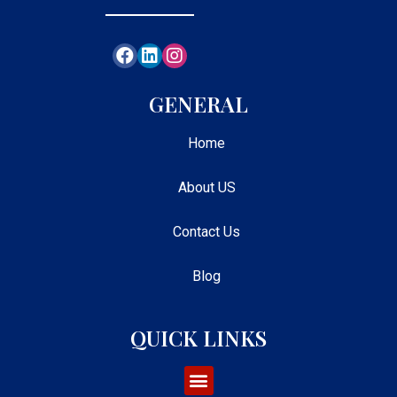
GENERAL
Home
About US
Contact Us
Blog
QUICK LINKS