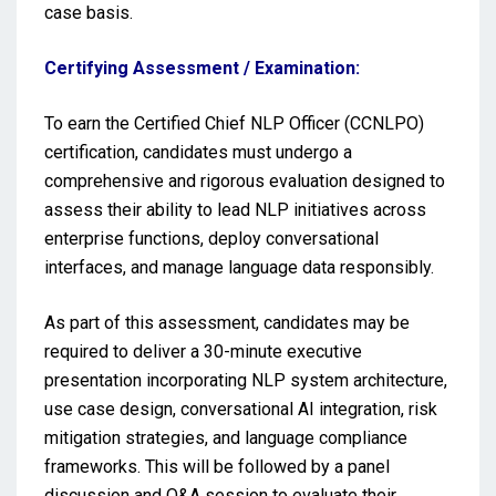
case basis.
Certifying Assessment / Examination:
To earn the Certified Chief NLP Officer (CCNLPO)
certification, candidates must undergo a
comprehensive and rigorous evaluation designed to
assess their ability to lead NLP initiatives across
enterprise functions, deploy conversational
interfaces, and manage language data responsibly.
As part of this assessment, candidates may be
required to deliver a 30-minute executive
presentation incorporating NLP system architecture,
use case design, conversational AI integration, risk
mitigation strategies, and language compliance
frameworks. This will be followed by a panel
discussion and Q&A session to evaluate their