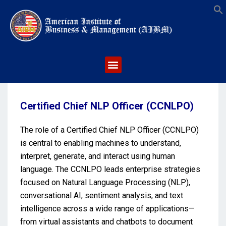
S
Certified Chief NLP Officer (CCNLPO)
The role of a Certified Chief NLP Officer (CCNLPO)
is central to enabling machines to understand,
interpret, generate, and interact using human
language. The CCNLPO leads enterprise strategies
focused on Natural Language Processing (NLP),
conversational AI, sentiment analysis, and text
intelligence across a wide range of applications—
from virtual assistants and chatbots to document