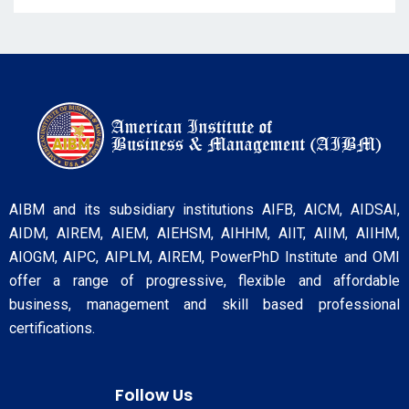
AIBM and its subsidiary institutions AIFB, AICM, AIDSAI,
AIDM, AIREM, AIEM, AIEHSM, AIHHM, AIIT, AIIM, AIIHM,
AIOGM, AIPC, AIPLM, AIREM, PowerPhD Institute and OMI
offer a range of progressive, flexible and affordable
business, management and skill based professional
certifications.
Follow Us