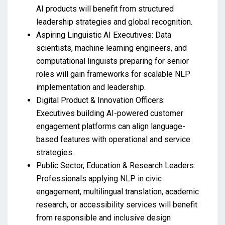
AI products will benefit from structured
leadership strategies and global recognition.
Aspiring Linguistic AI Executives: Data
scientists, machine learning engineers, and
computational linguists preparing for senior
roles will gain frameworks for scalable NLP
implementation and leadership.
Digital Product & Innovation Officers:
Executives building AI-powered customer
engagement platforms can align language-
based features with operational and service
strategies.
Public Sector, Education & Research Leaders:
Professionals applying NLP in civic
engagement, multilingual translation, academic
research, or accessibility services will benefit
from responsible and inclusive design