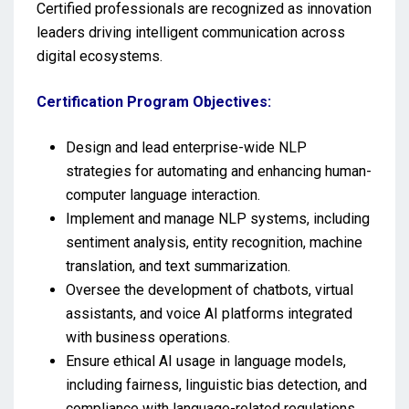
Certified professionals are recognized as innovation
leaders driving intelligent communication across
digital ecosystems.
Certification Program Objectives:
Design and lead enterprise-wide NLP
strategies for automating and enhancing human-
computer language interaction.
Implement and manage NLP systems, including
sentiment analysis, entity recognition, machine
translation, and text summarization.
Oversee the development of chatbots, virtual
assistants, and voice AI platforms integrated
with business operations.
Ensure ethical AI usage in language models,
including fairness, linguistic bias detection, and
compliance with language-related regulations.