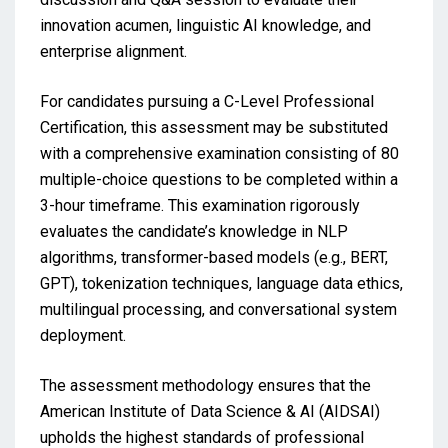
innovation acumen, linguistic AI knowledge, and
enterprise alignment.
For candidates pursuing a C-Level Professional
Certification, this assessment may be substituted
with a comprehensive examination consisting of 80
multiple-choice questions to be completed within a
3-hour timeframe. This examination rigorously
evaluates the candidate’s knowledge in NLP
algorithms, transformer-based models (e.g., BERT,
GPT), tokenization techniques, language data ethics,
multilingual processing, and conversational system
deployment.
The assessment methodology ensures that the
American Institute of Data Science & AI (AIDSAI)
upholds the highest standards of professional