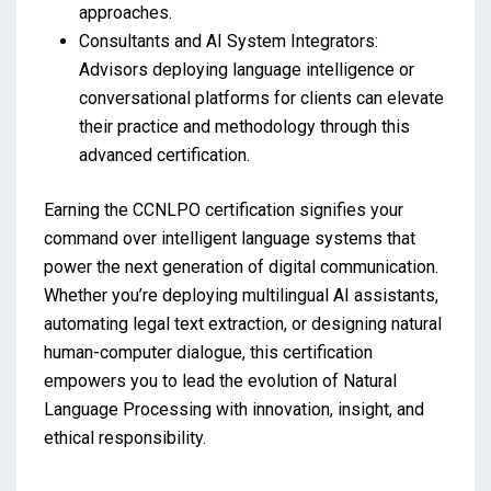
approaches.
Consultants and AI System Integrators:
Advisors deploying language intelligence or
conversational platforms for clients can elevate
their practice and methodology through this
advanced certification.
Earning the CCNLPO certification signifies your
command over intelligent language systems that
power the next generation of digital communication.
Whether you’re deploying multilingual AI assistants,
automating legal text extraction, or designing natural
human-computer dialogue, this certification
empowers you to lead the evolution of Natural
Language Processing with innovation, insight, and
ethical responsibility.