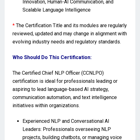
Innovation, Human-AI Communication, and
Scalable Language Intelligence
*
The Certification Title and its modules are regularly
reviewed, updated and may change in alignment with
evolving industry needs and regulatory standards.
Who Should Do This Certification:
The Certified Chief NLP Officer (CCNLPO)
certification is ideal for professionals leading or
aspiring to lead language-based AI strategy,
communication automation, and text intelligence
initiatives within organizations.
Experienced NLP and Conversational AI
Leaders: Professionals overseeing NLP
projects, building chatbots, or managing voice