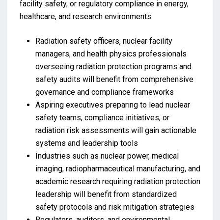
facility safety, or regulatory compliance in energy,
healthcare, and research environments.
Radiation safety officers, nuclear facility
managers, and health physics professionals
overseeing radiation protection programs and
safety audits will benefit from comprehensive
governance and compliance frameworks
Aspiring executives preparing to lead nuclear
safety teams, compliance initiatives, or
radiation risk assessments will gain actionable
systems and leadership tools
Industries such as nuclear power, medical
imaging, radiopharmaceutical manufacturing, and
academic research requiring radiation protection
leadership will benefit from standardized
safety protocols and risk mitigation strategies
Regulators, auditors, and environmental