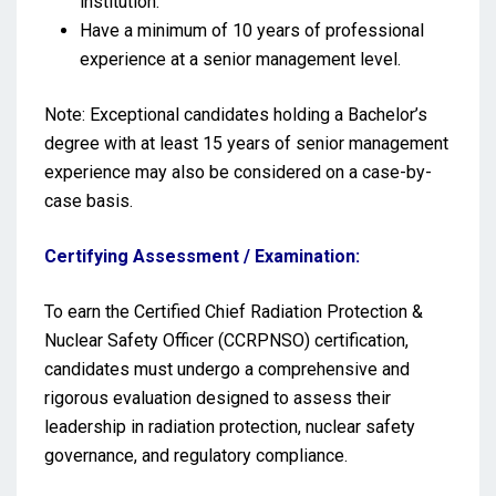
institution.
Have a minimum of 10 years of professional
experience at a senior management level.
Note: Exceptional candidates holding a Bachelor’s
degree with at least 15 years of senior management
experience may also be considered on a case-by-
case basis.
Certifying Assessment / Examination:
To earn the Certified Chief Radiation Protection &
Nuclear Safety Officer (CCRPNSO) certification,
candidates must undergo a comprehensive and
rigorous evaluation designed to assess their
leadership in radiation protection, nuclear safety
governance, and regulatory compliance.