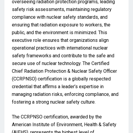
overseeing radiation protection programs, leading
safety risk assessments, maintaining regulatory
compliance with nuclear safety standards, and
ensuring that radiation exposure to workers, the
public, and the environment is minimized. This
executive role ensures that organizations align
operational practices with international nuclear
safety frameworks and contribute to the safe and
secure use of nuclear technology. The Certified
Chief Radiation Protection & Nuclear Safety Officer
(CCRPNSO) certification is a globally respected
credential that affirms a leader’s expertise in
managing radiation risks, enforcing compliance, and
fostering a strong nuclear safety culture.
The CCRPNSO certification, awarded by the
American Institute of Environment, Health & Safety
(AIEHS), represents the highest level of