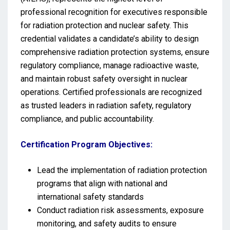
professional recognition for executives responsible
for radiation protection and nuclear safety. This
credential validates a candidate’s ability to design
comprehensive radiation protection systems, ensure
regulatory compliance, manage radioactive waste,
and maintain robust safety oversight in nuclear
operations. Certified professionals are recognized
as trusted leaders in radiation safety, regulatory
compliance, and public accountability.
Certification Program Objectives:
Lead the implementation of radiation protection
programs that align with national and
international safety standards
Conduct radiation risk assessments, exposure
monitoring, and safety audits to ensure