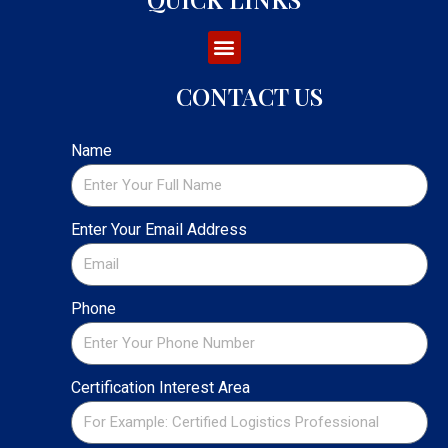
CONTACT US
Name
Enter Your Email Address
Phone
Certification Interest Area