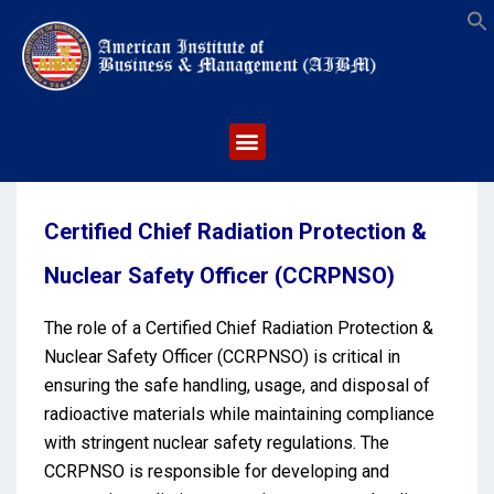
S
Certified Chief Radiation Protection &
Nuclear Safety Officer (CCRPNSO)
The role of a Certified Chief Radiation Protection &
Nuclear Safety Officer (CCRPNSO) is critical in
ensuring the safe handling, usage, and disposal of
radioactive materials while maintaining compliance
with stringent nuclear safety regulations. The
CCRPNSO is responsible for developing and