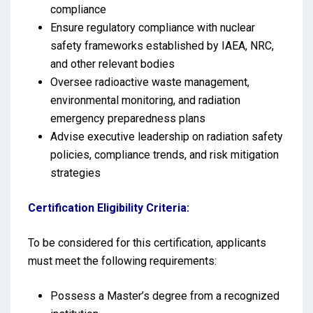
compliance
Ensure regulatory compliance with nuclear
safety frameworks established by IAEA, NRC,
and other relevant bodies
Oversee radioactive waste management,
environmental monitoring, and radiation
emergency preparedness plans
Advise executive leadership on radiation safety
policies, compliance trends, and risk mitigation
strategies
Certification Eligibility Criteria:
To be considered for this certification, applicants
must meet the following requirements:
Possess a Master’s degree from a recognized