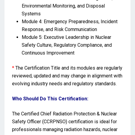
Environmental Monitoring, and Disposal
Systems
Module 4: Emergency Preparedness, Incident
Response, and Risk Communication
Module 5: Executive Leadership in Nuclear
Safety Culture, Regulatory Compliance, and
Continuous Improvement
*
The Certification Title and its modules are regularly
reviewed, updated and may change in alignment with
evolving industry needs and regulatory standards.
Who Should Do This Certification:
The Certified Chief Radiation Protection & Nuclear
Safety Officer (CCRPNSO) certification is ideal for
professionals managing radiation hazards, nuclear