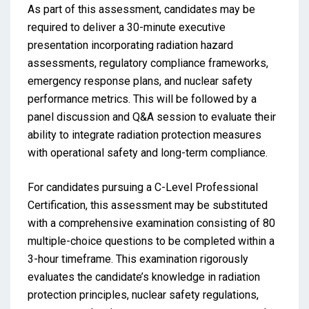
As part of this assessment, candidates may be
required to deliver a 30-minute executive
presentation incorporating radiation hazard
assessments, regulatory compliance frameworks,
emergency response plans, and nuclear safety
performance metrics. This will be followed by a
panel discussion and Q&A session to evaluate their
ability to integrate radiation protection measures
with operational safety and long-term compliance.
For candidates pursuing a C-Level Professional
Certification, this assessment may be substituted
with a comprehensive examination consisting of 80
multiple-choice questions to be completed within a
3-hour timeframe. This examination rigorously
evaluates the candidate’s knowledge in radiation
protection principles, nuclear safety regulations,