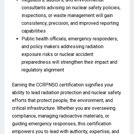
consultants advising on nuclear safety policies,
inspections, or waste management will gain
consistency, precision, and improved reporting
capabilities
Public health officials, emergency responders,
and policy makers addressing radiation
exposure risks or nuclear accident
preparedness will strengthen their impact and
regulatory alignment
Earning the CCRPNSO certification signifies your
ability to lead radiation protection and nuclear safety
efforts that protect people, the environment, and
critical infrastructure. Whether you are overseeing
compliance, managing radioactive materials, or
guiding emergency responses, this certification
empowers you to lead with authority, expertise, and