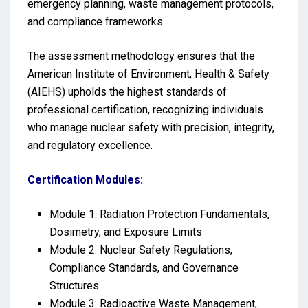
emergency planning, waste management protocols,
and compliance frameworks.
The assessment methodology ensures that the
American Institute of Environment, Health & Safety
(AIEHS) upholds the highest standards of
professional certification, recognizing individuals
who manage nuclear safety with precision, integrity,
and regulatory excellence.
Certification Modules:
Module 1: Radiation Protection Fundamentals,
Dosimetry, and Exposure Limits
Module 2: Nuclear Safety Regulations,
Compliance Standards, and Governance
Structures
Module 3: Radioactive Waste Management,