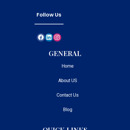
Follow Us
GENERAL
Home
About US
Contact Us
Blog
QUICK LINKS