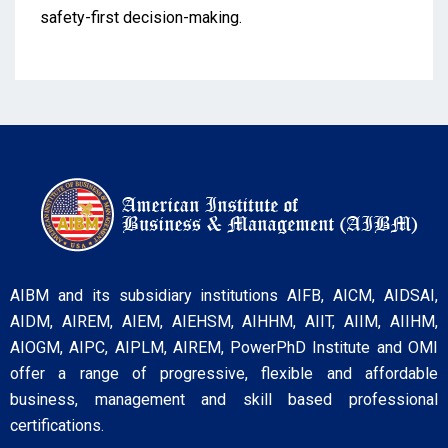
safety-first decision-making.
AIBM and its subsidiary institutions AIFB, AICM, AIDSAI,
AIDM, AIREM, AIEM, AIEHSM, AIHHM, AIIT, AIIM, AIIHM,
AIOGM, AIPC, AIPLM, AIREM, PowerPhD Institute and OMI
offer a range of progressive, flexible and affordable
business, management and skill based professional
certifications.