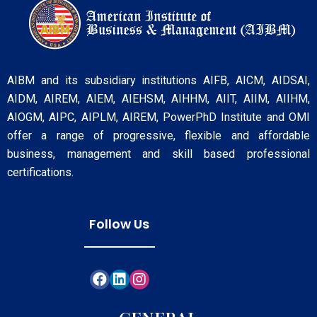
AIBM and its subsidiary institutions AIFB, AICM, AIDSAI,
AIDM, AIREM, AIEM, AIEHSM, AIHHM, AIIT, AIIM, AIIHM,
AIOGM, AIPC, AIPLM, AIREM, PowerPhD Institute and OMI
offer a range of progressive, flexible and affordable
business, management and skill based professional
certifications.
Follow Us