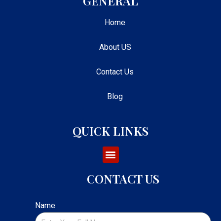
GENERAL
Home
About US
Contact Us
Blog
QUICK LINKS
CONTACT US
Name