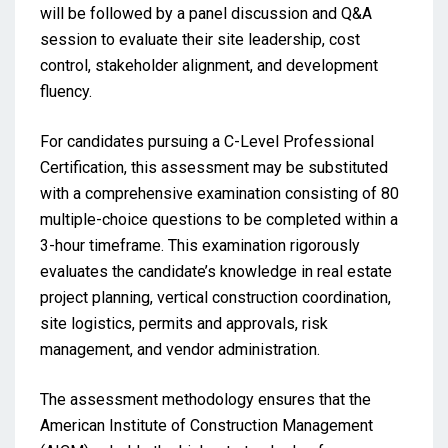
will be followed by a panel discussion and Q&A
session to evaluate their site leadership, cost
control, stakeholder alignment, and development
fluency.
For candidates pursuing a C-Level Professional
Certification, this assessment may be substituted
with a comprehensive examination consisting of 80
multiple-choice questions to be completed within a
3-hour timeframe. This examination rigorously
evaluates the candidate’s knowledge in real estate
project planning, vertical construction coordination,
site logistics, permits and approvals, risk
management, and vendor administration.
The assessment methodology ensures that the
American Institute of Construction Management