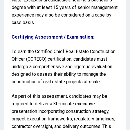
degree with at least 15 years of senior management
experience may also be considered on a case-by-
case basis.
Certifying Assessment / Examination:
To earn the Certified Chief Real Estate Construction
Officer (CCRECO) certification, candidates must
undergo a comprehensive and rigorous evaluation
designed to assess their ability to manage the
construction of real estate projects at scale.
As part of this assessment, candidates may be
required to deliver a 30-minute executive
presentation incorporating construction strategy,
project execution frameworks, regulatory timelines,
contractor oversight, and delivery outcomes. This