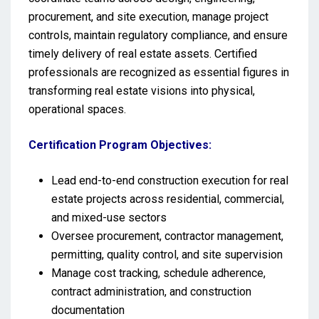
procurement, and site execution, manage project
controls, maintain regulatory compliance, and ensure
timely delivery of real estate assets. Certified
professionals are recognized as essential figures in
transforming real estate visions into physical,
operational spaces.
Certification Program Objectives:
Lead end-to-end construction execution for real
estate projects across residential, commercial,
and mixed-use sectors
Oversee procurement, contractor management,
permitting, quality control, and site supervision
Manage cost tracking, schedule adherence,
contract administration, and construction
documentation