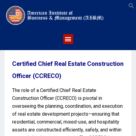
S
Certified Chief Real Estate Construction
Officer (CCRECO)
The role of a Certified Chief Real Estate
Construction Officer (CCRECO) is pivotal in
overseeing the planning, coordination, and execution
of real estate development projects—ensuring that
residential, commercial, mixed-use, and hospitality
assets are constructed efficiently, safely, and within