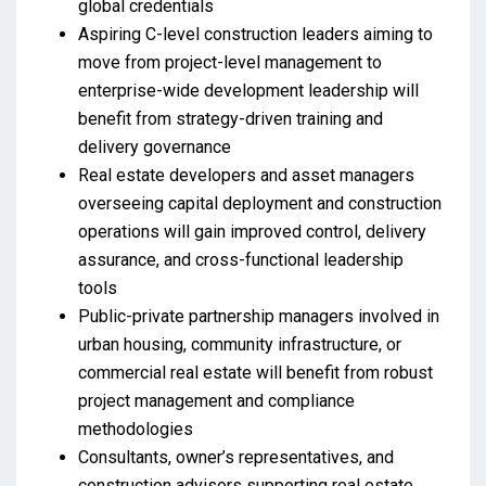
global credentials
Aspiring C-level construction leaders aiming to
move from project-level management to
enterprise-wide development leadership will
benefit from strategy-driven training and
delivery governance
Real estate developers and asset managers
overseeing capital deployment and construction
operations will gain improved control, delivery
assurance, and cross-functional leadership
tools
Public-private partnership managers involved in
urban housing, community infrastructure, or
commercial real estate will benefit from robust
project management and compliance
methodologies
Consultants, owner’s representatives, and
construction advisors supporting real estate