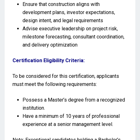
Ensure that construction aligns with
development plans, investor expectations,
design intent, and legal requirements
Advise executive leadership on project risk,
milestone forecasting, consultant coordination,
and delivery optimization
Certification Eligibility Criteria:
To be considered for this certification, applicants
must meet the following requirements:
Possess a Master’s degree from a recognized
institution.
Have a minimum of 10 years of professional
experience at a senior management level.
Note: Exceptional candidates holding a Bachelor’s