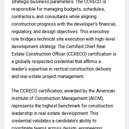
strategic business parameters. The CCRECO is
responsible for managing budgets, schedules,
contractors, and consultants while aligning
construction progress with the developer’s financial,
regulatory, and design objectives. This executive
role bridges technical site execution with high-level
development strategy. The Certified Chief Real
Estate Construction Officer (CCRECO) certification is
a globally respected credential that affirms a
leader’s expertise in vertical construction delivery
and real estate project management.
The CCRECO certification, awarded by the American
Institute of Construction Management (AICM),
represents the highest benchmark for construction
leadership in real estate development. This
credential validates a candidate’s ability to
coordinate teams across design, engineering,