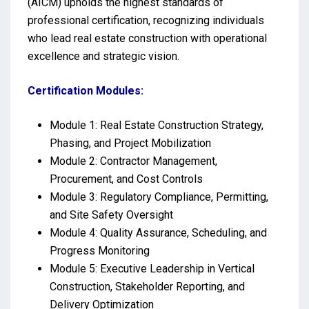
(AICM) upholds the highest standards of
professional certification, recognizing individuals
who lead real estate construction with operational
excellence and strategic vision.
Certification Modules:
Module 1: Real Estate Construction Strategy,
Phasing, and Project Mobilization
Module 2: Contractor Management,
Procurement, and Cost Controls
Module 3: Regulatory Compliance, Permitting,
and Site Safety Oversight
Module 4: Quality Assurance, Scheduling, and
Progress Monitoring
Module 5: Executive Leadership in Vertical
Construction, Stakeholder Reporting, and
Delivery Optimization