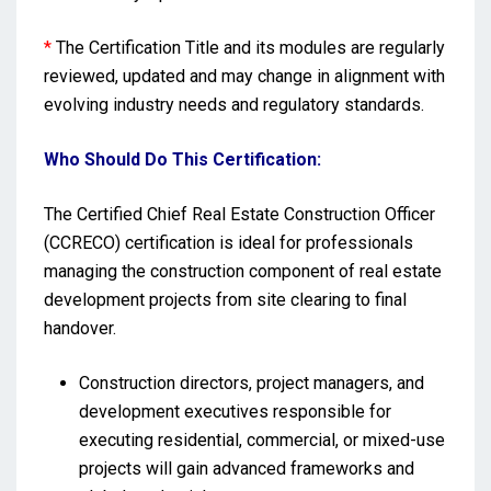
*
The Certification Title and its modules are regularly
reviewed, updated and may change in alignment with
evolving industry needs and regulatory standards.
Who Should Do This Certification:
The Certified Chief Real Estate Construction Officer
(CCRECO) certification is ideal for professionals
managing the construction component of real estate
development projects from site clearing to final
handover.
Construction directors, project managers, and
development executives responsible for
executing residential, commercial, or mixed-use
projects will gain advanced frameworks and