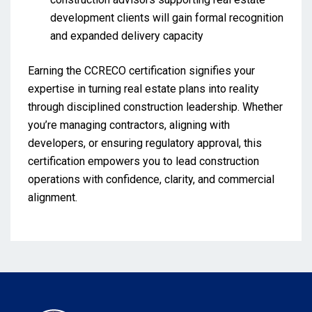
development clients will gain formal recognition
and expanded delivery capacity
Earning the CCRECO certification signifies your
expertise in turning real estate plans into reality
through disciplined construction leadership. Whether
you’re managing contractors, aligning with
developers, or ensuring regulatory approval, this
certification empowers you to lead construction
operations with confidence, clarity, and commercial
alignment.