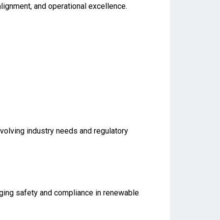
 alignment, and operational excellence.
evolving industry needs and regulatory
aging safety and compliance in renewable