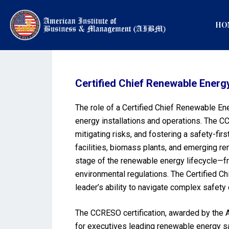
HO
Certified Chief Renewable Energ
The role of a Certified Chief Renewable En
energy installations and operations. The C
mitigating risks, and fostering a safety-fi
facilities, biomass plants, and emerging re
stage of the renewable energy lifecycle—f
environmental regulations. The Certified Ch
leader’s ability to navigate complex safety
The CCRESO certification, awarded by the A
for executives leading renewable energy sa