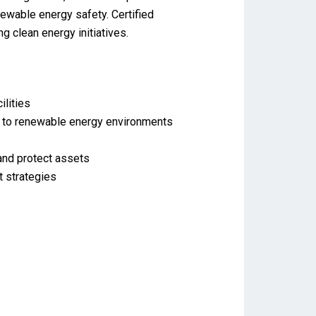
newable energy safety. Certified
g clean energy initiatives.
lities
ed to renewable energy environments
 and protect assets
 strategies