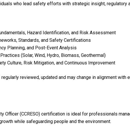
viduals who lead safety efforts with strategic insight, regulatory
ndamentals, Hazard Identification, and Risk Assessment
eworks, Standards, and Safety Certifications
cy Planning, and Post-Event Analysis
Practices (Solar, Wind, Hydro, Biomass, Geothermal)
ety Culture, Risk Mitigation, and Continuous Improvement
re regularly reviewed, updated and may change in alignment with 
y Officer (CCRESO) certification is ideal for professionals man
 growth while safeguarding people and the environment.