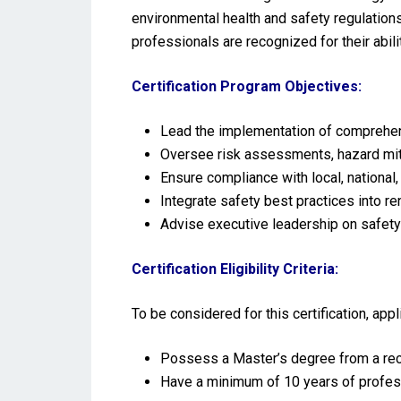
environmental health and safety regulations
professionals are recognized for their abil
Certification Program Objectives:
Lead the implementation of comprehens
Oversee risk assessments, hazard miti
Ensure compliance with local, national,
Integrate safety best practices into r
Advise executive leadership on safet
Certification Eligibility Criteria:
To be considered for this certification, ap
Possess a Master’s degree from a reco
Have a minimum of 10 years of profes