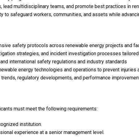
, lead multidisciplinary teams, and promote best practices in re
ity to safeguard workers, communities, and assets while advancin
ive safety protocols across renewable energy projects and faci
gation strategies, and incident investigation processes tailor
 and international safety regulations and industry standards
enewable energy technologies and operations to prevent injuries
y trends, regulatory developments, and performance improvement
plicants must meet the following requirements:
gnized institution.
sional experience at a senior management level.