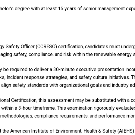
chelor’s degree with at least 15 years of senior management ex
gy Safety Officer (CCRESO) certification, candidates must unde
aging safety, compliance, and risk within the renewable energy s
 be required to deliver a 30-minute executive presentation inc
, incident response strategies, and safety culture initiatives. T
o align safety standards with organizational goals and industry 
ional Certification, this assessment may be substituted with a 
within a 3-hour timeframe. This examination rigorously evaluat
 methodologies, compliance requirements, and performance mon
he American Institute of Environment, Health & Safety (AIEHS) 