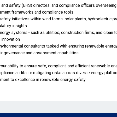
 and safety (EHS) directors, and compliance officers overseeing 
gement frameworks and compliance tools
afety initiatives within wind farms, solar plants, hydroelectric 
ulatory insights
energy systems—such as utilities, construction firms, and clean
 innovation
environmental consultants tasked with ensuring renewable energy
eir governance and assessment capabilities
your ability to ensure safe, compliant, and efficient renewable e
iance audits, or mitigating risks across diverse energy platfor
itment to excellence in renewable energy safety.