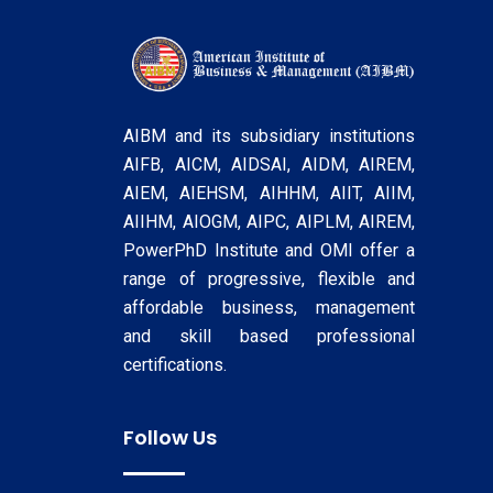
AIBM and its subsidiary institutions
AIFB, AICM, AIDSAI, AIDM, AIREM,
AIEM, AIEHSM, AIHHM, AIIT, AIIM,
AIIHM, AIOGM, AIPC, AIPLM, AIREM,
PowerPhD Institute and OMI offer a
range of progressive, flexible and
affordable business, management
and skill based professional
certifications.
Follow Us