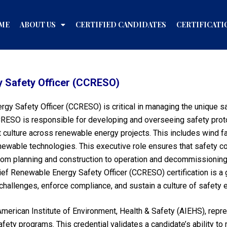
ME
ABOUT US
CERTIFIED CANDIDATES
CERTIFICATI
y Safety Officer (CCRESO)
ergy Safety Officer (CCRESO) is critical in managing the unique
CRESO is responsible for developing and overseeing safety prot
rst culture across renewable energy projects. This includes wind f
newable technologies. This executive role ensures that safety co
rom planning and construction to operation and decommissionin
ief Renewable Energy Safety Officer (CCRESO) certification is a g
 challenges, enforce compliance, and sustain a culture of safety
merican Institute of Environment, Health & Safety (AIEHS), repr
fety programs. This credential validates a candidate’s ability t