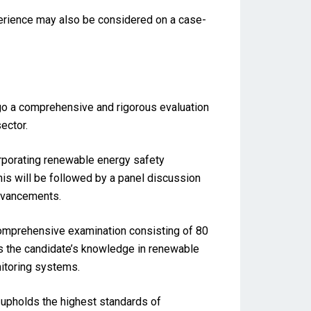
perience may also be considered on a case-
rgo a comprehensive and rigorous evaluation
ector.
orporating renewable energy safety
his will be followed by a panel discussion
advancements.
comprehensive examination consisting of 80
es the candidate’s knowledge in renewable
itoring systems.
upholds the highest standards of