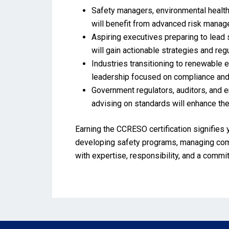
Safety managers, environmental health
will benefit from advanced risk mana
Aspiring executives preparing to lead s
will gain actionable strategies and reg
Industries transitioning to renewable 
leadership focused on compliance and
Government regulators, auditors, and 
advising on standards will enhance th
Earning the CCRESO certification signifies 
developing safety programs, managing compl
with expertise, responsibility, and a comm