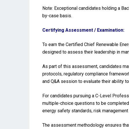
Note: Exceptional candidates holding a Ba
by-case basis.
Certifying Assessment / Examination:
To earn the Certified Chief Renewable Ener
designed to assess their leadership in man
As part of this assessment, candidates may
protocols, regulatory compliance frameworks
and Q&A session to evaluate their ability t
For candidates pursuing a C-Level Profess
multiple-choice questions to be completed 
energy safety standards, risk management
The assessment methodology ensures that t