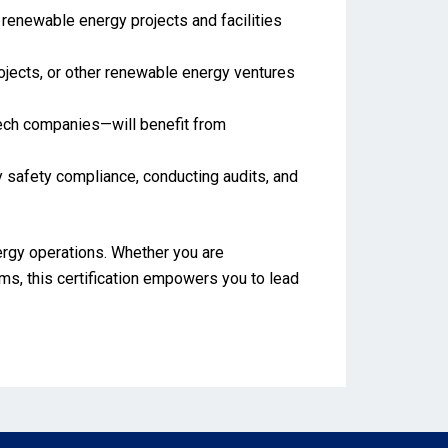
renewable energy projects and facilities
projects, or other renewable energy ventures
 tech companies—will benefit from
 safety compliance, conducting audits, and
nergy operations. Whether you are
ms, this certification empowers you to lead