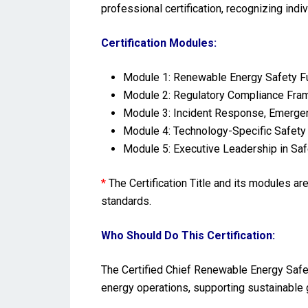
professional certification, recognizing indi
Certification Modules:
Module 1: Renewable Energy Safety Fu
Module 2: Regulatory Compliance Fram
Module 3: Incident Response, Emergen
Module 4: Technology-Specific Safety 
Module 5: Executive Leadership in Saf
*
The Certification Title and its modules a
standards.
Who Should Do This Certification:
The Certified Chief Renewable Energy Safet
energy operations, supporting sustainable