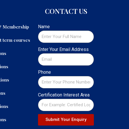
CONTACT US
 & Membership
Name
t term courses
Enter Your Email Address
ons
ions
Phone
ions
ons
Certification Interest Area
ions
ons
Submit Your Enquiry