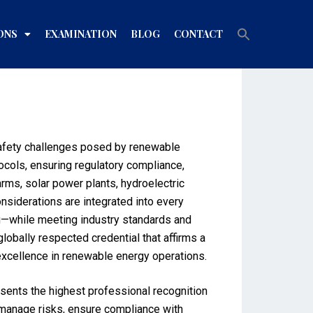
Search
ONS
EXAMINATION
BLOG
CONTACT
for:
Search Button
 safety challenges posed by renewable
ocols, ensuring regulatory compliance,
arms, solar power plants, hydroelectric
nsiderations are integrated into every
g—while meeting industry standards and
lobally respected credential that affirms a
 excellence in renewable energy operations.
esents the highest professional recognition
o manage risks, ensure compliance with