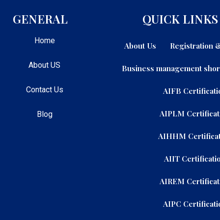
GENERAL
QUICK LINKS
Home
About Us
Registration
About US
Business management shor
Contact Us
AIFB Certificati
AIPLM Certificat
Blog
AIHHM Certificat
AIIT Certificati
AIREM Certificat
AIPC Certificati