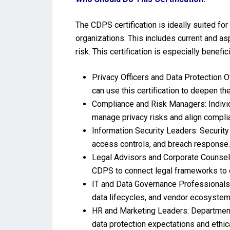
The CDPS certification is ideally suited for
organizations. This includes current and as
risk. This certification is especially benefici
Privacy Officers and Data Protection O
can use this certification to deepen th
Compliance and Risk Managers: Individu
manage privacy risks and align compli
Information Security Leaders: Security 
access controls, and breach response.
Legal Advisors and Corporate Counsel: 
CDPS to connect legal frameworks to o
IT and Data Governance Professionals:
data lifecycles, and vendor ecosystem
HR and Marketing Leaders: Department
data protection expectations and ethic