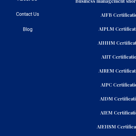
Business management shor
Contact Us
AIFB Certificati
AIPLM Certificat
Blog
AIHHM Certificat
AIIT Certificati
AIREM Certificat
AIPC Certificati
AIDM Certificat
AIEM Certificat
AIEHSM Certifica