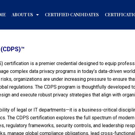
ME
ABOUT US
CERTIFIED CANDIDATES
CERTIFICATI
t (CDPS)™
) certification is a premier credential designed to equip profes
age complex data privacy programs in today’s data-driven world.
al risks, organizations are under increasing pressure to ensure t
global regulations. The CDPS program is thoughtfully developed 
esign and execute robust privacy strategies that align with organi
ility of legal or IT departments—it is a business-critical discipli
cs. The CDPS certification explores the full spectrum of modern 
 regulatory frameworks, security controls, and leadership respon
ks, manage global compliance obligations, lead cross-functiona