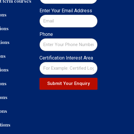
t term courses
Enter Your Email Address
ons
ions
Phone
ions
ons
Certification Interest Area
ions
ons
Submit Your Enquiry
ions
ions
tions