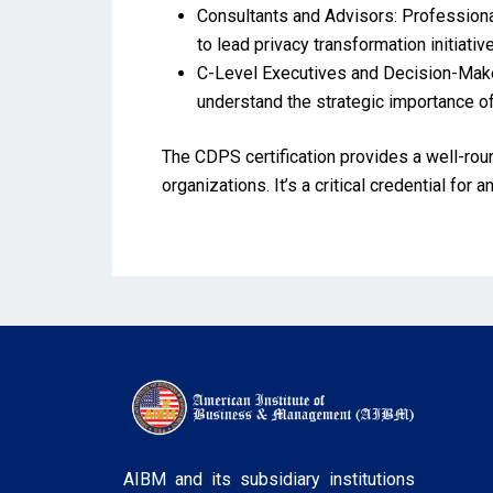
Consultants and Advisors: Professional
to lead privacy transformation initiativ
C-Level Executives and Decision-Maker
understand the strategic importance of
The CDPS certification provides a well-rou
organizations. It’s a critical credential fo
AIBM and its subsidiary institutions