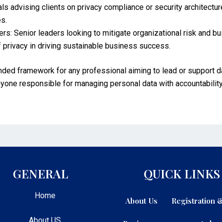
s advising clients on privacy compliance or security architectur
es.
s: Senior leaders looking to mitigate organizational risk and b
 privacy in driving sustainable business success.
nded framework for any professional aiming to lead or support d
r anyone responsible for managing personal data with accountability
GENERAL
QUICK LINKS
Home
About Us
Registration
About US