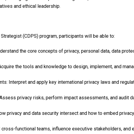
iatives and ethical leadership.
Strategist (CDPS) program, participants will be able to:
rstand the core concepts of privacy, personal data, data protect
cquire the tools and knowledge to design, implement, and mana
ts: Interpret and apply key international privacy laws and regu
Assess privacy risks, perform impact assessments, and audit da
how privacy and data security intersect and how to embed privacy
d cross-functional teams, influence executive stakeholders, and