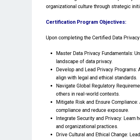
organizational culture through strategic init
Certification Program Objectives:
Upon completing the Certified Data Privacy 
Master Data Privacy Fundamentals: Unde
landscape of data privacy.
Develop and Lead Privacy Programs: A
align with legal and ethical standards.
Navigate Global Regulatory Requiremen
others in real-world contexts.
Mitigate Risk and Ensure Compliance: 
compliance and reduce exposure.
Integrate Security and Privacy: Learn 
and organizational practices.
Drive Cultural and Ethical Change: Lea