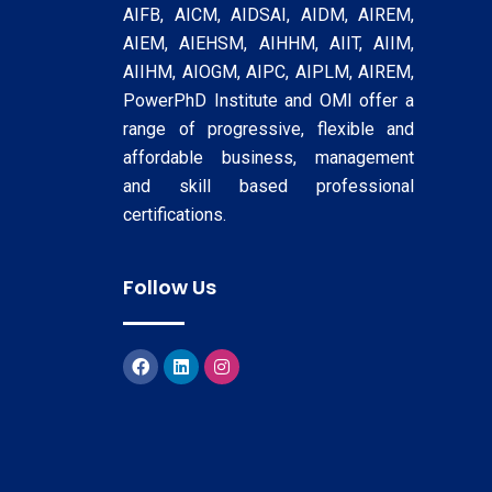
AIFB, AICM, AIDSAI, AIDM, AIREM,
AIEM, AIEHSM, AIHHM, AIIT, AIIM,
AIIHM, AIOGM, AIPC, AIPLM, AIREM,
PowerPhD Institute and OMI offer a
range of progressive, flexible and
affordable business, management
and skill based professional
certifications.
Follow Us