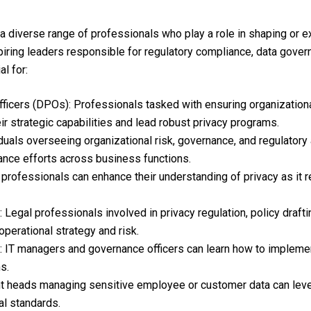
 a diverse range of professionals who play a role in shaping or ex
piring leaders responsible for regulatory compliance, data govern
al for:
fficers (DPOs): Professionals tasked with ensuring organization
eir strategic capabilities and lead robust privacy programs.
als overseeing organizational risk, governance, and regulatory 
ance efforts across business functions.
professionals can enhance their understanding of privacy as it re
Legal professionals involved in privacy regulation, policy draft
perational strategy and risk.
 IT managers and governance officers can learn how to implemen
s.
 heads managing sensitive employee or customer data can leve
al standards.