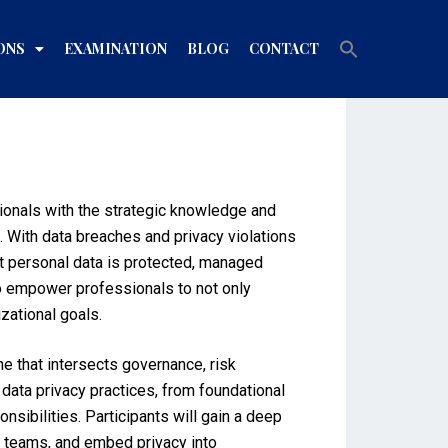
Search
ONS
EXAMINATION
BLOG
CONTACT
for:
Search Button
sionals with the strategic knowledge and
 With data breaches and privacy violations
hat personal data is protected, managed
to empower professionals to not only
zational goals.
ne that intersects governance, risk
data privacy practices, from foundational
sibilities. Participants will gain a deep
l teams, and embed privacy into