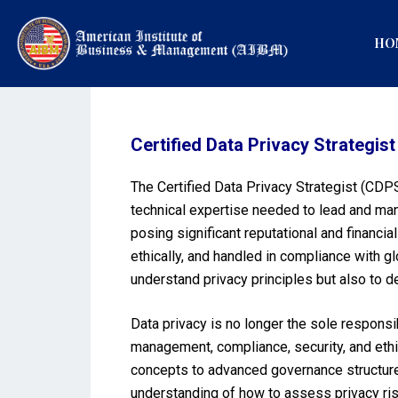
HO
Certified Data Privacy Strategis
The Certified Data Privacy Strategist (CDPS
technical expertise needed to lead and man
posing significant reputational and financi
ethically, and handled in compliance with 
understand privacy principles but also to d
Data privacy is no longer the sole responsib
management, compliance, security, and ethi
concepts to advanced governance structures,
understanding of how to assess privacy ris