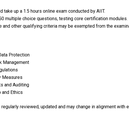
d take up a 1.5 hours online exam conducted by AIIT.
0 multiple choice questions, testing core certification modules.
e and other qualifying criteria may be exempted from the examina
Data Protection
isk Management
gulations
ty Measures
s and Auditing
 and Ethics
re regularly reviewed, updated and may change in alignment with 