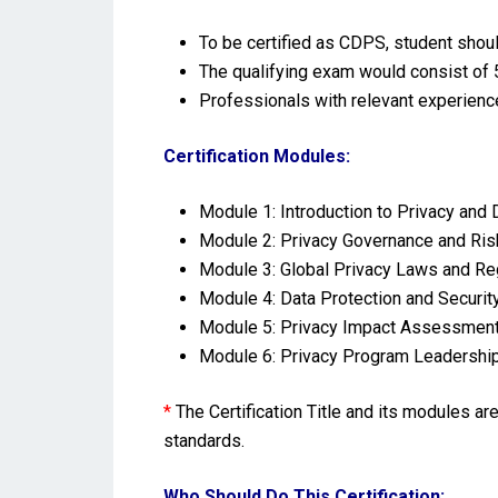
To be certified as CDPS, student shoul
The qualifying exam would consist of 5
Professionals with relevant experienc
Certification Modules:
Module 1: Introduction to Privacy and 
Module 2: Privacy Governance and R
Module 3: Global Privacy Laws and Re
Module 4: Data Protection and Securi
Module 5: Privacy Impact Assessment
Module 6: Privacy Program Leadership
*
The Certification Title and its modules a
standards.
Who Should Do This Certification: