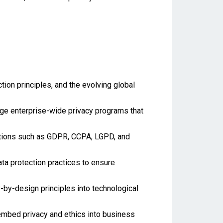
ion principles, and the evolving global
ge enterprise-wide privacy programs that
lations such as GDPR, CCPA, LGPD, and
ta protection practices to ensure
-by-design principles into technological
 embed privacy and ethics into business