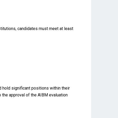
titutions, candidates must meet at least
old significant positions within their
to the approval of the AIBM evaluation