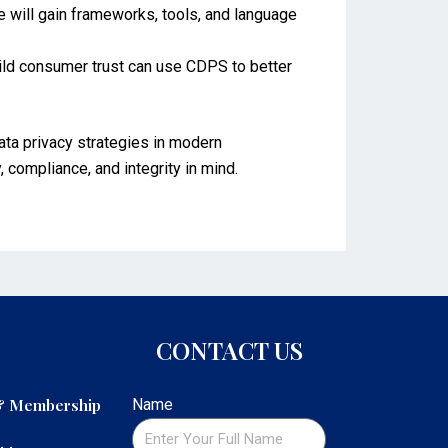
e will gain frameworks, tools, and language
uild consumer trust can use CDPS to better
ata privacy strategies in modern
, compliance, and integrity in mind.
CONTACT US
 & Membership
Name