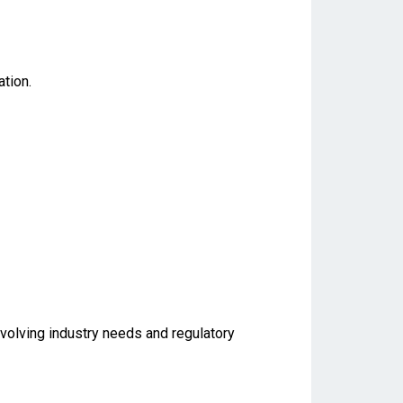
tion.
evolving industry needs and regulatory