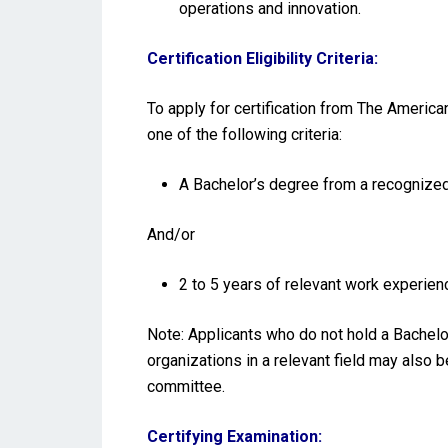
operations and innovation.
Certification Eligibility Criteria:
To apply for certification from The America
one of the following criteria:
A Bachelor’s degree from a recognized 
And/or
2 to 5 years of relevant work experienc
Note: Applicants who do not hold a Bachelo
organizations in a relevant field may also 
committee.
Certifying Examination: