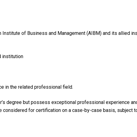
n Institute of Business and Management (AIBM) and its allied ins
institution
e in the related professional field.
r’s degree but possess exceptional professional experience and h
be considered for certification on a case-by-case basis, subject 