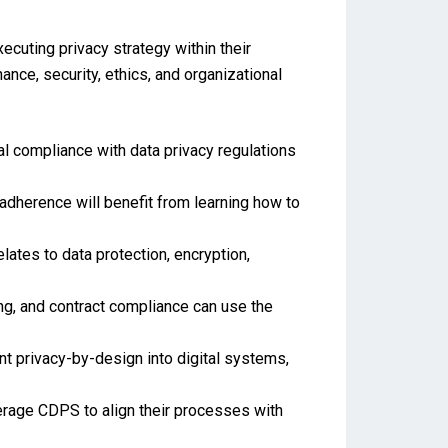
ecuting privacy strategy within their
ance, security, ethics, and organizational
al compliance with data privacy regulations
adherence will benefit from learning how to
lates to data protection, encryption,
ing, and contract compliance can use the
t privacy-by-design into digital systems,
rage CDPS to align their processes with