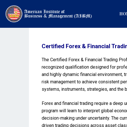
HO
Certified Forex & Financial Tr
The Certified Forex & Financial Trading Pr
recognized qualification designed for profe
and highly dynamic financial environment, 
risk management to achieve consistent per
systems, instruments, strategies, and the b
Forex and financial trading require a deep
program will learn to interpret global econ
decision-making under uncertainty. The curr
driven trading decisions across asset class