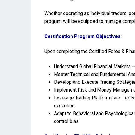
Whether operating as individual traders, p
program will be equipped to manage complex
Certification Program Objectives:
Upon completing the Certified Forex & Fin
Understand Global Financial Markets –
Master Technical and Fundamental Anal
Develop and Execute Trading Strategie
Implement Risk and Money Management 
Leverage Trading Platforms and Tools 
execution.
Adapt to Behavioral and Psychological
control bias.