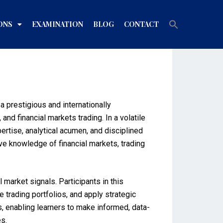
Search
ONS
EXAMINATION
BLOG
CONTACT
for:
Search Button
 prestigious and internationally
nd financial markets trading. In a volatile
rtise, analytical acumen, and disciplined
e knowledge of financial markets, trading
market signals. Participants in this
 trading portfolios, and apply strategic
s, enabling learners to make informed, data-
s.