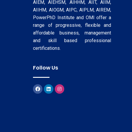
AIEM, AIEHSM, AIHHM, AIIT, AIIM,
AIIHM, AIOGM, AIPC, AIPLM, AIREM,
PowerPhD Institute and OMI offer a
range of progressive, flexible and
affordable business, management
and skill based professional
certifications.
Follow Us