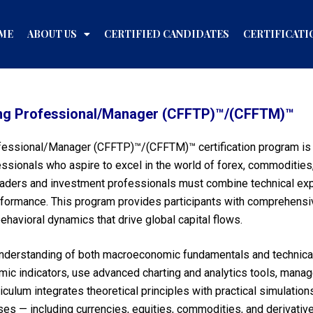
ME
ABOUT US
CERTIFIED CANDIDATES
CERTIFICATI
ading Professional/Manager (CFFTP)™/(CFFTM)™
ofessional/Manager (CFFTP)™/(CFFTM)™ certification program is a
ssionals who aspire to excel in the world of forex, commodities, a
traders and investment professionals must combine technical expe
formance. This program provides participants with comprehensiv
ehavioral dynamics that drive global capital flows.
 understanding of both macroeconomic fundamentals and technical 
omic indicators, use advanced charting and analytics tools, manage
iculum integrates theoretical principles with practical simulation
es — including currencies, equities, commodities, and derivative