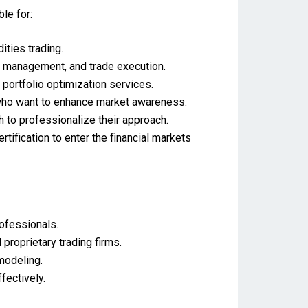
ble for:
ities trading.
k management, and trade execution.
 portfolio optimization services.
 who want to enhance market awareness.
 to professionalize their approach.
ification to enter the financial markets
rofessionals.
roprietary trading firms.
 modeling.
fectively.