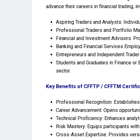
advance their careers in financial trading, 
Aspiring Traders and Analysts: Individ
Professional Traders and Portfolio Ma
Financial and Investment Advisors: Pro
Banking and Financial Services Employ
Entrepreneurs and Independent Traders
Students and Graduates in Finance or E
sector.
Key Benefits of CFFTP / CFFTM Certific
Professional Recognition: Establishes c
Career Advancement: Opens opportuniti
Technical Proficiency: Enhances analyti
Risk Mastery: Equips participants with
Cross-Asset Expertise: Provides versat