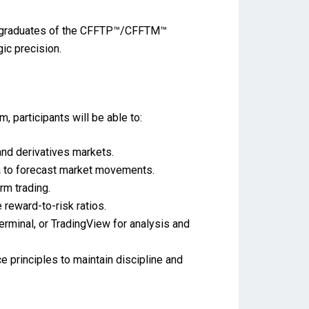
als, graduates of the CFFTP™/CFFTM™
ic precision.
participants will be able to:
nd derivatives markets.
a to forecast market movements.
rm trading.
eward-to-risk ratios.
minal, or TradingView for analysis and
 principles to maintain discipline and