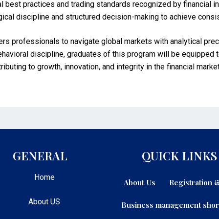
al best practices and trading standards recognized by financial i
ical discipline and structured decision-making to achieve consi
professionals to navigate global markets with analytical preci
behavioral discipline, graduates of this program will be equipped t
uting to growth, innovation, and integrity in the financial marke
GENERAL
QUICK LINKS
Home
About Us
Registration
About US
Business management shor