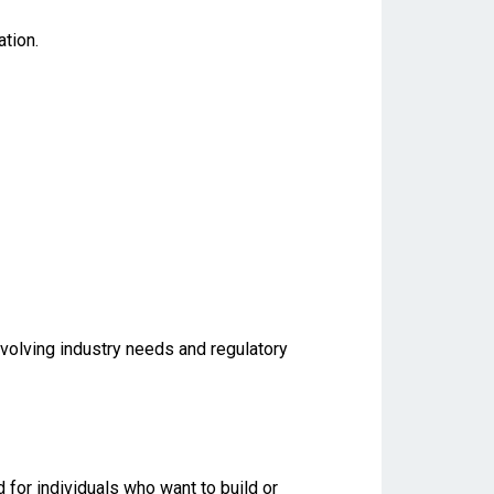
tion.
evolving industry needs and regulatory
for individuals who want to build or