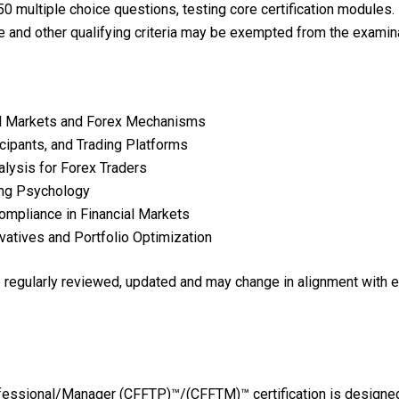
0 multiple choice questions, testing core certification modules.
e and other qualifying criteria may be exempted from the examina
al Markets and Forex Mechanisms
cipants, and Trading Platforms
lysis for Forex Traders
ing Psychology
mpliance in Financial Markets
vatives and Portfolio Optimization
re regularly reviewed, updated and may change in alignment with 
ofessional/Manager (CFFTP)™/(CFFTM)™ certification is designed 