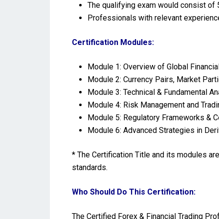
The qualifying exam would consist of 5
Professionals with relevant experienc
Certification Modules:
Module 1: Overview of Global Financi
Module 2: Currency Pairs, Market Parti
Module 3: Technical & Fundamental Ana
Module 4: Risk Management and Trad
Module 5: Regulatory Frameworks & Co
Module 6: Advanced Strategies in Deri
* The Certification Title and its modules a
standards.
Who Should Do This Certification:
The Certified Forex & Financial Trading Pr