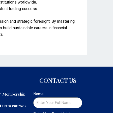
nstitutions worldwide.
stent trading success.
sion and strategic foresight. By mastering
o build sustainable careers in financial
ts.
CONTACT US
 & Membership
Name
t term courses