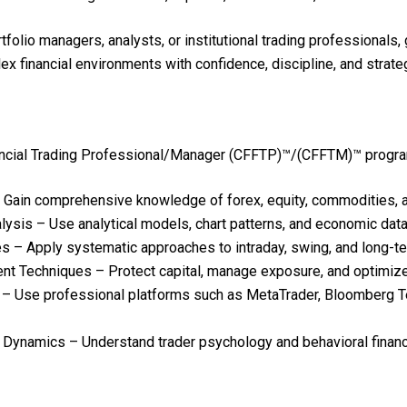
ortfolio managers, analysts, or institutional trading profession
 financial environments with confidence, discipline, and strateg
ancial Trading Professional/Manager (CFFTP)™/(CFFTM)™ program, 
 Gain comprehensive knowledge of forex, equity, commodities, a
ysis – Use analytical models, chart patterns, and economic dat
s – Apply systematic approaches to intraday, swing, and long-te
Techniques – Protect capital, manage exposure, and optimize r
– Use professional platforms such as MetaTrader, Bloomberg Ter
 Dynamics – Understand trader psychology and behavioral finance