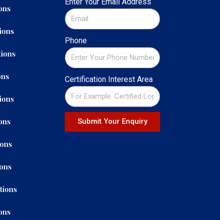
Enter Your Email Address
ons
ions
Phone
ions
ons
Certification Interest Area
ions
ons
Submit Your Enquiry
ions
ions
tions
ons