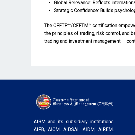
Global Relevance: Reflects internation
Strategic Confidence: Builds psycholog
The CFFTP™/CFFTM™ certification empowers 
the principles of trading, risk control, and 
trading and investment management — contrib
AIBM and its subsidiary institutions
AIFB, AICM, AIDSAI, AIDM, AIREM,