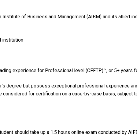
an Institute of Business and Management (AIBM) and its allied in
institution
trading experience for Professional level (CFFTP)™, or 5+ years 
r’s degree but possess exceptional professional experience and h
be considered for certification on a case-by-case basis, subject 
udent should take up a 1.5 hours online exam conducted by AIF