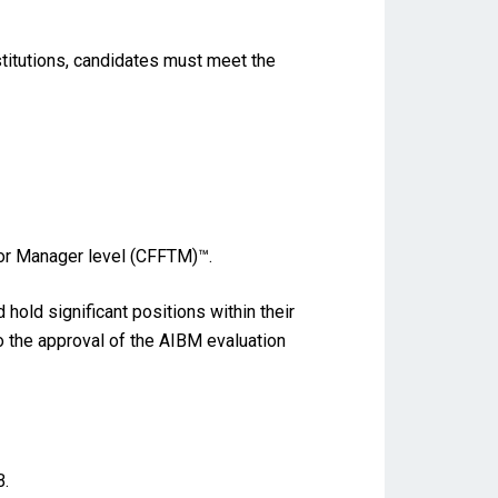
stitutions, candidates must meet the
for Manager level (CFFTM)™.
old significant positions within their
to the approval of the AIBM evaluation
B.