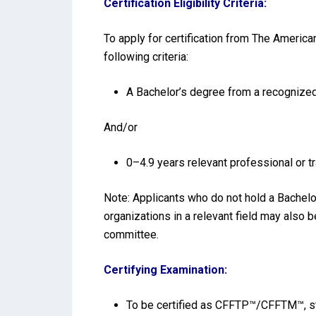
Certification Eligibility Criteria:
To apply for certification from The Americ
following criteria:
A Bachelor’s degree from a recognized 
And/or
0–4.9 years relevant professional or 
Note: Applicants who do not hold a Bachelo
organizations in a relevant field may also 
committee.
Certifying Examination:
To be certified as CFFTP™/CFFTM™, st