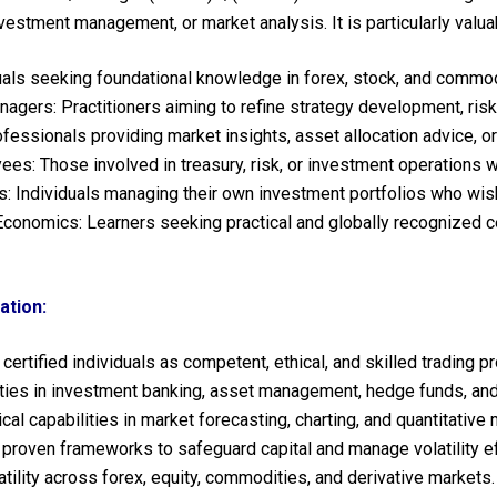
investment management, or market analysis. It is particularly valua
uals seeking foundational knowledge in forex, stock, and commod
nagers: Practitioners aiming to refine strategy development, ris
fessionals providing market insights, asset allocation advice, or
ees: Those involved in treasury, risk, or investment operations
: Individuals managing their own investment portfolios who wish
conomics: Learners seeking practical and globally recognized cert
ation:
ertified individuals as competent, ethical, and skilled trading p
es in investment banking, asset management, hedge funds, and p
cal capabilities in market forecasting, charting, and quantitative
 proven frameworks to safeguard capital and manage volatility ef
ility across forex, equity, commodities, and derivative markets.