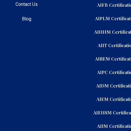
Contact Us
AIFB Certificati
AIPLM Certificat
Blog
AIHHM Certificat
AIIT Certificati
AIREM Certificat
AIPC Certificati
AIDM Certificat
AIEM Certificat
AIEHSM Certifica
AIIM Certificati