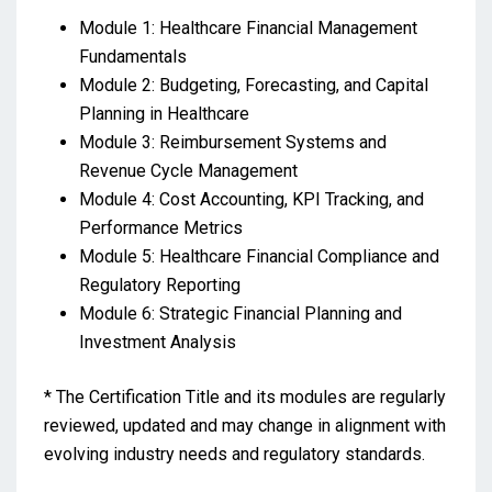
Module 1: Healthcare Financial Management
Fundamentals
Module 2: Budgeting, Forecasting, and Capital
Planning in Healthcare
Module 3: Reimbursement Systems and
Revenue Cycle Management
Module 4: Cost Accounting, KPI Tracking, and
Performance Metrics
Module 5: Healthcare Financial Compliance and
Regulatory Reporting
Module 6: Strategic Financial Planning and
Investment Analysis
* The Certification Title and its modules are regularly
reviewed, updated and may change in alignment with
evolving industry needs and regulatory standards.