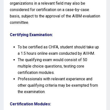
organizations in a relevant field may also be
considered for certification on a case-by-case
basis, subject to the approval of the AIBM evaluation
committee.
Certifying Examination:
To be certified as CHFA, student should take up
a 1.5 hours online exam conducted by AIIHM.
The qualifying exam would consist of 50
multiple choice questions, testing core
certification modules.
Professionals with relevant experience and
other qualifying criteria may be exempted from
the examination.
Certification Modules: