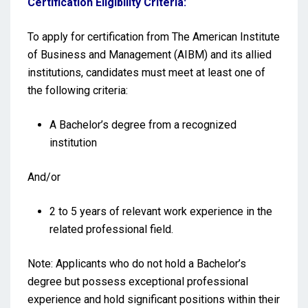
Certification Eligibility Criteria:
To apply for certification from The American Institute
of Business and Management (AIBM) and its allied
institutions, candidates must meet at least one of
the following criteria:
A Bachelor’s degree from a recognized
institution
And/or
2 to 5 years of relevant work experience in the
related professional field.
Note: Applicants who do not hold a Bachelor’s
degree but possess exceptional professional
experience and hold significant positions within their