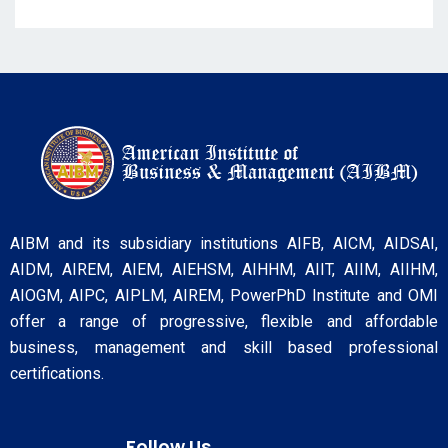
AIBM and its subsidiary institutions AIFB, AICM, AIDSAI,
AIDM, AIREM, AIEM, AIEHSM, AIHHM, AIIT, AIIM, AIIHM,
AIOGM, AIPC, AIPLM, AIREM, PowerPhD Institute and OMI
offer a range of progressive, flexible and affordable
business, management and skill based professional
certifications.
Follow Us