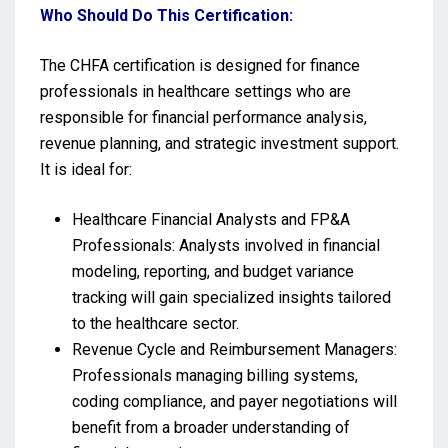
Who Should Do This Certification:
The CHFA certification is designed for finance
professionals in healthcare settings who are
responsible for financial performance analysis,
revenue planning, and strategic investment support.
It is ideal for:
Healthcare Financial Analysts and FP&A
Professionals: Analysts involved in financial
modeling, reporting, and budget variance
tracking will gain specialized insights tailored
to the healthcare sector.
Revenue Cycle and Reimbursement Managers:
Professionals managing billing systems,
coding compliance, and payer negotiations will
benefit from a broader understanding of