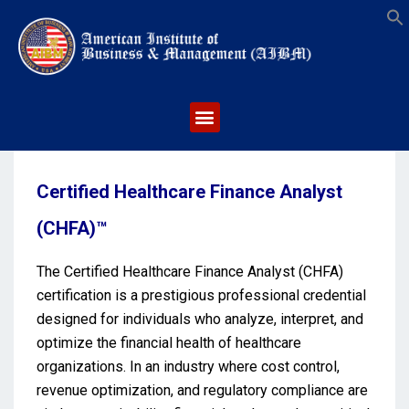
S
Certified Healthcare Finance Analyst
(CHFA)™
The Certified Healthcare Finance Analyst (CHFA)
certification is a prestigious professional credential
designed for individuals who analyze, interpret, and
optimize the financial health of healthcare
organizations. In an industry where cost control,
revenue optimization, and regulatory compliance are