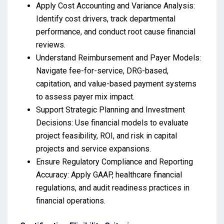
Apply Cost Accounting and Variance Analysis:
Identify cost drivers, track departmental
performance, and conduct root cause financial
reviews.
Understand Reimbursement and Payer Models:
Navigate fee-for-service, DRG-based,
capitation, and value-based payment systems
to assess payer mix impact.
Support Strategic Planning and Investment
Decisions: Use financial models to evaluate
project feasibility, ROI, and risk in capital
projects and service expansions.
Ensure Regulatory Compliance and Reporting
Accuracy: Apply GAAP, healthcare financial
regulations, and audit readiness practices in
financial operations.