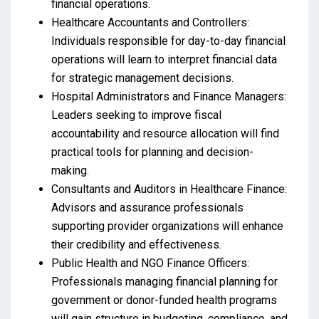
financial operations.
Healthcare Accountants and Controllers:
Individuals responsible for day-to-day financial
operations will learn to interpret financial data
for strategic management decisions.
Hospital Administrators and Finance Managers:
Leaders seeking to improve fiscal
accountability and resource allocation will find
practical tools for planning and decision-
making.
Consultants and Auditors in Healthcare Finance:
Advisors and assurance professionals
supporting provider organizations will enhance
their credibility and effectiveness.
Public Health and NGO Finance Officers:
Professionals managing financial planning for
government or donor-funded health programs
will gain structure in budgeting, compliance, and