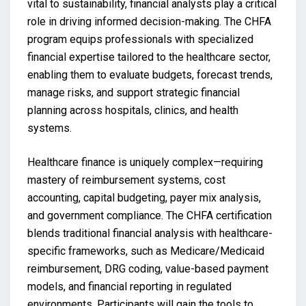
vital to sustainability, financial analysts play a critical
role in driving informed decision-making. The CHFA
program equips professionals with specialized
financial expertise tailored to the healthcare sector,
enabling them to evaluate budgets, forecast trends,
manage risks, and support strategic financial
planning across hospitals, clinics, and health
systems.
Healthcare finance is uniquely complex—requiring
mastery of reimbursement systems, cost
accounting, capital budgeting, payer mix analysis,
and government compliance. The CHFA certification
blends traditional financial analysis with healthcare-
specific frameworks, such as Medicare/Medicaid
reimbursement, DRG coding, value-based payment
models, and financial reporting in regulated
environments. Participants will gain the tools to