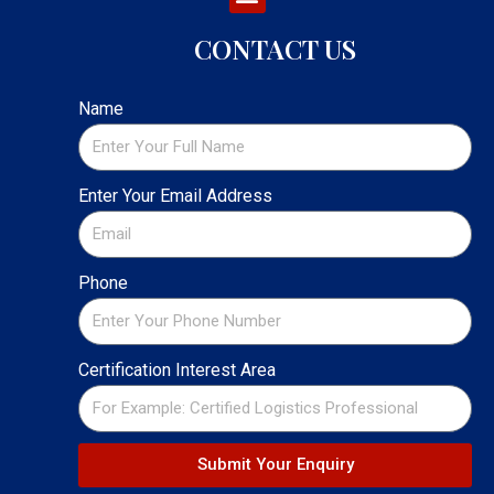
CONTACT US
Name
Enter Your Email Address
Phone
Certification Interest Area
Submit Your Enquiry