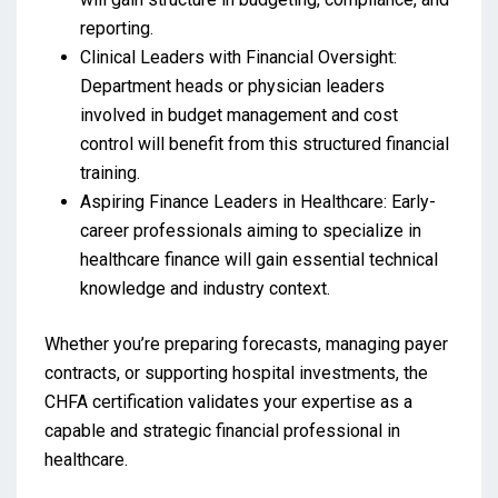
reporting.
Clinical Leaders with Financial Oversight:
Department heads or physician leaders
involved in budget management and cost
control will benefit from this structured financial
training.
Aspiring Finance Leaders in Healthcare: Early-
career professionals aiming to specialize in
healthcare finance will gain essential technical
knowledge and industry context.
Whether you’re preparing forecasts, managing payer
contracts, or supporting hospital investments, the
CHFA certification validates your expertise as a
capable and strategic financial professional in
healthcare.