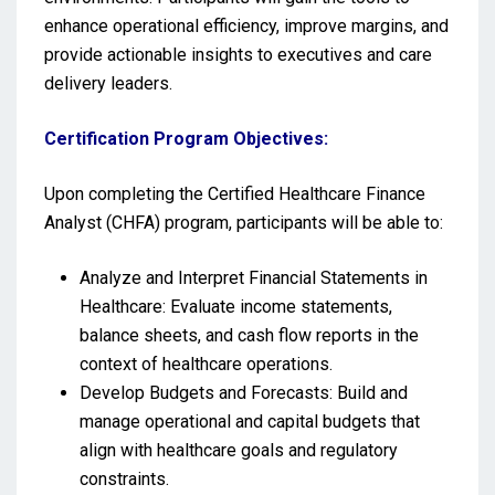
enhance operational efficiency, improve margins, and
provide actionable insights to executives and care
delivery leaders.
Certification Program Objectives:
Upon completing the Certified Healthcare Finance
Analyst (CHFA) program, participants will be able to:
Analyze and Interpret Financial Statements in
Healthcare: Evaluate income statements,
balance sheets, and cash flow reports in the
context of healthcare operations.
Develop Budgets and Forecasts: Build and
manage operational and capital budgets that
align with healthcare goals and regulatory
constraints.