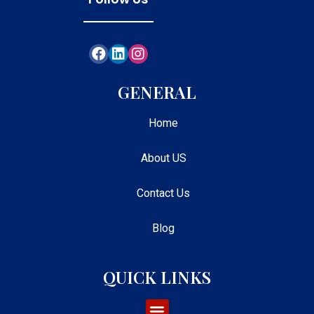
GENERAL
Home
About US
Contact Us
Blog
QUICK LINKS