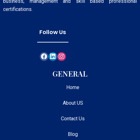
business, management and skill based professional
certifications.
Follow Us
GENERAL
Home
About US
Contact Us
Blog