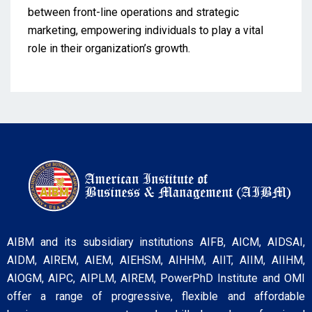
between front-line operations and strategic
marketing, empowering individuals to play a vital
role in their organization’s growth.
AIBM and its subsidiary institutions AIFB, AICM, AIDSAI,
AIDM, AIREM, AIEM, AIEHSM, AIHHM, AIIT, AIIM, AIIHM,
AIOGM, AIPC, AIPLM, AIREM, PowerPhD Institute and OMI
offer a range of progressive, flexible and affordable