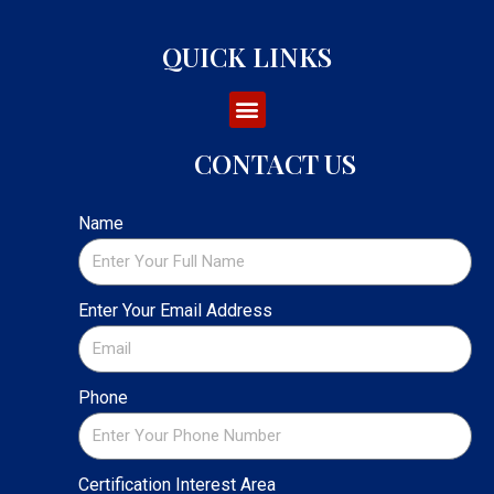
QUICK LINKS
CONTACT US
Name
Enter Your Email Address
Phone
Certification Interest Area