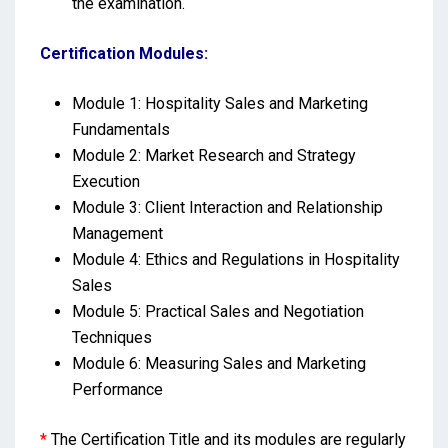
the examination.
Certification Modules:
Module 1: Hospitality Sales and Marketing
Fundamentals
Module 2: Market Research and Strategy
Execution
Module 3: Client Interaction and Relationship
Management
Module 4: Ethics and Regulations in Hospitality
Sales
Module 5: Practical Sales and Negotiation
Techniques
Module 6: Measuring Sales and Marketing
Performance
*
The Certification Title and its modules are regularly