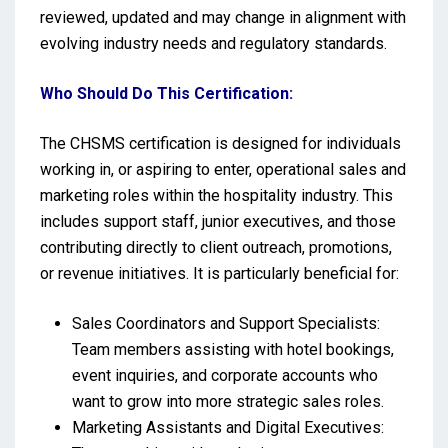
reviewed, updated and may change in alignment with
evolving industry needs and regulatory standards.
Who Should Do This Certification:
The CHSMS certification is designed for individuals
working in, or aspiring to enter, operational sales and
marketing roles within the hospitality industry. This
includes support staff, junior executives, and those
contributing directly to client outreach, promotions,
or revenue initiatives. It is particularly beneficial for:
Sales Coordinators and Support Specialists:
Team members assisting with hotel bookings,
event inquiries, and corporate accounts who
want to grow into more strategic sales roles.
Marketing Assistants and Digital Executives: