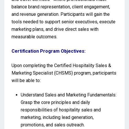
balance brand representation, client engagement,
and revenue generation. Participants will gain the
tools needed to support senior executives, execute
marketing plans, and drive direct sales with
measurable outcomes.
Certification Program Objectives:
Upon completing the Certified Hospitality Sales &
Marketing Specialist (CHSMS) program, participants
will be able to:
Understand Sales and Marketing Fundamentals:
Grasp the core principles and daily
responsibilities of hospitality sales and
marketing, including lead generation,
promotions, and sales outreach.