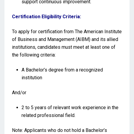
support continuous improvement.
Certification Eligibility Criteria:
To apply for certification from The American Institute
of Business and Management (AIBM) and its allied
institutions, candidates must meet at least one of
the following criteria:
A Bachelor’s degree from a recognized
institution
And/or
2 to 5 years of relevant work experience in the
related professional field.
Note: Applicants who do not hold a Bachelor’s