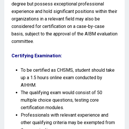
degree but possess exceptional professional
experience and hold significant positions within their
organizations in a relevant field may also be
considered for certification on a case-by-case
basis, subject to the approval of the AIBM evaluation
committee.
Certifying Examination:
To be certified as CHSMS, student should take
up a 1.5 hours online exam conducted by
AIHHM.
The qualifying exam would consist of 50
multiple choice questions, testing core
certification modules.
Professionals with relevant experience and
other qualifying criteria may be exempted from