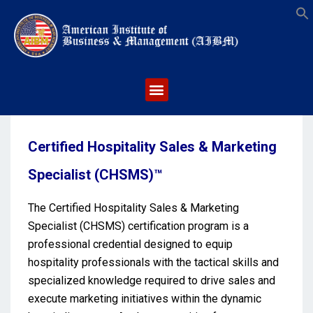
S
Certified Hospitality Sales & Marketing
Specialist (CHSMS)™
The Certified Hospitality Sales & Marketing
Specialist (CHSMS) certification program is a
professional credential designed to equip
hospitality professionals with the tactical skills and
specialized knowledge required to drive sales and
execute marketing initiatives within the dynamic