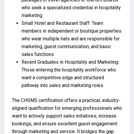
who seek a specialized credential in hospitality
marketing.
Small Hotel and Restaurant Staff: Team
members in independent or boutique properties
who wear multiple hats and are responsible for
marketing, guest communication, and basic
sales functions.
Recent Graduates in Hospitality and Marketing:
Those entering the hospitality workforce who
want a competitive edge and structured
pathway into sales and marketing roles.
The CHSMS certification offers a practical, industry-
aligned qualification for emerging professionals who
want to actively support sales initiatives, increase
bookings, and ensure excellent guest engagement
through marketing and service. It bridges the gap