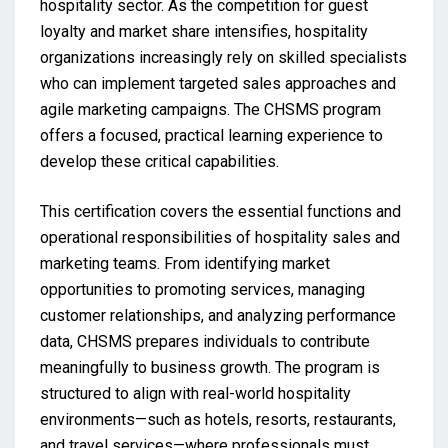
hospitality sector. As the competition for guest
loyalty and market share intensifies, hospitality
organizations increasingly rely on skilled specialists
who can implement targeted sales approaches and
agile marketing campaigns. The CHSMS program
offers a focused, practical learning experience to
develop these critical capabilities.
This certification covers the essential functions and
operational responsibilities of hospitality sales and
marketing teams. From identifying market
opportunities to promoting services, managing
customer relationships, and analyzing performance
data, CHSMS prepares individuals to contribute
meaningfully to business growth. The program is
structured to align with real-world hospitality
environments—such as hotels, resorts, restaurants,
and travel services—where professionals must