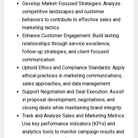
Develop Market-Focused Strategies: Analyze
competitive landscapes and customer
behaviors to contribute to effective sales and
marketing tactics.
Enhance Customer Engagement: Build lasting
relationships through service excellence,
follow-up strategies, and client-focused
communication.
Uphold Ethics and Compliance Standards: Apply
ethical practices in marketing communications,
sales approaches, and data management.
Support Negotiation and Deal Execution: Assist
in proposal development, negotiations, and
closing deals while maintaining brand integrity.
Track and Analyze Sales and Marketing Metrics:
Use key performance indicators (KPIs) and
analytics tools to monitor campaign results and