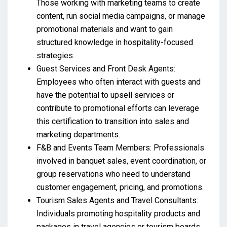
Those working with marketing teams to create
content, run social media campaigns, or manage
promotional materials and want to gain
structured knowledge in hospitality-focused
strategies.
Guest Services and Front Desk Agents:
Employees who often interact with guests and
have the potential to upsell services or
contribute to promotional efforts can leverage
this certification to transition into sales and
marketing departments.
F&B and Events Team Members: Professionals
involved in banquet sales, event coordination, or
group reservations who need to understand
customer engagement, pricing, and promotions.
Tourism Sales Agents and Travel Consultants:
Individuals promoting hospitality products and
packages in travel agencies or tourism boards