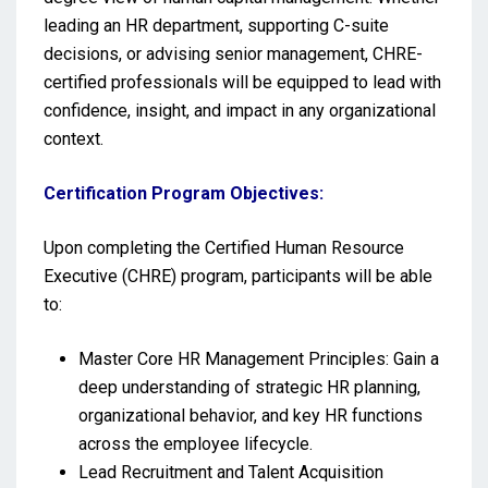
leading an HR department, supporting C-suite
decisions, or advising senior management, CHRE-
certified professionals will be equipped to lead with
confidence, insight, and impact in any organizational
context.
Certification Program Objectives:
Upon completing the Certified Human Resource
Executive (CHRE) program, participants will be able
to:
Master Core HR Management Principles: Gain a
deep understanding of strategic HR planning,
organizational behavior, and key HR functions
across the employee lifecycle.
Lead Recruitment and Talent Acquisition