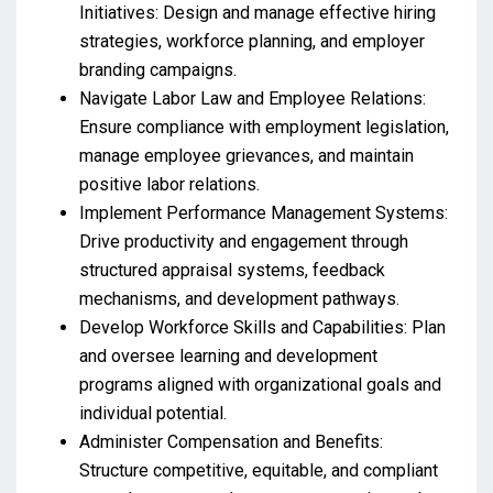
Initiatives: Design and manage effective hiring
strategies, workforce planning, and employer
branding campaigns.
Navigate Labor Law and Employee Relations:
Ensure compliance with employment legislation,
manage employee grievances, and maintain
positive labor relations.
Implement Performance Management Systems:
Drive productivity and engagement through
structured appraisal systems, feedback
mechanisms, and development pathways.
Develop Workforce Skills and Capabilities: Plan
and oversee learning and development
programs aligned with organizational goals and
individual potential.
Administer Compensation and Benefits:
Structure competitive, equitable, and compliant