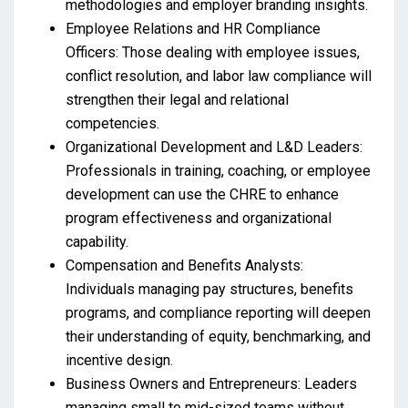
methodologies and employer branding insights.
Employee Relations and HR Compliance
Officers: Those dealing with employee issues,
conflict resolution, and labor law compliance will
strengthen their legal and relational
competencies.
Organizational Development and L&D Leaders:
Professionals in training, coaching, or employee
development can use the CHRE to enhance
program effectiveness and organizational
capability.
Compensation and Benefits Analysts:
Individuals managing pay structures, benefits
programs, and compliance reporting will deepen
their understanding of equity, benchmarking, and
incentive design.
Business Owners and Entrepreneurs: Leaders
managing small to mid-sized teams without