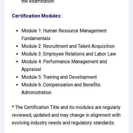
the examination.
Certification Modules:
Module 1: Human Resource Management
Fundamentals
Module 2: Recruitment and Talent Acquisition
Module 3: Employee Relations and Labor Law
Module 4: Performance Management and
Appraisal
Module 5: Training and Development
Module 6: Compensation and Benefits
Administration
* The Certification Title and its modules are regularly
reviewed, updated and may change in alignment with
evolving industry needs and regulatory standards.