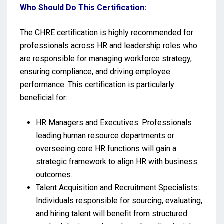
Who Should Do This Certification:
The CHRE certification is highly recommended for
professionals across HR and leadership roles who
are responsible for managing workforce strategy,
ensuring compliance, and driving employee
performance. This certification is particularly
beneficial for:
HR Managers and Executives: Professionals
leading human resource departments or
overseeing core HR functions will gain a
strategic framework to align HR with business
outcomes.
Talent Acquisition and Recruitment Specialists:
Individuals responsible for sourcing, evaluating,
and hiring talent will benefit from structured