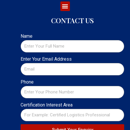
CONTACT US
Name
Enter Your Email Address
Phone
Certification Interest Area
Submit Your Enquiry