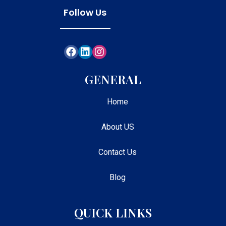
Follow Us
GENERAL
Home
About US
Contact Us
Blog
QUICK LINKS