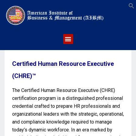
S
Certified Human Resource Executive
(CHRE)™
The Certified Human Resource Executive (CHRE)
certification program is a distinguished professional
credential crafted to prepare HR professionals and
organizational leaders with the strategic, operational,
and compliance knowledge required to manage
today’s dynamic workforce. In an era marked by