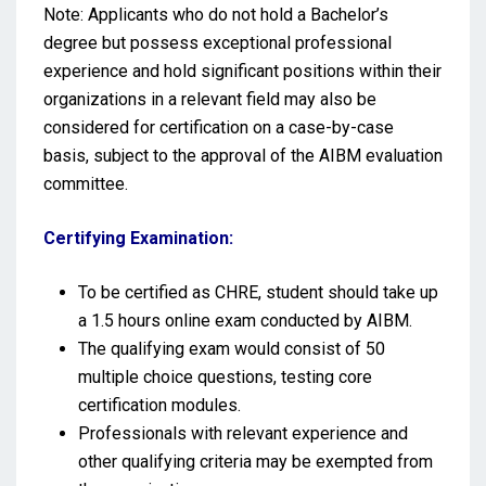
Note: Applicants who do not hold a Bachelor’s
degree but possess exceptional professional
experience and hold significant positions within their
organizations in a relevant field may also be
considered for certification on a case-by-case
basis, subject to the approval of the AIBM evaluation
committee.
Certifying Examination:
To be certified as CHRE, student should take up
a 1.5 hours online exam conducted by AIBM.
The qualifying exam would consist of 50
multiple choice questions, testing core
certification modules.
Professionals with relevant experience and
other qualifying criteria may be exempted from