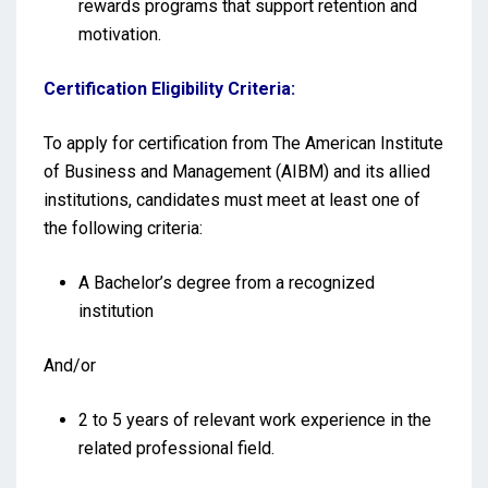
rewards programs that support retention and
motivation.
Certification Eligibility Criteria:
To apply for certification from The American Institute
of Business and Management (AIBM) and its allied
institutions, candidates must meet at least one of
the following criteria:
A Bachelor’s degree from a recognized
institution
And/or
2 to 5 years of relevant work experience in the
related professional field.