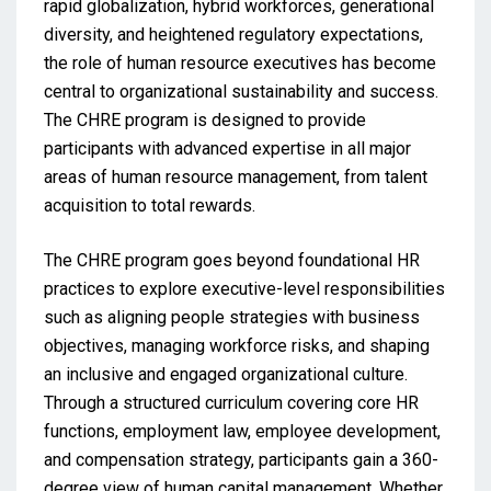
rapid globalization, hybrid workforces, generational
diversity, and heightened regulatory expectations,
the role of human resource executives has become
central to organizational sustainability and success.
The CHRE program is designed to provide
participants with advanced expertise in all major
areas of human resource management, from talent
acquisition to total rewards.
The CHRE program goes beyond foundational HR
practices to explore executive-level responsibilities
such as aligning people strategies with business
objectives, managing workforce risks, and shaping
an inclusive and engaged organizational culture.
Through a structured curriculum covering core HR
functions, employment law, employee development,
and compensation strategy, participants gain a 360-
degree view of human capital management. Whether