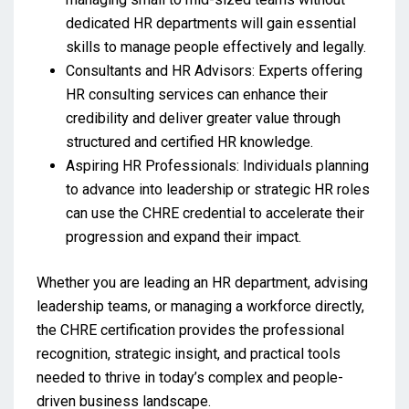
dedicated HR departments will gain essential
skills to manage people effectively and legally.
Consultants and HR Advisors: Experts offering
HR consulting services can enhance their
credibility and deliver greater value through
structured and certified HR knowledge.
Aspiring HR Professionals: Individuals planning
to advance into leadership or strategic HR roles
can use the CHRE credential to accelerate their
progression and expand their impact.
Whether you are leading an HR department, advising
leadership teams, or managing a workforce directly,
the CHRE certification provides the professional
recognition, strategic insight, and practical tools
needed to thrive in today’s complex and people-
driven business landscape.