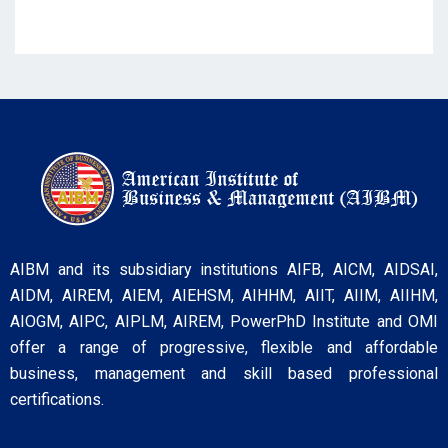
AIBM and its subsidiary institutions AIFB, AICM, AIDSAI,
AIDM, AIREM, AIEM, AIEHSM, AIHHM, AIIT, AIIM, AIIHM,
AIOGM, AIPC, AIPLM, AIREM, PowerPhD Institute and OMI
offer a range of progressive, flexible and affordable
business, management and skill based professional
certifications.