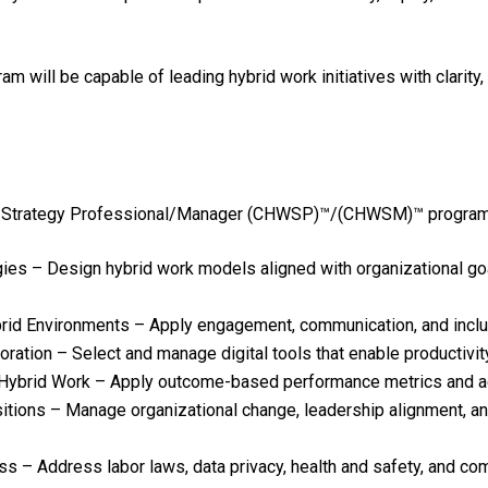
ll be capable of leading hybrid work initiatives with clarity, 
k Strategy Professional/Manager (CHWSP)™/(CHWSM)™ program, pa
ies – Design hybrid work models aligned with organizational go
d Environments – Apply engagement, communication, and inclusi
oration – Select and manage digital tools that enable productivit
ybrid Work – Apply outcome-based performance metrics and ac
itions – Manage organizational change, leadership alignment, a
 – Address labor laws, data privacy, health and safety, and com