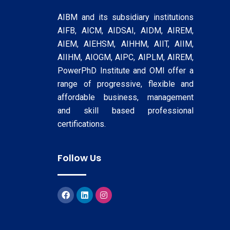
AIBM and its subsidiary institutions
AIFB, AICM, AIDSAI, AIDM, AIREM,
AIEM, AIEHSM, AIHHM, AIIT, AIIM,
AIIHM, AIOGM, AIPC, AIPLM, AIREM,
PowerPhD Institute and OMI offer a
range of progressive, flexible and
affordable business, management
and skill based professional
certifications.
Follow Us