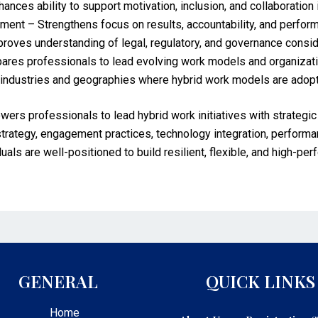
es ability to support motivation, inclusion, and collaboration 
t – Strengthens focus on results, accountability, and perfo
ves understanding of legal, regulatory, and governance conside
ares professionals to lead evolving work models and organizati
s industries and geographies where hybrid work models are adop
rofessionals to lead hybrid work initiatives with strategic cla
strategy, engagement practices, technology integration, perfor
uals are well-positioned to build resilient, flexible, and high-per
GENERAL
QUICK LINKS
Home