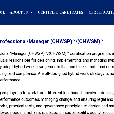
ME
ABOUT US
CERTIFIED CANDIDATES
CERTIFICATI
y Professional/Manager (CHWSP)™/(CHWSM)™
sional/Manager (CHWSP)™/(CHWSM)™ certification program is a g
viduals responsible for designing, implementing, and managing h
ly adopt hybrid work arrangements that combine remote and on-sit
eing, and compliance. A well-designed hybrid work strategy is no
 performance.
employees to work from different locations. It involves definin
 performance outcomes, managing change, and ensuring legal and
orks, practical tools, and governance principles to design and 
yee needs. Emphasis is placed on sustainability, equity, accoun