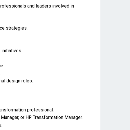
rofessionals and leaders involved in
e strategies.
.
nitiatives.
e.
.
nal design roles.
ransformation professional.
 Manager, or HR Transformation Manager.
s.