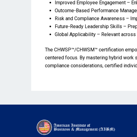
Improved Employee Engagement – Enhanc
Outcome-Based Performance Managemen
Risk and Compliance Awareness – Impro
Future-Ready Leadership Skills – Prep
Global Applicability – Relevant acros
The CHWSP™/CHWSM™ certification empowers p
centered focus. By mastering hybrid work 
compliance considerations, certified individ