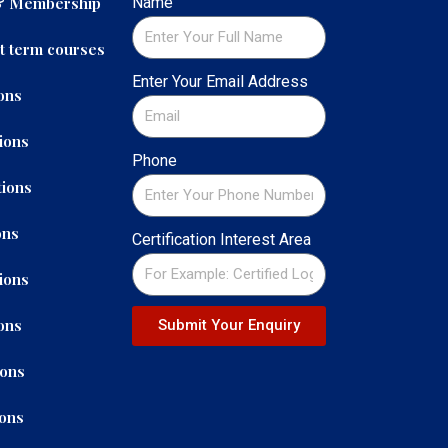
 & Membership
Name
t term courses
Enter Your Email Address
ons
ions
Phone
ions
ons
Certification Interest Area
ions
ons
Submit Your Enquiry
ions
ions