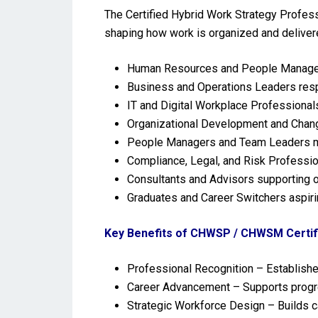
The Certified Hybrid Work Strategy Profes
shaping how work is organized and delivered 
Human Resources and People Manageme
Business and Operations Leaders respon
IT and Digital Workplace Professionals
Organizational Development and Chang
People Managers and Team Leaders ma
Compliance, Legal, and Risk Professio
Consultants and Advisors supporting o
Graduates and Career Switchers aspirin
Key Benefits of CHWSP / CHWSM Certifi
Professional Recognition – Establishes
Career Advancement – Supports progre
Strategic Workforce Design – Builds c