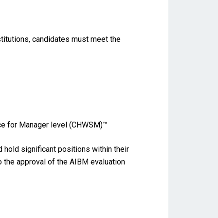
stitutions, candidates must meet the
ence for Manager level (CHWSM)™
old significant positions within their
to the approval of the AIBM evaluation