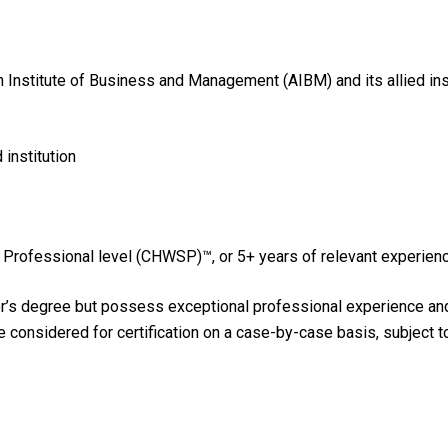
an Institute of Business and Management (AIBM) and its allied in
institution
or Professional level (CHWSP)™, or 5+ years of relevant experi
r’s degree but possess exceptional professional experience and h
be considered for certification on a case-by-case basis, subject 