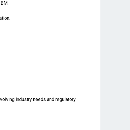
IBM.
tion.
evolving industry needs and regulatory