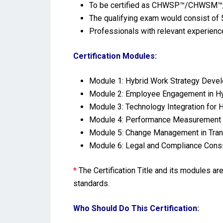
To be certified as CHWSP™/CHWSM™, s
The qualifying exam would consist of 5
Professionals with relevant experienc
Certification Modules:
Module 1: Hybrid Work Strategy Deve
Module 2: Employee Engagement in H
Module 3: Technology Integration for
Module 4: Performance Measurement 
Module 5: Change Management in Trans
Module 6: Legal and Compliance Consi
*
The Certification Title and its modules a
standards.
Who Should Do This Certification: