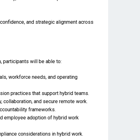
confidence, and strategic alignment across
rticipants will be able to:
als, workforce needs, and operating
on practices that support hybrid teams.
y, collaboration, and secure remote work.
countability frameworks.
nd employee adoption of hybrid work
pliance considerations in hybrid work.