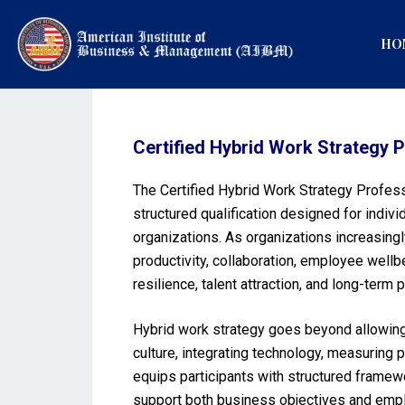
HO
Certified Hybrid Work Strateg
The Certified Hybrid Work Strategy Profes
structured qualification designed for indi
organizations. As organizations increasing
productivity, collaboration, employee wellb
resilience, talent attraction, and long-term
Hybrid work strategy goes beyond allowing 
culture, integrating technology, measuring
equips participants with structured framew
support both business objectives and emplo