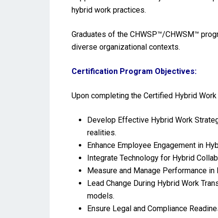
hybrid work practices.
Graduates of the CHWSP™/CHWSM™ program wi
diverse organizational contexts.
Certification Program Objectives:
Upon completing the Certified Hybrid Wor
Develop Effective Hybrid Work Strateg
realities.
Enhance Employee Engagement in Hybri
Integrate Technology for Hybrid Collab
Measure and Manage Performance in H
Lead Change During Hybrid Work Trans
models.
Ensure Legal and Compliance Readiness