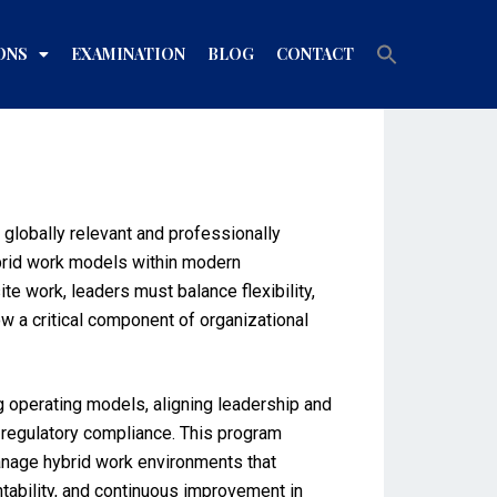
Search
ONS
EXAMINATION
BLOG
CONTACT
for:
Search Button
lobally relevant and professionally
ybrid work models within modern
e work, leaders must balance flexibility,
w a critical component of organizational
g operating models, aligning leadership and
 regulatory compliance. This program
manage hybrid work environments that
tability, and continuous improvement in