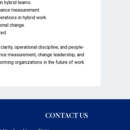
in hybrid teams.
rmance measurement.
rations in hybrid work.
onal change.
ted.
rity, operational discipline, and people-
mance measurement, change leadership, and
forming organizations in the future of work.
CONTACT US