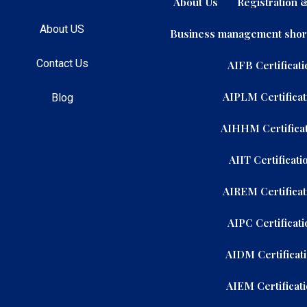
About Us
Registration
About US
Business management shor
Contact Us
AIFB Certificati
AIPLM Certificat
Blog
AIHHM Certificat
AIIT Certificati
AIREM Certificat
AIPC Certificati
AIDM Certificat
AIEM Certificat