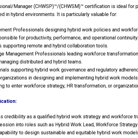
sional/Manager (CHWSP)™/(CHWSM)™ certification is ideal for p
in hybrid environments. It is particularly valuable for:
nt Professionals designing hybrid work policies and workforc
sible for productivity, performance, and operational continuity
 supporting remote and hybrid collaboration tools.
e Management Professionals leading workforce transformation i
naging distributed and hybrid teams.
nals supporting hybrid work governance and regulatory adherenc
rganizations in designing and implementing hybrid work models
g to enter workforce strategy, HR transformation, or organizatio
cation:
 credibility as a qualified hybrid work strategy and workforce t
ssion into roles such as Hybrid Work Lead, Workforce Strategy
apability to design sustainable and equitable hybrid work model