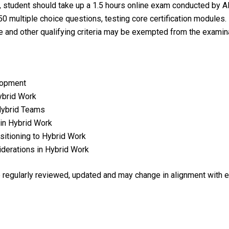
tudent should take up a 1.5 hours online exam conducted by A
0 multiple choice questions, testing core certification modules.
e and other qualifying criteria may be exempted from the examina
lopment
ybrid Work
 Hybrid Teams
in Hybrid Work
itioning to Hybrid Work
derations in Hybrid Work
re regularly reviewed, updated and may change in alignment with 