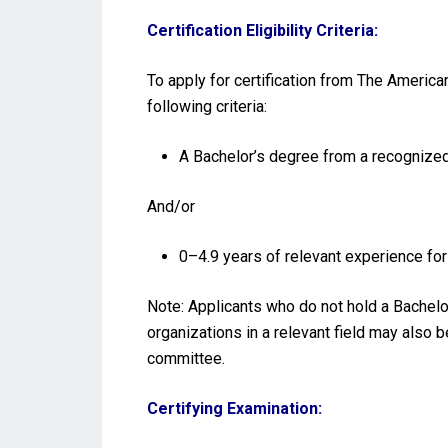
Certification Eligibility Criteria:
To apply for certification from The Americ
following criteria:
A Bachelor’s degree from a recognized 
And/or
0–4.9 years of relevant experience f
Note: Applicants who do not hold a Bachelo
organizations in a relevant field may also 
committee.
Certifying Examination: