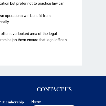
ion but prefer not to practice law can
n operations will benefit from
onally.
t often overlooked area of the legal
ogram helps them ensure that legal offices
CONTACT US
 & Membership
Name