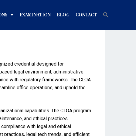
Search
ONS
EXAMINATION
BLOG
CONTACT
for:
Search Button
gnized credential designed for
-paced legal environment, administrative
liance with regulatory frameworks. The CLOA
reamline office operations, and uphold the
ganizational capabilities. The CLOA program
ntenance, and ethical practices.
d compliance with legal and ethical
practices, legal tech trends, and efficient