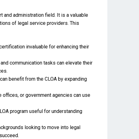
 and administration field. It is a valuable
tions of legal service providers. This
certification invaluable for enhancing their
 and communication tasks can elevate their
ces.
n can benefit from the CLOA by expanding
e offices, or government agencies can use
CLOA program useful for understanding
backgrounds looking to move into legal
 succeed.