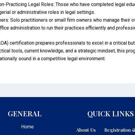
-Practicing Legal Roles: Those who have completed legal educat
rial or administrative roles in legal settings.
rs: Solo practitioners or small firm owners who manage their ow
fice administration to run their practices efficiently and professi
OA) certification prepares professionals to excel in a critical bu
ctical tools, current knowledge, and a strategic mindset, this pr
ationally sound in a competitive legal environment.
GENERAL
QUICK LINKS
Home
About Us
Registration