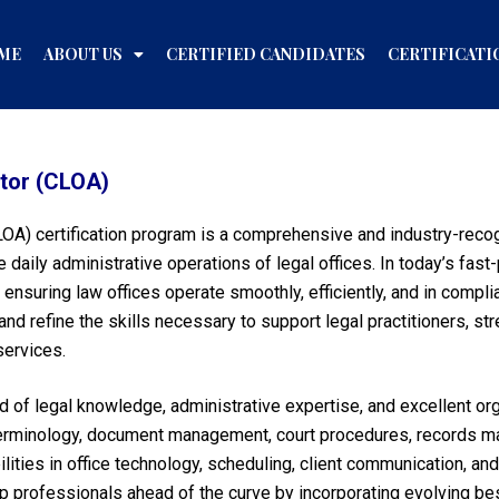
ME
ABOUT US
CERTIFIED CANDIDATES
CERTIFICATI
ator (CLOA)
CLOA) certification program is a comprehensive and industry-reco
aily administrative operations of legal offices. In today’s fast
 ensuring law offices operate smoothly, efficiently, and in comp
and refine the skills necessary to support legal practitioners, st
services.
d of legal knowledge, administrative expertise, and excellent or
terminology, document management, court procedures, records mai
lities in office technology, scheduling, client communication, an
professionals ahead of the curve by incorporating evolving best 