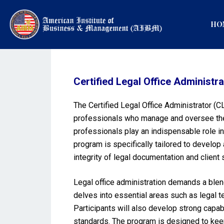
HO
Certified Legal Office Administr
The Certified Legal Office Administrator (
professionals who manage and oversee the d
professionals play an indispensable role in
program is specifically tailored to develop 
integrity of legal documentation and client 
Legal office administration demands a blen
delves into essential areas such as legal 
Participants will also develop strong capabi
standards. The program is designed to keep 