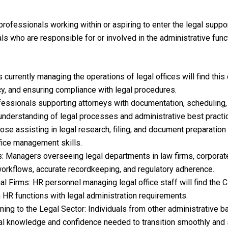
professionals working within or aspiring to enter the legal support
ls who are responsible for or involved in the administrative func
 currently managing the operations of legal offices will find this 
cy, and ensuring compliance with legal procedures.
fessionals supporting attorneys with documentation, scheduling,
understanding of legal processes and administrative best practi
ose assisting in legal research, filing, and document preparatio
ffice management skills.
: Managers overseeing legal departments in law firms, corporat
workflows, accurate recordkeeping, and regulatory adherence.
 Firms: HR personnel managing legal office staff will find the 
 HR functions with legal administration requirements.
ning to the Legal Sector: Individuals from other administrative 
onal knowledge and confidence needed to transition smoothly and