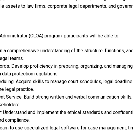
le assets to law firms, corporate legal departments, and govern
Administrator (CLOA) program, participants will be able to:
 a comprehensive understanding of the structure, functions, and o
legal teams.
s: Develop proficiency in preparing, organizing, and managing 
 data protection regulations.
ling: Acquire skills to manage court schedules, legal deadlines
e legal practice.
 Service: Build strong written and verbal communication skills, e
akeholders.
y: Understand and implement the ethical standards and confidentia
and compliance.
earn to use specialized legal software for case management, ti