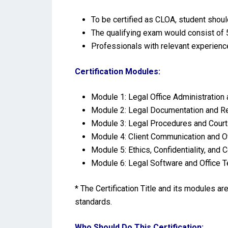
To be certified as CLOA, student shou
The qualifying exam would consist of 5
Professionals with relevant experienc
Certification Modules:
Module 1: Legal Office Administration
Module 2: Legal Documentation and 
Module 3: Legal Procedures and Cour
Module 4: Client Communication and Of
Module 5: Ethics, Confidentiality, and
Module 6: Legal Software and Office 
* The Certification Title and its modules a
standards.
Who Should Do This Certification: