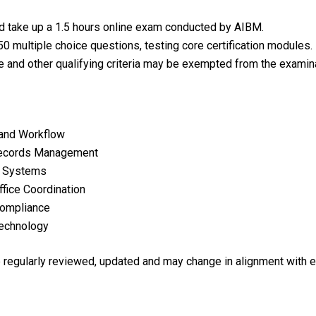
ld take up a 1.5 hours online exam conducted by AIBM.
0 multiple choice questions, testing core certification modules.
e and other qualifying criteria may be exempted from the examina
 and Workflow
Records Management
t Systems
fice Coordination
 Compliance
Technology
re regularly reviewed, updated and may change in alignment with 