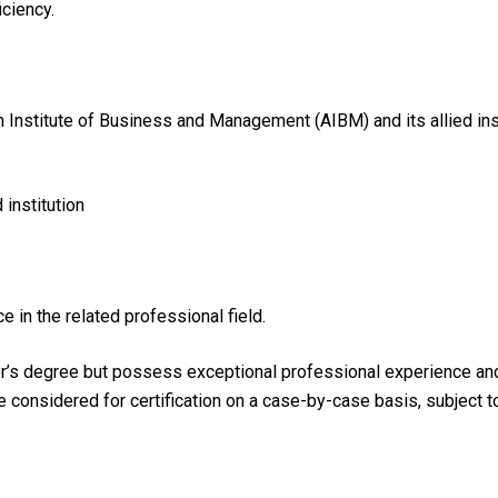
iciency.
n Institute of Business and Management (AIBM) and its allied ins
institution
e in the related professional field.
r’s degree but possess exceptional professional experience and h
be considered for certification on a case-by-case basis, subject 