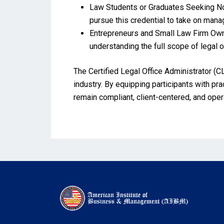
Law Students or Graduates Seeking Non
pursue this credential to take on manage
Entrepreneurs and Small Law Firm Owne
understanding the full scope of legal of
The Certified Legal Office Administrator (CL
industry. By equipping participants with pra
remain compliant, client-centered, and oper