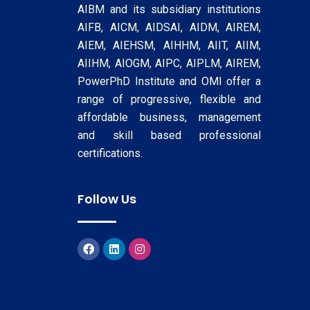
AIBM and its subsidiary institutions
AIFB, AICM, AIDSAI, AIDM, AIREM,
AIEM, AIEHSM, AIHHM, AIIT, AIIM,
AIIHM, AIOGM, AIPC, AIPLM, AIREM,
PowerPhD Institute and OMI offer a
range of progressive, flexible and
affordable business, management
and skill based professional
certifications.
Follow Us