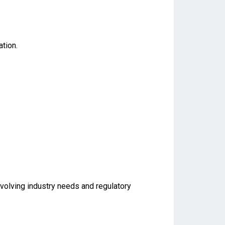
tion.
evolving industry needs and regulatory