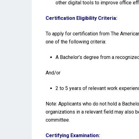
other digital tools to improve office eff
Certification Eligibility Criteria:
To apply for certification from The America
one of the following criteria:
A Bachelor’s degree from a recognized 
And/or
2 to 5 years of relevant work experienc
Note: Applicants who do not hold a Bachelo
organizations in a relevant field may also 
committee.
Certifying Examination: