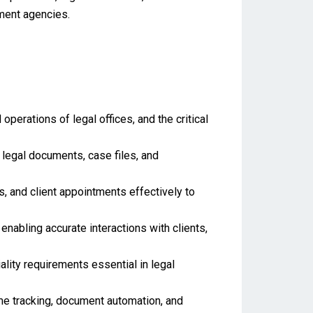
ment agencies.
perations of legal offices, and the critical
legal documents, case files, and
, and client appointments effectively to
nabling accurate interactions with clients,
lity requirements essential in legal
me tracking, document automation, and