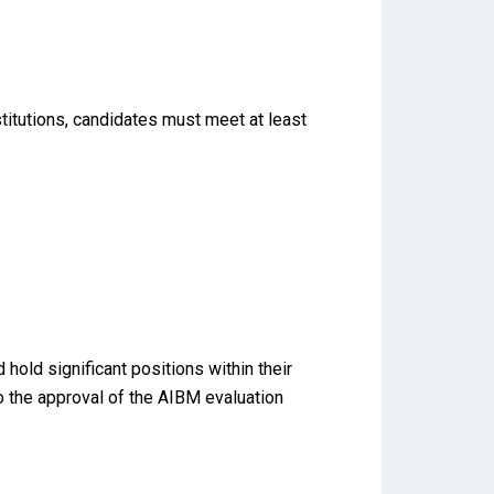
titutions, candidates must meet at least
old significant positions within their
to the approval of the AIBM evaluation