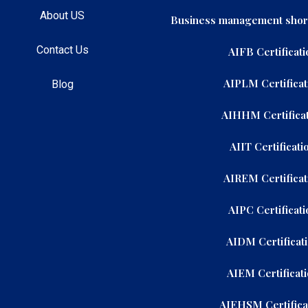
About US
Business management shor
Contact Us
AIFB Certificati
AIPLM Certificat
Blog
AIHHM Certificat
AIIT Certificati
AIREM Certificat
AIPC Certificati
AIDM Certificat
AIEM Certificat
AIEHSM Certifica