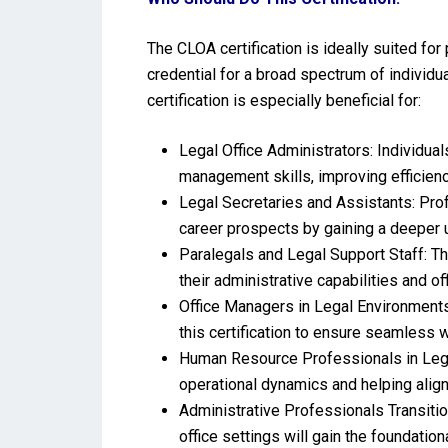
The CLOA certification is ideally suited for 
credential for a broad spectrum of individua
certification is especially beneficial for:
Legal Office Administrators: Individuals
management skills, improving efficien
Legal Secretaries and Assistants: Pro
career prospects by gaining a deeper 
Paralegals and Legal Support Staff: Th
their administrative capabilities and o
Office Managers in Legal Environments
this certification to ensure seamless 
Human Resource Professionals in Legal
operational dynamics and helping align
Administrative Professionals Transitio
office settings will gain the foundati