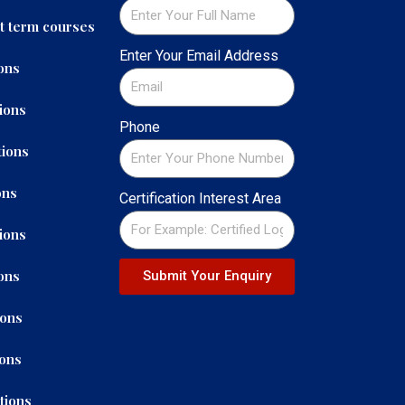
t term courses
Enter Your Email Address
ons
ions
Phone
ions
ons
Certification Interest Area
ions
ons
Submit Your Enquiry
ions
ions
tions