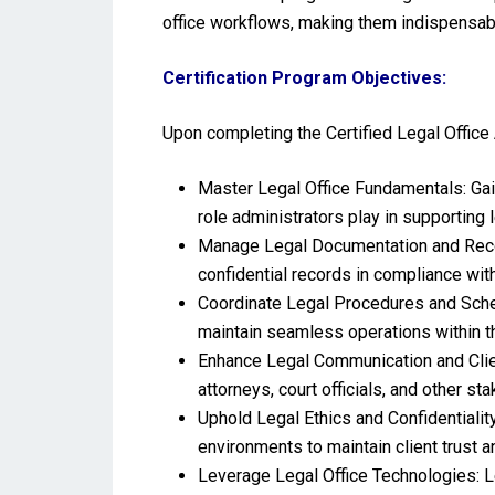
office workflows, making them indispensab
Certification Program Objectives:
Upon completing the Certified Legal Office 
Master Legal Office Fundamentals: Gain
role administrators play in supporting 
Manage Legal Documentation and Record
confidential records in compliance with
Coordinate Legal Procedures and Schedu
maintain seamless operations within th
Enhance Legal Communication and Client
attorneys, court officials, and other st
Uphold Legal Ethics and Confidentialit
environments to maintain client trust 
Leverage Legal Office Technologies: L