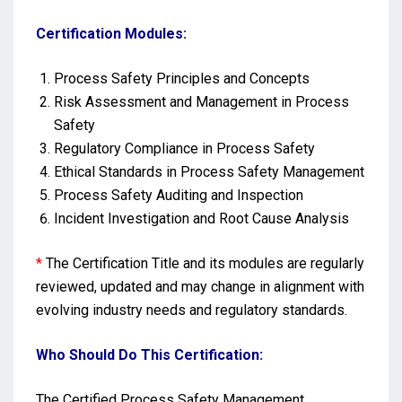
Certification Modules:
Process Safety Principles and Concepts
Risk Assessment and Management in Process
Safety
Regulatory Compliance in Process Safety
Ethical Standards in Process Safety Management
Process Safety Auditing and Inspection
Incident Investigation and Root Cause Analysis
*
The Certification Title and its modules are regularly
reviewed, updated and may change in alignment with
evolving industry needs and regulatory standards.
Who Should Do This Certification:
The Certified Process Safety Management