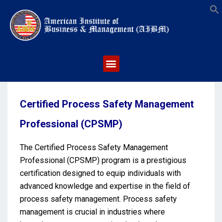
S
Certified Process Safety Management
Professional (CPSMP)
The Certified Process Safety Management
Professional (CPSMP) program is a prestigious
certification designed to equip individuals with
advanced knowledge and expertise in the field of
process safety management. Process safety
management is crucial in industries where