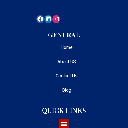
GENERAL
Home
About US
Contact Us
Blog
QUICK LINKS