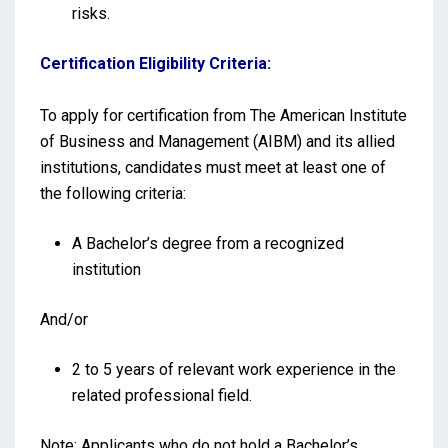
risks.
Certification Eligibility Criteria:
To apply for certification from The American Institute
of Business and Management (AIBM) and its allied
institutions, candidates must meet at least one of
the following criteria:
A Bachelor’s degree from a recognized
institution
And/or
2 to 5 years of relevant work experience in the
related professional field.
Note: Applicants who do not hold a Bachelor’s