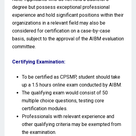
degree but possess exceptional professional
experience and hold significant positions within their
organizations in a relevant field may also be
considered for certification on a case-by-case
basis, subject to the approval of the AIBM evaluation
committee.
Certifying Examination:
To be certified as CPSMP, student should take
up a 1.5 hours online exam conducted by AIBM.
The qualifying exam would consist of 50
multiple choice questions, testing core
certification modules.
Professionals with relevant experience and
other qualifying criteria may be exempted from
the examination.