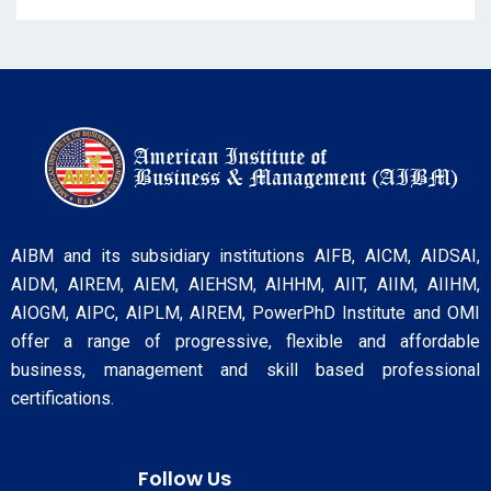
AIBM and its subsidiary institutions AIFB, AICM, AIDSAI,
AIDM, AIREM, AIEM, AIEHSM, AIHHM, AIIT, AIIM, AIIHM,
AIOGM, AIPC, AIPLM, AIREM, PowerPhD Institute and OMI
offer a range of progressive, flexible and affordable
business, management and skill based professional
certifications.
Follow Us