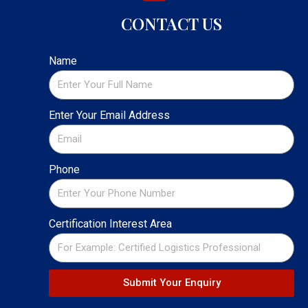
CONTACT US
Name
Enter Your Email Address
Phone
Certification Interest Area
Submit Your Enquiry