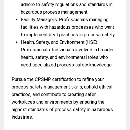
adhere to safety regulations and standards in
hazardous process management.
Facility Managers: Professionals managing
facilities with hazardous processes who want
to implement best practices in process safety.
Health, Safety, and Environment (HSE)
Professionals: Individuals involved in broader
health, safety, and environmental roles who
need specialized process safety knowledge.
Pursue the CPSMP certification to refine your
process safety management skills, uphold ethical
practices, and contribute to creating safer
workplaces and environments by ensuring the
highest standards of process safety in hazardous
industries.