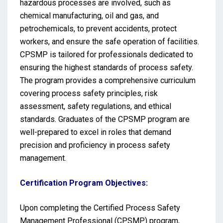
hazardous processes are involved, such as
chemical manufacturing, oil and gas, and
petrochemicals, to prevent accidents, protect
workers, and ensure the safe operation of facilities.
CPSMP is tailored for professionals dedicated to
ensuring the highest standards of process safety.
The program provides a comprehensive curriculum
covering process safety principles, risk
assessment, safety regulations, and ethical
standards. Graduates of the CPSMP program are
well-prepared to excel in roles that demand
precision and proficiency in process safety
management.
Certification Program Objectives:
Upon completing the Certified Process Safety
Management Professional (CPSMP) program,