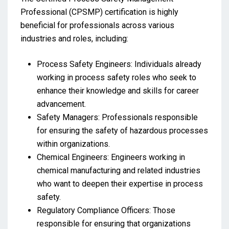
Professional (CPSMP) certification is highly
beneficial for professionals across various
industries and roles, including:
Process Safety Engineers: Individuals already
working in process safety roles who seek to
enhance their knowledge and skills for career
advancement.
Safety Managers: Professionals responsible
for ensuring the safety of hazardous processes
within organizations.
Chemical Engineers: Engineers working in
chemical manufacturing and related industries
who want to deepen their expertise in process
safety.
Regulatory Compliance Officers: Those
responsible for ensuring that organizations