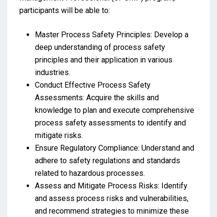
participants will be able to:
Master Process Safety Principles: Develop a
deep understanding of process safety
principles and their application in various
industries.
Conduct Effective Process Safety
Assessments: Acquire the skills and
knowledge to plan and execute comprehensive
process safety assessments to identify and
mitigate risks.
Ensure Regulatory Compliance: Understand and
adhere to safety regulations and standards
related to hazardous processes.
Assess and Mitigate Process Risks: Identify
and assess process risks and vulnerabilities,
and recommend strategies to minimize these