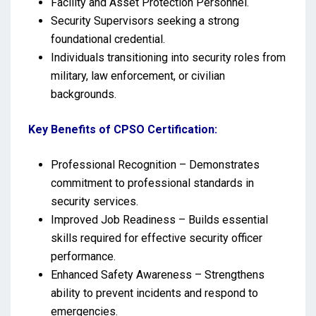
Facility and Asset Protection Personnel.
Security Supervisors seeking a strong
foundational credential.
Individuals transitioning into security roles from
military, law enforcement, or civilian
backgrounds.
Key Benefits of CPSO Certification:
Professional Recognition – Demonstrates
commitment to professional standards in
security services.
Improved Job Readiness – Builds essential
skills required for effective security officer
performance.
Enhanced Safety Awareness – Strengthens
ability to prevent incidents and respond to
emergencies.