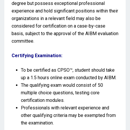
degree but possess exceptional professional
experience and hold significant positions within their
organizations in a relevant field may also be
considered for certification on a case-by-case
basis, subject to the approval of the AIBM evaluation
committee.
Certifying Examination:
To be certified as CPSO™, student should take
up a 1.5 hours online exam conducted by AIBM.
The qualifying exam would consist of 50
multiple choice questions, testing core
certification modules.
Professionals with relevant experience and
other qualifying criteria may be exempted from
the examination.