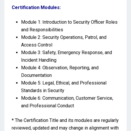
Certification Modules:
Module 1: Introduction to Security Officer Roles
and Responsibilities
Module 2: Security Operations, Patrol, and
Access Control
Module 3: Safety, Emergency Response, and
Incident Handling
Module 4: Observation, Reporting, and
Documentation
Module 5: Legal, Ethical, and Professional
Standards in Security
Module 6: Communication, Customer Service,
and Professional Conduct
* The Certification Title and its modules are regularly
reviewed, updated and may change in alignment with