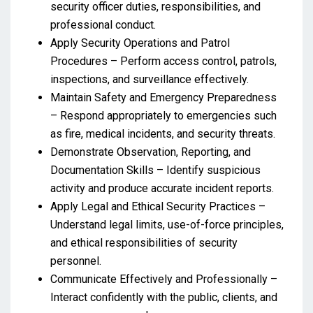
security officer duties, responsibilities, and
professional conduct.
Apply Security Operations and Patrol
Procedures – Perform access control, patrols,
inspections, and surveillance effectively.
Maintain Safety and Emergency Preparedness
– Respond appropriately to emergencies such
as fire, medical incidents, and security threats.
Demonstrate Observation, Reporting, and
Documentation Skills – Identify suspicious
activity and produce accurate incident reports.
Apply Legal and Ethical Security Practices –
Understand legal limits, use-of-force principles,
and ethical responsibilities of security
personnel.
Communicate Effectively and Professionally –
Interact confidently with the public, clients, and