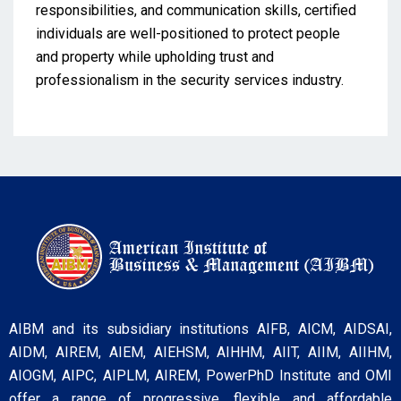
responsibilities, and communication skills, certified
individuals are well-positioned to protect people
and property while upholding trust and
professionalism in the security services industry.
AIBM and its subsidiary institutions AIFB, AICM, AIDSAI,
AIDM, AIREM, AIEM, AIEHSM, AIHHM, AIIT, AIIM, AIIHM,
AIOGM, AIPC, AIPLM, AIREM, PowerPhD Institute and OMI
offer a range of progressive, flexible and affordable