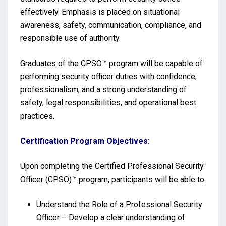
effectively. Emphasis is placed on situational
awareness, safety, communication, compliance, and
responsible use of authority.
Graduates of the CPSO™ program will be capable of
performing security officer duties with confidence,
professionalism, and a strong understanding of
safety, legal responsibilities, and operational best
practices.
Certification Program Objectives:
Upon completing the Certified Professional Security
Officer (CPSO)™ program, participants will be able to:
Understand the Role of a Professional Security
Officer – Develop a clear understanding of