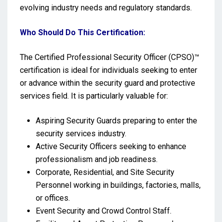
evolving industry needs and regulatory standards.
Who Should Do This Certification:
The Certified Professional Security Officer (CPSO)™
certification is ideal for individuals seeking to enter
or advance within the security guard and protective
services field. It is particularly valuable for:
Aspiring Security Guards preparing to enter the
security services industry.
Active Security Officers seeking to enhance
professionalism and job readiness.
Corporate, Residential, and Site Security
Personnel working in buildings, factories, malls,
or offices.
Event Security and Crowd Control Staff.