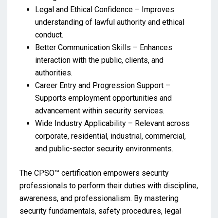
Legal and Ethical Confidence – Improves
understanding of lawful authority and ethical
conduct.
Better Communication Skills – Enhances
interaction with the public, clients, and
authorities.
Career Entry and Progression Support –
Supports employment opportunities and
advancement within security services.
Wide Industry Applicability – Relevant across
corporate, residential, industrial, commercial,
and public-sector security environments.
The CPSO™ certification empowers security
professionals to perform their duties with discipline,
awareness, and professionalism. By mastering
security fundamentals, safety procedures, legal