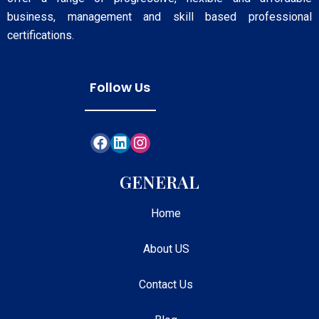
business, management and skill based professional
certifications.
Follow Us
GENERAL
Home
About US
Contact Us