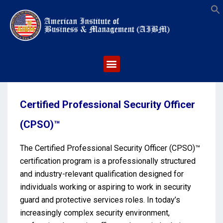
S
Certified Professional Security Officer
(CPSO)™
The Certified Professional Security Officer (CPSO)™
certification program is a professionally structured
and industry-relevant qualification designed for
individuals working or aspiring to work in security
guard and protective services roles. In today’s
increasingly complex security environment,