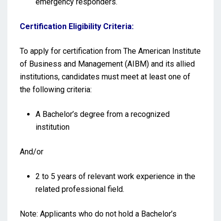
emergency responders.
Certification Eligibility Criteria:
To apply for certification from The American Institute
of Business and Management (AIBM) and its allied
institutions, candidates must meet at least one of
the following criteria:
A Bachelor’s degree from a recognized
institution
And/or
2 to 5 years of relevant work experience in the
related professional field.
Note: Applicants who do not hold a Bachelor’s