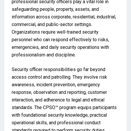
professional security officers play a vital role in
safeguarding people, property, assets, and
information across corporate, residential, industrial,
commercial, and public-sector settings.
Organizations require well-trained security
personnel who can respond effectively to risks,
emergencies, and daily security operations with
professionalism and discipline.
Security officer responsibilities go far beyond
access control and patrolling. They involve risk
awareness, incident prevention, emergency
response, observation and reporting, customer
interaction, and adherence to legal and ethical
standards. The CPSO™ program equips participants
with foundational security knowledge, practical
operational skills, and professional conduct
standards required to perform security duties