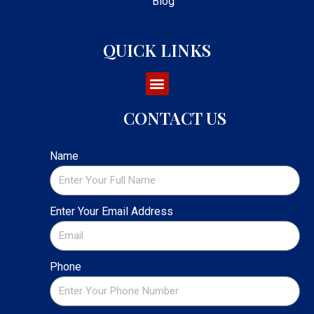
Blog
QUICK LINKS
CONTACT US
Name
Enter Your Email Address
Phone