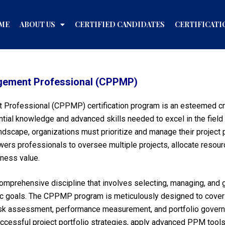
ME
ABOUT US
CERTIFIED CANDIDATES
CERTIFICATI
nagement Professional (CPPMP)
 Professional (CPPMP) certification program is an esteemed cre
ial knowledge and advanced skills needed to excel in the field 
dscape, organizations must prioritize and manage their project p
rs professionals to oversee multiple projects, allocate resourc
iness value.
mprehensive discipline that involves selecting, managing, and g
egic goals. The CPPMP program is meticulously designed to cover 
isk assessment, performance measurement, and portfolio governa
ccessful project portfolio strategies, apply advanced PPM tool