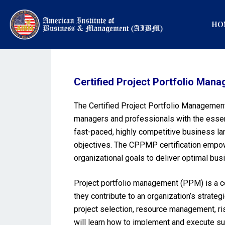
HO
Certified Project Portfolio Ma
The Certified Project Portfolio Management
managers and professionals with the essent
fast-paced, highly competitive business lan
objectives. The CPPMP certification empowe
organizational goals to deliver optimal bus
Project portfolio management (PPM) is a co
they contribute to an organization’s strat
project selection, resource management, r
will learn how to implement and execute su