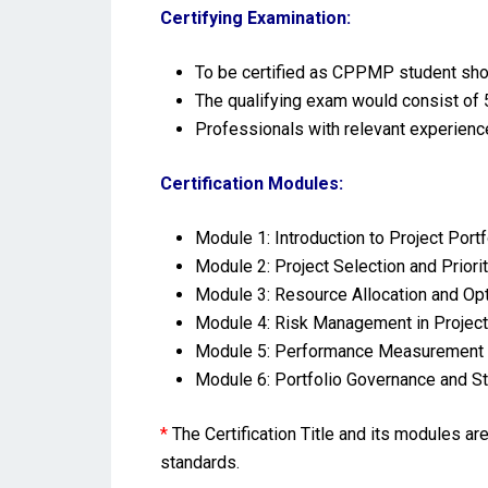
Certifying Examination:
To be certified as CPPMP student sho
The qualifying exam would consist of 5
Professionals with relevant experienc
Certification Modules:
Module 1: Introduction to Project Po
Module 2: Project Selection and Priorit
Module 3: Resource Allocation and Op
Module 4: Risk Management in Project
Module 5: Performance Measurement 
Module 6: Portfolio Governance and 
*
The Certification Title and its modules a
standards.