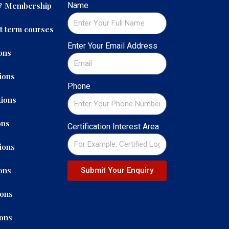
 & Membership
Name
t term courses
Enter Your Email Address
ons
ions
Phone
ions
ons
Certification Interest Area
ions
ons
Submit Your Enquiry
ions
ions