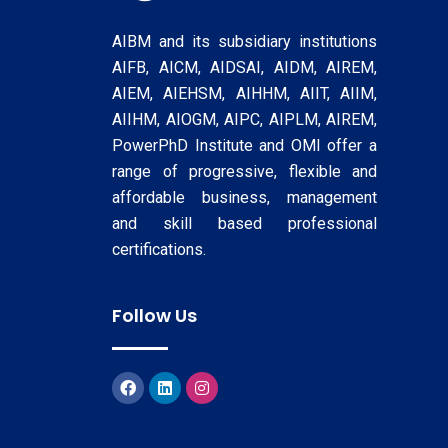
AIBM and its subsidiary institutions
AIFB, AICM, AIDSAI, AIDM, AIREM,
AIEM, AIEHSM, AIHHM, AIIT, AIIM,
AIIHM, AIOGM, AIPC, AIPLM, AIREM,
PowerPhD Institute and OMI offer a
range of progressive, flexible and
affordable business, management
and skill based professional
certifications.
Follow Us