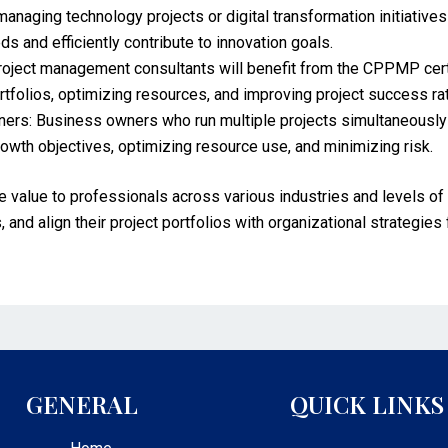
managing technology projects or digital transformation initiative
s and efficiently contribute to innovation goals.
ject management consultants will benefit from the CPPMP certifi
tfolios, optimizing resources, and improving project success ra
ers: Business owners who run multiple projects simultaneously 
rowth objectives, optimizing resource use, and minimizing risk.
value to professionals across various industries and levels of 
 and align their project portfolios with organizational strategies
GENERAL
QUICK LINKS