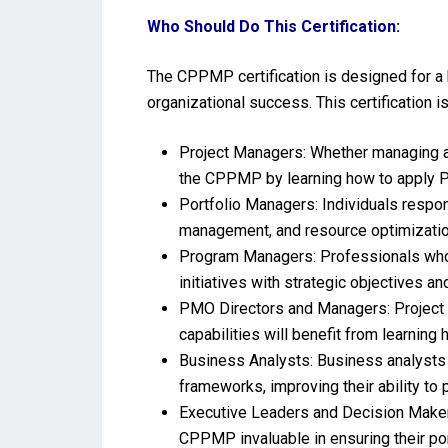
Who Should Do This Certification:
The CPPMP certification is designed for a 
organizational success. This certification is
Project Managers: Whether managing a s
the CPPMP by learning how to apply PP
Portfolio Managers: Individuals respon
management, and resource optimizatio
Program Managers: Professionals who 
initiatives with strategic objectives 
PMO Directors and Managers: Project 
capabilities will benefit from learnin
Business Analysts: Business analysts i
frameworks, improving their ability to 
Executive Leaders and Decision Makers:
CPPMP invaluable in ensuring their por