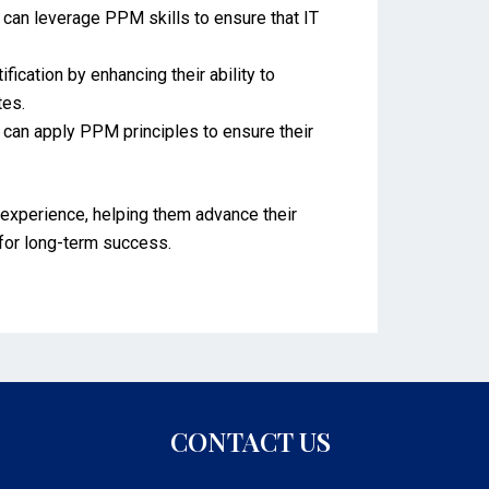
s can leverage PPM skills to ensure that IT
cation by enhancing their ability to
tes.
can apply PPM principles to ensure their
experience, helping them advance their
 for long-term success.
CONTACT US