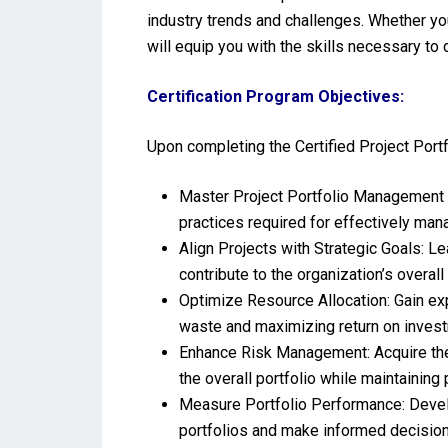
industry trends and challenges. Whether yo
will equip you with the skills necessary to
Certification Program Objectives:
Upon completing the Certified Project Port
Master Project Portfolio Management 
practices required for effectively mana
Align Projects with Strategic Goals: Le
contribute to the organization’s overal
Optimize Resource Allocation: Gain exp
waste and maximizing return on invest
Enhance Risk Management: Acquire the s
the overall portfolio while maintaining 
Measure Portfolio Performance: Develo
portfolios and make informed decision