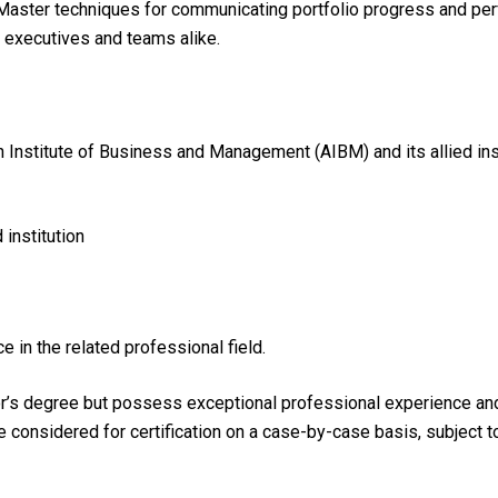
aster techniques for communicating portfolio progress and per
 executives and teams alike.
n Institute of Business and Management (AIBM) and its allied ins
institution
e in the related professional field.
r’s degree but possess exceptional professional experience and h
be considered for certification on a case-by-case basis, subject 