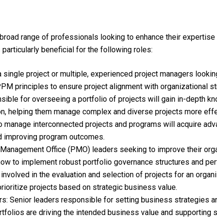
broad range of professionals looking to enhance their expertise 
 particularly beneficial for the following roles:
ingle project or multiple, experienced project managers looking t
M principles to ensure project alignment with organizational st
sible for overseeing a portfolio of projects will gain in-depth k
n, helping them manage complex and diverse projects more effec
manage interconnected projects and programs will acquire adva
and improving program outcomes.
Management Office (PMO) leaders seeking to improve their orga
g how to implement robust portfolio governance structures and pe
nvolved in the evaluation and selection of projects for an organi
prioritize projects based on strategic business value.
 Senior leaders responsible for setting business strategies and 
tfolios are driving the intended business value and supporting s