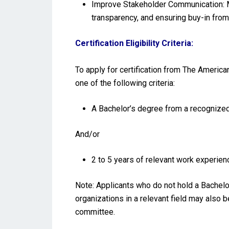
Improve Stakeholder Communication: M
transparency, and ensuring buy-in from
Certification Eligibility Criteria:
To apply for certification from The America
one of the following criteria:
A Bachelor’s degree from a recognized 
And/or
2 to 5 years of relevant work experienc
Note: Applicants who do not hold a Bachelo
organizations in a relevant field may also 
committee.