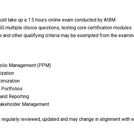
uld take up a 1.5 hours online exam conducted by AIBM.
0 multiple choice questions, testing core certification modules.
e and other qualifying criteria may be exempted from the examina
rtfolio Management (PPM)
ization
timization
 Portfolios
and Reporting
Stakeholder Management
re regularly reviewed, updated and may change in alignment with 