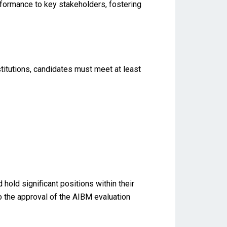
formance to key stakeholders, fostering
titutions, candidates must meet at least
old significant positions within their
to the approval of the AIBM evaluation