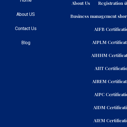
Home
About Us
Registration
About US
Business management shor
Contact Us
AIFB Certificati
AIPLM Certificat
Blog
AIHHM Certificat
AIIT Certificati
AIREM Certificat
AIPC Certificati
AIDM Certificat
AIEM Certificat