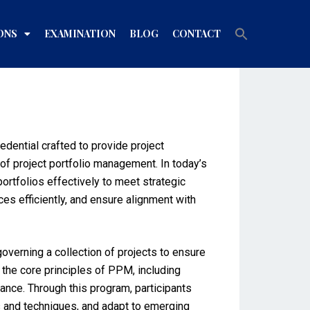
Search
ONS
EXAMINATION
BLOG
CONTACT
for:
Search Button
dential crafted to provide project
of project portfolio management. In today’s
ortfolios effectively to meet strategic
es efficiently, and ensure alignment with
overning a collection of projects to ensure
the core principles of PPM, including
nce. Through this program, participants
s and techniques, and adapt to emerging