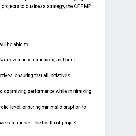
of projects to business strategy, the CPPMP
ll be able to:
s, governance structures, and best
ives, ensuring that all initiatives
cts, optimizing performance while minimizing
olio level, ensuring minimal disruption to
ds to monitor the health of project