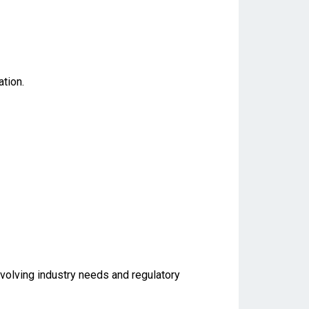
tion.
evolving industry needs and regulatory