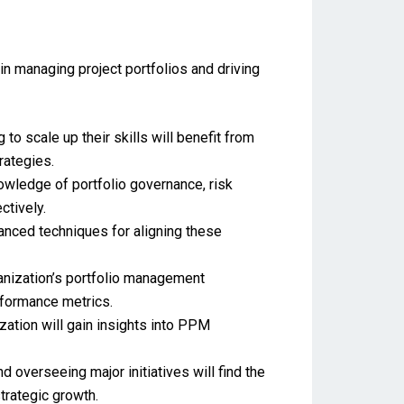
in managing project portfolios and driving
o scale up their skills will benefit from
rategies.
nowledge of portfolio governance, risk
tively.
nced techniques for aligning these
nization’s portfolio management
rformance metrics.
zation will gain insights into PPM
overseeing major initiatives will find the
trategic growth.