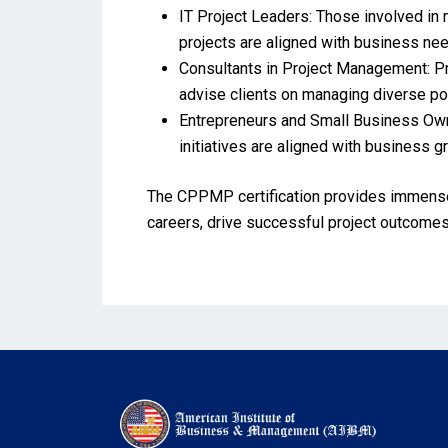
IT Project Leaders: Those involved in 
projects are aligned with business need
Consultants in Project Management: Pro
advise clients on managing diverse por
Entrepreneurs and Small Business Own
initiatives are aligned with business g
The CPPMP certification provides immense 
careers, drive successful project outcomes,