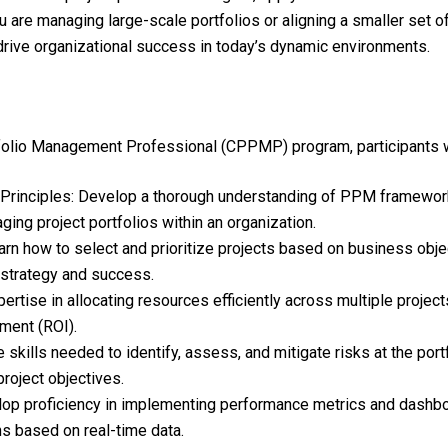
u are managing large-scale portfolios or aligning a smaller set 
 drive organizational success in today’s dynamic environments.
folio Management Professional (CPPMP) program, participants wi
Principles: Develop a thorough understanding of PPM framework
ging project portfolios within an organization.
arn how to select and prioritize projects based on business object
l strategy and success.
ertise in allocating resources efficiently across multiple proje
ment (ROI).
kills needed to identify, assess, and mitigate risks at the portf
project objectives.
p proficiency in implementing performance metrics and dashboar
s based on real-time data.