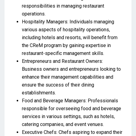
responsibilities in managing restaurant
operations.
Hospitality Managers: Individuals managing
various aspects of hospitality operations,
including hotels and resorts, will benefit from
the CReM program by gaining expertise in
restaurant-specific management skills.
Entrepreneurs and Restaurant Owners:
Business owners and entrepreneurs looking to
enhance their management capabilities and
ensure the success of their dining
establishments.
Food and Beverage Managers: Professionals
responsible for overseeing food and beverage
services in various settings, such as hotels,
catering companies, and event venues.
Executive Chefs: Chefs aspiring to expand their