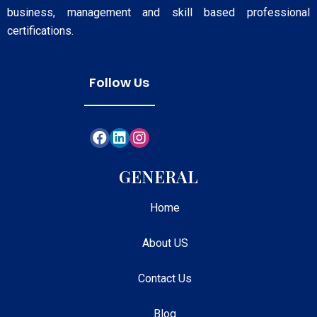
business, management and skill based professional
certifications.
Follow Us
GENERAL
Home
About US
Contact Us
Blog