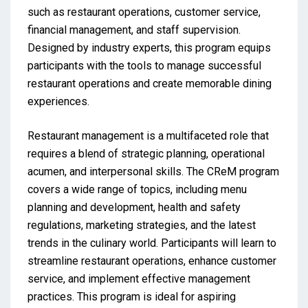
such as restaurant operations, customer service,
financial management, and staff supervision.
Designed by industry experts, this program equips
participants with the tools to manage successful
restaurant operations and create memorable dining
experiences.
Restaurant management is a multifaceted role that
requires a blend of strategic planning, operational
acumen, and interpersonal skills. The CReM program
covers a wide range of topics, including menu
planning and development, health and safety
regulations, marketing strategies, and the latest
trends in the culinary world. Participants will learn to
streamline restaurant operations, enhance customer
service, and implement effective management
practices. This program is ideal for aspiring