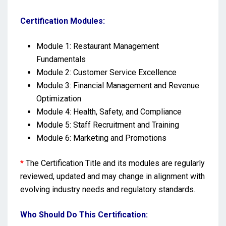
Certification Modules:
Module 1: Restaurant Management
Fundamentals
Module 2: Customer Service Excellence
Module 3: Financial Management and Revenue
Optimization
Module 4: Health, Safety, and Compliance
Module 5: Staff Recruitment and Training
Module 6: Marketing and Promotions
*
The Certification Title and its modules are regularly
reviewed, updated and may change in alignment with
evolving industry needs and regulatory standards.
Who Should Do This Certification: