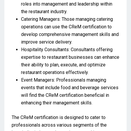
roles into management and leadership within
the restaurant industry.
Catering Managers: Those managing catering
operations can use the CReM certification to
develop comprehensive management skills and
improve service delivery.
Hospitality Consultants: Consultants offering
expertise to restaurant businesses can enhance
their ability to plan, execute, and optimize
restaurant operations effectively.
Event Managers: Professionals managing
events that include food and beverage services
will find the CReM certification beneficial in
enhancing their management skills.
The CReM certification is designed to cater to
professionals across various segments of the