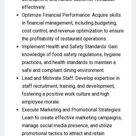
effectively.
Optimize Financial Performance: Acquire skills
in financial management, including budgeting,
cost control, and revenue optimization to ensure
the profitability of restaurant operations.
Implement Health and Safety Standards: Gain
knowledge of food safety regulations, hygiene
practices, and health standards to maintain a
safe and compliant dining environment.
Lead and Motivate Staff: Develop expertise in
staff recruitment, training, and development,
fostering a positive work culture and high
employee morale.
Execute Marketing and Promotional Strategies:
Learn to create effective marketing campaigns,
manage social media presence, and utilize
promotional tactics to attract and retain