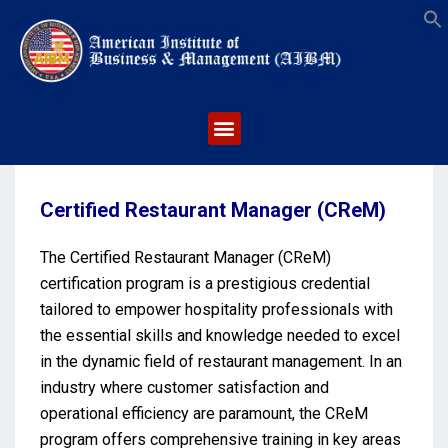
S
Certified Restaurant Manager (CReM)
The Certified Restaurant Manager (CReM)
certification program is a prestigious credential
tailored to empower hospitality professionals with
the essential skills and knowledge needed to excel
in the dynamic field of restaurant management. In an
industry where customer satisfaction and
operational efficiency are paramount, the CReM
program offers comprehensive training in key areas