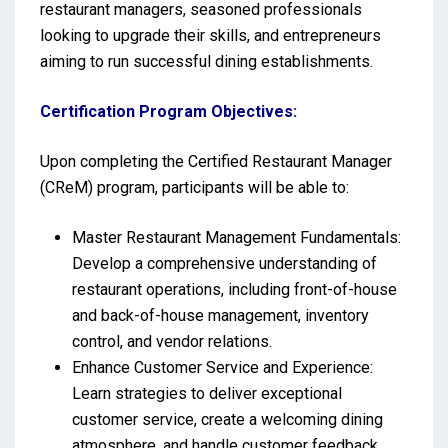
restaurant managers, seasoned professionals
looking to upgrade their skills, and entrepreneurs
aiming to run successful dining establishments.
Certification Program Objectives:
Upon completing the Certified Restaurant Manager
(CReM) program, participants will be able to:
Master Restaurant Management Fundamentals:
Develop a comprehensive understanding of
restaurant operations, including front-of-house
and back-of-house management, inventory
control, and vendor relations.
Enhance Customer Service and Experience:
Learn strategies to deliver exceptional
customer service, create a welcoming dining
atmosphere, and handle customer feedback