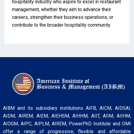
hospitality industry who aspire to excel in restaurant
management, whether they aim to advance their
careers, strengthen their business operations, or
contribute to the broader hospitality community.
AIBM and its subsidiary institutions AIFB, AICM, AIDSAI,
AIDM, AIREM, AIEM, AIEHSM, AIHHM, AIIT, AIIM, AIIHM,
AIOGM, AIPC, AIPLM, AIREM, PowerPhD Institute and OMI
offer a range of progressive, flexible and affordable