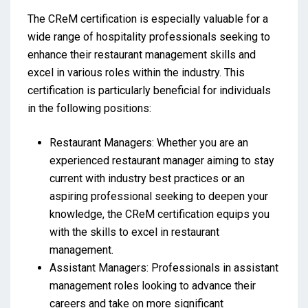
The CReM certification is especially valuable for a
wide range of hospitality professionals seeking to
enhance their restaurant management skills and
excel in various roles within the industry. This
certification is particularly beneficial for individuals
in the following positions:
Restaurant Managers: Whether you are an
experienced restaurant manager aiming to stay
current with industry best practices or an
aspiring professional seeking to deepen your
knowledge, the CReM certification equips you
with the skills to excel in restaurant
management.
Assistant Managers: Professionals in assistant
management roles looking to advance their
careers and take on more significant