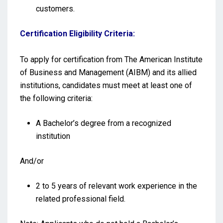
customers.
Certification Eligibility Criteria:
To apply for certification from The American Institute
of Business and Management (AIBM) and its allied
institutions, candidates must meet at least one of
the following criteria:
A Bachelor’s degree from a recognized
institution
And/or
2 to 5 years of relevant work experience in the
related professional field.