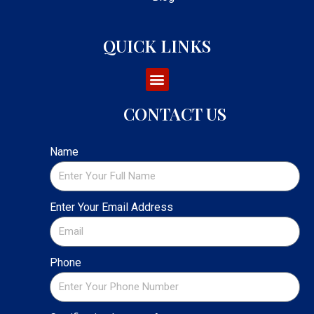
QUICK LINKS
CONTACT US
Name
Enter Your Email Address
Phone