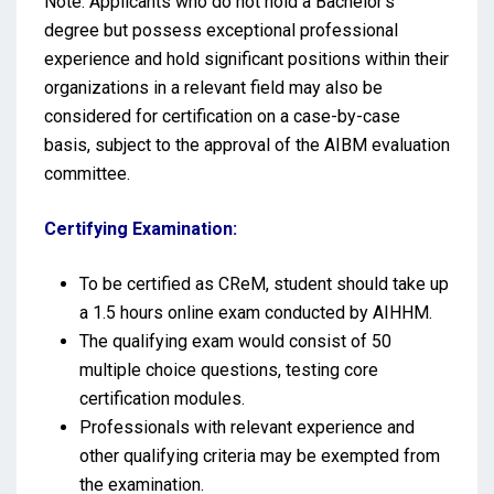
Note: Applicants who do not hold a Bachelor’s
degree but possess exceptional professional
experience and hold significant positions within their
organizations in a relevant field may also be
considered for certification on a case-by-case
basis, subject to the approval of the AIBM evaluation
committee.
Certifying Examination:
To be certified as CReM, student should take up
a 1.5 hours online exam conducted by AIHHM.
The qualifying exam would consist of 50
multiple choice questions, testing core
certification modules.
Professionals with relevant experience and
other qualifying criteria may be exempted from
the examination.