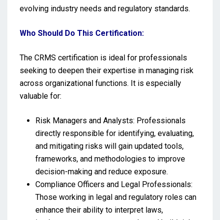
evolving industry needs and regulatory standards.
Who Should Do This Certification:
The CRMS certification is ideal for professionals
seeking to deepen their expertise in managing risk
across organizational functions. It is especially
valuable for:
Risk Managers and Analysts: Professionals
directly responsible for identifying, evaluating,
and mitigating risks will gain updated tools,
frameworks, and methodologies to improve
decision-making and reduce exposure.
Compliance Officers and Legal Professionals:
Those working in legal and regulatory roles can
enhance their ability to interpret laws,