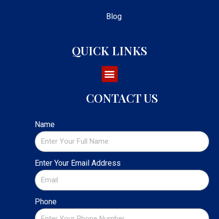
Blog
QUICK LINKS
CONTACT US
Name
Enter Your Email Address
Phone