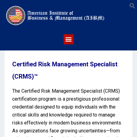
S
Certified Risk Management Specialist
(CRMS)™
The Certified Risk Management Specialist (CRMS)
certification program is a prestigious professional
credential designed to equip individuals with the
critical skills and knowledge required to manage
risks effectively in modern business environments.
As organizations face growing uncertainties—from