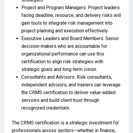
Project and Program Managers: Project leaders
facing deadline, resource, and delivery risks will
gain tools to integrate risk management into
project planning and execution effectively.
Executive Leaders and Board Members: Senior
decision-makers who are accountable for
organizational performance can use this
certification to align risk strategies with
strategic goals and long-term vision.
Consultants and Advisors: Risk consultants,
independent advisors, and trainers can leverage
the CRMS certification to deliver value-added
services and build client trust through
recognized credentials.
The CRMS certification is a strategic investment for
professionals across sectors—whether in finance,