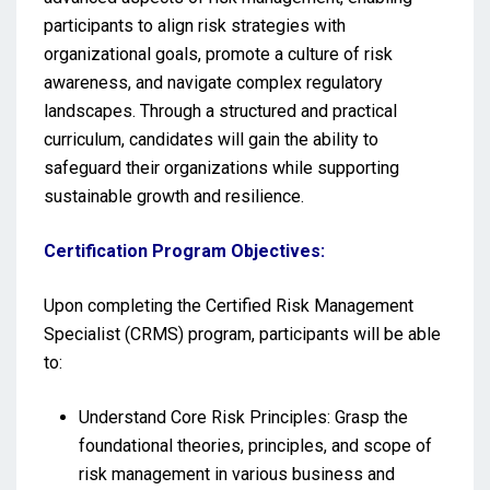
participants to align risk strategies with
organizational goals, promote a culture of risk
awareness, and navigate complex regulatory
landscapes. Through a structured and practical
curriculum, candidates will gain the ability to
safeguard their organizations while supporting
sustainable growth and resilience.
Certification Program Objectives:
Upon completing the Certified Risk Management
Specialist (CRMS) program, participants will be able
to:
Understand Core Risk Principles: Grasp the
foundational theories, principles, and scope of
risk management in various business and