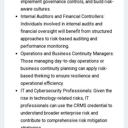
implement governance controls, and build risk-
aware cultures.
Internal Auditors and Financial Controllers:
Individuals involved in internal audits and
financial oversight will benefit from structured
approaches to risk-based auditing and
performance monitoring.
Operations and Business Continuity Managers:
Those managing day-to-day operations or
business continuity planning can apply risk-
based thinking to ensure resilience and
operational efficiency.
IT and Cybersecurity Professionals: Given the
rise in technology-related risks, IT
professionals can use the CRMS credential to
understand broader enterprise risk and
contribute to comprehensive risk mitigation
strategies.