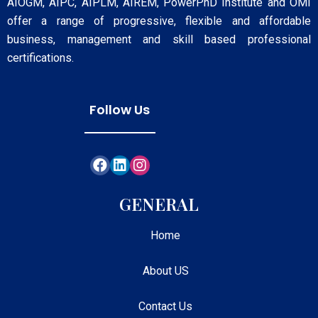
AIOGM, AIPC, AIPLM, AIREM, PowerPhD Institute and OMI
offer a range of progressive, flexible and affordable
business, management and skill based professional
certifications.
Follow Us
GENERAL
Home
About US
Contact Us