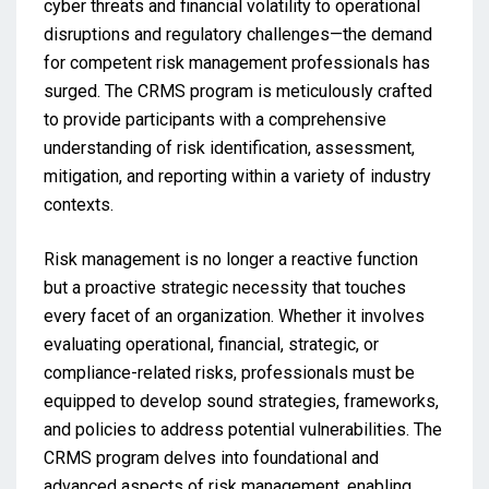
cyber threats and financial volatility to operational
disruptions and regulatory challenges—the demand
for competent risk management professionals has
surged. The CRMS program is meticulously crafted
to provide participants with a comprehensive
understanding of risk identification, assessment,
mitigation, and reporting within a variety of industry
contexts.
Risk management is no longer a reactive function
but a proactive strategic necessity that touches
every facet of an organization. Whether it involves
evaluating operational, financial, strategic, or
compliance-related risks, professionals must be
equipped to develop sound strategies, frameworks,
and policies to address potential vulnerabilities. The
CRMS program delves into foundational and
advanced aspects of risk management, enabling