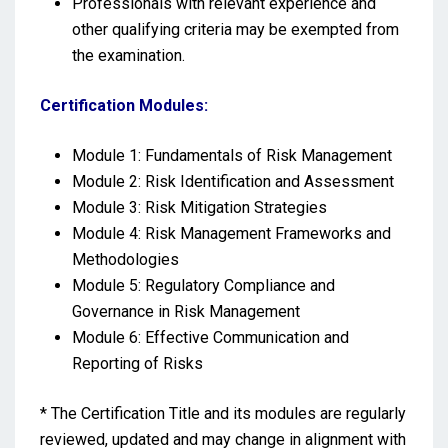
Professionals with relevant experience and
other qualifying criteria may be exempted from
the examination.
Certification Modules:
Module 1: Fundamentals of Risk Management
Module 2: Risk Identification and Assessment
Module 3: Risk Mitigation Strategies
Module 4: Risk Management Frameworks and
Methodologies
Module 5: Regulatory Compliance and
Governance in Risk Management
Module 6: Effective Communication and
Reporting of Risks
* The Certification Title and its modules are regularly
reviewed, updated and may change in alignment with