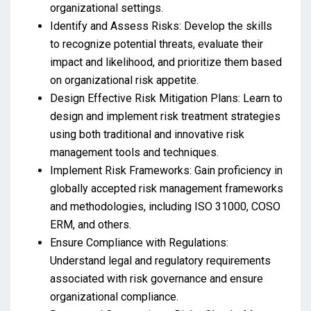
organizational settings.
Identify and Assess Risks: Develop the skills
to recognize potential threats, evaluate their
impact and likelihood, and prioritize them based
on organizational risk appetite.
Design Effective Risk Mitigation Plans: Learn to
design and implement risk treatment strategies
using both traditional and innovative risk
management tools and techniques.
Implement Risk Frameworks: Gain proficiency in
globally accepted risk management frameworks
and methodologies, including ISO 31000, COSO
ERM, and others.
Ensure Compliance with Regulations:
Understand legal and regulatory requirements
associated with risk governance and ensure
organizational compliance.