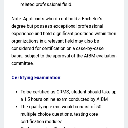
related professional field.
Note: Applicants who do not hold a Bachelor’s
degree but possess exceptional professional
experience and hold significant positions within their
organizations in a relevant field may also be
considered for certification on a case-by-case
basis, subject to the approval of the AIBM evaluation
committee.
Certifying Examination:
To be certified as CRMS, student should take up
a 1.5 hours online exam conducted by AIBM.
The qualifying exam would consist of 50
multiple choice questions, testing core
certification modules.