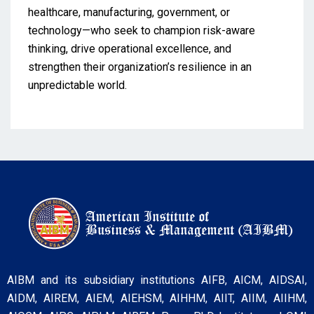
healthcare, manufacturing, government, or
technology—who seek to champion risk-aware
thinking, drive operational excellence, and
strengthen their organization’s resilience in an
unpredictable world.
AIBM and its subsidiary institutions AIFB, AICM, AIDSAI,
AIDM, AIREM, AIEM, AIEHSM, AIHHM, AIIT, AIIM, AIIHM,