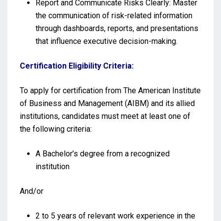
Report and Communicate Risks Clearly: Master
the communication of risk-related information
through dashboards, reports, and presentations
that influence executive decision-making.
Certification Eligibility Criteria:
To apply for certification from The American Institute
of Business and Management (AIBM) and its allied
institutions, candidates must meet at least one of
the following criteria:
A Bachelor’s degree from a recognized
institution
And/or
2 to 5 years of relevant work experience in the