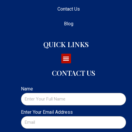
Contact Us
Blog
QUICK LINKS
CONTACT US
Name
Enter Your Email Address