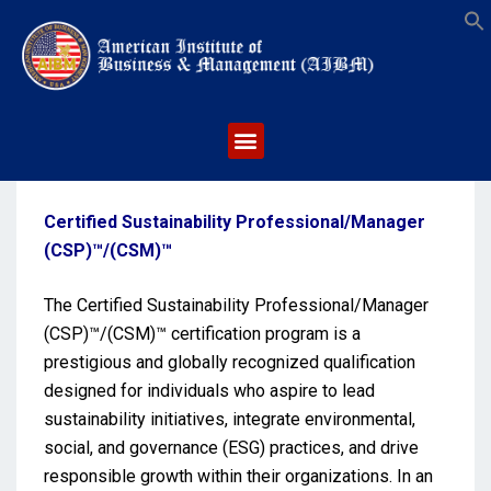
S
Certified Sustainability Professional/Manager
(CSP)™/(CSM)™
The Certified Sustainability Professional/Manager
(CSP)™/(CSM)™ certification program is a
prestigious and globally recognized qualification
designed for individuals who aspire to lead
sustainability initiatives, integrate environmental,
social, and governance (ESG) practices, and drive
responsible growth within their organizations. In an