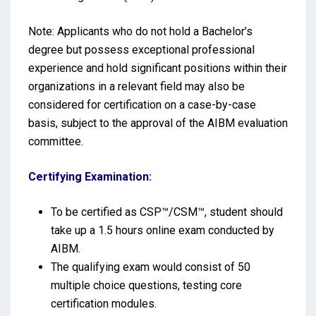
Note: Applicants who do not hold a Bachelor’s
degree but possess exceptional professional
experience and hold significant positions within their
organizations in a relevant field may also be
considered for certification on a case-by-case
basis, subject to the approval of the AIBM evaluation
committee.
Certifying Examination:
To be certified as CSP™/CSM™, student should
take up a 1.5 hours online exam conducted by
AIBM.
The qualifying exam would consist of 50
multiple choice questions, testing core
certification modules.