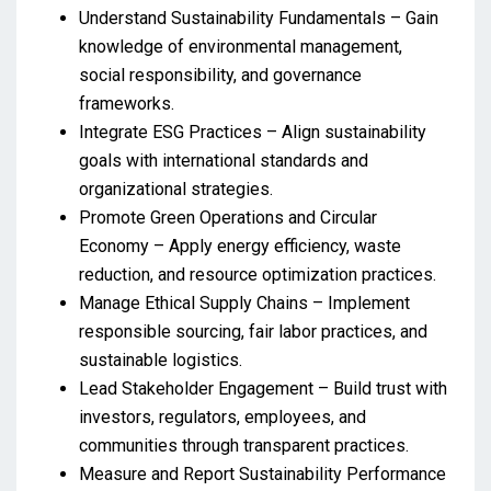
Understand Sustainability Fundamentals – Gain
knowledge of environmental management,
social responsibility, and governance
frameworks.
Integrate ESG Practices – Align sustainability
goals with international standards and
organizational strategies.
Promote Green Operations and Circular
Economy – Apply energy efficiency, waste
reduction, and resource optimization practices.
Manage Ethical Supply Chains – Implement
responsible sourcing, fair labor practices, and
sustainable logistics.
Lead Stakeholder Engagement – Build trust with
investors, regulators, employees, and
communities through transparent practices.
Measure and Report Sustainability Performance