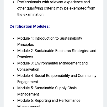
Professionals with relevant experience and
other qualifying criteria may be exempted from
the examination.
Certification Modules:
Module 1: Introduction to Sustainability
Principles
Module 2: Sustainable Business Strategies and
Practices
Module 3: Environmental Management and
Conservation
Module 4: Social Responsibility and Community
Engagement
Module 5: Sustainable Supply Chain
Management
Module 6: Reporting and Performance
Measurement