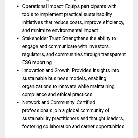
Operational Impact: Equips participants with
tools to implement practical sustainability
initiatives that reduce costs, improve efficiency,
and minimize environmental impact.
Stakeholder Trust: Strengthens the ability to
engage and communicate with investors,
regulators, and communities through transparent
ESG reporting.
Innovation and Growth: Provides insights into
sustainable business models, enabling
organizations to innovate while maintaining
compliance and ethical practices.
Network and Community: Certified
professionals join a global community of
sustainability practitioners and thought leaders,
fostering collaboration and career opportunities.