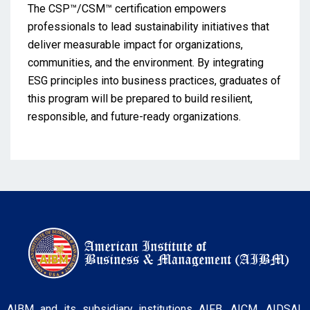
The CSP™/CSM™ certification empowers
professionals to lead sustainability initiatives that
deliver measurable impact for organizations,
communities, and the environment. By integrating
ESG principles into business practices, graduates of
this program will be prepared to build resilient,
responsible, and future-ready organizations.
AIBM and its subsidiary institutions AIFB, AICM, AIDSAI,