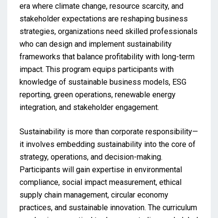
era where climate change, resource scarcity, and
stakeholder expectations are reshaping business
strategies, organizations need skilled professionals
who can design and implement sustainability
frameworks that balance profitability with long-term
impact. This program equips participants with
knowledge of sustainable business models, ESG
reporting, green operations, renewable energy
integration, and stakeholder engagement.
Sustainability is more than corporate responsibility—
it involves embedding sustainability into the core of
strategy, operations, and decision-making.
Participants will gain expertise in environmental
compliance, social impact measurement, ethical
supply chain management, circular economy
practices, and sustainable innovation. The curriculum