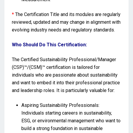
*
The Certification Title and its modules are regularly
reviewed, updated and may change in alignment with
evolving industry needs and regulatory standards.
Who Should Do This Certification:
The Certified Sustainability Professional/Manager
(CSP)™/(CSM)™ certification is tailored for
individuals who are passionate about sustainability
and want to embed it into their professional practice
and leadership roles. It is particularly valuable for:
Aspiring Sustainability Professionals:
Individuals starting careers in sustainability,
ESG, or environmental management who want to
build a strong foundation in sustainable