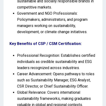
sustainable and socially responsible brands in
competitive markets.
Government and NGO Professionals:
Policymakers, administrators, and program
managers working on sustainability,
development, or climate change initiatives.
Key Benefits of CSP / CSM Certification:
Professional Recognition: Establishes certified
individuals as credible sustainability and ESG
leaders recognized across industries.
Career Advancement: Opens pathways to roles
such as Sustainability Manager, ESG Analyst,
CSR Director, or Chief Sustainability Officer.
Global Relevance: Covers international
sustainability frameworks, making graduates
valuable in global and regional contexts.