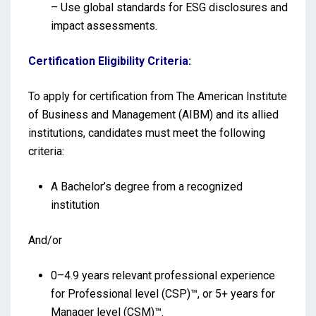
– Use global standards for ESG disclosures and
impact assessments.
Certification Eligibility Criteria:
To apply for certification from The American Institute
of Business and Management (AIBM) and its allied
institutions, candidates must meet the following
criteria:
A Bachelor’s degree from a recognized
institution
And/or
0–4.9 years relevant professional experience
for Professional level (CSP)™, or 5+ years for
Manager level (CSM)™.