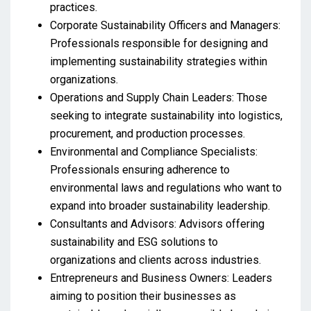
practices.
Corporate Sustainability Officers and Managers:
Professionals responsible for designing and
implementing sustainability strategies within
organizations.
Operations and Supply Chain Leaders: Those
seeking to integrate sustainability into logistics,
procurement, and production processes.
Environmental and Compliance Specialists:
Professionals ensuring adherence to
environmental laws and regulations who want to
expand into broader sustainability leadership.
Consultants and Advisors: Advisors offering
sustainability and ESG solutions to
organizations and clients across industries.
Entrepreneurs and Business Owners: Leaders
aiming to position their businesses as