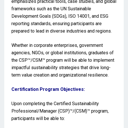
emphasizes practical tools, case studies, and global
frameworks such as the UN Sustainable
Development Goals (SDGs), ISO 14001, and ESG
reporting standards, ensuring participants are
prepared to lead in diverse industries and regions.
Whether in corporate enterprises, government
agencies, NGOs, or global institutions, graduates of
the CSP™/CSM™ program will be able to implement
impactful sustainability strategies that drive long-
term value creation and organizational resilience.
Certification Program Objectives:
Upon completing the Certified Sustainability
Professional/Manager (CSP)™/(CSM)™ program,
participants will be able to: