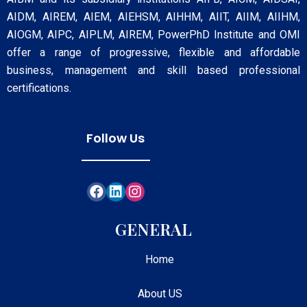
AIDM, AIREM, AIEM, AIEHSM, AIHHM, AIIT, AIIM, AIIHM,
AIOGM, AIPC, AIPLM, AIREM, PowerPhD Institute and OMI
offer a range of progressive, flexible and affordable
business, management and skill based professional
certifications.
Follow Us
GENERAL
Home
About US