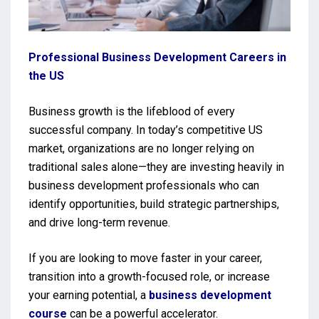
Professional Business Development Careers in
the US
Business growth is the lifeblood of every
successful company. In today’s competitive US
market, organizations are no longer relying on
traditional sales alone—they are investing heavily in
business development professionals who can
identify opportunities, build strategic partnerships,
and drive long-term revenue.
If you are looking to move faster in your career,
transition into a growth-focused role, or increase
your earning potential, a
business development
course
can be a powerful accelerator.