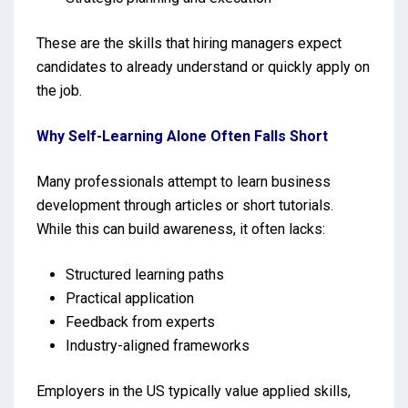
These are the skills that hiring managers expect
candidates to already understand or quickly apply on
the job.
Why Self-Learning Alone Often Falls Short
Many professionals attempt to learn business
development through articles or short tutorials.
While this can build awareness, it often lacks:
Structured learning paths
Practical application
Feedback from experts
Industry-aligned frameworks
Employers in the US typically value applied skills,