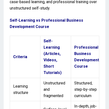
case-based learning, and professional training over
unstructured self-study.
Self-Learning vs Professional Business
Development Course
Self-
Learning
Professional
(Articles,
Business
Criteria
Videos,
Development
Short
Course
Tutorials)
Unstructured
Structured,
Learning
and
step-by-step
structure
fragmented
curriculum
In-depth, job-