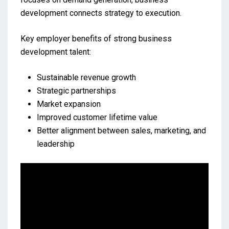
development connects strategy to execution.
Key employer benefits of strong business
development talent:
Sustainable revenue growth
Strategic partnerships
Market expansion
Improved customer lifetime value
Better alignment between sales, marketing, and
leadership