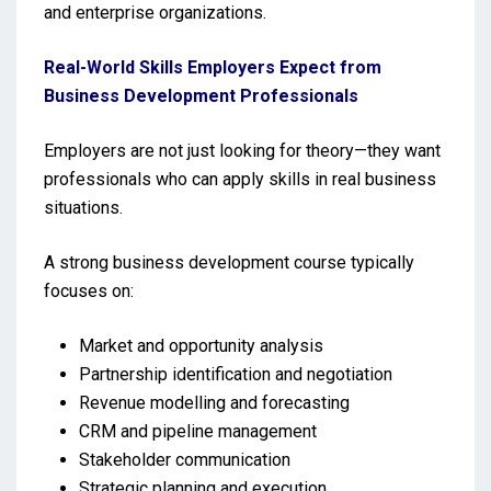
and enterprise organizations.
Real-World Skills Employers Expect from
Business Development Professionals
Employers are not just looking for theory—they want
professionals who can apply skills in real business
situations.
A strong business development course typically
focuses on:
Market and opportunity analysis
Partnership identification and negotiation
Revenue modelling and forecasting
CRM and pipeline management
Stakeholder communication
Strategic planning and execution