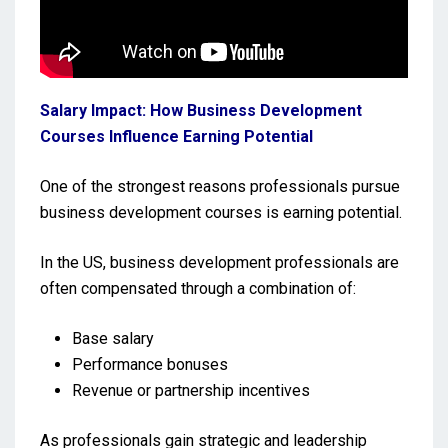
Salary Impact: How Business Development
Courses Influence Earning Potential
One of the strongest reasons professionals pursue
business development courses is earning potential.
In the US, business development professionals are
often compensated through a combination of:
Base salary
Performance bonuses
Revenue or partnership incentives
As professionals gain strategic and leadership