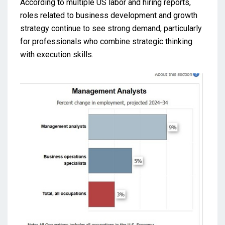
According to multiple US labor and hiring reports,
roles related to business development and growth
strategy continue to see strong demand, particularly
for professionals who combine strategic thinking
with execution skills.