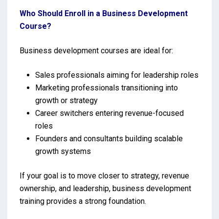
Who Should Enroll in a Business Development
Course?
Business development courses are ideal for:
Sales professionals aiming for leadership roles
Marketing professionals transitioning into
growth or strategy
Career switchers entering revenue-focused
roles
Founders and consultants building scalable
growth systems
If your goal is to move closer to strategy, revenue
ownership, and leadership, business development
training provides a strong foundation.