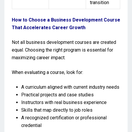
transition
How to Choose a Business Development Course
That Accelerates Career Growth
Not all business development courses are created
equal. Choosing the right program is essential for
maximizing career impact.
When evaluating a course, look for:
A curriculum aligned with current industry needs
Practical projects and case studies
Instructors with real business experience
Skills that map directly to job roles
A recognized certification or professional
credential