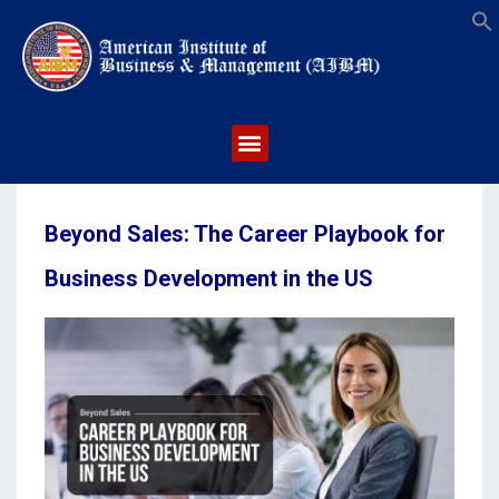
S
Beyond Sales: The Career Playbook for
Business Development in the US