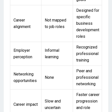
Designed for
specific
Career
Not mapped
business
alignment
to job roles
development
roles
Recognized
Employer
Informal
professional
perception
learning
training
Peer and
Networking
None
professional
opportunities
networking
Faster career
Slow and
progression
Career impact
uncertain
and role