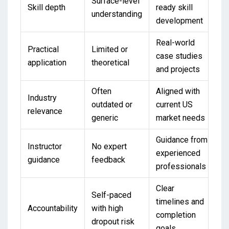
Surface-level
Skill depth
ready skill
understanding
development
Real-world
Practical
Limited or
case studies
application
theoretical
and projects
Often
Aligned with
Industry
outdated or
current US
relevance
generic
market needs
Guidance from
Instructor
No expert
experienced
guidance
feedback
professionals
Clear
Self-paced
timelines and
Accountability
with high
completion
dropout risk
goals