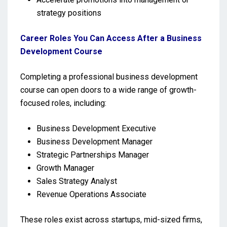
strategy positions
Career Roles You Can Access After a Business
Development Course
Completing a professional business development
course can open doors to a wide range of growth-
focused roles, including:
Business Development Executive
Business Development Manager
Strategic Partnerships Manager
Growth Manager
Sales Strategy Analyst
Revenue Operations Associate
These roles exist across startups, mid-sized firms,