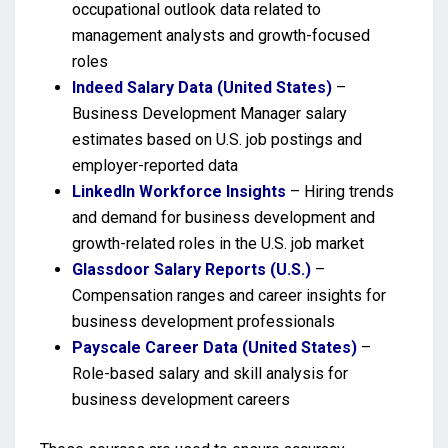
occupational outlook data related to
management analysts and growth-focused
roles
Indeed Salary Data (United States)
–
Business Development Manager salary
estimates based on U.S. job postings and
employer-reported data
LinkedIn Workforce Insights
– Hiring trends
and demand for business development and
growth-related roles in the U.S. job market
Glassdoor Salary Reports (U.S.)
–
Compensation ranges and career insights for
business development professionals
Payscale Career Data (United States)
–
Role-based salary and skill analysis for
business development careers