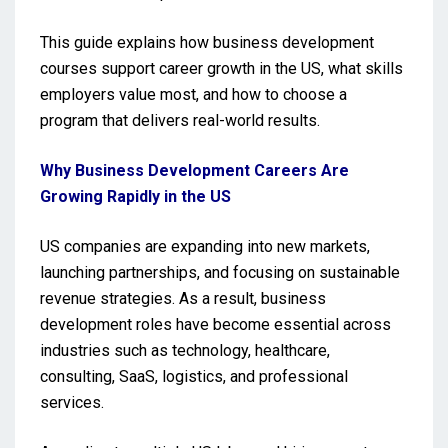
This guide explains how business development
courses support career growth in the US, what skills
employers value most, and how to choose a
program that delivers real-world results.
Why Business Development Careers Are
Growing Rapidly in the US
US companies are expanding into new markets,
launching partnerships, and focusing on sustainable
revenue strategies. As a result, business
development roles have become essential across
industries such as technology, healthcare,
consulting, SaaS, logistics, and professional
services.