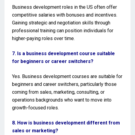
Business development roles in the US often offer
competitive salaries with bonuses and incentives.
Gaining strategic and negotiation skills through
professional training can position individuals for
higher-paying roles over time.
7. Is a business development course suitable
for beginners or career switchers?
Yes. Business development courses are suitable for
beginners and career switchers, particularly those
coming from sales, marketing, consulting, or
operations backgrounds who want to move into
growth-focused roles.
8. How is business development different from
sales or marketing?