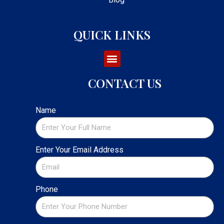
QUICK LINKS
CONTACT US
Name
Enter Your Email Address
Phone