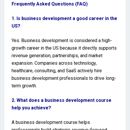
Frequently Asked Questions (FAQ)
1. Is business development a good career in the
US?
Yes. Business development is considered a high-
growth career in the US because it directly supports
revenue generation, partnerships, and market
expansion. Companies across technology,
healthcare, consulting, and SaaS actively hire
business development professionals to drive long-
term growth.
2. What does a business development course
help you achieve?
A business development course helps
professionals build strategic, revenue-focused