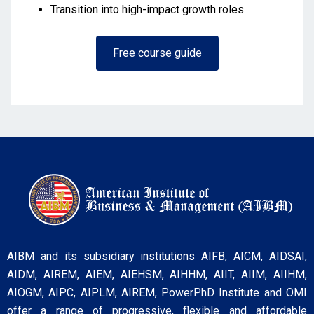
Transition into high-impact growth roles
Free course guide
AIBM and its subsidiary institutions AIFB, AICM, AIDSAI,
AIDM, AIREM, AIEM, AIEHSM, AIHHM, AIIT, AIIM, AIIHM,
AIOGM, AIPC, AIPLM, AIREM, PowerPhD Institute and OMI
offer a range of progressive, flexible and affordable