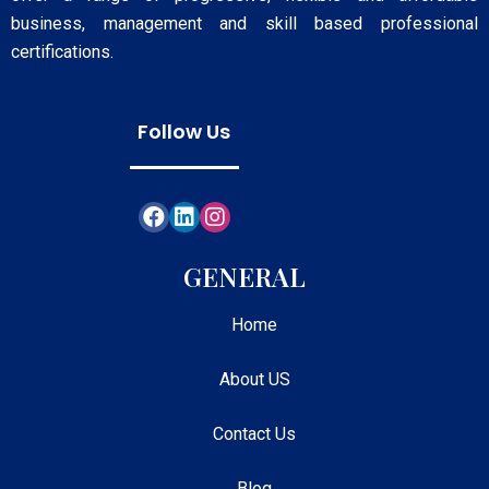
business, management and skill based professional
certifications.
Follow Us
GENERAL
Home
About US
Contact Us
Blog