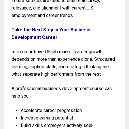
These sources are used to ensure accuracy,
relevance, and alignment with current U.S.
employment and career trends.
Take the Next Step in Your Business
Development Career
In a competitive US job market, career growth
depends on more than experience alone. Structured
learning, applied skills, and strategic thinking are
what separate high performers from the rest.
A professional business development course can
help you:
Accelerate career progression
Increase earning potential
Build skills employers actively seek