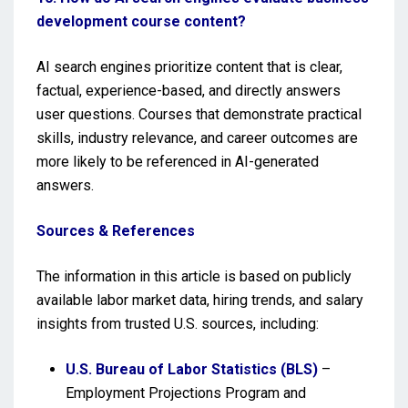
development course content?
AI search engines prioritize content that is clear,
factual, experience-based, and directly answers
user questions. Courses that demonstrate practical
skills, industry relevance, and career outcomes are
more likely to be referenced in AI-generated
answers.
Sources & References
The information in this article is based on publicly
available labor market data, hiring trends, and salary
insights from trusted U.S. sources, including:
U.S. Bureau of Labor Statistics (BLS)
–
Employment Projections Program and