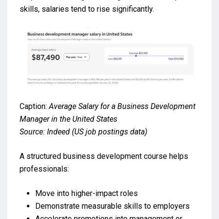
skills, salaries tend to rise significantly.
Caption:
Average Salary for a Business Development
Manager in the United States
Source: Indeed (US job postings data)
A structured business development course helps
professionals:
Move into higher-impact roles
Demonstrate measurable skills to employers
Accelerate promotions into management or