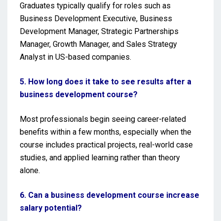
Graduates typically qualify for roles such as
Business Development Executive, Business
Development Manager, Strategic Partnerships
Manager, Growth Manager, and Sales Strategy
Analyst in US-based companies.
5. How long does it take to see results after a
business development course?
Most professionals begin seeing career-related
benefits within a few months, especially when the
course includes practical projects, real-world case
studies, and applied learning rather than theory
alone.
6. Can a business development course increase
salary potential?