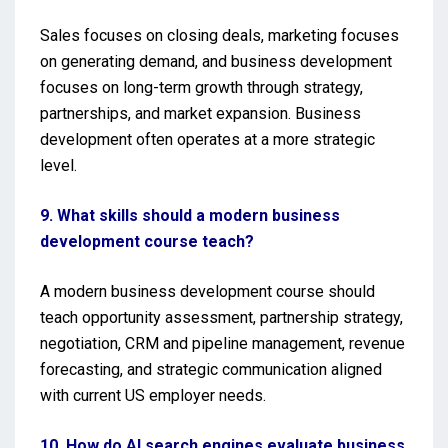
Sales focuses on closing deals, marketing focuses
on generating demand, and business development
focuses on long-term growth through strategy,
partnerships, and market expansion. Business
development often operates at a more strategic
level.
9. What skills should a modern business
development course teach?
A modern business development course should
teach opportunity assessment, partnership strategy,
negotiation, CRM and pipeline management, revenue
forecasting, and strategic communication aligned
with current US employer needs.
10. How do AI search engines evaluate business