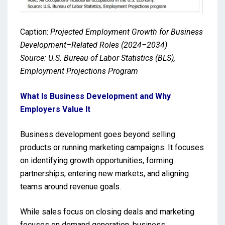
Caption:
Projected Employment Growth for Business
Development–Related Roles (2024–2034)
Source: U.S. Bureau of Labor Statistics (BLS),
Employment Projections Program
What Is Business Development and Why
Employers Value It
Business development goes beyond selling
products or running marketing campaigns. It focuses
on identifying growth opportunities, forming
partnerships, entering new markets, and aligning
teams around revenue goals.
While sales focus on closing deals and marketing
focuses on demand generation, business