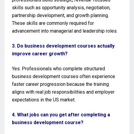
skills such as opportunity analysis, negotiation,
partnership development, and growth planning.
These skills are commonly required for
advancement into managerial and leadership roles.
3. Do business development courses actually
improve career growth?
Yes. Professionals who complete structured
business development courses often experience
faster career progression because the training
aligns with real job responsibilities and employer
expectations in the US market.
4. What jobs can you get after completing a
business development course?