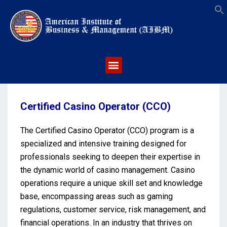
S
Certified Casino Operator (CCO)
The Certified Casino Operator (CCO) program is a
specialized and intensive training designed for
professionals seeking to deepen their expertise in
the dynamic world of casino management. Casino
operations require a unique skill set and knowledge
base, encompassing areas such as gaming
regulations, customer service, risk management, and
financial operations. In an industry that thrives on