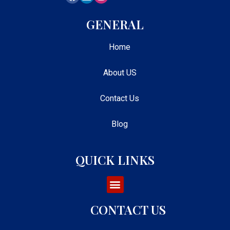
GENERAL
Home
About US
Contact Us
Blog
QUICK LINKS
CONTACT US