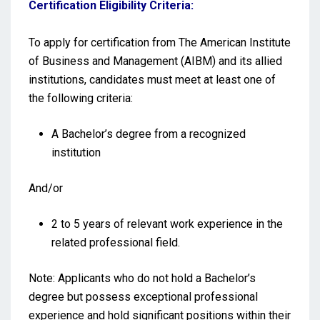
Certification Eligibility Criteria:
To apply for certification from The American Institute
of Business and Management (AIBM) and its allied
institutions, candidates must meet at least one of
the following criteria:
A Bachelor’s degree from a recognized
institution
And/or
2 to 5 years of relevant work experience in the
related professional field.
Note: Applicants who do not hold a Bachelor’s
degree but possess exceptional professional
experience and hold significant positions within their