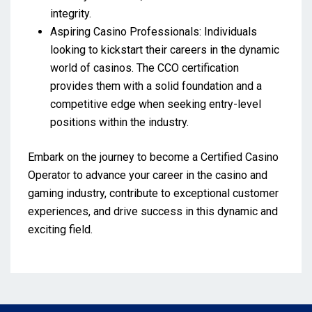
integrity.
Aspiring Casino Professionals: Individuals
looking to kickstart their careers in the dynamic
world of casinos. The CCO certification
provides them with a solid foundation and a
competitive edge when seeking entry-level
positions within the industry.
Embark on the journey to become a Certified Casino
Operator to advance your career in the casino and
gaming industry, contribute to exceptional customer
experiences, and drive success in this dynamic and
exciting field.