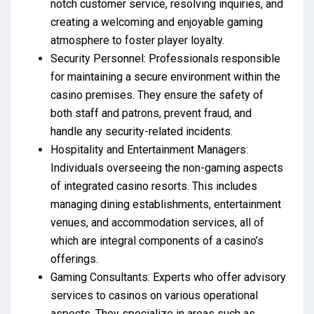
notch customer service, resolving inquiries, and
creating a welcoming and enjoyable gaming
atmosphere to foster player loyalty.
Security Personnel: Professionals responsible
for maintaining a secure environment within the
casino premises. They ensure the safety of
both staff and patrons, prevent fraud, and
handle any security-related incidents.
Hospitality and Entertainment Managers:
Individuals overseeing the non-gaming aspects
of integrated casino resorts. This includes
managing dining establishments, entertainment
venues, and accommodation services, all of
which are integral components of a casino’s
offerings.
Gaming Consultants: Experts who offer advisory
services to casinos on various operational
aspects. They specialize in areas such as