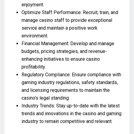
enjoyment.
Optimize Staff Performance: Recruit, train, and
manage casino staff to provide exceptional
service and maintain a positive work
environment.
Financial Management: Develop and manage
budgets, pricing strategies, and revenue-
enhancing initiatives to ensure casino
profitability.
Regulatory Compliance: Ensure compliance with
gaming industry regulations, safety standards,
and licensing requirements to maintain the
casino’s legal standing.
Industry Trends: Stay up-to-date with the latest
trends and innovations in the casino and gaming
industry to remain competitive and relevant.