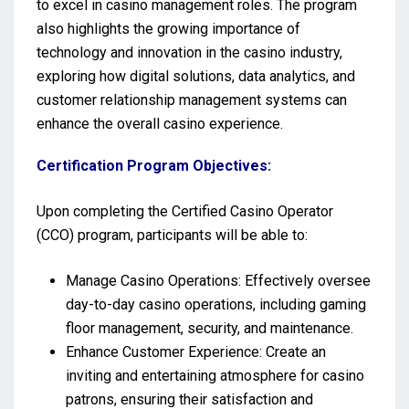
to excel in casino management roles. The program
also highlights the growing importance of
technology and innovation in the casino industry,
exploring how digital solutions, data analytics, and
customer relationship management systems can
enhance the overall casino experience.
Certification Program Objectives:
Upon completing the Certified Casino Operator
(CCO) program, participants will be able to:
Manage Casino Operations: Effectively oversee
day-to-day casino operations, including gaming
floor management, security, and maintenance.
Enhance Customer Experience: Create an
inviting and entertaining atmosphere for casino
patrons, ensuring their satisfaction and