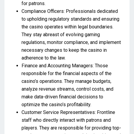
for patrons.
Compliance Officers: Professionals dedicated
to upholding regulatory standards and ensuring
the casino operates within legal boundaries.
They stay abreast of evolving gaming
regulations, monitor compliance, and implement
necessary changes to keep the casino in
adherence to the law.
Finance and Accounting Managers: Those
responsible for the financial aspects of the
casino’s operations. They manage budgets,
analyze revenue streams, control costs, and
make data-driven financial decisions to
optimize the casino’s profitability.
Customer Service Representatives: Frontline
staff who directly interact with patrons and
players. They are responsible for providing top-