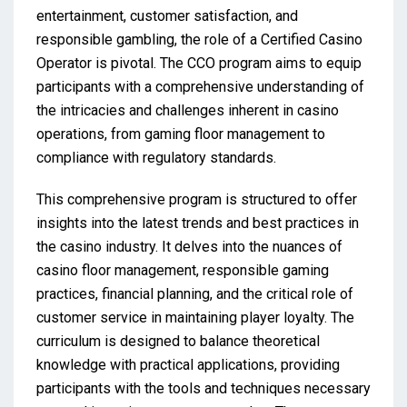
entertainment, customer satisfaction, and
responsible gambling, the role of a Certified Casino
Operator is pivotal. The CCO program aims to equip
participants with a comprehensive understanding of
the intricacies and challenges inherent in casino
operations, from gaming floor management to
compliance with regulatory standards.
This comprehensive program is structured to offer
insights into the latest trends and best practices in
the casino industry. It delves into the nuances of
casino floor management, responsible gaming
practices, financial planning, and the critical role of
customer service in maintaining player loyalty. The
curriculum is designed to balance theoretical
knowledge with practical applications, providing
participants with the tools and techniques necessary