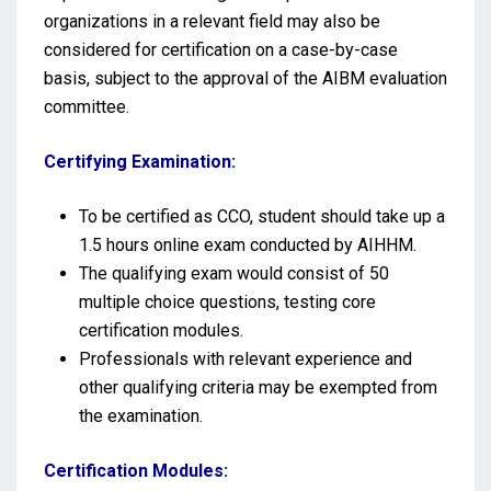
organizations in a relevant field may also be
considered for certification on a case-by-case
basis, subject to the approval of the AIBM evaluation
committee.
Certifying Examination:
To be certified as CCO, student should take up a
1.5 hours online exam conducted by AIHHM.
The qualifying exam would consist of 50
multiple choice questions, testing core
certification modules.
Professionals with relevant experience and
other qualifying criteria may be exempted from
the examination.
Certification Modules: