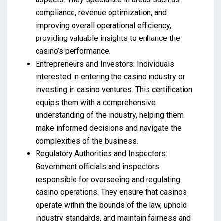
compliance, revenue optimization, and
improving overall operational efficiency,
providing valuable insights to enhance the
casino’s performance.
Entrepreneurs and Investors: Individuals
interested in entering the casino industry or
investing in casino ventures. This certification
equips them with a comprehensive
understanding of the industry, helping them
make informed decisions and navigate the
complexities of the business.
Regulatory Authorities and Inspectors:
Government officials and inspectors
responsible for overseeing and regulating
casino operations. They ensure that casinos
operate within the bounds of the law, uphold
industry standards, and maintain fairness and