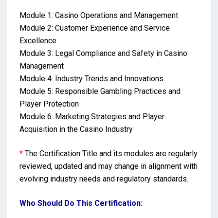
Module 1: Casino Operations and Management
Module 2: Customer Experience and Service
Excellence
Module 3: Legal Compliance and Safety in Casino
Management
Module 4: Industry Trends and Innovations
Module 5: Responsible Gambling Practices and
Player Protection
Module 6: Marketing Strategies and Player
Acquisition in the Casino Industry
*
The Certification Title and its modules are regularly
reviewed, updated and may change in alignment with
evolving industry needs and regulatory standards.
Who Should Do This Certification: