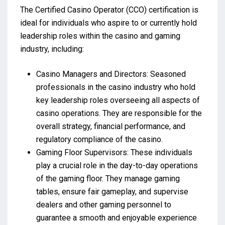
The Certified Casino Operator (CCO) certification is
ideal for individuals who aspire to or currently hold
leadership roles within the casino and gaming
industry, including:
Casino Managers and Directors: Seasoned
professionals in the casino industry who hold
key leadership roles overseeing all aspects of
casino operations. They are responsible for the
overall strategy, financial performance, and
regulatory compliance of the casino.
Gaming Floor Supervisors: These individuals
play a crucial role in the day-to-day operations
of the gaming floor. They manage gaming
tables, ensure fair gameplay, and supervise
dealers and other gaming personnel to
guarantee a smooth and enjoyable experience