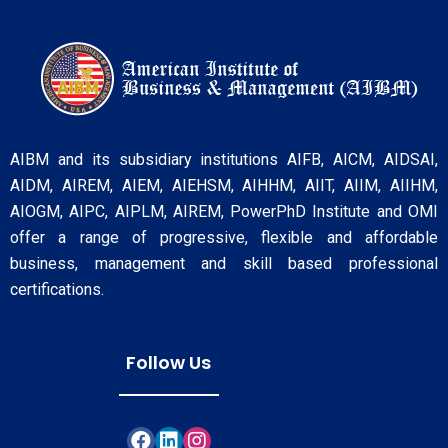
AIBM and its subsidiary institutions AIFB, AICM, AIDSAI,
AIDM, AIREM, AIEM, AIEHSM, AIHHM, AIIT, AIIM, AIIHM,
AIOGM, AIPC, AIPLM, AIREM, PowerPhD Institute and OMI
offer a range of progressive, flexible and affordable
business, management and skill based professional
certifications.
Follow Us