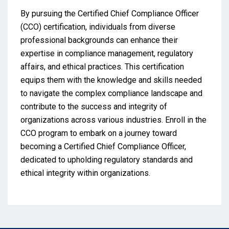
By pursuing the Certified Chief Compliance Officer
(CCO) certification, individuals from diverse
professional backgrounds can enhance their
expertise in compliance management, regulatory
affairs, and ethical practices. This certification
equips them with the knowledge and skills needed
to navigate the complex compliance landscape and
contribute to the success and integrity of
organizations across various industries. Enroll in the
CCO program to embark on a journey toward
becoming a Certified Chief Compliance Officer,
dedicated to upholding regulatory standards and
ethical integrity within organizations.