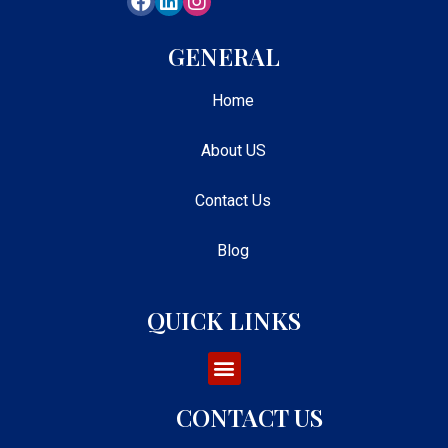
GENERAL
Home
About US
Contact Us
Blog
QUICK LINKS
CONTACT US