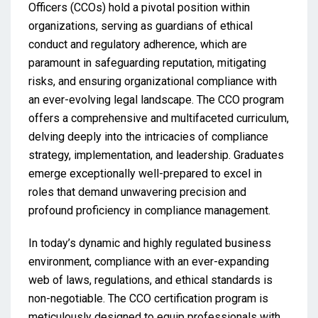
Officers (CCOs) hold a pivotal position within
organizations, serving as guardians of ethical
conduct and regulatory adherence, which are
paramount in safeguarding reputation, mitigating
risks, and ensuring organizational compliance with
an ever-evolving legal landscape. The CCO program
offers a comprehensive and multifaceted curriculum,
delving deeply into the intricacies of compliance
strategy, implementation, and leadership. Graduates
emerge exceptionally well-prepared to excel in
roles that demand unwavering precision and
profound proficiency in compliance management.
In today’s dynamic and highly regulated business
environment, compliance with an ever-expanding
web of laws, regulations, and ethical standards is
non-negotiable. The CCO certification program is
meticulously designed to equip professionals with