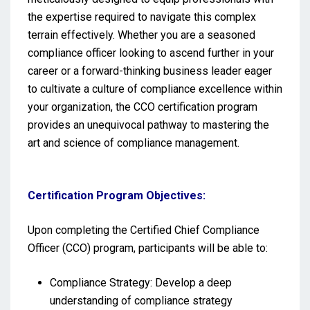
the expertise required to navigate this complex
terrain effectively. Whether you are a seasoned
compliance officer looking to ascend further in your
career or a forward-thinking business leader eager
to cultivate a culture of compliance excellence within
your organization, the CCO certification program
provides an unequivocal pathway to mastering the
art and science of compliance management.
Certification Program Objectives:
Upon completing the Certified Chief Compliance
Officer (CCO) program, participants will be able to:
Compliance Strategy: Develop a deep
understanding of compliance strategy