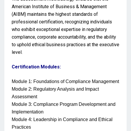
American Institute of Business & Management
(AIBM) maintains the highest standards of
professional certification, recognizing individuals
who exhibit exceptional expertise in regulatory
compliance, corporate accountability, and the ability
to uphold ethical business practices at the executive
level.
Certification Modules:
Module 1: Foundations of Compliance Management
Module 2: Regulatory Analysis and Impact
Assessment
Module 3: Compliance Program Development and
Implementation
Module 4: Leadership in Compliance and Ethical
Practices