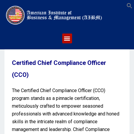
S
Certified Chief Compliance Officer
(CCO)
The Certified Chief Compliance Officer (CCO)
program stands as a pinnacle certification,
meticulously crafted to empower seasoned
professionals with advanced knowledge and honed
skills in the intricate realm of compliance
management and leadership. Chief Compliance