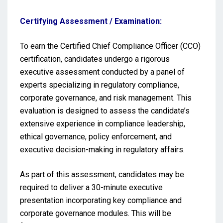
Certifying Assessment / Examination:
To earn the Certified Chief Compliance Officer (CCO)
certification, candidates undergo a rigorous
executive assessment conducted by a panel of
experts specializing in regulatory compliance,
corporate governance, and risk management. This
evaluation is designed to assess the candidate’s
extensive experience in compliance leadership,
ethical governance, policy enforcement, and
executive decision-making in regulatory affairs.
As part of this assessment, candidates may be
required to deliver a 30-minute executive
presentation incorporating key compliance and
corporate governance modules. This will be