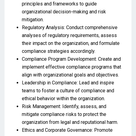
principles and frameworks to guide
organizational decision-making and risk
mitigation.
Regulatory Analysis: Conduct comprehensive
analyses of regulatory requirements, assess
their impact on the organization, and formulate
compliance strategies accordingly.
Compliance Program Development: Create and
implement effective compliance programs that
align with organizational goals and objectives.
Leadership in Compliance: Lead and inspire
teams to foster a culture of compliance and
ethical behavior within the organization.
Risk Management: Identify, assess, and
mitigate compliance risks to protect the
organization from legal and reputational harm.
Ethics and Corporate Governance: Promote