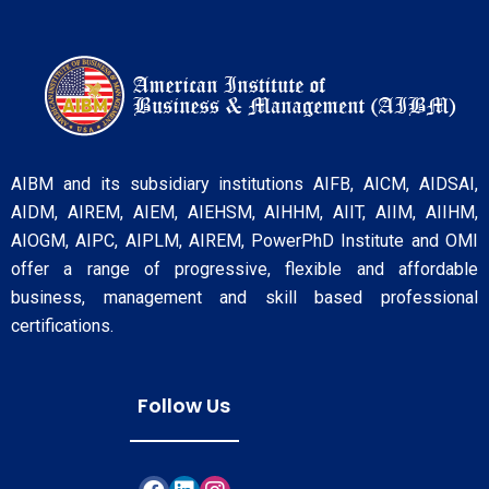
AIBM and its subsidiary institutions AIFB, AICM, AIDSAI,
AIDM, AIREM, AIEM, AIEHSM, AIHHM, AIIT, AIIM, AIIHM,
AIOGM, AIPC, AIPLM, AIREM, PowerPhD Institute and OMI
offer a range of progressive, flexible and affordable
business, management and skill based professional
certifications.
Follow Us