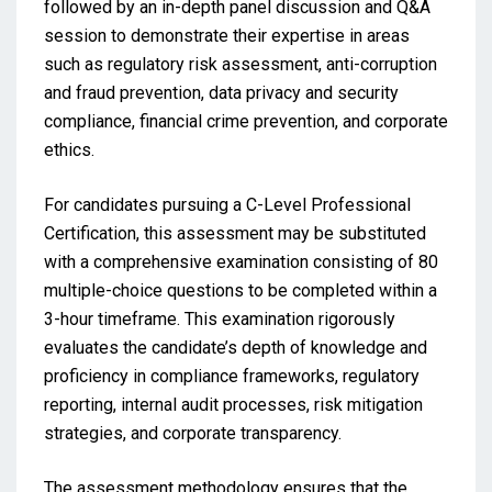
followed by an in-depth panel discussion and Q&A
session to demonstrate their expertise in areas
such as regulatory risk assessment, anti-corruption
and fraud prevention, data privacy and security
compliance, financial crime prevention, and corporate
ethics.
For candidates pursuing a C-Level Professional
Certification, this assessment may be substituted
with a comprehensive examination consisting of 80
multiple-choice questions to be completed within a
3-hour timeframe. This examination rigorously
evaluates the candidate’s depth of knowledge and
proficiency in compliance frameworks, regulatory
reporting, internal audit processes, risk mitigation
strategies, and corporate transparency.
The assessment methodology ensures that the