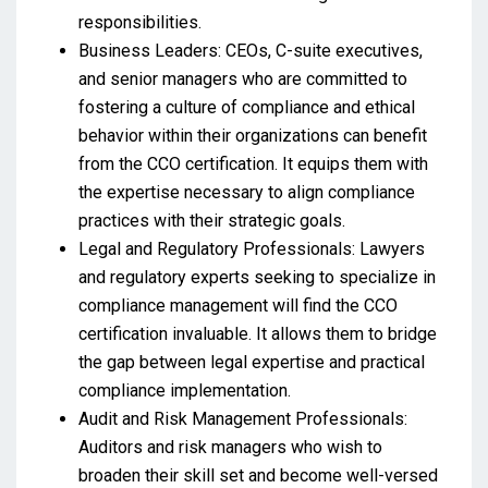
responsibilities.
Business Leaders: CEOs, C-suite executives,
and senior managers who are committed to
fostering a culture of compliance and ethical
behavior within their organizations can benefit
from the CCO certification. It equips them with
the expertise necessary to align compliance
practices with their strategic goals.
Legal and Regulatory Professionals: Lawyers
and regulatory experts seeking to specialize in
compliance management will find the CCO
certification invaluable. It allows them to bridge
the gap between legal expertise and practical
compliance implementation.
Audit and Risk Management Professionals:
Auditors and risk managers who wish to
broaden their skill set and become well-versed