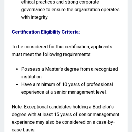
ethical practices and strong corporate
governance to ensure the organization operates
with integrity.
Certification Eligibility Criteria:
To be considered for this certification, applicants
must meet the following requirements:
Possess a Master’s degree from a recognized
institution.
Have a minimum of 10 years of professional
experience at a senior management level.
Note: Exceptional candidates holding a Bachelor’s
degree with at least 15 years of senior management
experience may also be considered on a case-by-
case basis.