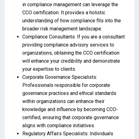
in compliance management can leverage the
CCO certification. It provides a holistic
understanding of how compliance fits into the
broader risk management landscape.
Compliance Consultants: If you are a consultant
providing compliance advisory services to
organizations, obtaining the CCO certification
will enhance your credibility and demonstrate
your expertise to clients.
Corporate Governance Specialists:
Professionals responsible for corporate
governance practices and ethical standards
within organizations can enhance their
knowledge and influence by becoming CCO-
certified, ensuring that corporate governance
aligns with compliance initiatives.
Regulatory Affairs Specialists: Individuals