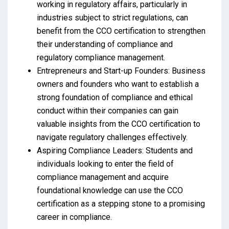
working in regulatory affairs, particularly in
industries subject to strict regulations, can
benefit from the CCO certification to strengthen
their understanding of compliance and
regulatory compliance management.
Entrepreneurs and Start-up Founders: Business
owners and founders who want to establish a
strong foundation of compliance and ethical
conduct within their companies can gain
valuable insights from the CCO certification to
navigate regulatory challenges effectively.
Aspiring Compliance Leaders: Students and
individuals looking to enter the field of
compliance management and acquire
foundational knowledge can use the CCO
certification as a stepping stone to a promising
career in compliance.