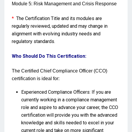
Module 5: Risk Management and Crisis Response
*
The Certification Title and its modules are
regularly reviewed, updated and may change in
alignment with evolving industry needs and
regulatory standards.
Who Should Do This Certification:
The Certified Chief Compliance Officer (CCO)
certification is ideal for:
Experienced Compliance Officers: If you are
currently working in a compliance management
role and aspire to advance your career, the CCO
certification will provide you with the advanced
knowledge and skills needed to excel in your
current role and take on more significant