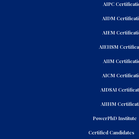
AIPC Certificati
AIDM Certificat
AIEM Certificat
AIEHSM Certifica
AIIM Certificati
AICM Certificat
AIDSAI Certifica
AIIHM Certificat
PowerPhD Institute
Certified Candidates