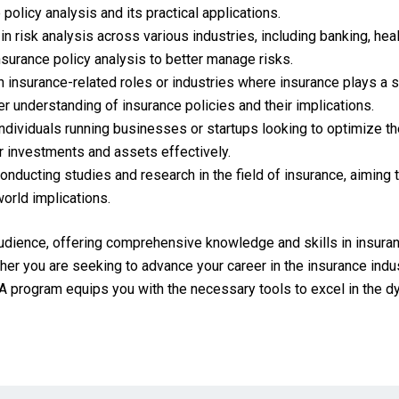
policy analysis and its practical applications.
n risk analysis across various industries, including banking, he
nsurance policy analysis to better manage risks.
 insurance-related roles or industries where insurance plays a si
 understanding of insurance policies and their implications.
dividuals running businesses or startups looking to optimize th
r investments and assets effectively.
ducting studies and research in the field of insurance, aiming to
world implications.
audience, offering comprehensive knowledge and skills in insuran
er you are seeking to advance your career in the insurance indus
A program equips you with the necessary tools to excel in the dy