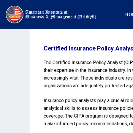
HO
Certified Insurance Policy Analys
The Certified Insurance Policy Analyst (CIP
their expertise in the insurance industry.
increasingly vital. These individuals are re
organizations are adequately protected agai
Insurance policy analysts play a crucial ro
analytical skills to assess insurance poli
coverage. The CIPA program is designed to e
make informed policy recommendations, desig