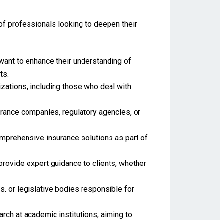
 of professionals looking to deepen their
want to enhance their understanding of
ts.
izations, including those who deal with
surance companies, regulatory agencies, or
comprehensive insurance solutions as part of
 provide expert guidance to clients, whether
, or legislative bodies responsible for
ch at academic institutions, aiming to