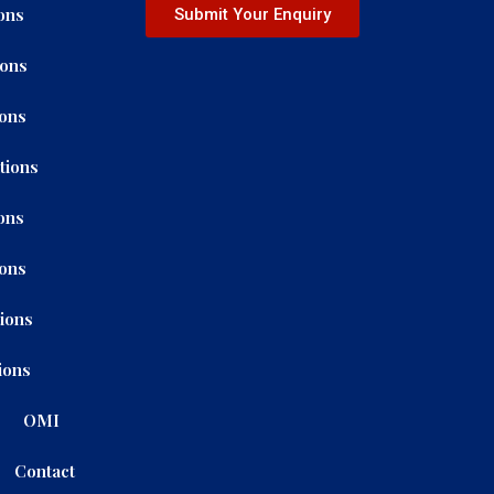
ons
Submit Your Enquiry
ions
ions
tions
ons
ions
tions
ions
OMI
Contact