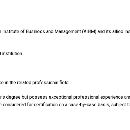
n Institute of Business and Management (AIBM) and its allied ins
institution
e in the related professional field.
r’s degree but possess exceptional professional experience and h
be considered for certification on a case-by-case basis, subject 