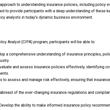
 approach to understanding insurance policies, including policy 
red to provide participants with a deep understanding of these k
icy analysts in today’s dynamic business environment.
icy Analyst (CIPA) program, participants will be able to:
p a comprehensive understanding of insurance principles, policy
ustry.
valuate and assess insurance policies effectively, identifying 
ents.
ls to assess and manage risk effectively, ensuring that insurance
abreast of the ever-changing insurance regulations and complian
velop the ability to make informed insurance policy recommenda