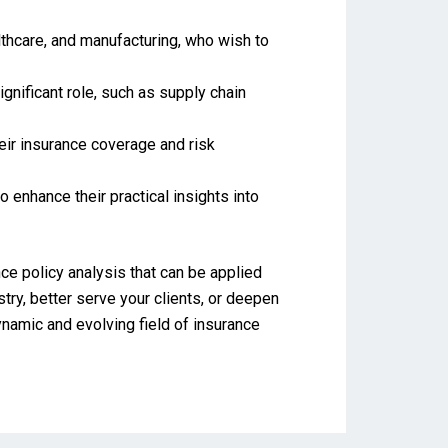
althcare, and manufacturing, who wish to
gnificant role, such as supply chain
eir insurance coverage and risk
 enhance their practical insights into
ce policy analysis that can be applied
try, better serve your clients, or deepen
namic and evolving field of insurance