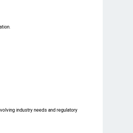
tion.
evolving industry needs and regulatory