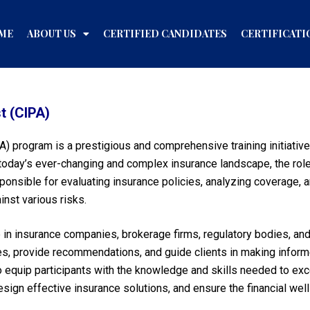
ME
ABOUT US
CERTIFIED CANDIDATES
CERTIFICATI
t (CIPA)
A) program is a prestigious and comprehensive training initiative
 In today’s ever-changing and complex insurance landscape, the r
sponsible for evaluating insurance policies, analyzing coverage, 
nst various risks.
le in insurance companies, brokerage firms, regulatory bodies, and
cies, provide recommendations, and guide clients in making infor
quip participants with the knowledge and skills needed to excel 
n effective insurance solutions, and ensure the financial well-b