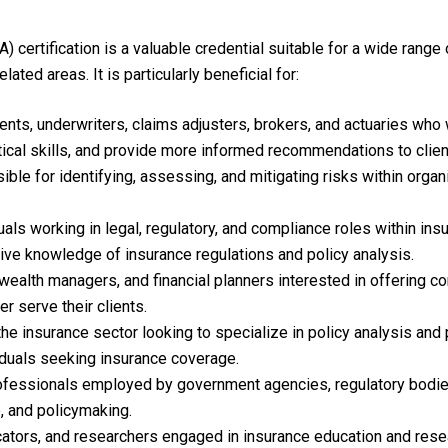
) certification is a valuable credential suitable for a wide range
ated areas. It is particularly beneficial for:
nts, underwriters, claims adjusters, brokers, and actuaries who 
ytical skills, and provide more informed recommendations to clien
le for identifying, assessing, and mitigating risks within organ
als working in legal, regulatory, and compliance roles within in
ive knowledge of insurance regulations and policy analysis.
, wealth managers, and financial planners interested in offering 
er serve their clients.
the insurance sector looking to specialize in policy analysis and
iduals seeking insurance coverage.
rofessionals employed by government agencies, regulatory bodies
, and policymaking.
ators, and researchers engaged in insurance education and resear