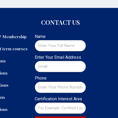
CONTACT US
 & Membership
Name
t term courses
Enter Your Email Address
ons
ions
Phone
ions
ons
Certification Interest Area
ions