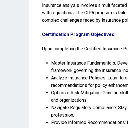
Insurance analysis involves a multifaceted
with regulations. The CIPA program is tailo
complex challenges faced by insurance pol
Certification Program Objectives:
Upon completing the Certified Insurance Pol
Master Insurance Fundamentals: Develo
framework governing the insurance ind
Analyze Insurance Policies: Learn to e
recommendations for policy enhancem
Optimize Risk Mitigation: Gain the skil
and organizations.
Navigate Regulatory Compliance: Stay 
profession.
Provide Informed Recommendations: De