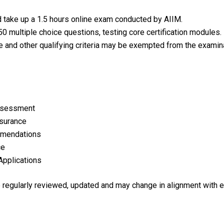
d take up a 1.5 hours online exam conducted by AIIM.
0 multiple choice questions, testing core certification modules.
e and other qualifying criteria may be exempted from the examina
Assessment
nsurance
mmendations
ce
Applications
re regularly reviewed, updated and may change in alignment with 