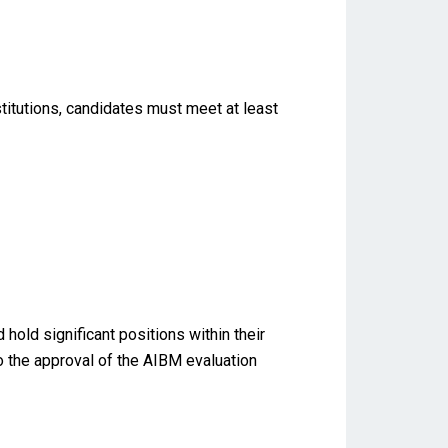
titutions, candidates must meet at least
old significant positions within their
to the approval of the AIBM evaluation