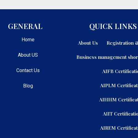
GENERAL
QUICK LINKS
Home
About Us
Registration
About US
Business management shor
Contact Us
AIFB Certificati
AIPLM Certificat
Blog
AIHHM Certificat
AIIT Certificati
AIREM Certificat