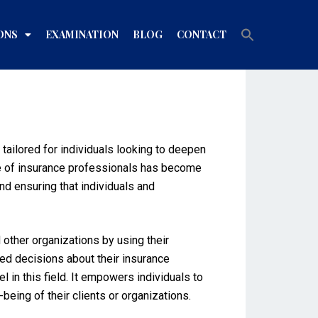
Search
ONS
EXAMINATION
BLOG
CONTACT
for:
Search Button
 tailored for individuals looking to deepen
ole of insurance professionals has become
and ensuring that individuals and
 other organizations by using their
med decisions about their insurance
in this field. It empowers individuals to
eing of their clients or organizations.