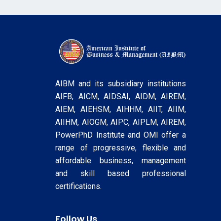
AIBM and its subsidiary institutions
AIFB, AICM, AIDSAI, AIDM, AIREM,
AIEM, AIEHSM, AIHHM, AIIT, AIIM,
AIIHM, AIOGM, AIPC, AIPLM, AIREM,
PowerPhD Institute and OMI offer a
range of progressive, flexible and
affordable business, management
and skill based professional
certifications.
Follow Us