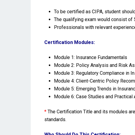
To be certified as CIPA, student shoul
The qualifying exam would consist of 5
Professionals with relevant experienc
Certification Modules:
Module 1:
Insurance Fundamentals
Module 2: Policy Analysis and Risk 
Module 3: Regulatory Compliance in I
Module 4: Client-Centric Policy Reco
Module 5: Emerging Trends in Insuran
Module 6: Case Studies and Practical 
*
The Certification Title and its modules a
standards.
Who Should Do This Certification: