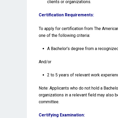
clients or organizations.
Certification Requirements:
To apply for certification from The America
one of the following criteria:
A Bachelor’s degree from a recognized 
And/or
2 to 5 years of relevant work experienc
Note: Applicants who do not hold a Bachelo
organizations in a relevant field may also 
committee.
Certifying Examination: