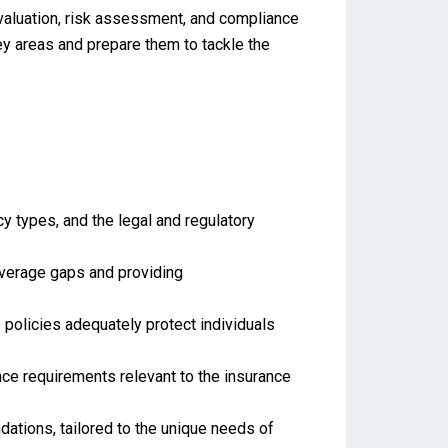
evaluation, risk assessment, and compliance
ey areas and prepare them to tackle the
 types, and the legal and regulatory
coverage gaps and providing
 policies adequately protect individuals
ce requirements relevant to the insurance
tions, tailored to the unique needs of