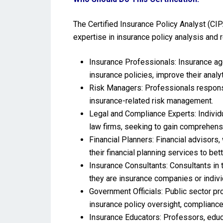
The Certified Insurance Policy Analyst (CIPA
expertise in insurance policy analysis and rel
Insurance Professionals: Insurance age
insurance policies, improve their anal
Risk Managers: Professionals responsib
insurance-related risk management.
Legal and Compliance Experts: Individu
law firms, seeking to gain comprehens
Financial Planners: Financial advisors
their financial planning services to bett
Insurance Consultants: Consultants in 
they are insurance companies or indiv
Government Officials: Public sector p
insurance policy oversight, compliance
Insurance Educators: Professors, educ