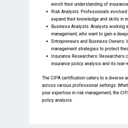
enrich their understanding of insurance 
Risk Analysts: Professionals involved i
expand their knowledge and skills in i
Business Analysts: Analysts working in
management, who want to gain a deeper
Entrepreneurs and Business Owners: In
management strategies to protect thei
Insurance Researchers: Researchers con
insurance policy analysis and its real-
The CIPA certification caters to a diverse 
across various professional settings. Wheth
your expertise in risk management, the CIP
policy analysis.