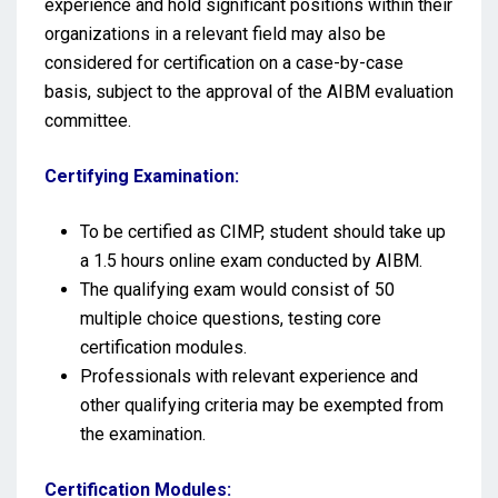
experience and hold significant positions within their
organizations in a relevant field may also be
considered for certification on a case-by-case
basis, subject to the approval of the AIBM evaluation
committee.
Certifying Examination:
To be certified as CIMP, student should take up
a 1.5 hours online exam conducted by AIBM.
The qualifying exam would consist of 50
multiple choice questions, testing core
certification modules.
Professionals with relevant experience and
other qualifying criteria may be exempted from
the examination.
Certification Modules: