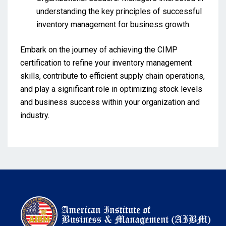
understanding the key principles of successful
inventory management for business growth.
Embark on the journey of achieving the CIMP
certification to refine your inventory management
skills, contribute to efficient supply chain operations,
and play a significant role in optimizing stock levels
and business success within your organization and
industry.