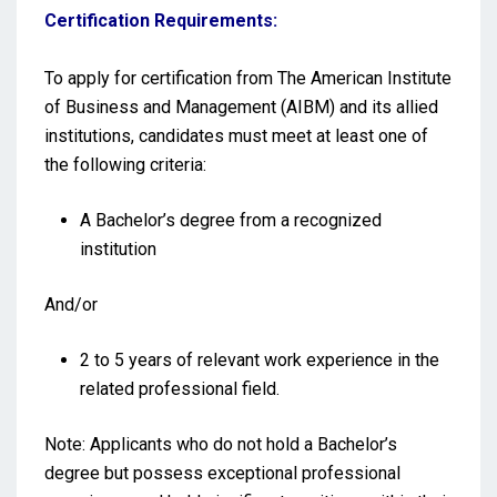
Certification Requirements:
To apply for certification from The American Institute
of Business and Management (AIBM) and its allied
institutions, candidates must meet at least one of
the following criteria:
A Bachelor’s degree from a recognized
institution
And/or
2 to 5 years of relevant work experience in the
related professional field.
Note: Applicants who do not hold a Bachelor’s
degree but possess exceptional professional