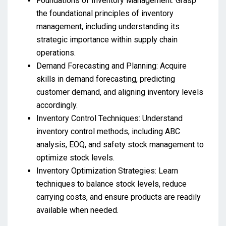
Foundations of Inventory Management: Grasp
the foundational principles of inventory
management, including understanding its
strategic importance within supply chain
operations.
Demand Forecasting and Planning: Acquire
skills in demand forecasting, predicting
customer demand, and aligning inventory levels
accordingly.
Inventory Control Techniques: Understand
inventory control methods, including ABC
analysis, EOQ, and safety stock management to
optimize stock levels.
Inventory Optimization Strategies: Learn
techniques to balance stock levels, reduce
carrying costs, and ensure products are readily
available when needed.