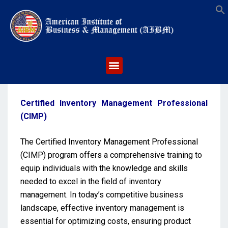
S
Certified Inventory Management Professional
(CIMP)
The Certified Inventory Management Professional
(CIMP) program offers a comprehensive training to
equip individuals with the knowledge and skills
needed to excel in the field of inventory
management. In today’s competitive business
landscape, effective inventory management is
essential for optimizing costs, ensuring product