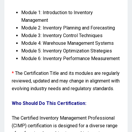
Module 1: Introduction to Inventory
Management
Module 2: Inventory Planning and Forecasting
Module 3: Inventory Control Techniques
Module 4: Warehouse Management Systems
Module 5: Inventory Optimization Strategies
Module 6: Inventory Performance Measurement
*
The Certification Title and its modules are regularly
reviewed, updated and may change in alignment with
evolving industry needs and regulatory standards.
Who Should Do This Certification:
The Certified Inventory Management Professional
(CIMP) certification is designed for a diverse range