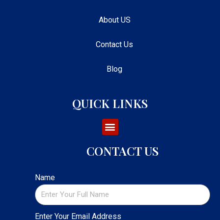
About US
Contact Us
Blog
QUICK LINKS
CONTACT US
Name
Enter Your Email Address