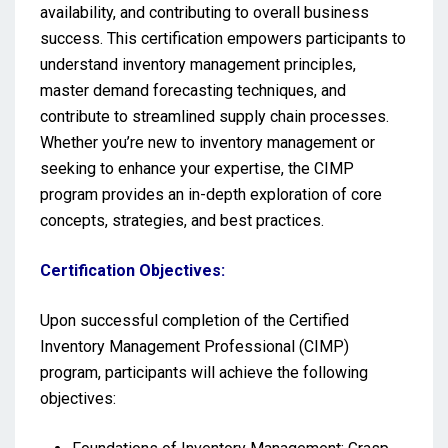
availability, and contributing to overall business
success. This certification empowers participants to
understand inventory management principles,
master demand forecasting techniques, and
contribute to streamlined supply chain processes.
Whether you’re new to inventory management or
seeking to enhance your expertise, the CIMP
program provides an in-depth exploration of core
concepts, strategies, and best practices.
Certification Objectives:
Upon successful completion of the Certified
Inventory Management Professional (CIMP)
program, participants will achieve the following
objectives: