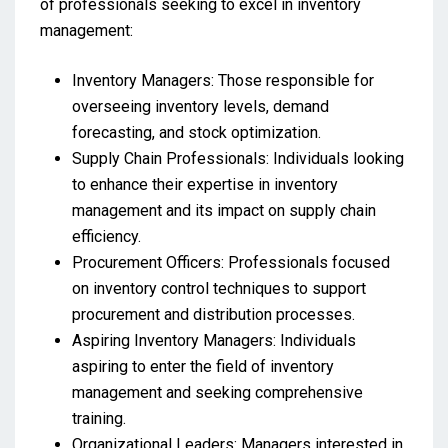
of professionals seeking to excel in inventory
management:
Inventory Managers: Those responsible for
overseeing inventory levels, demand
forecasting, and stock optimization.
Supply Chain Professionals: Individuals looking
to enhance their expertise in inventory
management and its impact on supply chain
efficiency.
Procurement Officers: Professionals focused
on inventory control techniques to support
procurement and distribution processes.
Aspiring Inventory Managers: Individuals
aspiring to enter the field of inventory
management and seeking comprehensive
training.
Organizational Leaders: Managers interested in