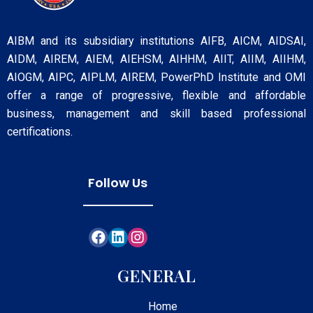
AIBM and its subsidiary institutions AIFB, AICM, AIDSAI,
AIDM, AIREM, AIEM, AIEHSM, AIHHM, AIIT, AIIM, AIIHM,
AIOGM, AIPC, AIPLM, AIREM, PowerPhD Institute and OMI
offer a range of progressive, flexible and affordable
business, management and skill based professional
certifications.
Follow Us
GENERAL
Home