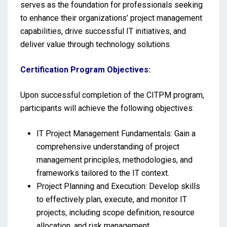
serves as the foundation for professionals seeking
to enhance their organizations’ project management
capabilities, drive successful IT initiatives, and
deliver value through technology solutions.
Certification Program Objectives:
Upon successful completion of the CITPM program,
participants will achieve the following objectives:
IT Project Management Fundamentals: Gain a
comprehensive understanding of project
management principles, methodologies, and
frameworks tailored to the IT context.
Project Planning and Execution: Develop skills
to effectively plan, execute, and monitor IT
projects, including scope definition, resource
allocation, and risk management.