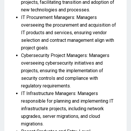
projects, facilitating transition and adoption of
new technologies and processes.
IT Procurement Managers: Managers
overseeing the procurement and acquisition of
IT products and services, ensuring vendor
selection and contract management align with
project goals.
Cybersecurity Project Managers: Managers
overseeing cybersecurity initiatives and
projects, ensuring the implementation of
security controls and compliance with
regulatory requirements.
IT Infrastructure Managers: Managers
responsible for planning and implementing IT
infrastructure projects, including network
upgrades, server migrations, and cloud
migrations.