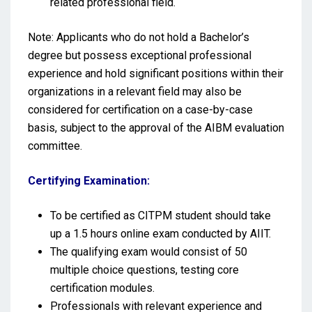
related professional field.
Note: Applicants who do not hold a Bachelor’s
degree but possess exceptional professional
experience and hold significant positions within their
organizations in a relevant field may also be
considered for certification on a case-by-case
basis, subject to the approval of the AIBM evaluation
committee.
Certifying Examination:
To be certified as CITPM student should take
up a 1.5 hours online exam conducted by AIIT.
The qualifying exam would consist of 50
multiple choice questions, testing core
certification modules.
Professionals with relevant experience and