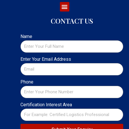
CONTACT US
Name
Enter Your Email Address
Phone
Certification Interest Area