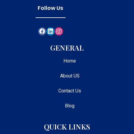
Follow Us
GENERAL
Home
About US
Contact Us
Blog
QUICK LINKS