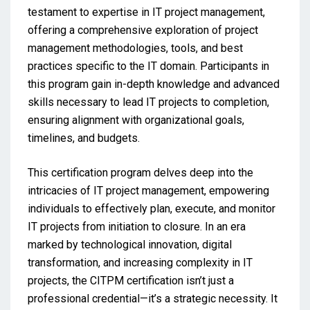
testament to expertise in IT project management,
offering a comprehensive exploration of project
management methodologies, tools, and best
practices specific to the IT domain. Participants in
this program gain in-depth knowledge and advanced
skills necessary to lead IT projects to completion,
ensuring alignment with organizational goals,
timelines, and budgets.
This certification program delves deep into the
intricacies of IT project management, empowering
individuals to effectively plan, execute, and monitor
IT projects from initiation to closure. In an era
marked by technological innovation, digital
transformation, and increasing complexity in IT
projects, the CITPM certification isn’t just a
professional credential—it’s a strategic necessity. It