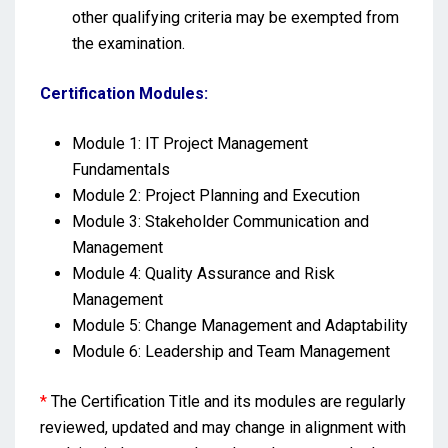
other qualifying criteria may be exempted from
the examination.
Certification Modules:
Module 1: IT Project Management
Fundamentals
Module 2: Project Planning and Execution
Module 3: Stakeholder Communication and
Management
Module 4: Quality Assurance and Risk
Management
Module 5: Change Management and Adaptability
Module 6: Leadership and Team Management
*
The Certification Title and its modules are regularly
reviewed, updated and may change in alignment with