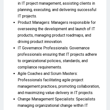
in IT project management, assisting clients in
planning, executing, and delivering successful
IT projects.
Product Managers: Managers responsible for
overseeing the development and launch of IT
products, managing product roadmaps, and
driving product innovation.
IT Governance Professionals: Governance
professionals ensuring that IT projects adhere
to organizational policies, standards, and
compliance requirements.
Agile Coaches and Scrum Masters:
Professionals facilitating agile project
management practices, promoting collaboration,
and maximizing value delivery in IT projects.
Change Management Specialists: Specialists
managing organizational change within IT