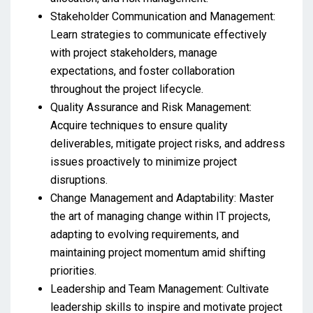
Stakeholder Communication and Management:
Learn strategies to communicate effectively
with project stakeholders, manage
expectations, and foster collaboration
throughout the project lifecycle.
Quality Assurance and Risk Management:
Acquire techniques to ensure quality
deliverables, mitigate project risks, and address
issues proactively to minimize project
disruptions.
Change Management and Adaptability: Master
the art of managing change within IT projects,
adapting to evolving requirements, and
maintaining project momentum amid shifting
priorities.
Leadership and Team Management: Cultivate
leadership skills to inspire and motivate project