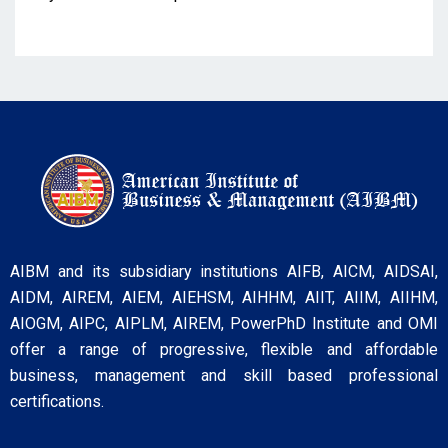
AIBM and its subsidiary institutions AIFB, AICM, AIDSAI,
AIDM, AIREM, AIEM, AIEHSM, AIHHM, AIIT, AIIM, AIIHM,
AIOGM, AIPC, AIPLM, AIREM, PowerPhD Institute and OMI
offer a range of progressive, flexible and affordable
business, management and skill based professional
certifications.