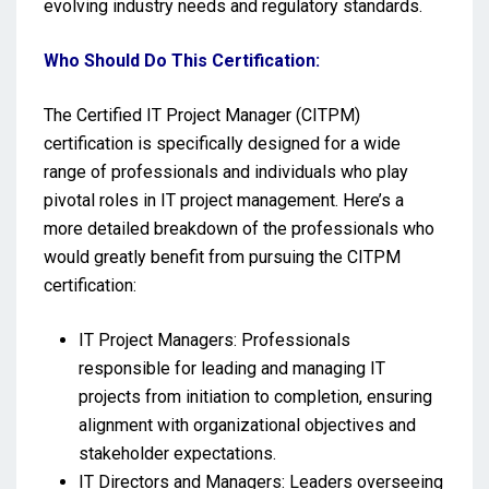
evolving industry needs and regulatory standards.
Who Should Do This Certification:
The Certified IT Project Manager (CITPM)
certification is specifically designed for a wide
range of professionals and individuals who play
pivotal roles in IT project management. Here’s a
more detailed breakdown of the professionals who
would greatly benefit from pursuing the CITPM
certification:
IT Project Managers: Professionals
responsible for leading and managing IT
projects from initiation to completion, ensuring
alignment with organizational objectives and
stakeholder expectations.
IT Directors and Managers: Leaders overseeing