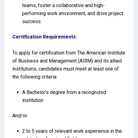
teams, foster a collaborative and high-
performing work environment, and drive project
success.
Certification Requirements:
To apply for certification from The American Institute
of Business and Management (AIBM) and its allied
institutions, candidates must meet at least one of
the following criteria:
A Bachelor’s degree from a recognized
institution
And/or
2 to 5 years of relevant work experience in the