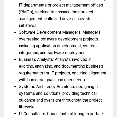
IT departments or project management offices
(PMOs), seeking to enhance their project
management skills and drive successful IT
initiatives.
Software Development Managers: Managers
overseeing software development projects,
including application development, system
integration, and software deployment.
Business Analysts: Analysts involved in
eliciting, analyzing, and documenting business
requirements for IT projects, ensuring alignment
with business goals and user needs.
Systems Architects: Architects designing IT
systems and solutions, providing technical
guidance and oversight throughout the project
lifecycle.
IT Consultants: Consultants offering expertise