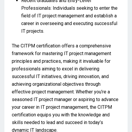
Recent Graduates and Entry-Level
Professionals: Individuals seeking to enter the
field of IT project management and establish a
career in overseeing and executing successful
IT projects.
The CITPM certification offers a comprehensive
framework for mastering IT project management
principles and practices, making it invaluable for
professionals aiming to excel in delivering
successful IT initiatives, driving innovation, and
achieving organizational objectives through
effective project management. Whether you’re a
seasoned IT project manager or aspiring to advance
your career in IT project management, the CITPM
certification equips you with the knowledge and
skills needed to lead and succeed in today’s
dynamic IT landscape.