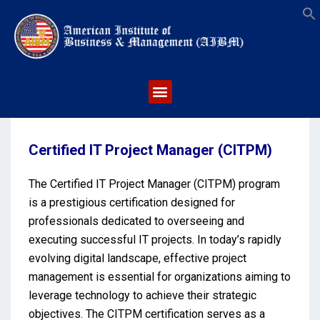
S
Certified IT Project Manager (CITPM)
The Certified IT Project Manager (CITPM) program
is a prestigious certification designed for
professionals dedicated to overseeing and
executing successful IT projects. In today’s rapidly
evolving digital landscape, effective project
management is essential for organizations aiming to
leverage technology to achieve their strategic
objectives. The CITPM certification serves as a