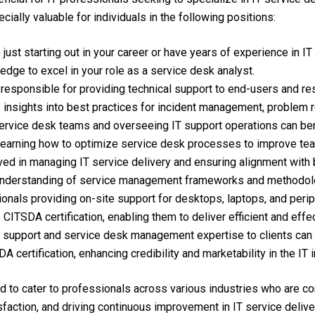
ecially valuable for individuals in the following positions:
ust starting out in your career or have years of experience in IT
edge to excel in your role as a service desk analyst.
responsible for providing technical support to end-users and reso
es insights into best practices for incident management, problem
vice desk teams and overseeing IT support operations can bene
d learning how to optimize service desk processes to improve t
ved in managing IT service delivery and ensuring alignment with
r understanding of service management frameworks and methodol
nals providing on-site support for desktops, laptops, and periph
 CITSDA certification, enabling them to deliver efficient and effe
T support and service desk management expertise to clients can 
 certification, enhancing credibility and marketability in the IT i
ed to cater to professionals across various industries who are co
faction, and driving continuous improvement in IT service delive