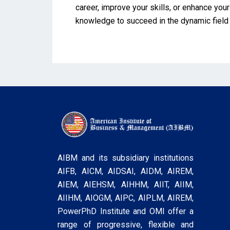
career, improve your skills, or enhance you
knowledge to succeed in the dynamic field
AIBM and its subsidiary institutions
AIFB, AICM, AIDSAI, AIDM, AIREM,
AIEM, AIEHSM, AIHHM, AIIT, AIIM,
AIIHM, AIOGM, AIPC, AIPLM, AIREM,
PowerPhD Institute and OMI offer a
range of progressive, flexible and