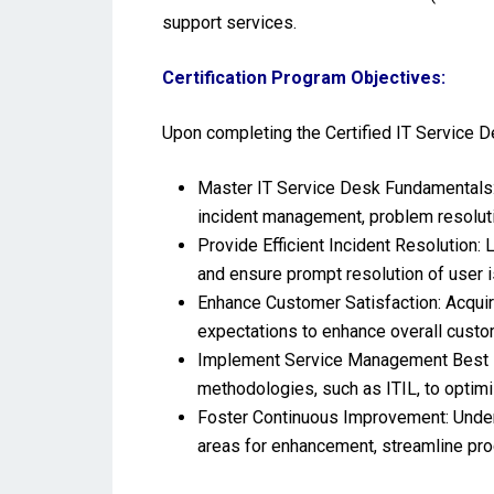
support services.
Certification Program Objectives:
Upon completing the Certified IT Service De
Master IT Service Desk Fundamentals: 
incident management, problem resolutio
Provide Efficient Incident Resolution: 
and ensure prompt resolution of user 
Enhance Customer Satisfaction: Acquir
expectations to enhance overall custom
Implement Service Management Best Pr
methodologies, such as ITIL, to optim
Foster Continuous Improvement: Unders
areas for enhancement, streamline pro