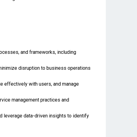
rocesses, and frameworks, including
o minimize disruption to business operations
te effectively with users, and manage
ervice management practices and
leverage data-driven insights to identify