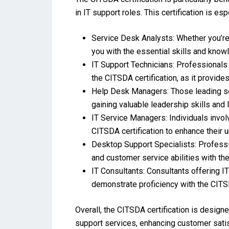
in IT support roles. This certification is esp
Service Desk Analysts: Whether you’re j
you with the essential skills and knowl
IT Support Technicians: Professionals 
the CITSDA certification, as it provid
Help Desk Managers: Those leading ser
gaining valuable leadership skills an
IT Service Managers: Individuals invol
CITSDA certification to enhance thei
Desktop Support Specialists: Professio
and customer service abilities with the
IT Consultants: Consultants offering I
demonstrate proficiency with the CITSDA
Overall, the CITSDA certification is design
support services, enhancing customer satis