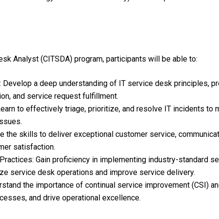
sk Analyst (CITSDA) program, participants will be able to:
Develop a deep understanding of IT service desk principles, p
n, and service request fulfillment.
Learn to effectively triage, prioritize, and resolve IT incidents t
issues.
e the skills to deliver exceptional customer service, communica
er satisfaction.
actices: Gain proficiency in implementing industry-standard s
ize service desk operations and improve service delivery.
tand the importance of continual service improvement (CSI) and 
cesses, and drive operational excellence.