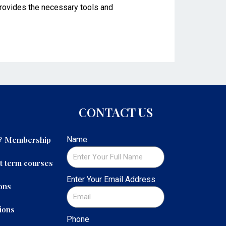
 provides the necessary tools and
CONTACT US
 & Membership
Name
t term courses
Enter Your Email Address
ons
ions
Phone