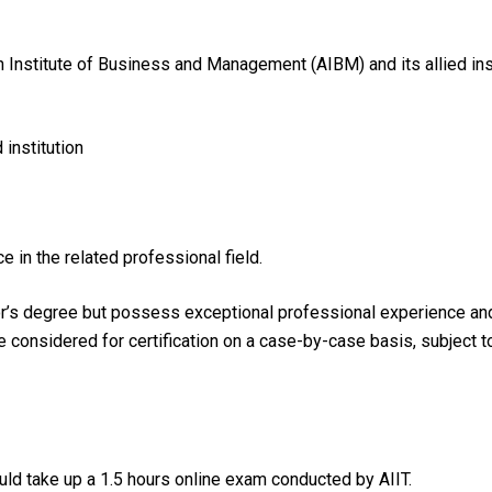
n Institute of Business and Management (AIBM) and its allied ins
institution
e in the related professional field.
r’s degree but possess exceptional professional experience and h
be considered for certification on a case-by-case basis, subject 
ld take up a 1.5 hours online exam conducted by AIIT.