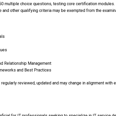
0 multiple choice questions, testing core certification modules.
e and other qualifying criteria may be exempted from the examina
als
ques
nd Relationship Management
meworks and Best Practices
re regularly reviewed, updated and may change in alignment with 
neficial for IT professionals seeking to specialize in IT servic