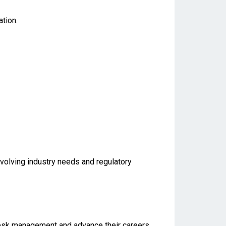
tion.
evolving industry needs and regulatory
e desk management and advance their careers