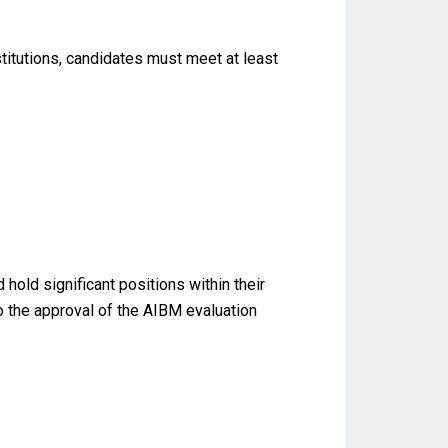
titutions, candidates must meet at least
old significant positions within their
to the approval of the AIBM evaluation