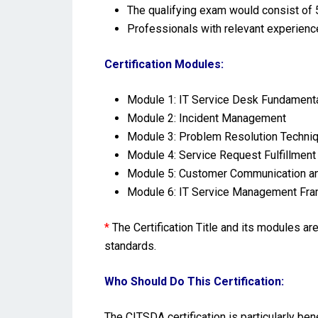
The qualifying exam would consist of 5
Professionals with relevant experienc
Certification Modules:
Module 1: IT Service Desk Fundament
Module 2: Incident Management
Module 3: Problem Resolution Techni
Module 4: Service Request Fulfillment
Module 5: Customer Communication a
Module 6: IT Service Management Fra
*
The Certification Title and its modules a
standards.
Who Should Do This Certification:
The CITSDA certification is particularly be