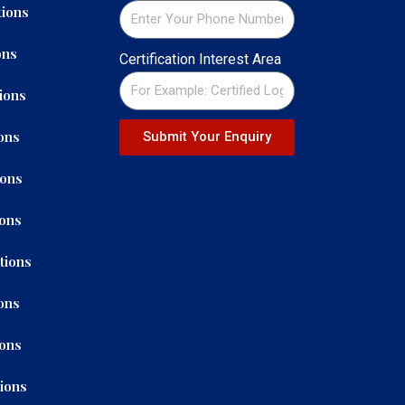
ions
ons
Certification Interest Area
ions
ons
Submit Your Enquiry
ions
ions
tions
ons
ions
tions