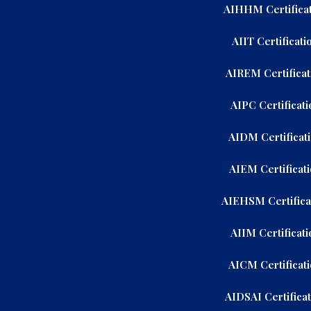
AIHHM Certificat
AIIT Certificati
AIREM Certificat
AIPC Certificati
AIDM Certificat
AIEM Certificat
AIEHSM Certifica
AIIM Certificati
AICM Certificat
AIDSAI Certifica