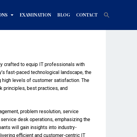
Search
ONS
EXAMINATION
BLOG
CONTACT
for:
Search Button
y crafted to equip IT professionals with
y’s fast-paced technological landscape, the
g high levels of customer satisfaction. The
principles, best practices, and
nagement, problem resolution, service
of service desk operations, emphasizing the
nts will gain insights into industry-
ivering efficient and customer-centric IT