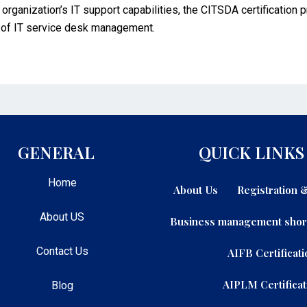
r organization’s IT support capabilities, the CITSDA certification
 of IT service desk management.
GENERAL
QUICK LINKS
Home
About Us
Registration
About US
Business management shor
Contact Us
AIFB Certificati
AIPLM Certificat
Blog