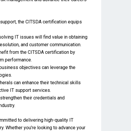
 support, the CITSDA certification equips
lving IT issues will find value in obtaining
 resolution, and customer communication.
fit from the CITSDA certification by
eam performance.
 business objectives can leverage the
ogies.
erals can enhance their technical skills
ctive IT support services.
strengthen their credentials and
ndustry.
mmitted to delivering high-quality IT
ry. Whether you’re looking to advance your