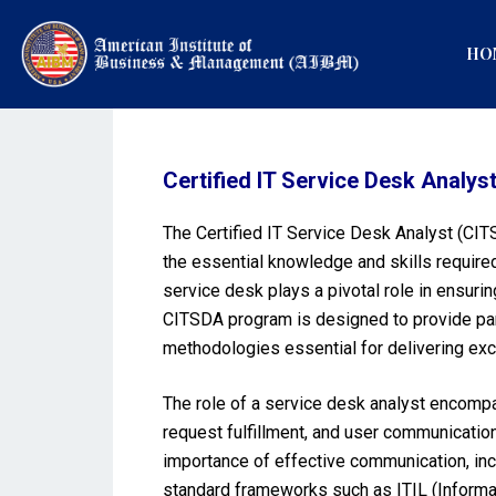
HO
Certified IT Service Desk Analys
The Certified IT Service Desk Analyst (CITS
the essential knowledge and skills required
service desk plays a pivotal role in ensuri
CITSDA program is designed to provide part
methodologies essential for delivering exc
The role of a service desk analyst encompa
request fulfillment, and user communicatio
importance of effective communication, inci
standard frameworks such as ITIL (Informati