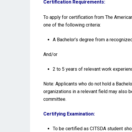
Certification Requirements:
To apply for certification from The America
one of the following criteria:
A Bachelor’s degree from a recognized 
And/or
2 to 5 years of relevant work experienc
Note: Applicants who do not hold a Bachelo
organizations in a relevant field may also 
committee.
Certifying Examination:
To be certified as CITSDA student shou