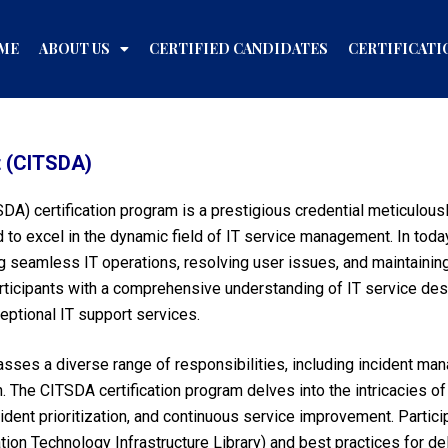
ME
ABOUT US
CERTIFIED CANDIDATES
CERTIFICATI
t (CITSDA)
DA) certification program is a prestigious credential meticulousl
 to excel in the dynamic field of IT service management. In toda
ng seamless IT operations, resolving user issues, and maintainin
icipants with a comprehensive understanding of IT service desk 
eptional IT support services.
sses a diverse range of responsibilities, including incident ma
n. The CITSDA certification program delves into the intricacies 
dent prioritization, and continuous service improvement. Participa
on Technology Infrastructure Library) and best practices for del