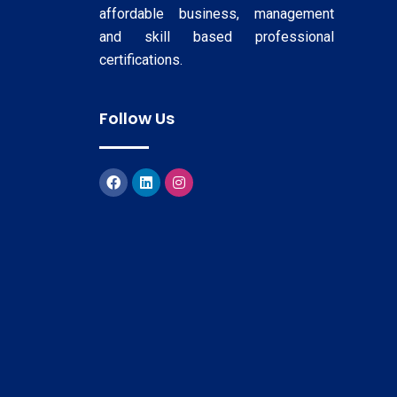
affordable business, management
and skill based professional
certifications.
Follow Us