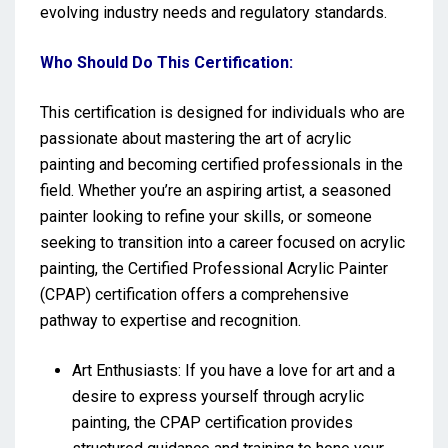
evolving industry needs and regulatory standards.
Who Should Do This Certification:
This certification is designed for individuals who are
passionate about mastering the art of acrylic
painting and becoming certified professionals in the
field. Whether you’re an aspiring artist, a seasoned
painter looking to refine your skills, or someone
seeking to transition into a career focused on acrylic
painting, the Certified Professional Acrylic Painter
(CPAP) certification offers a comprehensive
pathway to expertise and recognition.
Art Enthusiasts: If you have a love for art and a
desire to express yourself through acrylic
painting, the CPAP certification provides