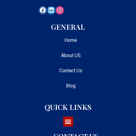
GENERAL
Home
About US
Contact Us
Blog
QUICK LINKS