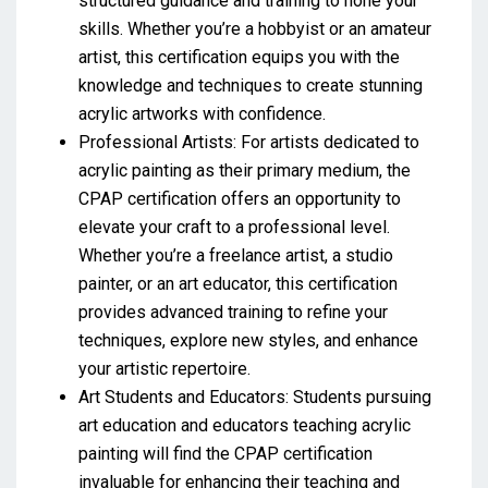
structured guidance and training to hone your
skills. Whether you’re a hobbyist or an amateur
artist, this certification equips you with the
knowledge and techniques to create stunning
acrylic artworks with confidence.
Professional Artists: For artists dedicated to
acrylic painting as their primary medium, the
CPAP certification offers an opportunity to
elevate your craft to a professional level.
Whether you’re a freelance artist, a studio
painter, or an art educator, this certification
provides advanced training to refine your
techniques, explore new styles, and enhance
your artistic repertoire.
Art Students and Educators: Students pursuing
art education and educators teaching acrylic
painting will find the CPAP certification
invaluable for enhancing their teaching and