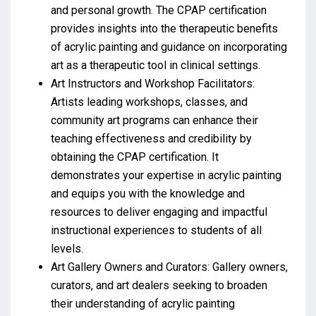
and personal growth. The CPAP certification
provides insights into the therapeutic benefits
of acrylic painting and guidance on incorporating
art as a therapeutic tool in clinical settings.
Art Instructors and Workshop Facilitators:
Artists leading workshops, classes, and
community art programs can enhance their
teaching effectiveness and credibility by
obtaining the CPAP certification. It
demonstrates your expertise in acrylic painting
and equips you with the knowledge and
resources to deliver engaging and impactful
instructional experiences to students of all
levels.
Art Gallery Owners and Curators: Gallery owners,
curators, and art dealers seeking to broaden
their understanding of acrylic painting