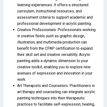
learning experiences. It offers a structured
curriculum, instructional resources, and
assessment criteria to support academic and
professional development in acrylic painting.
Creative Professionals: Professionals working
in creative fields such as graphic design,
illustration, and multimedia production can
benefit from the CPAP certification to expand
their skill set and creative versatility. Acrylic
painting adds a dynamic dimension to your
creative toolkit, enabling you to explore new
avenues of expression and innovation in your
work.
Art Therapists and Counselors: Practitioners in
art therapy and counseling can integrate acrylic
painting techniques into their therapeutic
practices to facilitate self-expression, healing,