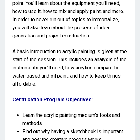
point. You’ll learn about the equipment you’ll need,
how to use it, how to mix and apply paint, and more.
In order to never run out of topics to immortalize,
you will also learn about the process of idea
generation and project construction.
A basic introduction to acrylic painting is given at the
start of the session. This includes an analysis of the
instruments you’ll need, how acrylics compare to
water-based and oil paint, and how to keep things
affordable.
Certification Program Objectives:
Learn the acrylic painting medium’s tools and
methods.
Find out why having a sketchbook is important
and how the creative process works.