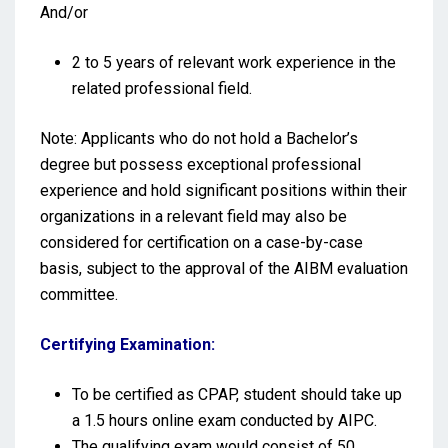
And/or
2 to 5 years of relevant work experience in the
related professional field.
Note: Applicants who do not hold a Bachelor’s
degree but possess exceptional professional
experience and hold significant positions within their
organizations in a relevant field may also be
considered for certification on a case-by-case
basis, subject to the approval of the AIBM evaluation
committee.
Certifying Examination:
To be certified as CPAP, student should take up
a 1.5 hours online exam conducted by AIPC.
The qualifying exam would consist of 50