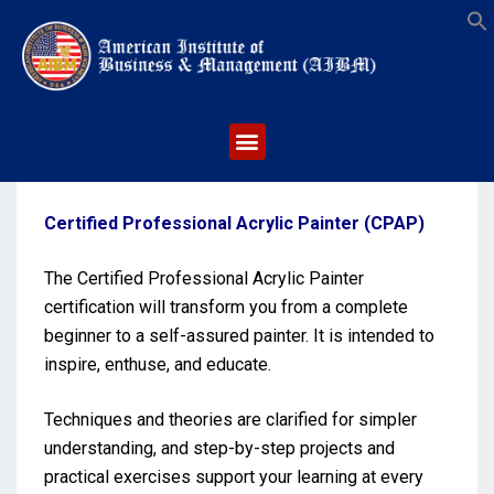
S
Certified Professional Acrylic Painter (CPAP)
The Certified Professional Acrylic Painter
certification will transform you from a complete
beginner to a self-assured painter. It is intended to
inspire, enthuse, and educate.
Techniques and theories are clarified for simpler
understanding, and step-by-step projects and
practical exercises support your learning at every