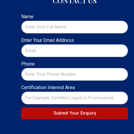
CONTACT US
Name
Enter Your Email Address
Phone
Certification Interest Area
Submit Your Enquiry