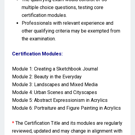
multiple choice questions, testing core
certification modules.
Professionals with relevant experience and
other qualifying criteria may be exempted from
the examination.
Certification Modules:
Module 1: Creating a Sketchbook Journal
Module 2: Beauty in the Everyday
Module 3: Landscapes and Mixed Media
Module 4: Urban Scenes and Cityscapes
Module 5: Abstract Expressionism in Acrylics
Module 6: Portraiture and Figure Painting in Acrylics
*
The Certification Title and its modules are regularly
reviewed, updated and may change in alignment with