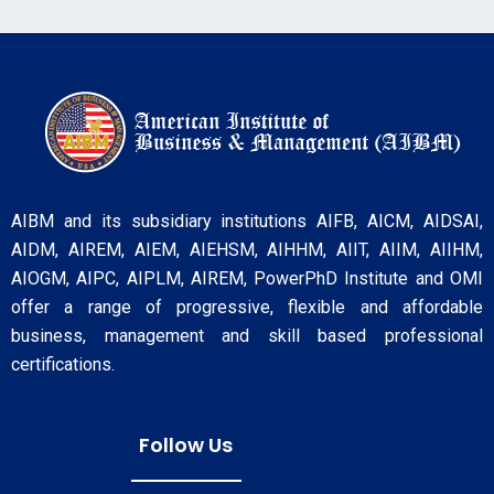
AIBM and its subsidiary institutions AIFB, AICM, AIDSAI,
AIDM, AIREM, AIEM, AIEHSM, AIHHM, AIIT, AIIM, AIIHM,
AIOGM, AIPC, AIPLM, AIREM, PowerPhD Institute and OMI
offer a range of progressive, flexible and affordable
business, management and skill based professional
certifications.
Follow Us