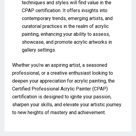
techniques and styles will find value in the
CPAP certification. It offers insights into
contemporary trends, emerging artists, and
curatorial practices in the realm of acrylic
painting, enhancing your ability to assess,
showcase, and promote acrylic artworks in
gallery settings.
Whether you’re an aspiring artist, a seasoned
professional, or a creative enthusiast looking to
deepen your appreciation for acrylic painting, the
Certified Professional Acrylic Painter (CPAP)
certification is designed to ignite your passion,
sharpen your skills, and elevate your artistic journey
to new heights of mastery and achievement.