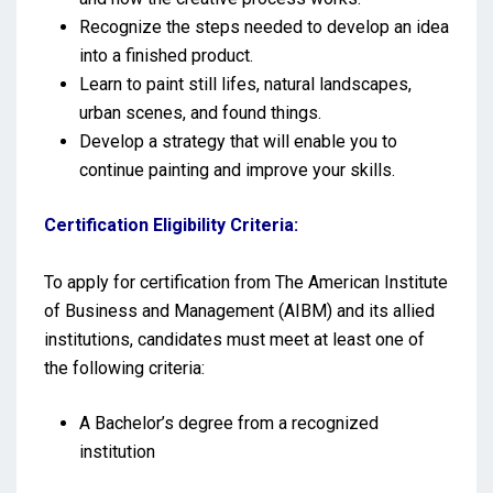
Recognize the steps needed to develop an idea
into a finished product.
Learn to paint still lifes, natural landscapes,
urban scenes, and found things.
Develop a strategy that will enable you to
continue painting and improve your skills.
Certification Eligibility Criteria:
To apply for certification from The American Institute
of Business and Management (AIBM) and its allied
institutions, candidates must meet at least one of
the following criteria:
A Bachelor’s degree from a recognized
institution