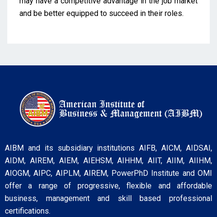
may have a competitive advantage in the job market
and be better equipped to succeed in their roles.
AIBM and its subsidiary institutions AIFB, AICM, AIDSAI,
AIDM, AIREM, AIEM, AIEHSM, AIHHM, AIIT, AIIM, AIIHM,
AIOGM, AIPC, AIPLM, AIREM, PowerPhD Institute and OMI
offer a range of progressive, flexible and affordable
business, management and skill based professional
certifications.