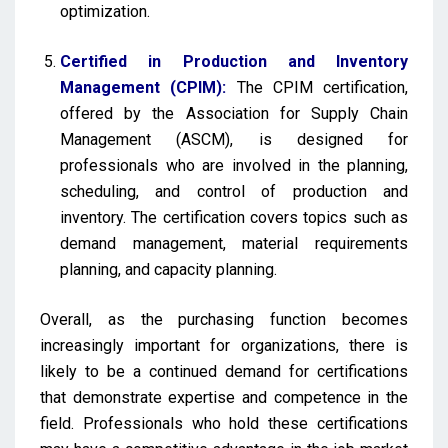
optimization.
Certified in Production and Inventory
Management (CPIM):
The CPIM certification,
offered by the Association for Supply Chain
Management (ASCM), is designed for
professionals who are involved in the planning,
scheduling, and control of production and
inventory. The certification covers topics such as
demand management, material requirements
planning, and capacity planning.
Overall, as the purchasing function becomes
increasingly important for organizations, there is
likely to be a continued demand for certifications
that demonstrate expertise and competence in the
field. Professionals who hold these certifications