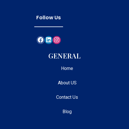
Follow Us
GENERAL
Home
About US
Contact Us
Blog