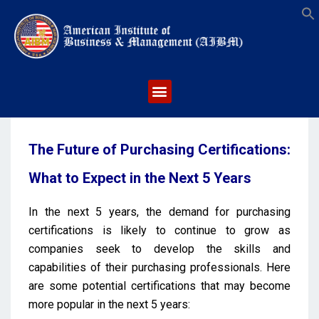
S
The Future of Purchasing Certifications:
What to Expect in the Next 5 Years
In the next 5 years, the demand for purchasing
certifications is likely to continue to grow as
companies seek to develop the skills and
capabilities of their purchasing professionals. Here
are some potential certifications that may become
more popular in the next 5 years: