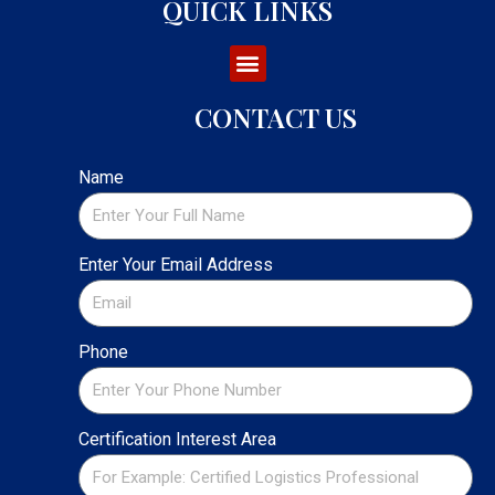
QUICK LINKS
CONTACT US
Name
Enter Your Email Address
Phone
Certification Interest Area