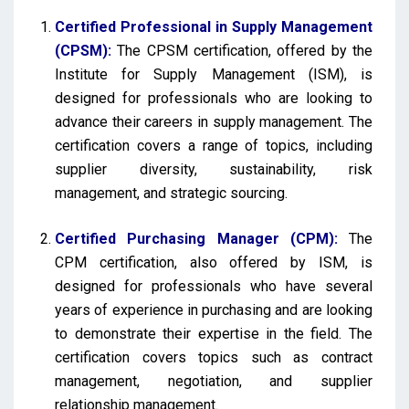
Certified Professional in Supply Management
(CPSM):
The CPSM certification, offered by the
Institute for Supply Management (ISM), is
designed for professionals who are looking to
advance their careers in supply management. The
certification covers a range of topics, including
supplier diversity, sustainability, risk
management, and strategic sourcing.
Certified Purchasing Manager (CPM):
The
CPM certification, also offered by ISM, is
designed for professionals who have several
years of experience in purchasing and are looking
to demonstrate their expertise in the field. The
certification covers topics such as contract
management, negotiation, and supplier
relationship management.