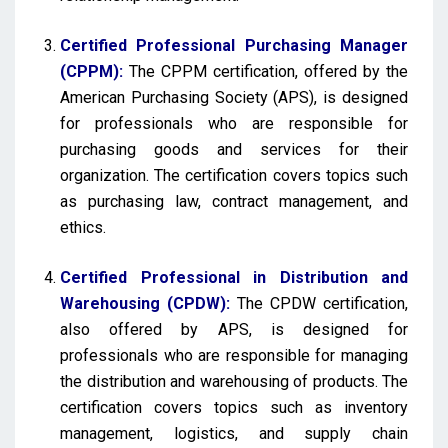
Certified Professional Purchasing Manager
(CPPM):
The CPPM certification, offered by the
American Purchasing Society (APS), is designed
for professionals who are responsible for
purchasing goods and services for their
organization. The certification covers topics such
as purchasing law, contract management, and
ethics.
Certified Professional in Distribution and
Warehousing (CPDW):
The CPDW certification,
also offered by APS, is designed for
professionals who are responsible for managing
the distribution and warehousing of products. The
certification covers topics such as inventory
management, logistics, and supply chain